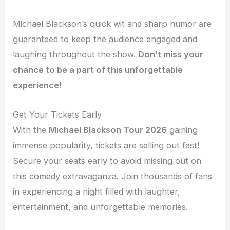
Michael Blackson’s quick wit and sharp humor are
guaranteed to keep the audience engaged and
laughing throughout the show.
Don’t miss your
chance to be a part of this unforgettable
experience!
Get Your Tickets Early
With the
Michael Blackson Tour 2026
gaining
immense popularity, tickets are selling out fast!
Secure your seats early to avoid missing out on
this comedy extravaganza. Join thousands of fans
in experiencing a night filled with laughter,
entertainment, and unforgettable memories.