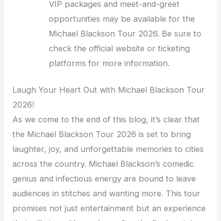
VIP packages and meet-and-greet
opportunities may be available for the
Michael Blackson Tour 2026. Be sure to
check the official website or ticketing
platforms for more information.
Laugh Your Heart Out with Michael Blackson Tour
2026!
As we come to the end of this blog, it’s clear that
the Michael Blackson Tour 2026 is set to bring
laughter, joy, and unforgettable memories to cities
across the country. Michael Blackson’s comedic
genius and infectious energy are bound to leave
audiences in stitches and wanting more. This tour
promises not just entertainment but an experience