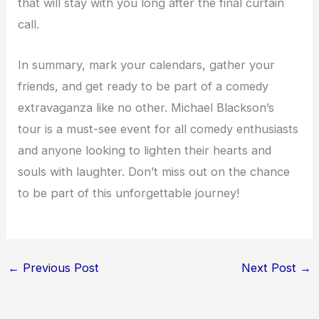
that will stay with you long after the final curtain
call.
In summary, mark your calendars, gather your
friends, and get ready to be part of a comedy
extravaganza like no other. Michael Blackson’s
tour is a must-see event for all comedy enthusiasts
and anyone looking to lighten their hearts and
souls with laughter. Don’t miss out on the chance
to be part of this unforgettable journey!
←
Previous Post
Next Post
→