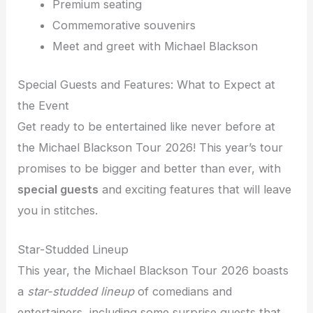
Premium seating
Commemorative souvenirs
Meet and greet with Michael Blackson
Special Guests and Features: What to Expect at
the Event
Get ready to be entertained like never before at
the Michael Blackson Tour 2026! This year’s tour
promises to be bigger and better than ever, with
special guests
and exciting features that will leave
you in stitches.
Star-Studded Lineup
This year, the Michael Blackson Tour 2026 boasts
a
star-studded lineup
of comedians and
entertainers, including some surprise guests that