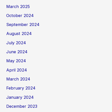
March 2025
October 2024
September 2024
August 2024
July 2024
June 2024
May 2024
April 2024
March 2024
February 2024
January 2024
December 2023