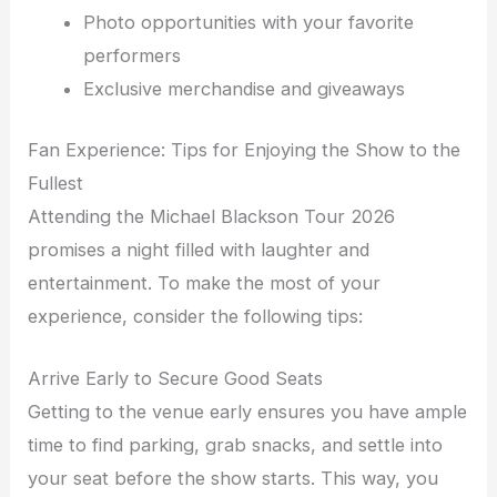
Photo opportunities with your favorite
performers
Exclusive merchandise and giveaways
Fan Experience: Tips for Enjoying the Show to the
Fullest
Attending the Michael Blackson Tour 2026
promises a night filled with laughter and
entertainment. To make the most of your
experience, consider the following tips:
Arrive Early to Secure Good Seats
Getting to the venue early ensures you have ample
time to find parking, grab snacks, and settle into
your seat before the show starts. This way, you