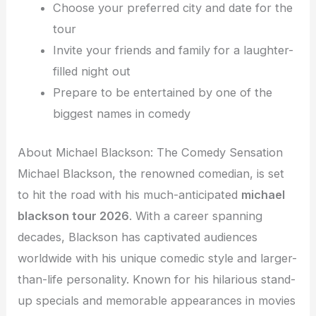
Choose your preferred city and date for the
tour
Invite your friends and family for a laughter-
filled night out
Prepare to be entertained by one of the
biggest names in comedy
About Michael Blackson: The Comedy Sensation
Michael Blackson, the renowned comedian, is set
to hit the road with his much-anticipated
michael
blackson tour 2026
. With a career spanning
decades, Blackson has captivated audiences
worldwide with his unique comedic style and larger-
than-life personality. Known for his hilarious stand-
up specials and memorable appearances in movies