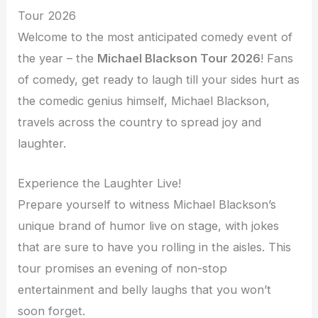
Tour 2026
Welcome to the most anticipated comedy event of
the year – the
Michael Blackson Tour 2026
! Fans
of comedy, get ready to laugh till your sides hurt as
the comedic genius himself, Michael Blackson,
travels across the country to spread joy and
laughter.
Experience the Laughter Live!
Prepare yourself to witness Michael Blackson’s
unique brand of humor live on stage, with jokes
that are sure to have you rolling in the aisles. This
tour promises an evening of non-stop
entertainment and belly laughs that you won’t
soon forget.