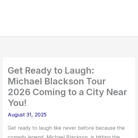
Get Ready to Laugh:
Michael Blackson Tour
2026 Coming to a City Near
You!
August 31, 2025
Get ready to laugh like never before because the
comedy legend, Michael Blackson, is hitting the