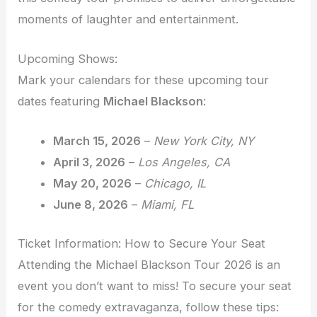
moments of laughter and entertainment.
Upcoming Shows:
Mark your calendars for these upcoming tour
dates featuring
Michael Blackson
:
March 15, 2026
–
New York City, NY
April 3, 2026
–
Los Angeles, CA
May 20, 2026
–
Chicago, IL
June 8, 2026
–
Miami, FL
Ticket Information: How to Secure Your Seat
Attending the Michael Blackson Tour 2026 is an
event you don’t want to miss! To secure your seat
for the comedy extravaganza, follow these tips: