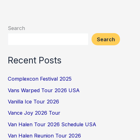
Search
Search
Recent Posts
Complexcon Festival 2025
Vans Warped Tour 2026 USA
Vanilla Ice Tour 2026
Vance Joy 2026 Tour
Van Halen Tour 2026 Schedule USA
Van Halen Reunion Tour 2026