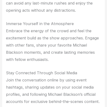
can avoid any last-minute rushes and enjoy the
opening acts without any distractions.
Immerse Yourself in the Atmosphere
Embrace the energy of the crowd and feel the
excitement build as the show approaches. Engage
with other fans, share your favorite Michael
Blackson moments, and create lasting memories
with fellow enthusiasts.
Stay Connected Through Social Media
Join the conversation online by using event
hashtags, sharing updates on your social media
profiles, and following Michael Blackson’s official
accounts for exclusive behind-the-scenes content.