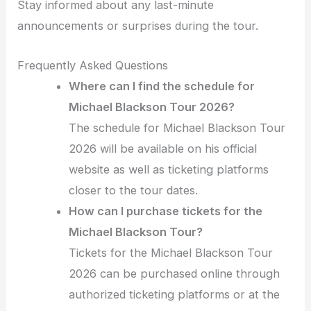
Stay informed about any last-minute
announcements or surprises during the tour.
Frequently Asked Questions
Where can I find the schedule for
Michael Blackson Tour 2026?
The schedule for Michael Blackson Tour
2026 will be available on his official
website as well as ticketing platforms
closer to the tour dates.
How can I purchase tickets for the
Michael Blackson Tour?
Tickets for the Michael Blackson Tour
2026 can be purchased online through
authorized ticketing platforms or at the