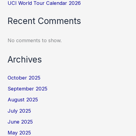
UCI World Tour Calendar 2026
Recent Comments
No comments to show.
Archives
October 2025
September 2025
August 2025
July 2025
June 2025
May 2025