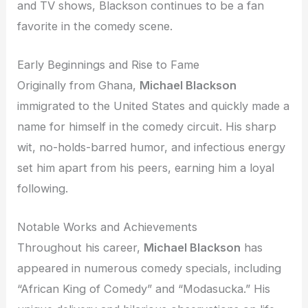
and TV shows, Blackson continues to be a fan
favorite in the comedy scene.
Early Beginnings and Rise to Fame
Originally from Ghana,
Michael Blackson
immigrated to the United States and quickly made a
name for himself in the comedy circuit. His sharp
wit, no-holds-barred humor, and infectious energy
set him apart from his peers, earning him a loyal
following.
Notable Works and Achievements
Throughout his career,
Michael Blackson
has
appeared in numerous comedy specials, including
“African King of Comedy” and “Modasucka.” His