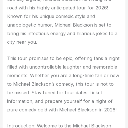
road with his highly anticipated tour for 2026!
Known for his unique comedic style and
unapologetic humor, Michael Blackson is set to
bring his infectious energy and hilarious jokes to a
city near you.
This tour promises to be epic, offering fans a night
filled with uncontrollable laughter and memorable
moments. Whether you are a long-time fan or new
to Michael Blackson’s comedy, this tour is not to
be missed. Stay tuned for tour dates, ticket
information, and prepare yourself for a night of
pure comedy gold with Michael Blackson in 2026!
Introduction: Welcome to the Michael Blackson