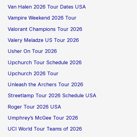
Van Halen 2026 Tour Dates USA
Vampire Weekend 2026 Tour
Valorant Champions Tour 2026
Valery Meladze US Tour 2026
Usher On Tour 2026
Upchurch Tour Schedule 2026
Upchurch 2026 Tour
Unleash the Archers Tour 2026
Streetlamp Tour 2026 Schedule USA
Roger Tour 2026 USA
Umphrey’s McGee Tour 2026
UCI World Tour Teams of 2026