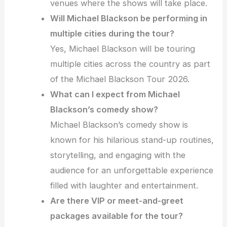
venues where the shows will take place.
Will Michael Blackson be performing in
multiple cities during the tour?
Yes, Michael Blackson will be touring
multiple cities across the country as part
of the Michael Blackson Tour 2026.
What can I expect from Michael
Blackson’s comedy show?
Michael Blackson’s comedy show is
known for his hilarious stand-up routines,
storytelling, and engaging with the
audience for an unforgettable experience
filled with laughter and entertainment.
Are there VIP or meet-and-greet
packages available for the tour?