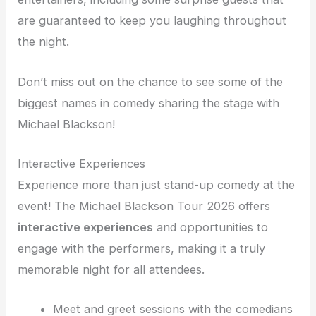
are guaranteed to keep you laughing throughout
the night.
Don’t miss out on the chance to see some of the
biggest names in comedy sharing the stage with
Michael Blackson!
Interactive Experiences
Experience more than just stand-up comedy at the
event! The Michael Blackson Tour 2026 offers
interactive experiences
and opportunities to
engage with the performers, making it a truly
memorable night for all attendees.
Meet and greet sessions with the comedians