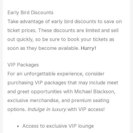
Early Bird Discounts
Take advantage of early bird discounts to save on
ticket prices. These discounts are limited and sell
out quickly, so be sure to book your tickets as
soon as they become available.
Hurry!
VIP Packages
For an unforgettable experience, consider
purchasing VIP packages that may include meet
and greet opportunities with Michael Blackson,
exclusive merchandise, and premium seating
options.
Indulge in luxury
with VIP access!
Access to exclusive VIP lounge