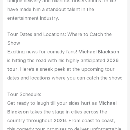
unique delivery and hilarious observations on life
have made him a standout talent in the
entertainment industry.
Tour Dates and Locations: Where to Catch the
Show
Exciting news for comedy fans!
Michael Blackson
is hitting the road with his highly anticipated
2026
tour
. Here’s a sneak peek at the upcoming tour
dates and locations where you can catch the show:
Tour Schedule:
Get ready to laugh till your sides hurt as
Michael
Blackson
takes the stage in cities across the
country throughout
2026
. From coast to coast,
this comedy tour promises to deliver unforgettable