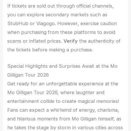
If tickets are sold out through official channels,
you can explore secondary markets such as
StubHub or Viagogo. However, exercise caution
when purchasing from these platforms to avoid
scams or inflated prices.
Verify
the authenticity of
the tickets before making a purchase.
Special Highlights and Surprises Await at the Mo
Gilligan Tour 2026
Get ready for an unforgettable experience at the
Mo Gilligan Tour 2026, where laughter and
entertainment collide to create magical memories!
Fans can expect a whirlwind of energy, charisma,
and hilarious moments from Mo Gilligan himself, as
he takes the stage by storm in various cities across