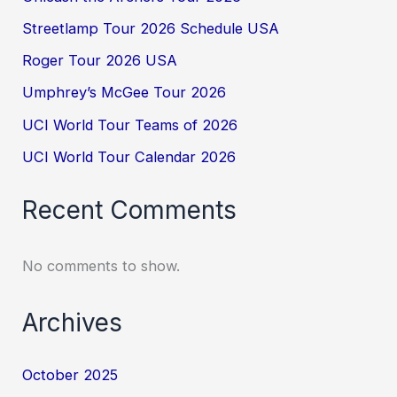
Streetlamp Tour 2026 Schedule USA
Roger Tour 2026 USA
Umphrey’s McGee Tour 2026
UCI World Tour Teams of 2026
UCI World Tour Calendar 2026
Recent Comments
No comments to show.
Archives
October 2025