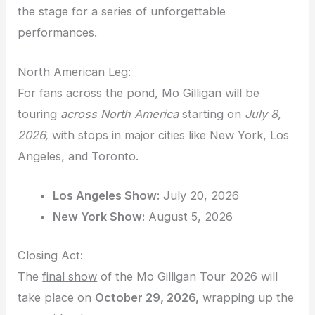
the stage for a series of unforgettable
performances.
North American Leg:
For fans across the pond, Mo Gilligan will be
touring
across North America
starting on
July 8,
2026,
with stops in major cities like New York, Los
Angeles, and Toronto.
Los Angeles Show:
July 20, 2026
New York Show:
August 5, 2026
Closing Act:
The
final show
of the Mo Gilligan Tour 2026 will
take place on
October 29, 2026,
wrapping up the