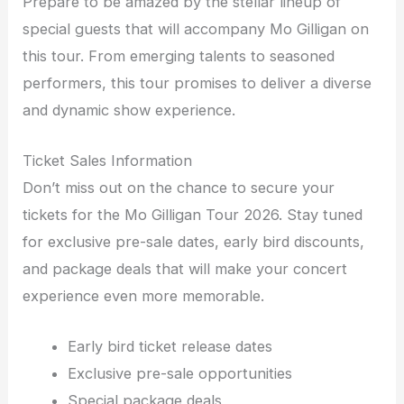
Prepare to be amazed by the stellar lineup of
special guests that will accompany Mo Gilligan on
this tour. From emerging talents to seasoned
performers, this tour promises to deliver a diverse
and dynamic show experience.
Ticket Sales Information
Don’t miss out on the chance to secure your
tickets for the Mo Gilligan Tour 2026. Stay tuned
for exclusive pre-sale dates, early bird discounts,
and package deals that will make your concert
experience even more memorable.
Early bird ticket release dates
Exclusive pre-sale opportunities
Special package deals