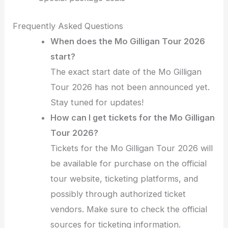
Frequently Asked Questions
When does the Mo Gilligan Tour 2026
start?
The exact start date of the Mo Gilligan
Tour 2026 has not been announced yet.
Stay tuned for updates!
How can I get tickets for the Mo Gilligan
Tour 2026?
Tickets for the Mo Gilligan Tour 2026 will
be available for purchase on the official
tour website, ticketing platforms, and
possibly through authorized ticket
vendors. Make sure to check the official
sources for ticketing information.