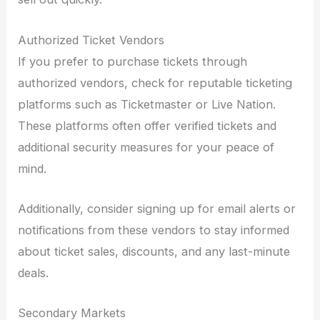
Authorized Ticket Vendors
If you prefer to purchase tickets through
authorized vendors, check for reputable ticketing
platforms such as Ticketmaster or Live Nation.
These platforms often offer verified tickets and
additional security measures for your peace of
mind.
Additionally, consider signing up for email alerts or
notifications from these vendors to stay informed
about ticket sales, discounts, and any last-minute
deals.
Secondary Markets