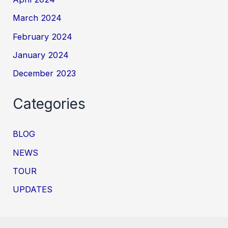
March 2024
February 2024
January 2024
December 2023
Categories
BLOG
NEWS
TOUR
UPDATES