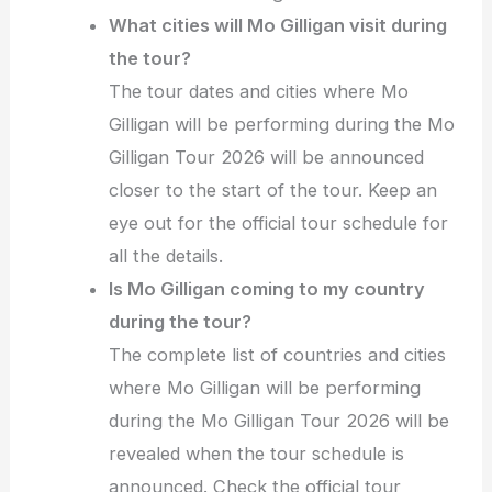
What cities will Mo Gilligan visit during
the tour?
The tour dates and cities where Mo
Gilligan will be performing during the Mo
Gilligan Tour 2026 will be announced
closer to the start of the tour. Keep an
eye out for the official tour schedule for
all the details.
Is Mo Gilligan coming to my country
during the tour?
The complete list of countries and cities
where Mo Gilligan will be performing
during the Mo Gilligan Tour 2026 will be
revealed when the tour schedule is
announced. Check the official tour