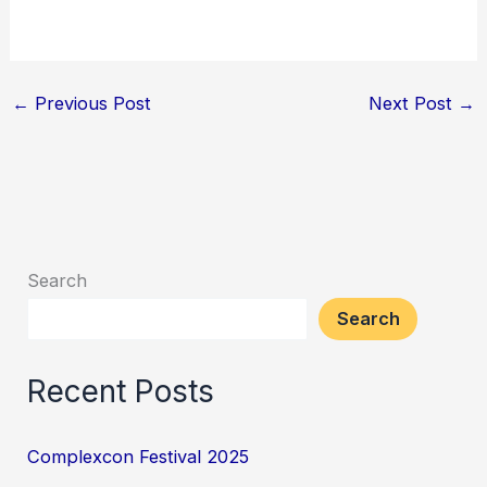
←
Previous Post
Next Post
→
Search
Search
Recent Posts
Complexcon Festival 2025