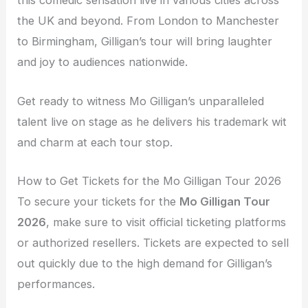
this comedic sensation live in various cities across
the UK and beyond. From London to Manchester
to Birmingham, Gilligan’s tour will bring laughter
and joy to audiences nationwide.
Get ready to witness Mo Gilligan’s unparalleled
talent live on stage as he delivers his trademark wit
and charm at each tour stop.
How to Get Tickets for the Mo Gilligan Tour 2026
To secure your tickets for the
Mo Gilligan Tour
2026
, make sure to visit official ticketing platforms
or authorized resellers. Tickets are expected to sell
out quickly due to the high demand for Gilligan’s
performances.