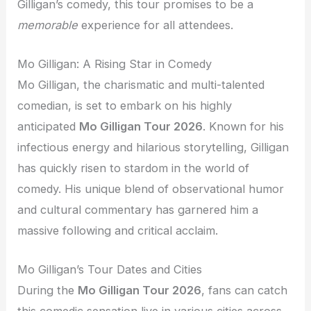
Gilligan’s comedy, this tour promises to be a
memorable
experience for all attendees.
Mo Gilligan: A Rising Star in Comedy
Mo Gilligan, the charismatic and multi-talented
comedian, is set to embark on his highly
anticipated
Mo Gilligan Tour 2026
. Known for his
infectious energy and hilarious storytelling, Gilligan
has quickly risen to stardom in the world of
comedy. His unique blend of observational humor
and cultural commentary has garnered him a
massive following and critical acclaim.
Mo Gilligan’s Tour Dates and Cities
During the
Mo Gilligan Tour 2026
, fans can catch