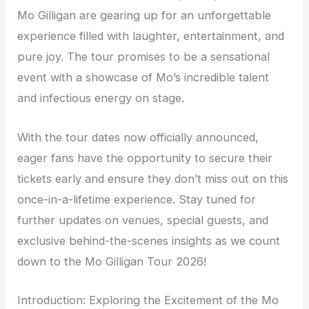
Mo Gilligan are gearing up for an unforgettable
experience filled with laughter, entertainment, and
pure joy. The tour promises to be a sensational
event with a showcase of Mo’s incredible talent
and infectious energy on stage.
With the tour dates now officially announced,
eager fans have the opportunity to secure their
tickets early and ensure they don’t miss out on this
once-in-a-lifetime experience. Stay tuned for
further updates on venues, special guests, and
exclusive behind-the-scenes insights as we count
down to the Mo Gilligan Tour 2026!
Introduction: Exploring the Excitement of the Mo