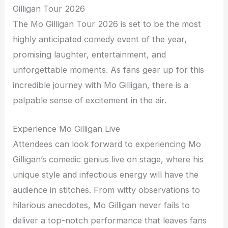
Gilligan Tour 2026
The Mo Gilligan Tour 2026 is set to be the most
highly anticipated comedy event of the year,
promising laughter, entertainment, and
unforgettable moments. As fans gear up for this
incredible journey with Mo Gilligan, there is a
palpable sense of excitement in the air.
Experience Mo Gilligan Live
Attendees can look forward to experiencing Mo
Gilligan’s comedic genius live on stage, where his
unique style and infectious energy will have the
audience in stitches. From witty observations to
hilarious anecdotes, Mo Gilligan never fails to
deliver a top-notch performance that leaves fans