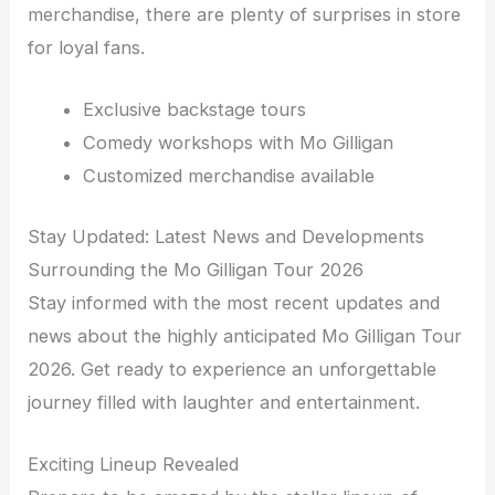
merchandise, there are plenty of surprises in store
for loyal fans.
Exclusive backstage tours
Comedy workshops with Mo Gilligan
Customized merchandise available
Stay Updated: Latest News and Developments
Surrounding the Mo Gilligan Tour 2026
Stay informed with the most recent updates and
news about the highly anticipated Mo Gilligan Tour
2026. Get ready to experience an unforgettable
journey filled with laughter and entertainment.
Exciting Lineup Revealed