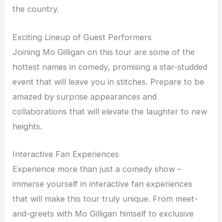
the country.
Exciting Lineup of Guest Performers
Joining Mo Gilligan on this tour are some of the
hottest names in comedy, promising a star-studded
event that will leave you in stitches. Prepare to be
amazed by surprise appearances and
collaborations that will elevate the laughter to new
heights.
Interactive Fan Experiences
Experience more than just a comedy show –
immerse yourself in interactive fan experiences
that will make this tour truly unique. From meet-
and-greets with Mo Gilligan himself to exclusive