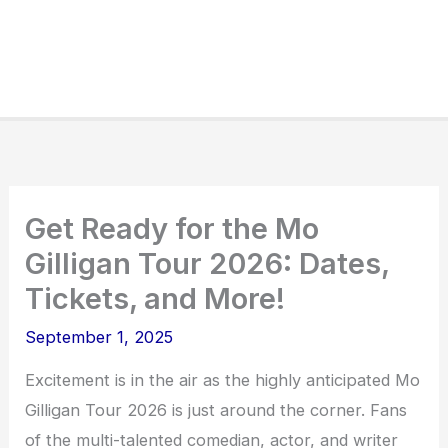
Get Ready for the Mo
Gilligan Tour 2026: Dates,
Tickets, and More!
September 1, 2025
Excitement is in the air as the highly anticipated Mo
Gilligan Tour 2026 is just around the corner. Fans
of the multi-talented comedian, actor, and writer