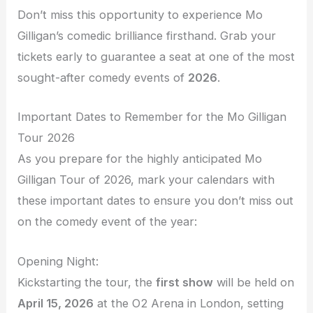
Don’t miss this opportunity to experience Mo
Gilligan’s comedic brilliance firsthand. Grab your
tickets early to guarantee a seat at one of the most
sought-after comedy events of
2026
.
Important Dates to Remember for the Mo Gilligan
Tour 2026
As you prepare for the highly anticipated Mo
Gilligan Tour of 2026, mark your calendars with
these important dates to ensure you don’t miss out
on the comedy event of the year:
Opening Night:
Kickstarting the tour, the
first show
will be held on
April 15, 2026
at the O2 Arena in London, setting