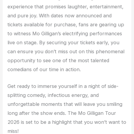
experience that promises laughter, entertainment,
and pure joy. With dates now announced and
tickets available for purchase, fans are gearing up
to witness Mo Gilligan’s electrifying performances
live on stage. By securing your tickets early, you
can ensure you don’t miss out on this phenomenal
opportunity to see one of the most talented
comedians of our time in action.
Get ready to immerse yourself in a night of side-
splitting comedy, infectious energy, and
unforgettable moments that will leave you smiling
long after the show ends. The Mo Gilligan Tour
2026 is set to be a highlight that you won’t want to
miss!