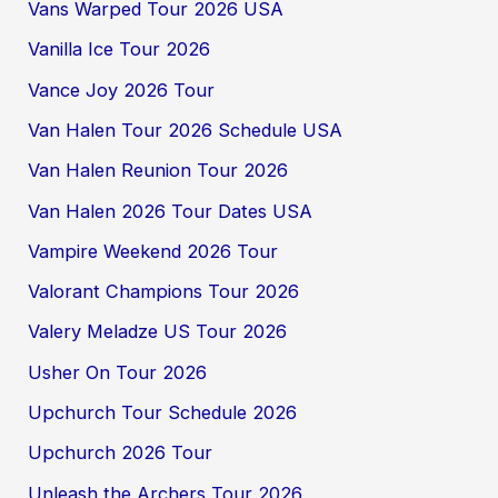
Vans Warped Tour 2026 USA
Vanilla Ice Tour 2026
Vance Joy 2026 Tour
Van Halen Tour 2026 Schedule USA
Van Halen Reunion Tour 2026
Van Halen 2026 Tour Dates USA
Vampire Weekend 2026 Tour
Valorant Champions Tour 2026
Valery Meladze US Tour 2026
Usher On Tour 2026
Upchurch Tour Schedule 2026
Upchurch 2026 Tour
Unleash the Archers Tour 2026