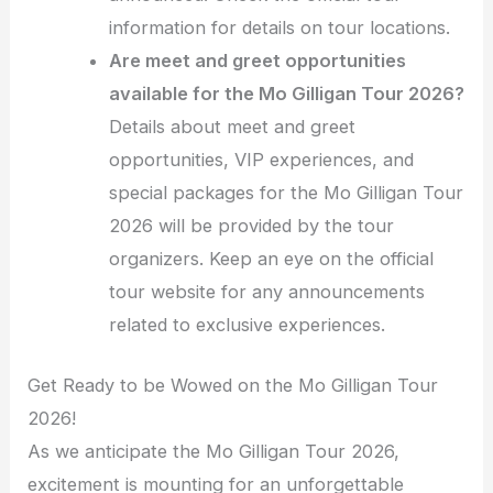
information for details on tour locations.
Are meet and greet opportunities
available for the Mo Gilligan Tour 2026?
Details about meet and greet
opportunities, VIP experiences, and
special packages for the Mo Gilligan Tour
2026 will be provided by the tour
organizers. Keep an eye on the official
tour website for any announcements
related to exclusive experiences.
Get Ready to be Wowed on the Mo Gilligan Tour
2026!
As we anticipate the Mo Gilligan Tour 2026,
excitement is mounting for an unforgettable