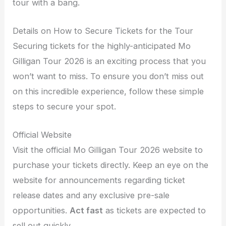
tour with a bang.
Details on How to Secure Tickets for the Tour
Securing tickets for the highly-anticipated Mo
Gilligan Tour 2026 is an exciting process that you
won’t want to miss. To ensure you don’t miss out
on this incredible experience, follow these simple
steps to secure your spot.
Official Website
Visit the official Mo Gilligan Tour 2026 website to
purchase your tickets directly. Keep an eye on the
website for announcements regarding ticket
release dates and any exclusive pre-sale
opportunities.
Act fast
as tickets are expected to
sell out quickly.