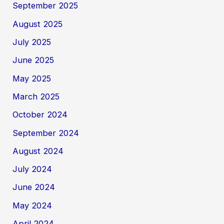
September 2025
August 2025
July 2025
June 2025
May 2025
March 2025
October 2024
September 2024
August 2024
July 2024
June 2024
May 2024
April 2024