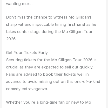
wanting more.
Don’t miss the chance to witness Mo Gilligan’s
sharp wit and impeccable timing
firsthand
as he
takes center stage during the Mo Gilligan Tour
2026.
Get Your Tickets Early
Securing tickets for the Mo Gilligan Tour 2026 is
crucial as they are expected to sell out quickly.
Fans are advised to
book
their tickets well in
advance to avoid missing out on this one-of-a-kind
comedy extravaganza.
Whether you’re a long-time fan or new to Mo