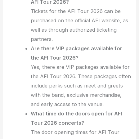
AFI Tour 2026?
Tickets for the AFI Tour 2026 can be
purchased on the official AFI website, as
well as through authorized ticketing
partners.
Are there VIP packages available for
the AFI Tour 2026?
Yes, there are VIP packages available for
the AFI Tour 2026. These packages often
include perks such as meet and greets
with the band, exclusive merchandise,
and early access to the venue.
What time do the doors open for AFI
Tour 2026 concerts?
The door opening times for AFI Tour