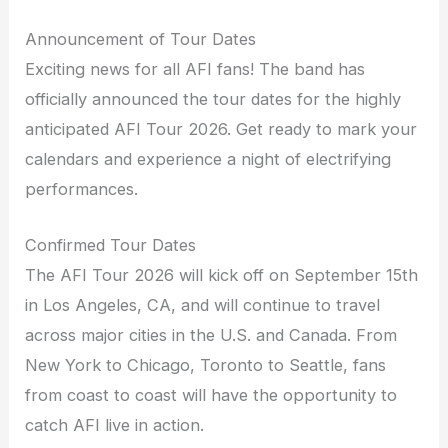
Announcement of Tour Dates
Exciting news for all AFI fans! The band has
officially announced the tour dates for the highly
anticipated AFI Tour 2026. Get ready to mark your
calendars and experience a night of electrifying
performances.
Confirmed Tour Dates
The AFI Tour 2026 will kick off on September 15th
in Los Angeles, CA, and will continue to travel
across major cities in the U.S. and Canada. From
New York to Chicago, Toronto to Seattle, fans
from coast to coast will have the opportunity to
catch AFI live in action.