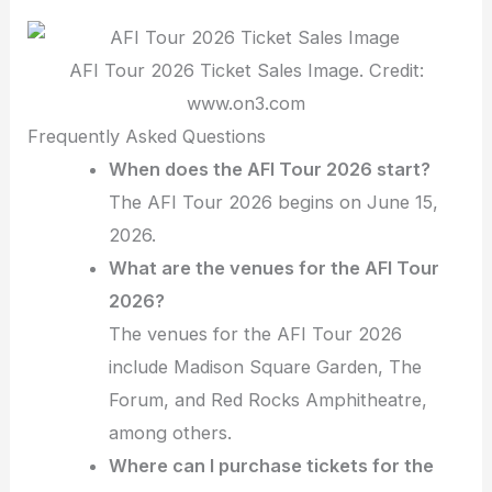
AFI Tour 2026 Ticket Sales Image. Credit:
www.on3.com
Frequently Asked Questions
When does the AFI Tour 2026 start?
The AFI Tour 2026 begins on June 15,
2026.
What are the venues for the AFI Tour
2026?
The venues for the AFI Tour 2026
include Madison Square Garden, The
Forum, and Red Rocks Amphitheatre,
among others.
Where can I purchase tickets for the