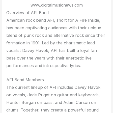
www.digitalmusicnews.com
Overview of AFI Band
American rock band AFI, short for A Fire Inside,
has been captivating audiences with their unique
blend of punk rock and alternative rock since their
formation in 1991. Led by the charismatic lead
vocalist Davey Havok, AFI has built a loyal fan
base over the years with their energetic live
performances and introspective lyrics.
AFI Band Members
The current lineup of AFI includes Davey Havok
on vocals, Jade Puget on guitar and keyboards,
Hunter Burgan on bass, and Adam Carson on
drums. Together, they create a powerful sound