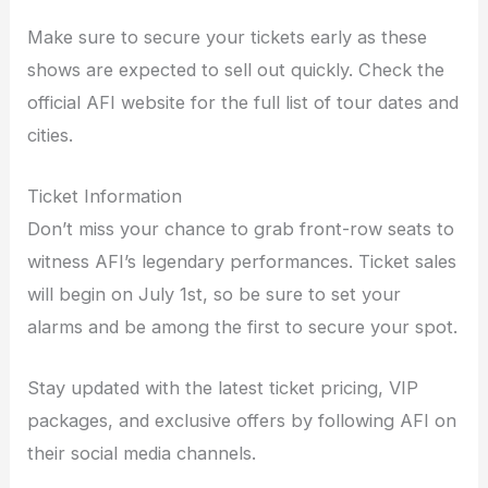
Make sure to secure your tickets early as these
shows are expected to sell out quickly. Check the
official AFI website for the full list of tour dates and
cities.
Ticket Information
Don’t miss your chance to grab front-row seats to
witness AFI’s legendary performances. Ticket sales
will begin on July 1st, so be sure to set your
alarms and be among the first to secure your spot.
Stay updated with the latest ticket pricing, VIP
packages, and exclusive offers by following AFI on
their social media channels.