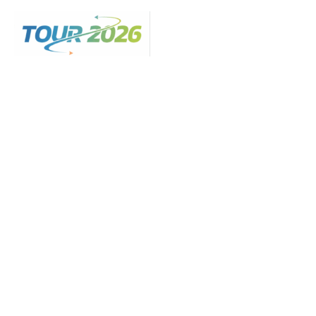
Skip
to
content