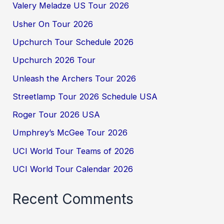
Valery Meladze US Tour 2026
Usher On Tour 2026
Upchurch Tour Schedule 2026
Upchurch 2026 Tour
Unleash the Archers Tour 2026
Streetlamp Tour 2026 Schedule USA
Roger Tour 2026 USA
Umphrey’s McGee Tour 2026
UCI World Tour Teams of 2026
UCI World Tour Calendar 2026
Recent Comments