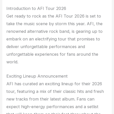
Introduction to AFI Tour 2026
Get ready to rock as the AFI Tour 2026 is set to
take the music scene by storm this year. AFI, the
renowned alternative rock band, is gearing up to
embark on an electrifying tour that promises to
deliver unforgettable performances and
unforgettable experiences for fans around the
world.
Exciting Lineup Announcement
AFI has curated an exciting lineup for their 2026
tour, featuring a mix of their classic hits and fresh
new tracks from their latest album. Fans can
expect high-energy performances and a setlist