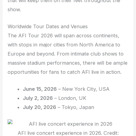
that will keep them on their feet throughout the
show.
Worldwide Tour Dates and Venues
The AFI Tour 2026 will span across continents,
with stops in major cities from North America to
Europe and beyond. From intimate club shows to
massive stadium performances, there will be ample
opportunities for fans to catch AFI live in action.
June 15, 2026
– New York City, USA
July 2, 2026
– London, UK
July 20, 2026
– Tokyo, Japan
AFI live concert experience in 2026. Credit: