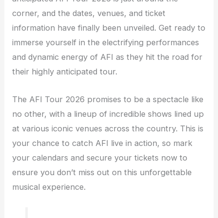
corner, and the dates, venues, and ticket
information have finally been unveiled. Get ready to
immerse yourself in the electrifying performances
and dynamic energy of AFI as they hit the road for
their highly anticipated tour.
The AFI Tour 2026 promises to be a spectacle like
no other, with a lineup of incredible shows lined up
at various iconic venues across the country. This is
your chance to catch AFI live in action, so mark
your calendars and secure your tickets now to
ensure you don’t miss out on this unforgettable
musical experience.