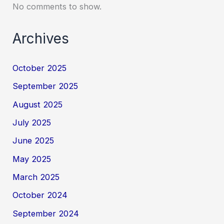
No comments to show.
Archives
October 2025
September 2025
August 2025
July 2025
June 2025
May 2025
March 2025
October 2024
September 2024