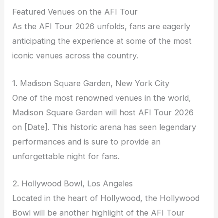
Featured Venues on the AFI Tour
As the AFI Tour 2026 unfolds, fans are eagerly
anticipating the experience at some of the most
iconic venues across the country.
1. Madison Square Garden, New York City
One of the most renowned venues in the world,
Madison Square Garden will host AFI Tour 2026
on [Date]. This historic arena has seen legendary
performances and is sure to provide an
unforgettable night for fans.
2. Hollywood Bowl, Los Angeles
Located in the heart of Hollywood, the Hollywood
Bowl will be another highlight of the AFI Tour