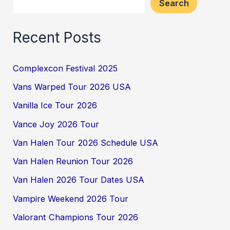
Search
Recent Posts
Complexcon Festival 2025
Vans Warped Tour 2026 USA
Vanilla Ice Tour 2026
Vance Joy 2026 Tour
Van Halen Tour 2026 Schedule USA
Van Halen Reunion Tour 2026
Van Halen 2026 Tour Dates USA
Vampire Weekend 2026 Tour
Valorant Champions Tour 2026