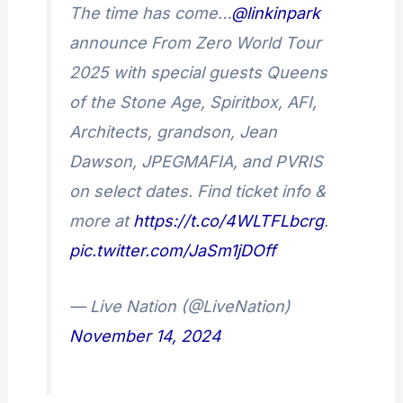
The time has come…
@linkinpark
announce From Zero World Tour
2025 with special guests Queens
of the Stone Age, Spiritbox, AFI,
Architects, grandson, Jean
Dawson, JPEGMAFIA, and PVRIS
on select dates. Find ticket info &
more at
https://t.co/4WLTFLbcrg
.
pic.twitter.com/JaSm1jDOff
— Live Nation (@LiveNation)
November 14, 2024