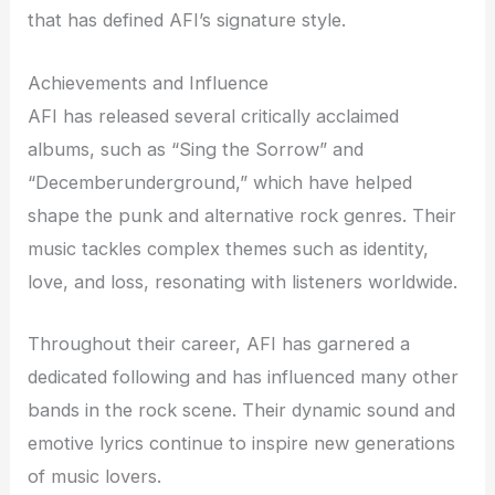
that has defined AFI’s signature style.
Achievements and Influence
AFI has released several critically acclaimed
albums, such as “Sing the Sorrow” and
“Decemberunderground,” which have helped
shape the punk and alternative rock genres. Their
music tackles complex themes such as identity,
love, and loss, resonating with listeners worldwide.
Throughout their career, AFI has garnered a
dedicated following and has influenced many other
bands in the rock scene. Their dynamic sound and
emotive lyrics continue to inspire new generations
of music lovers.