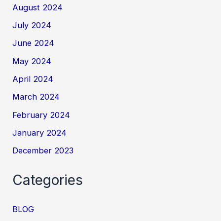
August 2024
July 2024
June 2024
May 2024
April 2024
March 2024
February 2024
January 2024
December 2023
Categories
BLOG