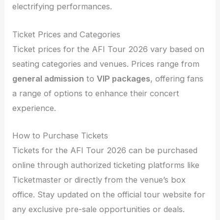
electrifying performances.
Ticket Prices and Categories
Ticket prices for the AFI Tour 2026 vary based on
seating categories and venues. Prices range from
general admission
to
VIP packages
, offering fans
a range of options to enhance their concert
experience.
How to Purchase Tickets
Tickets for the AFI Tour 2026 can be purchased
online through authorized ticketing platforms like
Ticketmaster or directly from the venue’s box
office. Stay updated on the official tour website for
any exclusive pre-sale opportunities or deals.