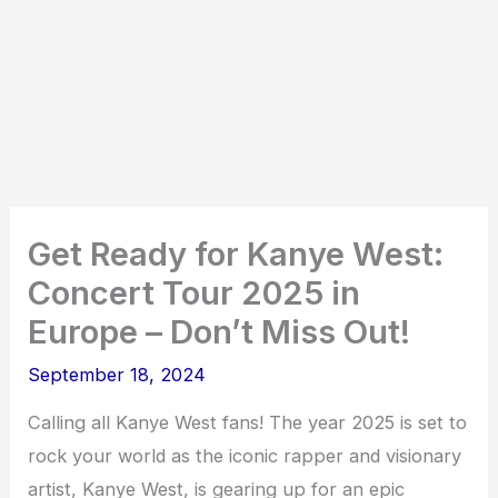
Get Ready for Kanye West:
Concert Tour 2025 in
Europe – Don’t Miss Out!
September 18, 2024
Calling all Kanye West fans! The year 2025 is set to
rock your world as the iconic rapper and visionary
artist, Kanye West, is gearing up for an epic