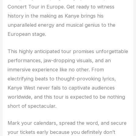
Concert Tour in Europe. Get ready to witness
history in the making as Kanye brings his
unparalleled energy and musical genius to the
European stage.
This highly anticipated tour promises unforgettable
performances, jaw-dropping visuals, and an
immersive experience like no other. From
electrifying beats to thought-provoking lyrics,
Kanye West never fails to captivate audiences
worldwide, and this tour is expected to be nothing
short of spectacular.
Mark your calendars, spread the word, and secure
your tickets early because you definitely don’t