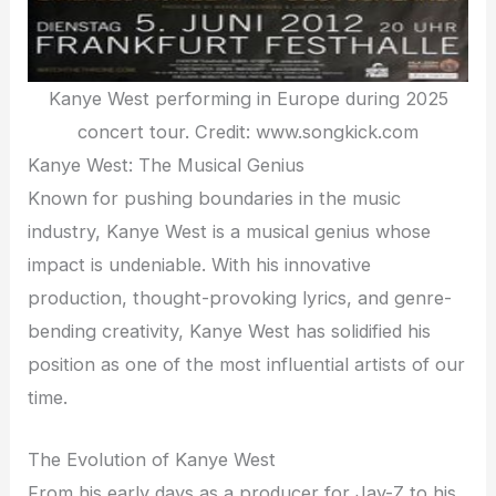
Kanye West performing in Europe during 2025
concert tour. Credit: www.songkick.com
Kanye West: The Musical Genius
Known for pushing boundaries in the music
industry, Kanye West is a musical genius whose
impact is undeniable. With his innovative
production, thought-provoking lyrics, and genre-
bending creativity, Kanye West has solidified his
position as one of the most influential artists of our
time.
The Evolution of Kanye West
From his early days as a producer for Jay-Z to his