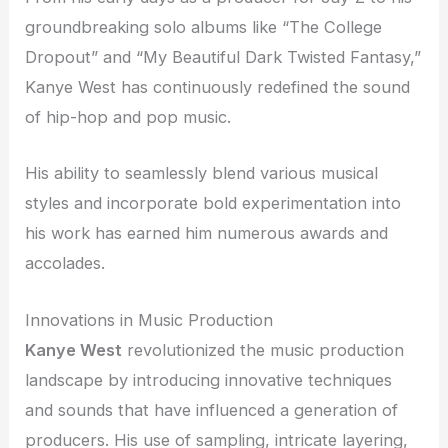
groundbreaking solo albums like “The College
Dropout” and “My Beautiful Dark Twisted Fantasy,”
Kanye West has continuously redefined the sound
of hip-hop and pop music.
His ability to seamlessly blend various musical
styles and incorporate bold experimentation into
his work has earned him numerous awards and
accolades.
Innovations in Music Production
Kanye West
revolutionized the music production
landscape by introducing innovative techniques
and sounds that have influenced a generation of
producers. His use of sampling, intricate layering,