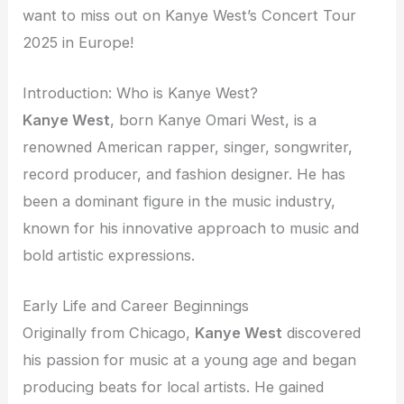
want to miss out on Kanye West’s Concert Tour
2025 in Europe!
Introduction: Who is Kanye West?
Kanye West
, born Kanye Omari West, is a
renowned American rapper, singer, songwriter,
record producer, and fashion designer. He has
been a dominant figure in the music industry,
known for his innovative approach to music and
bold artistic expressions.
Early Life and Career Beginnings
Originally from Chicago,
Kanye West
discovered
his passion for music at a young age and began
producing beats for local artists. He gained