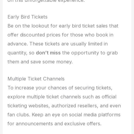
on this unforgettable experience.
Early Bird Tickets
Be on the lookout for early bird ticket sales that
offer discounted prices for those who book in
advance. These tickets are usually limited in
quantity, so
don’t miss
the opportunity to grab
them and save some money.
Multiple Ticket Channels
To increase your chances of securing tickets,
explore multiple ticket channels such as official
ticketing websites, authorized resellers, and even
fan clubs. Keep an eye on social media platforms
for announcements and exclusive offers.