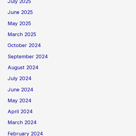
July 2025
June 2025
May 2025
March 2025
October 2024
September 2024
August 2024
July 2024
June 2024
May 2024
April 2024
March 2024
February 2024