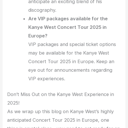
anticipate an exciting blend of his
discography.
Are VIP packages available for the
Kanye West Concert Tour 2025 in
Europe?
VIP packages and special ticket options
may be available for the Kanye West
Concert Tour 2025 in Europe. Keep an
eye out for announcements regarding
VIP experiences.
Don’t Miss Out on the Kanye West Experience in
2025!
As we wrap up this blog on Kanye West’s highly
anticipated Concert Tour 2025 in Europe, one