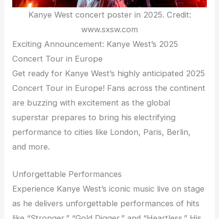
Kanye West concert poster in 2025. Credit:
www.sxsw.com
Exciting Announcement: Kanye West’s 2025
Concert Tour in Europe
Get ready for Kanye West’s highly anticipated 2025
Concert Tour in Europe! Fans across the continent
are buzzing with excitement as the global
superstar prepares to bring his electrifying
performance to cities like London, Paris, Berlin,
and more.
Unforgettable Performances
Experience Kanye West’s iconic music live on stage
as he delivers unforgettable performances of hits
like “Stronger,” “Gold Digger,” and “Heartless.” His