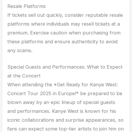
Resale Platforms
If tickets sell out quickly, consider reputable resale
platforms where individuals may resell tickets at a
premium. Exercise caution when purchasing from
these platforms and ensure authenticity to avoid
any scams.
Special Guests and Performances: What to Expect
at the Concert
When attending the *Get Ready for Kanye West:
Concert Tour 2025 in Europe!* be prepared to be
blown away by an epic lineup of special guests
and performances. Kanye West is known for his
iconic collaborations and surprise appearances, so
fans can expect some top-tier artists to join him on