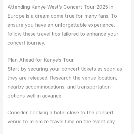
Attending Kanye West’s Concert Tour 2025 in
Europe is a dream come true for many fans. To
ensure you have an unforgettable experience,
follow these travel tips tailored to enhance your
concert journey.
Plan Ahead for Kanye’s Tour
Start by securing your concert tickets as soon as
they are released. Research the venue location,
nearby accommodations, and transportation
options well in advance.
Consider booking a hotel close to the concert
venue to minimize travel time on the event day.