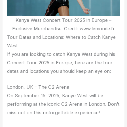
Kanye West Concert Tour 2025 in Europe –
Exclusive Merchandise. Credit: www.lemonde.fr
Tour Dates and Locations: Where to Catch Kanye
West
If you are looking to catch Kanye West during his
Concert Tour 2025 in Europe, here are the tour
dates and locations you should keep an eye on:
London, UK – The O2 Arena
On September 15, 2025, Kanye West will be
performing at the iconic O2 Arena in London. Don’t
miss out on this unforgettable experience!