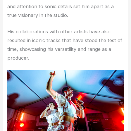
and attention to sonic details set him apart as a
true visionary in the studio.
His collaborations with other artists have also
resulted in iconic tracks that have stood the test of
time, showcasing his versatility and range as a
producer.