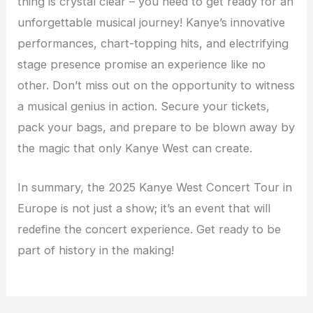
thing is crystal clear – you need to get ready for an
unforgettable musical journey! Kanye’s innovative
performances, chart-topping hits, and electrifying
stage presence promise an experience like no
other. Don’t miss out on the opportunity to witness
a musical genius in action. Secure your tickets,
pack your bags, and prepare to be blown away by
the magic that only Kanye West can create.
In summary, the 2025 Kanye West Concert Tour in
Europe is not just a show; it’s an event that will
redefine the concert experience. Get ready to be
part of history in the making!