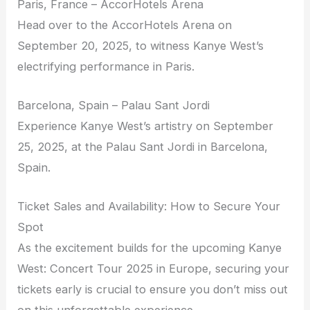
Paris, France – AccorHotels Arena
Head over to the AccorHotels Arena on
September 20, 2025, to witness Kanye West’s
electrifying performance in Paris.
Barcelona, Spain – Palau Sant Jordi
Experience Kanye West’s artistry on September
25, 2025, at the Palau Sant Jordi in Barcelona,
Spain.
Ticket Sales and Availability: How to Secure Your
Spot
As the excitement builds for the upcoming Kanye
West: Concert Tour 2025 in Europe, securing your
tickets early is crucial to ensure you don’t miss out