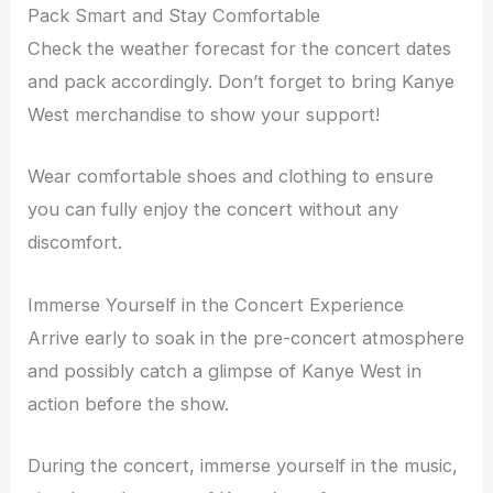
Pack Smart and Stay Comfortable
Check the weather forecast for the concert dates
and pack accordingly. Don’t forget to bring Kanye
West merchandise to show your support!
Wear comfortable shoes and clothing to ensure
you can fully enjoy the concert without any
discomfort.
Immerse Yourself in the Concert Experience
Arrive early to soak in the pre-concert atmosphere
and possibly catch a glimpse of Kanye West in
action before the show.
During the concert, immerse yourself in the music,