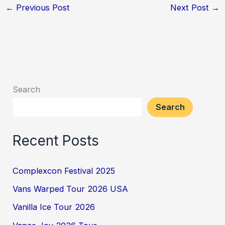
←
Previous Post
Next Post
→
Search
Search
Recent Posts
Complexcon Festival 2025
Vans Warped Tour 2026 USA
Vanilla Ice Tour 2026