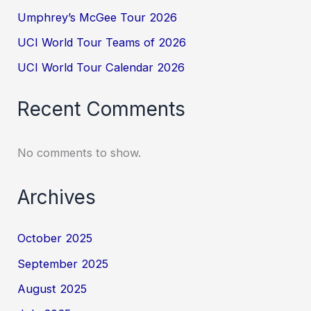
Umphrey’s McGee Tour 2026
UCI World Tour Teams of 2026
UCI World Tour Calendar 2026
Recent Comments
No comments to show.
Archives
October 2025
September 2025
August 2025