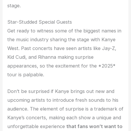
stage.
Star-Studded Special Guests
Get ready to witness some of the biggest names in
the music industry sharing the stage with Kanye
West. Past concerts have seen artists like Jay-Z,
Kid Cudi, and Rihanna making surprise
appearances, so the excitement for the *2025*
tour is palpable.
Don’t be surprised if Kanye brings out new and
upcoming artists to introduce fresh sounds to his
audience. The element of surprise is a trademark of
Kanye’s concerts, making each show a unique and
unforgettable experience
that fans won’t want to