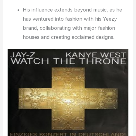
His influence extends beyond music, as he
has ventured into fashion with his Yeezy
brand, collaborating with major fashion
houses and creating acclaimed designs.