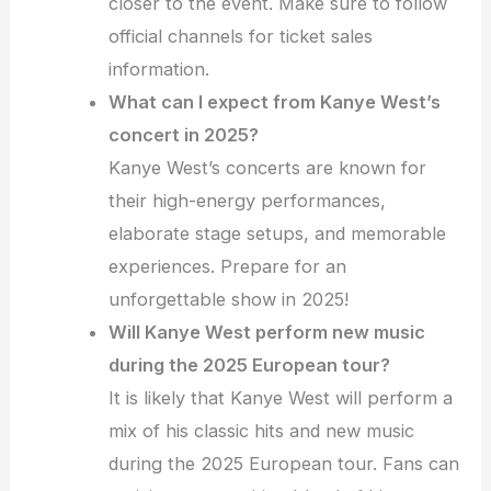
closer to the event. Make sure to follow
official channels for ticket sales
information.
What can I expect from Kanye West’s
concert in 2025?
Kanye West’s concerts are known for
their high-energy performances,
elaborate stage setups, and memorable
experiences. Prepare for an
unforgettable show in 2025!
Will Kanye West perform new music
during the 2025 European tour?
It is likely that Kanye West will perform a
mix of his classic hits and new music
during the 2025 European tour. Fans can