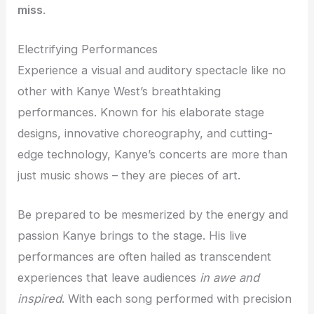
miss
.
Electrifying Performances
Experience a visual and auditory spectacle like no
other with Kanye West’s breathtaking
performances. Known for his elaborate stage
designs, innovative choreography, and cutting-
edge technology, Kanye’s concerts are more than
just music shows – they are pieces of art.
Be prepared to be mesmerized by the energy and
passion Kanye brings to the stage. His live
performances are often hailed as transcendent
experiences that leave audiences
in awe and
inspired
. With each song performed with precision