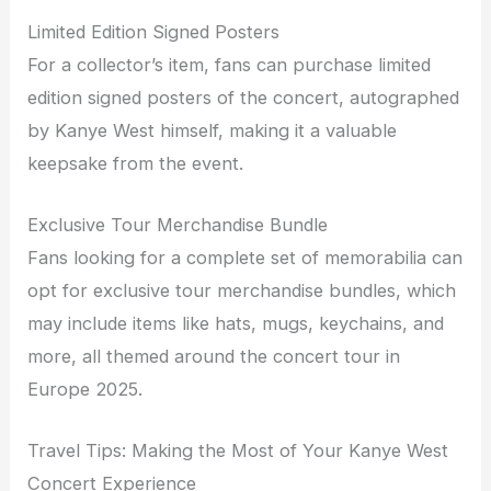
Limited Edition Signed Posters
For a collector’s item, fans can purchase limited
edition signed posters of the concert, autographed
by Kanye West himself, making it a valuable
keepsake from the event.
Exclusive Tour Merchandise Bundle
Fans looking for a complete set of memorabilia can
opt for exclusive tour merchandise bundles, which
may include items like hats, mugs, keychains, and
more, all themed around the concert tour in
Europe 2025.
Travel Tips: Making the Most of Your Kanye West
Concert Experience