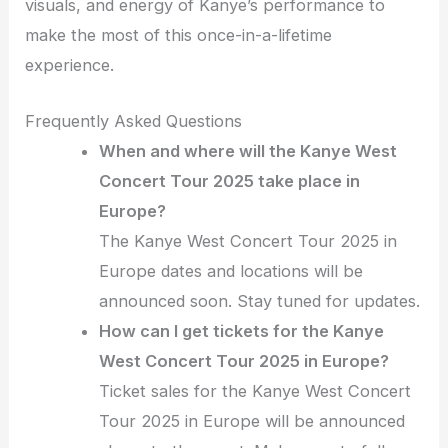
visuals, and energy of Kanye’s performance to
make the most of this once-in-a-lifetime
experience.
Frequently Asked Questions
When and where will the Kanye West
Concert Tour 2025 take place in
Europe?
The Kanye West Concert Tour 2025 in
Europe dates and locations will be
announced soon. Stay tuned for updates.
How can I get tickets for the Kanye
West Concert Tour 2025 in Europe?
Ticket sales for the Kanye West Concert
Tour 2025 in Europe will be announced