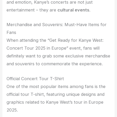
and emotion, Kanye’s concerts are not just
entertainment – they are
cultural events
.
Merchandise and Souvenirs: Must-Have Items for
Fans
When attending the “Get Ready for Kanye West:
Concert Tour 2025 in Europe” event, fans will
definitely want to grab some exclusive merchandise
and souvenirs to commemorate the experience.
Official Concert Tour T-Shirt
One of the most popular items among fans is the
official tour T-shirt, featuring unique designs and
graphics related to Kanye West’s tour in Europe
2025.