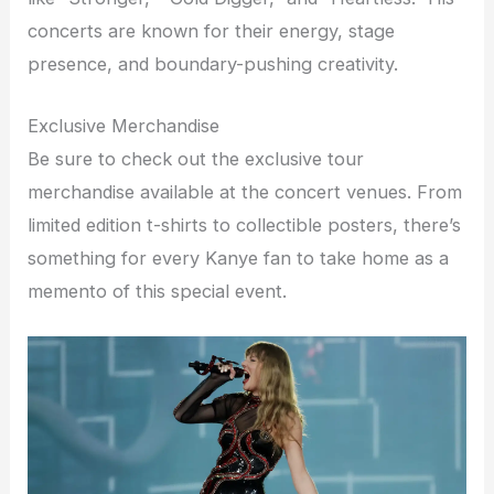
concerts are known for their energy, stage
presence, and boundary-pushing creativity.
Exclusive Merchandise
Be sure to check out the exclusive tour
merchandise available at the concert venues. From
limited edition t-shirts to collectible posters, there’s
something for every Kanye fan to take home as a
memento of this special event.