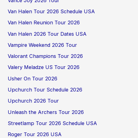
Vance Joy 2026 Tour
Van Halen Tour 2026 Schedule USA
Van Halen Reunion Tour 2026
Van Halen 2026 Tour Dates USA
Vampire Weekend 2026 Tour
Valorant Champions Tour 2026
Valery Meladze US Tour 2026
Usher On Tour 2026
Upchurch Tour Schedule 2026
Upchurch 2026 Tour
Unleash the Archers Tour 2026
Streetlamp Tour 2026 Schedule USA
Roger Tour 2026 USA