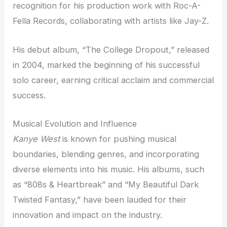
recognition for his production work with Roc-A-
Fella Records, collaborating with artists like Jay-Z.
His debut album, “The College Dropout,” released
in 2004, marked the beginning of his successful
solo career, earning critical acclaim and commercial
success.
Musical Evolution and Influence
Kanye West
is known for pushing musical
boundaries, blending genres, and incorporating
diverse elements into his music. His albums, such
as “808s & Heartbreak” and “My Beautiful Dark
Twisted Fantasy,” have been lauded for their
innovation and impact on the industry.