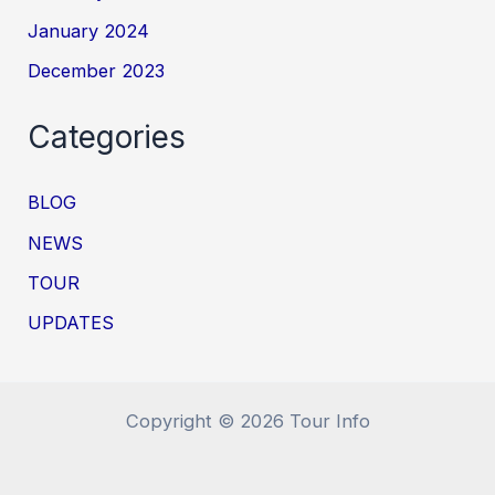
January 2024
December 2023
Categories
BLOG
NEWS
TOUR
UPDATES
Copyright © 2026 Tour Info