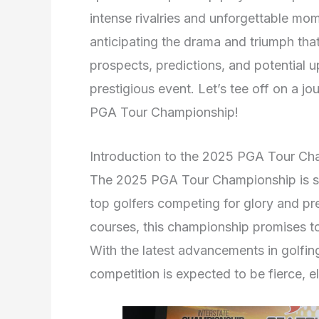
intense rivalries and unforgettable mo
anticipating the drama and triumph that
prospects, predictions, and potential 
prestigious event. Let’s tee off on a 
PGA Tour Championship!
Introduction to the 2025 PGA Tour Ch
The 2025 PGA Tour Championship is set
top golfers competing for glory and pre
courses, this championship promises to
With the latest advancements in golfin
competition is expected to be fierce, e