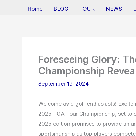
Home
BLOG
TOUR
NEWS
Foreseeing Glory: T
Championship Revea
September 16, 2024
Welcome avid golf enthusiasts! Excitem
2025 PGA Tour Championship, set to s
2025 edition promises to provide an unp
sportsmanship as top players compete f