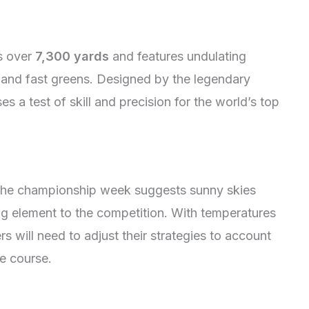
s over
7,300 yards
and features undulating
, and fast greens. Designed by the legendary
es a test of skill and precision for the world’s top
the championship week suggests sunny skies
ing element to the competition. With temperatures
s will need to adjust their strategies to account
e course.