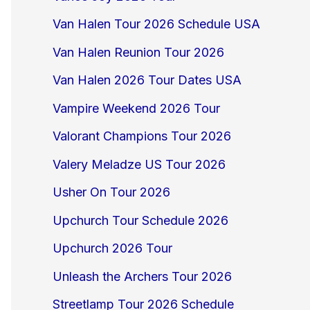
Van Halen Tour 2026 Schedule USA
Van Halen Reunion Tour 2026
Van Halen 2026 Tour Dates USA
Vampire Weekend 2026 Tour
Valorant Champions Tour 2026
Valery Meladze US Tour 2026
Usher On Tour 2026
Upchurch Tour Schedule 2026
Upchurch 2026 Tour
Unleash the Archers Tour 2026
Streetlamp Tour 2026 Schedule