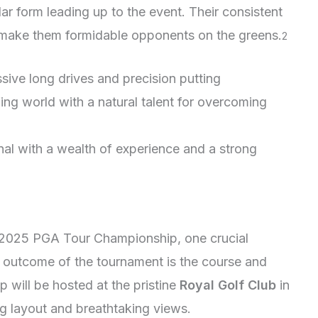
ar form leading up to the event. Their consistent
make them formidable opponents on the greens.
2
sive long drives and precision putting
lfing world with a natural talent for overcoming
al with a wealth of experience and a strong
he 2025 PGA Tour Championship, one crucial
he outcome of the tournament is the course and
 will be hosted at the pristine
Royal Golf Club
in
ng layout and breathtaking views.