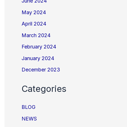
June 2024
May 2024
April 2024
March 2024
February 2024
January 2024
December 2023
Categories
BLOG
NEWS