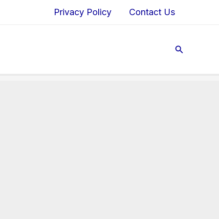
Privacy Policy
Contact Us
Search