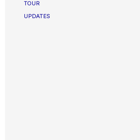
TOUR
UPDATES