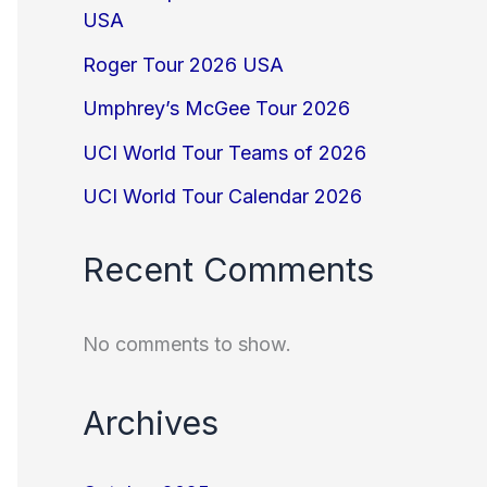
USA
Roger Tour 2026 USA
Umphrey’s McGee Tour 2026
UCI World Tour Teams of 2026
UCI World Tour Calendar 2026
Recent Comments
No comments to show.
Archives