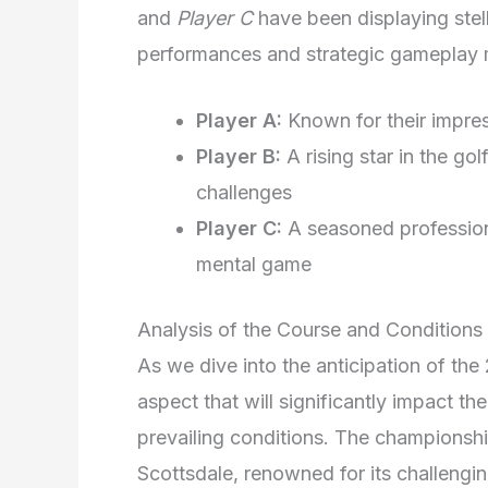
and
Player C
have been displaying stell
performances and strategic gameplay 
Player A:
Known for their impres
Player B:
A rising star in the go
challenges
Player C:
A seasoned profession
mental game
Analysis of the Course and Conditions
As we dive into the anticipation of t
aspect that will significantly impact t
prevailing conditions. The championship
Scottsdale, renowned for its challengi