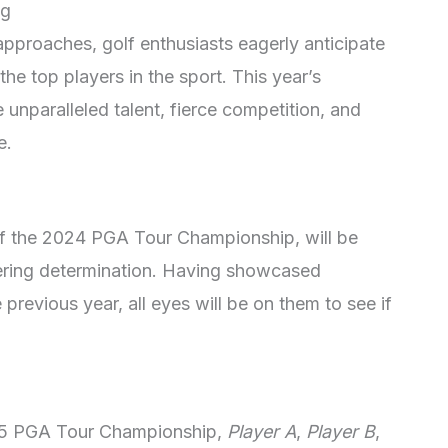
ng
proaches, golf enthusiasts eagerly anticipate
he top players in the sport. This year’s
nparalleled talent, fierce competition, and
e.
of the 2024 PGA Tour Championship, will be
vering determination. Having showcased
previous year, all eyes will be on them to see if
25 PGA Tour Championship,
Player A
,
Player B
,