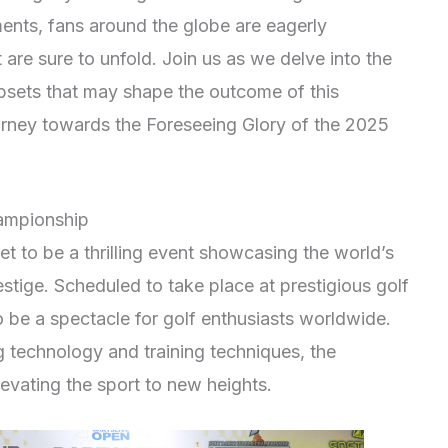
ments, fans around the globe are eagerly
 are sure to unfold. Join us as we delve into the
upsets that may shape the outcome of this
journey towards the Foreseeing Glory of the 2025
ampionship
 to be a thrilling event showcasing the world’s
stige. Scheduled to take place at prestigious golf
 be a spectacle for golf enthusiasts worldwide.
g technology and training techniques, the
levating the sport to new heights.