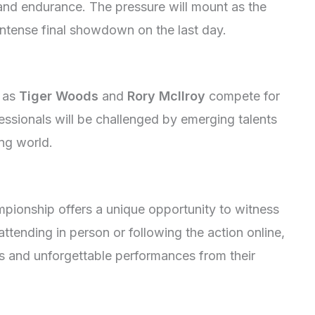
ls and endurance. The pressure will mount as the
intense final showdown on the last day.
h as
Tiger Woods
and
Rory McIlroy
compete for
essionals will be challenged by emerging talents
ing world.
pionship offers a unique opportunity to witness
attending in person or following the action online,
s and unforgettable performances from their