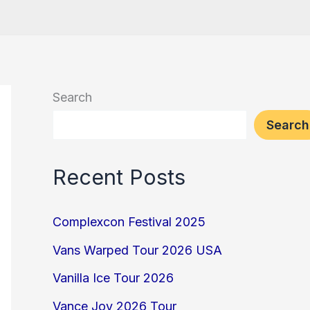
Search
Search
Recent Posts
Complexcon Festival 2025
Vans Warped Tour 2026 USA
Vanilla Ice Tour 2026
Vance Joy 2026 Tour