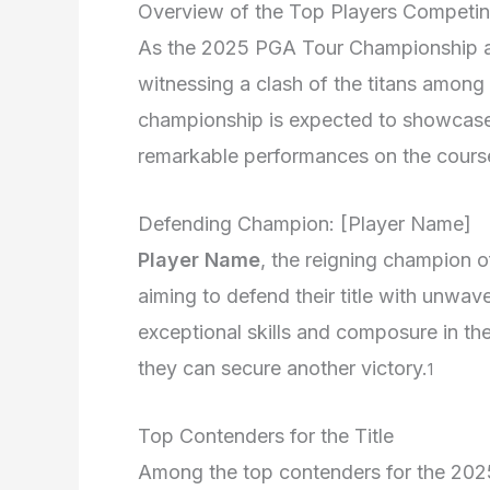
Overview of the Top Players Competi
As the 2025 PGA Tour Championship ap
witnessing a clash of the titans among t
championship is expected to showcase u
remarkable performances on the cours
Defending Champion: [Player Name]
Player Name
, the reigning champion 
aiming to defend their title with unwa
exceptional skills and composure in the 
they can secure another victory.
1
Top Contenders for the Title
Among the top contenders for the 20