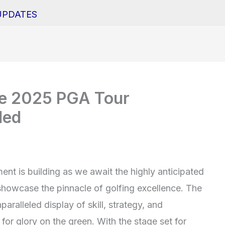
UPDATES
he 2025 PGA Tour
led
ent is building as we await the highly anticipated
howcase the pinnacle of golfing excellence. The
aralleled display of skill, strategy, and
or glory on the green. With the stage set for