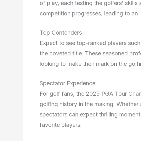
of play, each testing the golfers’ skil
competition progresses, leading to an 
Top Contenders
Expect to see top-ranked players suc
the coveted title. These seasoned prof
looking to make their mark on the golf
Spectator Experience
For golf fans, the 2025 PGA Tour Cham
golfing history in the making. Whether 
spectators can expect thrilling moment
favorite players.