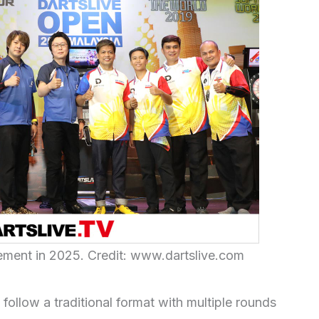
ment in 2025. Credit: www.dartslive.com
llow a traditional format with multiple rounds