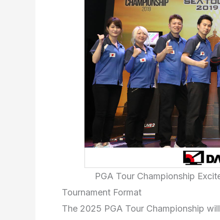
PGA Tour Championship Excite
Tournament Format
The 2025 PGA Tour Championship will fo