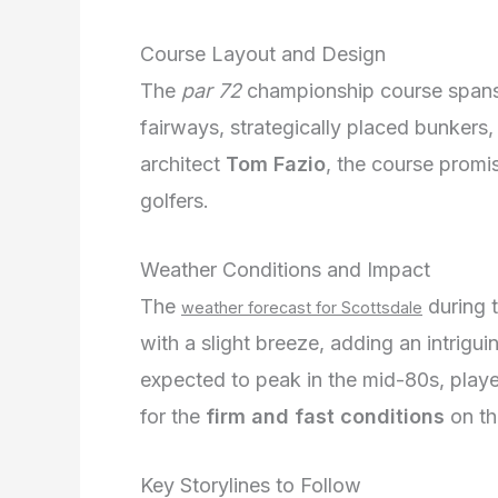
Course Layout and Design
The
par 72
championship course span
fairways, strategically placed bunkers
architect
Tom Fazio
, the course promis
golfers.
Weather Conditions and Impact
The
during 
weather forecast for Scottsdale
with a slight breeze, adding an intrigu
expected to peak in the mid-80s, player
for the
firm and fast conditions
on th
Key Storylines to Follow