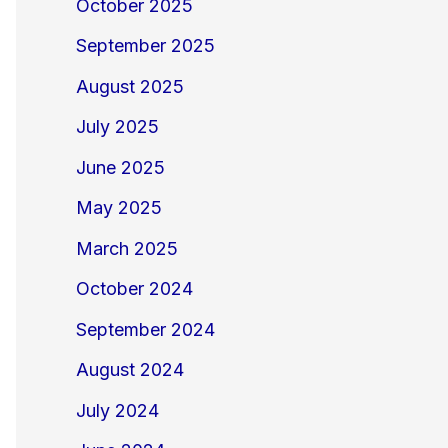
October 2025
September 2025
August 2025
July 2025
June 2025
May 2025
March 2025
October 2024
September 2024
August 2024
July 2024