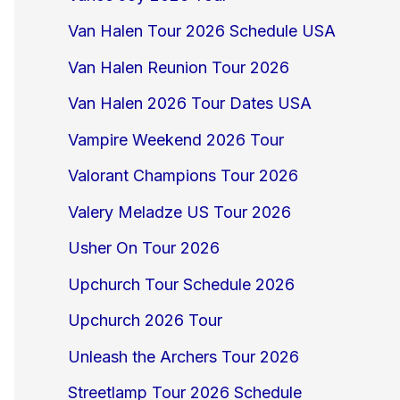
Van Halen Tour 2026 Schedule USA
Van Halen Reunion Tour 2026
Van Halen 2026 Tour Dates USA
Vampire Weekend 2026 Tour
Valorant Champions Tour 2026
Valery Meladze US Tour 2026
Usher On Tour 2026
Upchurch Tour Schedule 2026
Upchurch 2026 Tour
Unleash the Archers Tour 2026
Streetlamp Tour 2026 Schedule