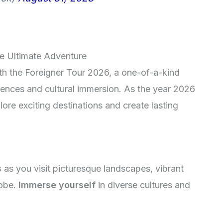
he Ultimate Adventure
th the Foreigner Tour 2026, a one-of-a-kind
riences and cultural immersion. As the year 2026
lore exciting destinations and create lasting
s
as you visit picturesque landscapes, vibrant
lobe.
Immerse yourself
in diverse cultures and