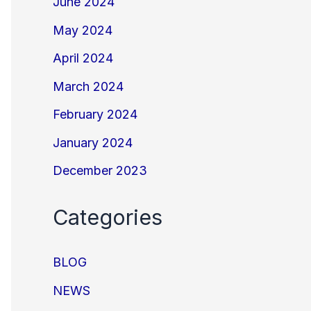
June 2024
May 2024
April 2024
March 2024
February 2024
January 2024
December 2023
Categories
BLOG
NEWS