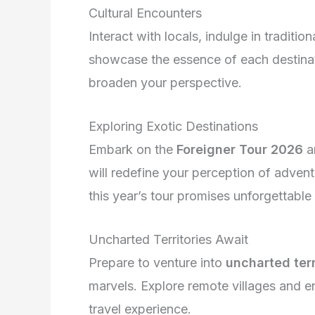
Cultural Encounters
Interact with locals, indulge in traditio
showcase the essence of each destina
broaden your perspective.
Exploring Exotic Destinations
Embark on the
Foreigner Tour 2026
a
will redefine your perception of adven
this year’s tour promises unforgettable
Uncharted Territories Await
Prepare to venture into
uncharted terr
marvels. Explore remote villages and en
travel experience.