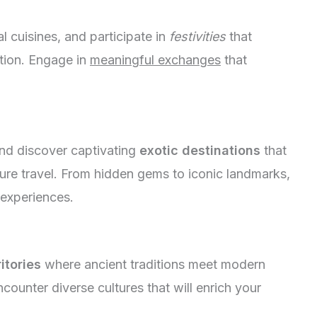
nal cuisines, and participate in
festivities
that
tion. Engage in
meaningful exchanges
that
nd discover captivating
exotic destinations
that
ture travel. From hidden gems to iconic landmarks,
 experiences.
itories
where ancient traditions meet modern
counter diverse cultures that will enrich your