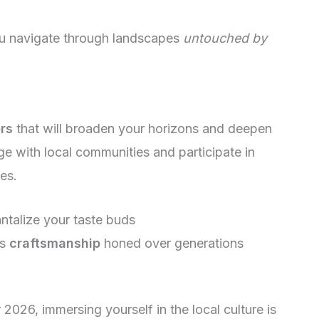
you navigate through landscapes
untouched by
rs
that will broaden your horizons and deepen
e with local communities and participate in
ies.
antalize your taste buds
ss
craftsmanship
honed over generations
026, immersing yourself in the local culture is