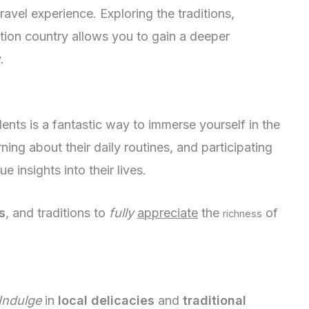
ravel experience. Exploring the traditions,
ation country allows you to gain a deeper
.
dents is a fantastic way to immerse yourself in the
ning about their daily routines, and participating
ue insights into their lives.
s
, and traditions to
fully
appreciate
the
of
richness
Indulge
in
local delicacies
and
traditional