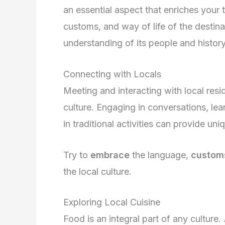
an essential aspect that enriches your t
customs, and way of life of the destin
understanding of its people and history
Connecting with Locals
Meeting and interacting with local resi
culture. Engaging in conversations, lear
in traditional activities can provide uniq
Try to
embrace
the language,
custom
the local culture.
Exploring Local Cuisine
Food is an integral part of any culture.