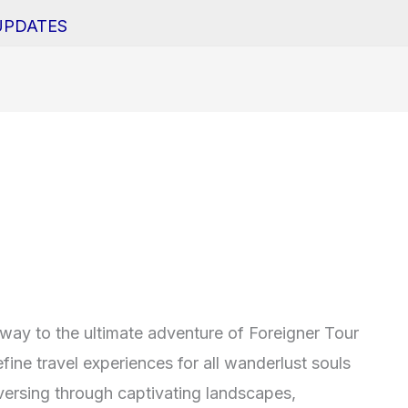
UPDATES
ay to the ultimate adventure of Foreigner Tour
fine travel experiences for all wanderlust souls
versing through captivating landscapes,