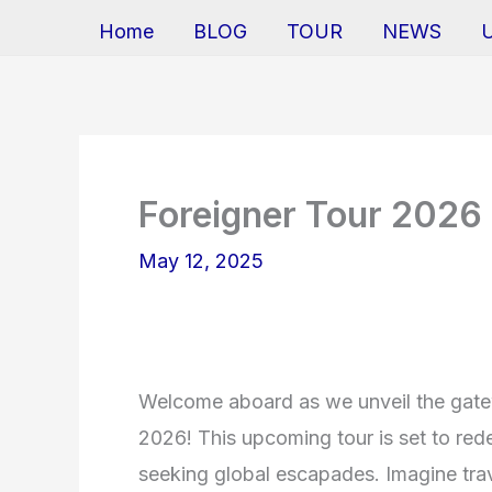
Home
BLOG
TOUR
NEWS
Foreigner Tour 2026
May 12, 2025
Welcome aboard as we unveil the gatew
2026! This upcoming tour is set to rede
seeking global escapades. Imagine tra