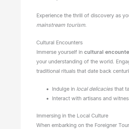
Experience the thrill of discovery as 
mainstream tourism
.
Cultural Encounters
Immerse yourself in
cultural encounte
your understanding of the world. Engag
traditional rituals that date back centur
Indulge in
local delicacies
that t
Interact with artisans and witne
Immersing in the Local Culture
When embarking on the Foreigner Tour 2