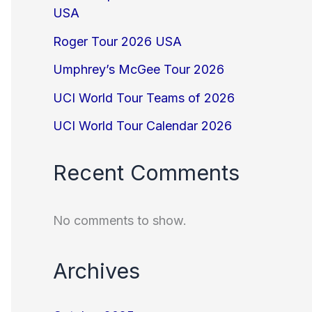
USA
Roger Tour 2026 USA
Umphrey’s McGee Tour 2026
UCI World Tour Teams of 2026
UCI World Tour Calendar 2026
Recent Comments
No comments to show.
Archives