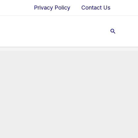
Privacy Policy
Contact Us
Search