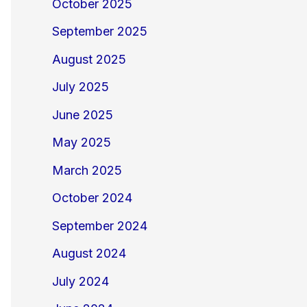
October 2025
September 2025
August 2025
July 2025
June 2025
May 2025
March 2025
October 2024
September 2024
August 2024
July 2024