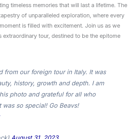
ing timeless memories that will last a lifetime. The
apestry of unparalleled exploration, where every
 moment is filled with excitement. Join us as we
his extraordinary tour, destined to be the epitome
rom our foreign tour in Italy. It was
uty, history, growth and depth. I am
his photo and grateful for all who
It was so special! Go Beavs!
eck)
August 31, 2023