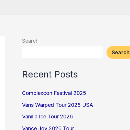
Search
Search
Recent Posts
Complexcon Festival 2025
Vans Warped Tour 2026 USA
Vanilla Ice Tour 2026
Vance Joy 2026 Tour