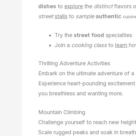
dishes
to
explore
the
distinct
flavors o
street
stalls
to
sample
authentic
cuisin
Try the
street food
specialties
Join a
cooking class
to
learn
ho
Thrilling Adventure Activities
Embark on the ultimate adventure of a 
Experience heart-pounding excitement an
you breathless and wanting more.
Mountain Climbing
Challenge yourself to reach new heights
Scale rugged peaks and soak in breatht