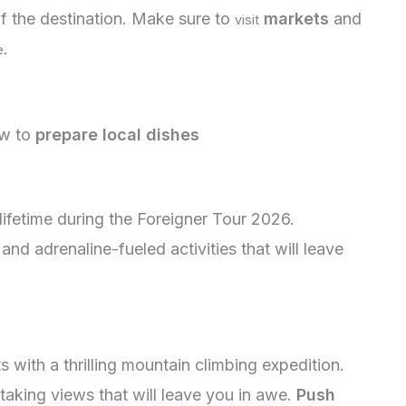
f the destination. Make sure to
markets
and
visit
.
e
w to
prepare local dishes
lifetime during the Foreigner Tour 2026.
d adrenaline-fueled activities that will leave
 with a thrilling mountain climbing expedition.
aking views that will leave you in awe.
Push