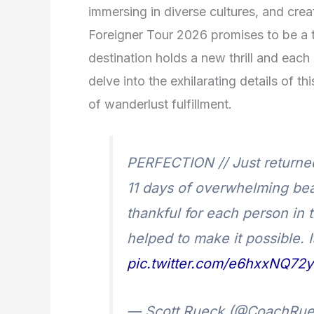
immersing in diverse cultures, and creat
Foreigner Tour 2026 promises to be a t
destination holds a new thrill and each
delve into the exhilarating details of t
of wanderlust fulfillment.
PERFECTION // Just returned f
11 days of overwhelming bea
thankful for each person in t
helped to make it possible. 
pic.twitter.com/e6hxxNQ72y
— Scott Rueck (@CoachRu