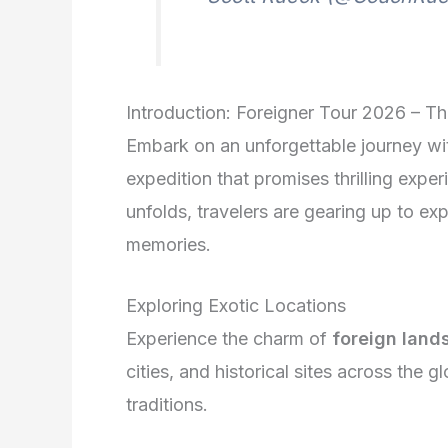
Introduction: Foreigner Tour 2026 – T
Embark on an unforgettable journey wi
expedition that promises thrilling expe
unfolds, travelers are gearing up to exp
memories.
Exploring Exotic Locations
Experience the charm of
foreign land
cities, and historical sites across the g
traditions.