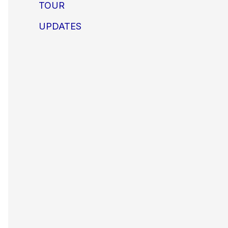
TOUR
UPDATES