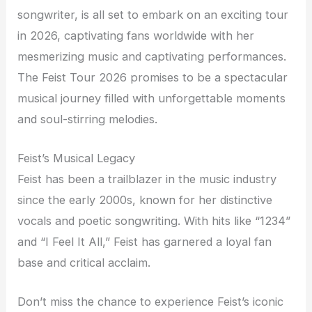
songwriter, is all set to embark on an exciting tour
in 2026, captivating fans worldwide with her
mesmerizing music and captivating performances.
The Feist Tour 2026 promises to be a spectacular
musical journey filled with unforgettable moments
and soul-stirring melodies.
Feist’s Musical Legacy
Feist has been a trailblazer in the music industry
since the early 2000s, known for her distinctive
vocals and poetic songwriting. With hits like “1234”
and “I Feel It All,” Feist has garnered a loyal fan
base and critical acclaim.
Don’t miss the chance to experience Feist’s iconic