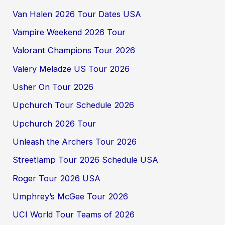
Van Halen 2026 Tour Dates USA
Vampire Weekend 2026 Tour
Valorant Champions Tour 2026
Valery Meladze US Tour 2026
Usher On Tour 2026
Upchurch Tour Schedule 2026
Upchurch 2026 Tour
Unleash the Archers Tour 2026
Streetlamp Tour 2026 Schedule USA
Roger Tour 2026 USA
Umphrey’s McGee Tour 2026
UCI World Tour Teams of 2026