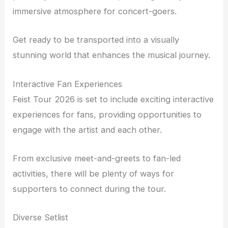
immersive atmosphere for concert-goers.
Get ready to be transported into a visually
stunning world that enhances the musical journey.
Interactive Fan Experiences
Feist Tour 2026 is set to include exciting interactive
experiences for fans, providing opportunities to
engage with the artist and each other.
From exclusive meet-and-greets to fan-led
activities, there will be plenty of ways for
supporters to connect during the tour.
Diverse Setlist