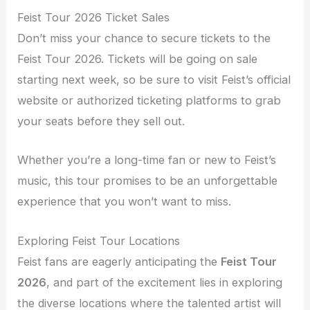
Feist Tour 2026 Ticket Sales
Don’t miss your chance to secure tickets to the
Feist Tour 2026. Tickets will be going on sale
starting next week, so be sure to visit Feist’s official
website or authorized ticketing platforms to grab
your seats before they sell out.
Whether you’re a long-time fan or new to Feist’s
music, this tour promises to be an unforgettable
experience that you won’t want to miss.
Exploring Feist Tour Locations
Feist fans are eagerly anticipating the
Feist Tour
2026
, and part of the excitement lies in exploring
the diverse locations where the talented artist will