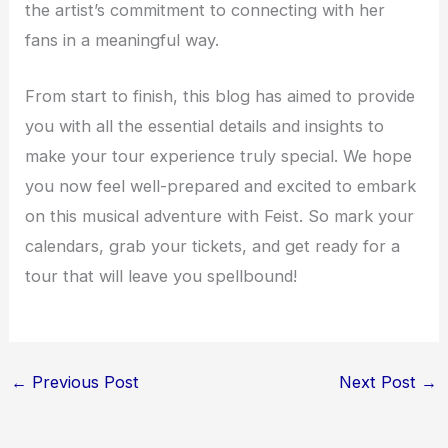
the artist’s commitment to connecting with her
fans in a meaningful way.
From start to finish, this blog has aimed to provide
you with all the essential details and insights to
make your tour experience truly special. We hope
you now feel well-prepared and excited to embark
on this musical adventure with Feist. So mark your
calendars, grab your tickets, and get ready for a
tour that will leave you spellbound!
←
Previous Post
Next Post
→