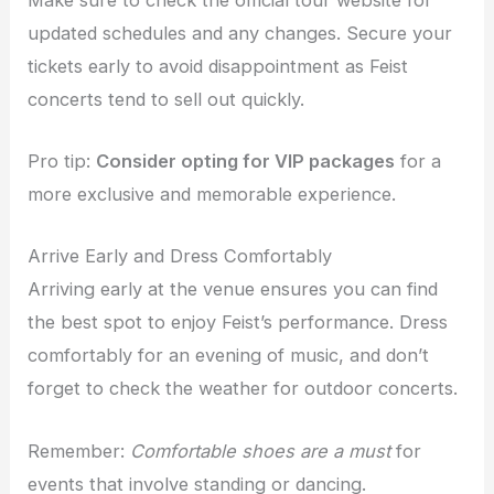
updated schedules and any changes. Secure your
tickets early to avoid disappointment as Feist
concerts tend to sell out quickly.
Pro tip:
Consider opting for VIP packages
for a
more exclusive and memorable experience.
Arrive Early and Dress Comfortably
Arriving early at the venue ensures you can find
the best spot to enjoy Feist’s performance. Dress
comfortably for an evening of music, and don’t
forget to check the weather for outdoor concerts.
Remember:
Comfortable shoes are a must
for
events that involve standing or dancing.