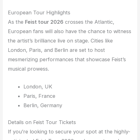
European Tour Highlights
As the
Feist tour 2026
crosses the Atlantic,
European fans will also have the chance to witness
the artist’s brilliance live on stage. Cities like
London, Paris, and Berlin are set to host
mesmerizing performances that showcase Feist’s
musical prowess.
London, UK
Paris, France
Berlin, Germany
Details on Feist Tour Tickets
If you’re looking to secure your spot at the highly-