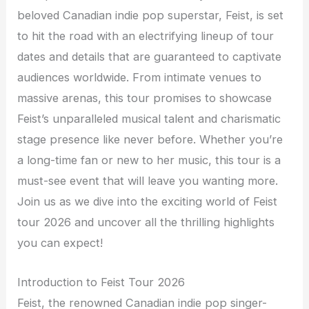
beloved Canadian indie pop superstar, Feist, is set
to hit the road with an electrifying lineup of tour
dates and details that are guaranteed to captivate
audiences worldwide. From intimate venues to
massive arenas, this tour promises to showcase
Feist’s unparalleled musical talent and charismatic
stage presence like never before. Whether you’re
a long-time fan or new to her music, this tour is a
must-see event that will leave you wanting more.
Join us as we dive into the exciting world of Feist
tour 2026 and uncover all the thrilling highlights
you can expect!
Introduction to Feist Tour 2026
Feist, the renowned Canadian indie pop singer-