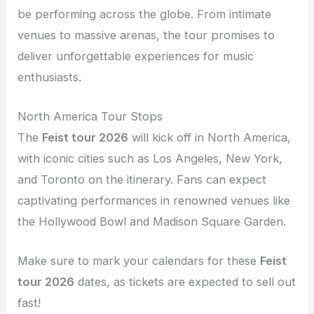
be performing across the globe. From intimate
venues to massive arenas, the tour promises to
deliver unforgettable experiences for music
enthusiasts.
North America Tour Stops
The
Feist tour 2026
will kick off in North America,
with iconic cities such as Los Angeles, New York,
and Toronto on the itinerary. Fans can expect
captivating performances in renowned venues like
the Hollywood Bowl and Madison Square Garden.
Make sure to mark your calendars for these
Feist
tour 2026
dates, as tickets are expected to sell out
fast!