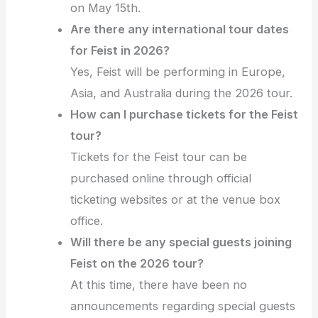
on May 15th.
Are there any international tour dates
for Feist in 2026?
Yes, Feist will be performing in Europe,
Asia, and Australia during the 2026 tour.
How can I purchase tickets for the Feist
tour?
Tickets for the Feist tour can be
purchased online through official
ticketing websites or at the venue box
office.
Will there be any special guests joining
Feist on the 2026 tour?
At this time, there have been no
announcements regarding special guests