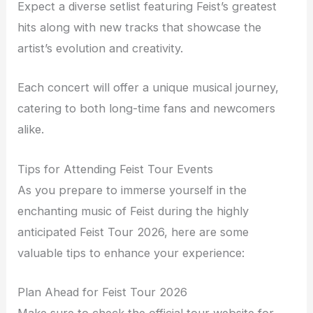
Expect a diverse setlist featuring Feist’s greatest
hits along with new tracks that showcase the
artist’s evolution and creativity.
Each concert will offer a unique musical journey,
catering to both long-time fans and newcomers
alike.
Tips for Attending Feist Tour Events
As you prepare to immerse yourself in the
enchanting music of Feist during the highly
anticipated Feist Tour 2026, here are some
valuable tips to enhance your experience:
Plan Ahead for Feist Tour 2026
Make sure to check the official tour website for