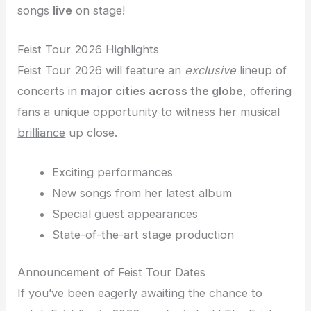
songs
live
on stage!
Feist Tour 2026 Highlights
Feist Tour 2026 will feature an
exclusive
lineup of
concerts in
major cities across the globe
, offering
fans a unique opportunity to witness her
musical
brilliance
up close.
Exciting performances
New songs from her latest album
Special guest appearances
State-of-the-art stage production
Announcement of Feist Tour Dates
If you’ve been eagerly awaiting the chance to