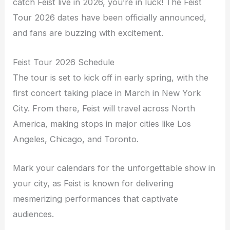
catch Feist live in 2026, you’re in luck! The Feist
Tour 2026 dates have been officially announced,
and fans are buzzing with excitement.
Feist Tour 2026 Schedule
The tour is set to kick off in early spring, with the
first concert taking place in March in New York
City. From there, Feist will travel across North
America, making stops in major cities like Los
Angeles, Chicago, and Toronto.
Mark your calendars for the unforgettable show in
your city, as Feist is known for delivering
mesmerizing performances that captivate
audiences.