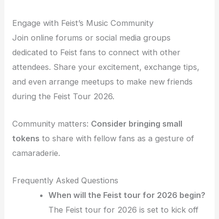
Engage with Feist’s Music Community
Join online forums or social media groups
dedicated to Feist fans to connect with other
attendees. Share your excitement, exchange tips,
and even arrange meetups to make new friends
during the Feist Tour 2026.
Community matters:
Consider bringing small
tokens
to share with fellow fans as a gesture of
camaraderie.
Frequently Asked Questions
When will the Feist tour for 2026 begin?
The Feist tour for 2026 is set to kick off