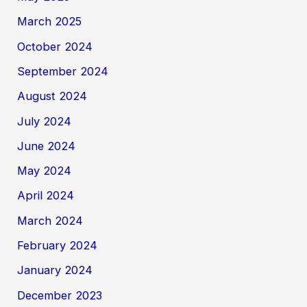
March 2025
October 2024
September 2024
August 2024
July 2024
June 2024
May 2024
April 2024
March 2024
February 2024
January 2024
December 2023