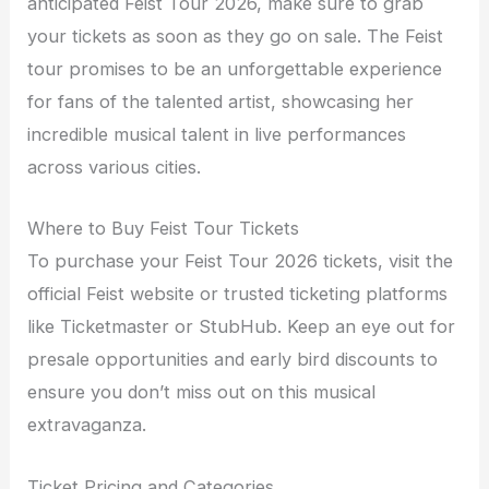
anticipated Feist Tour 2026, make sure to grab
your tickets as soon as they go on sale. The Feist
tour promises to be an unforgettable experience
for fans of the talented artist, showcasing her
incredible musical talent in live performances
across various cities.
Where to Buy Feist Tour Tickets
To purchase your Feist Tour 2026 tickets, visit the
official Feist website or trusted ticketing platforms
like Ticketmaster or StubHub. Keep an eye out for
presale opportunities and early bird discounts to
ensure you don’t miss out on this musical
extravaganza.
Ticket Pricing and Categories