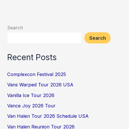
Search
Search
Recent Posts
Complexcon Festival 2025
Vans Warped Tour 2026 USA
Vanilla Ice Tour 2026
Vance Joy 2026 Tour
Van Halen Tour 2026 Schedule USA
Van Halen Reunion Tour 2026