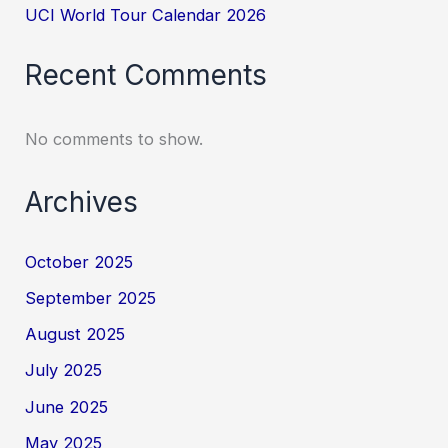
UCI World Tour Calendar 2026
Recent Comments
No comments to show.
Archives
October 2025
September 2025
August 2025
July 2025
June 2025
May 2025