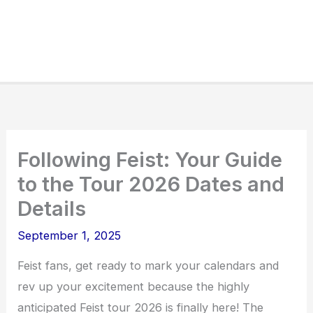
Following Feist: Your Guide
to the Tour 2026 Dates and
Details
September 1, 2025
Feist fans, get ready to mark your calendars and
rev up your excitement because the highly
anticipated Feist tour 2026 is finally here! The