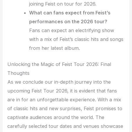
joining Feist on tour for 2026.
What can fans expect from Feist’s
performances on the 2026 tour?
Fans can expect an electrifying show
with a mix of Feist’s classic hits and songs
from her latest album.
Unlocking the Magic of Feist Tour 2026: Final
Thoughts
As we conclude our in-depth journey into the
upcoming Feist Tour 2026, it is evident that fans
are in for an unforgettable experience. With a mix
of classic hits and new surprises, Feist promises to
captivate audiences around the world. The
carefully selected tour dates and venues showcase