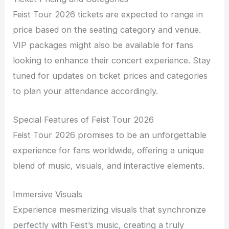
Feist Tour 2026 tickets are expected to range in
price based on the seating category and venue.
VIP packages might also be available for fans
looking to enhance their concert experience. Stay
tuned for updates on ticket prices and categories
to plan your attendance accordingly.
Special Features of Feist Tour 2026
Feist Tour 2026 promises to be an unforgettable
experience for fans worldwide, offering a unique
blend of music, visuals, and interactive elements.
Immersive Visuals
Experience mesmerizing visuals that synchronize
perfectly with Feist’s music, creating a truly