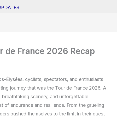
UPDATES
ur de France 2026 Recap
s-Élysées, cyclists, spectators, and enthusiasts
rating journey that was the Tour de France 2026. A
, breathtaking scenery, and unforgettable
st of endurance and resilience. From the grueling
iders pushed themselves to the limit in their quest