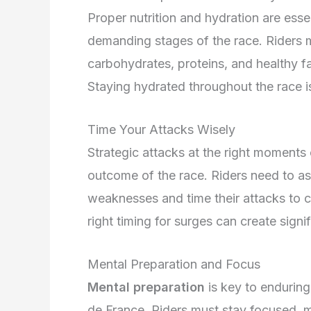
Proper nutrition and hydration are essen
demanding stages of the race. Riders 
carbohydrates, proteins, and healthy fa
Staying hydrated throughout the race is
Time Your Attacks Wisely
Strategic attacks at the right moments 
outcome of the race. Riders need to as
weaknesses and time their attacks to 
right timing for surges can create signi
Mental Preparation and Focus
Mental preparation
is key to enduring
de France. Riders must stay focused, m