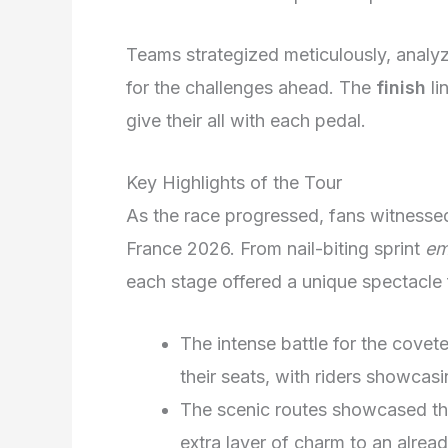
Teams strategized meticulously, analyz
for the challenges ahead. The
finish
li
give their all with each pedal.
Key Highlights of the Tour
As the race progressed, fans witnesse
France 2026. From nail-biting sprint
em
each stage offered a unique spectacle f
The intense battle for the covet
their seats, with riders showcasi
The scenic routes showcased th
extra layer of charm to an alrea