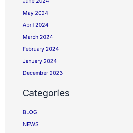
June 2024
May 2024
April 2024
March 2024
February 2024
January 2024
December 2023
Categories
BLOG
NEWS