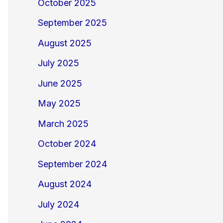
October 2025
September 2025
August 2025
July 2025
June 2025
May 2025
March 2025
October 2024
September 2024
August 2024
July 2024