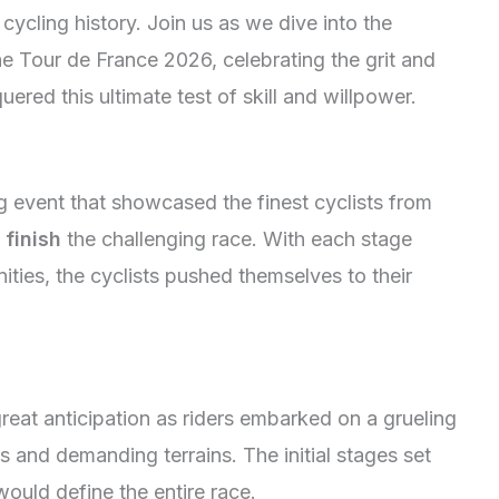
 cycling history. Join us as we dive into the
the Tour de France 2026, celebrating the grit and
ered this ultimate test of skill and willpower.
g event that showcased the finest cyclists from
o
finish
the challenging race. With each stage
ties, the cyclists pushed themselves to their
eat anticipation as riders embarked on a grueling
 and demanding terrains. The initial stages set
 would define the entire race.