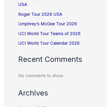
USA
Roger Tour 2026 USA
Umphrey’s McGee Tour 2026
UCI World Tour Teams of 2026
UCI World Tour Calendar 2026
Recent Comments
No comments to show.
Archives