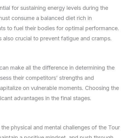
tial for sustaining energy levels during the
must consume a balanced diet rich in
ts to fuel their bodies for optimal performance.
 also crucial to prevent fatigue and cramps.
can make all the difference in determining the
sess their competitors’ strengths and
capitalize on vulnerable moments. Choosing the
ficant advantages in the final stages.
 the physical and mental challenges of the Tour
aintain a positive mindset, and push through