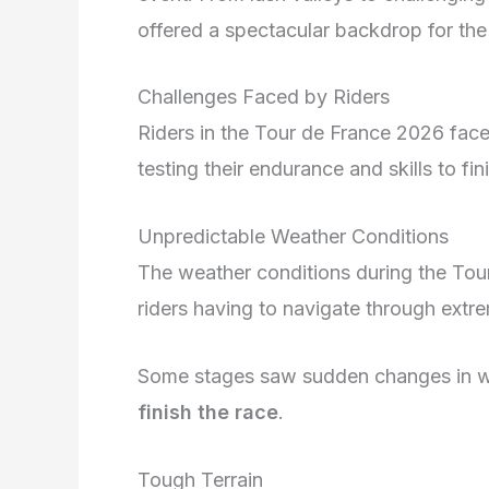
offered a spectacular backdrop for the 
Challenges Faced by Riders
Riders in the Tour de France 2026 fac
testing their endurance and skills to fin
Unpredictable Weather Conditions
The weather conditions during the Tou
riders having to navigate through extre
Some stages saw sudden changes in weat
finish the race
.
Tough Terrain