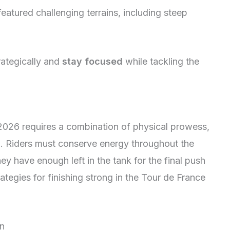
eatured challenging terrains, including steep
rategically and
stay focused
while tackling the
 2026 requires a combination of physical prowess,
ng. Riders must conserve energy throughout the
ey have enough left in the tank for the final push
rategies for finishing strong in the Tour de France
on