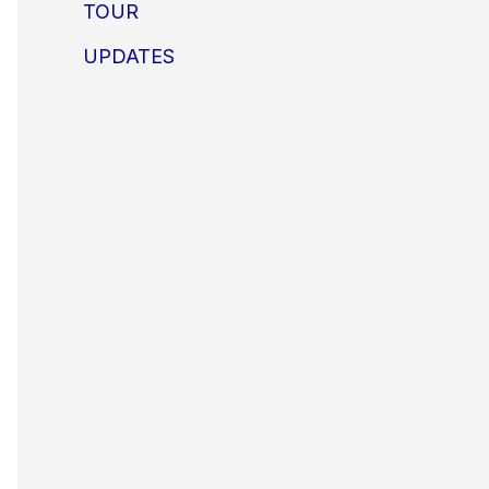
TOUR
UPDATES