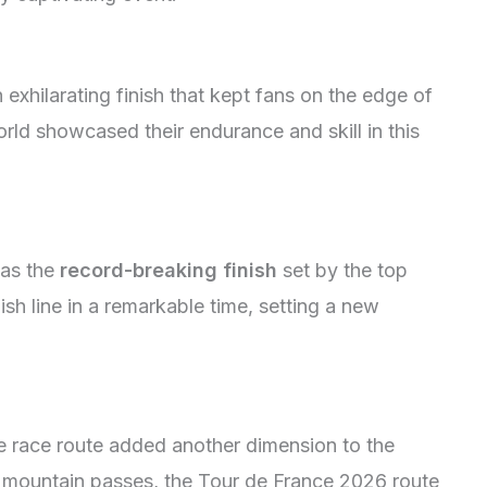
xhilarating finish that kept fans on the edge of
orld showcased their endurance and skill in this
was the
record-breaking finish
set by the top
sh line in a remarkable time, setting a new
e race route added another dimension to the
g mountain passes, the Tour de France 2026 route