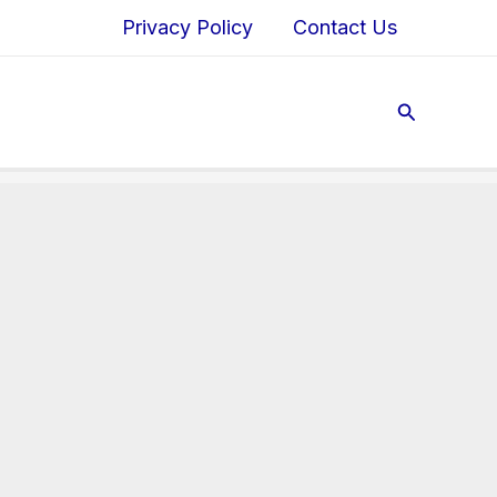
Privacy Policy
Contact Us
Search