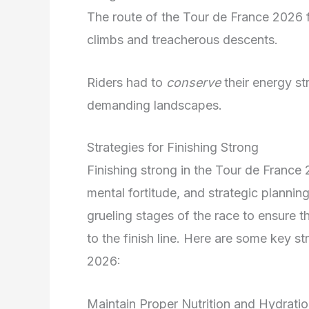
The route of the Tour de France 2026 f
climbs and treacherous descents.
Riders had to
conserve
their energy st
demanding landscapes.
Strategies for Finishing Strong
Finishing strong in the Tour de France
mental fortitude, and strategic planni
grueling stages of the race to ensure th
to the finish line. Here are some key st
2026:
Maintain Proper Nutrition and Hydrati