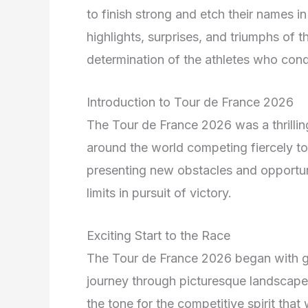
to finish strong and etch their names in
highlights, surprises, and triumphs of 
determination of the athletes who conqu
Introduction to Tour de France 2026
The Tour de France 2026 was a thrillin
around the world competing fiercely t
presenting new obstacles and opportuni
limits in pursuit of victory.
Exciting Start to the Race
The Tour de France 2026 began with gr
journey through picturesque landscapes
the tone for the competitive spirit that