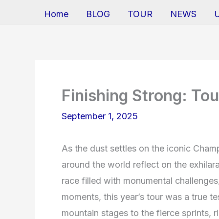
Home
BLOG
TOUR
NEWS
Finishing Strong: To
September 1, 2025
As the dust settles on the iconic Champ
around the world reflect on the exhila
race filled with monumental challenges
moments, this year’s tour was a true te
mountain stages to the fierce sprints, r