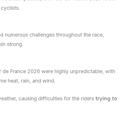
cyclists.
ed numerous challenges throughout the race,
ish strong.
r de France 2026 were highly unpredictable, with
me heat, rain, and wind.
her, causing difficulties for the riders
trying to