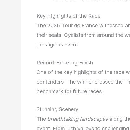
Key Highlights of the Race
The 2026 Tour de France witnessed an e
their seats. Cyclists from around the w
prestigious event.
Record-Breaking Finish
One of the key highlights of the race 
contenders. The winner crossed the fini
benchmark for future races.
Stunning Scenery
The
breathtaking landscapes
along th
event. From lush valleys to challengin