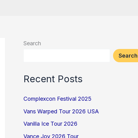
Search
Search
Recent Posts
Complexcon Festival 2025
Vans Warped Tour 2026 USA
Vanilla Ice Tour 2026
Vance Joy 2026 Tour