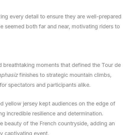
ing every detail to ensure they are well-prepared
ne seemed both far and near, motivating riders to
d breathtaking moments that defined the Tour de
phasiz
finishes to strategic mountain climbs,
or spectators and participants alike.
ed yellow jersey kept audiences on the edge of
ng incredible resilience and determination.
e beauty of the French countryside, adding an
dy captivating event.