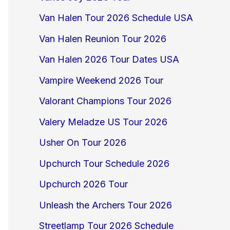
Van Halen Tour 2026 Schedule USA
Van Halen Reunion Tour 2026
Van Halen 2026 Tour Dates USA
Vampire Weekend 2026 Tour
Valorant Champions Tour 2026
Valery Meladze US Tour 2026
Usher On Tour 2026
Upchurch Tour Schedule 2026
Upchurch 2026 Tour
Unleash the Archers Tour 2026
Streetlamp Tour 2026 Schedule