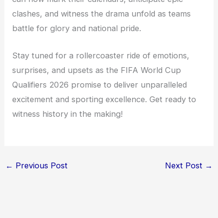
clashes, and witness the drama unfold as teams
battle for glory and national pride.
Stay tuned for a rollercoaster ride of emotions,
surprises, and upsets as the FIFA World Cup
Qualifiers 2026 promise to deliver unparalleled
excitement and sporting excellence. Get ready to
witness history in the making!
←
Previous Post
Next Post
→