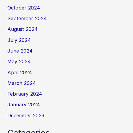
October 2024
September 2024
August 2024
July 2024
June 2024
May 2024
April 2024
March 2024
February 2024
January 2024
December 2023