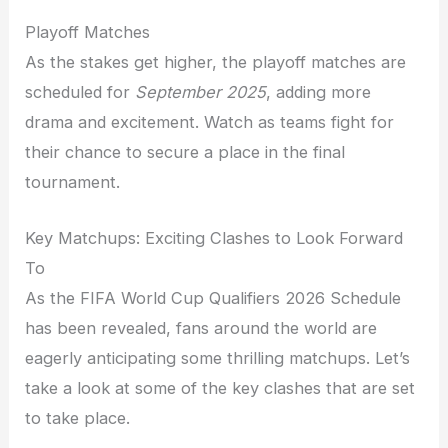
Playoff Matches
As the stakes get higher, the playoff matches are
scheduled for
September 2025
, adding more
drama and excitement. Watch as teams fight for
their chance to secure a place in the final
tournament.
Key Matchups: Exciting Clashes to Look Forward
To
As the FIFA World Cup Qualifiers 2026 Schedule
has been revealed, fans around the world are
eagerly anticipating some thrilling matchups. Let’s
take a look at some of the key clashes that are set
to take place.