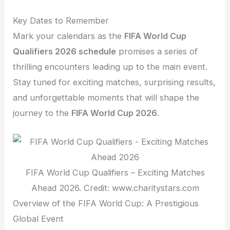
Key Dates to Remember
Mark your calendars as the
FIFA World Cup
Qualifiers 2026 schedule
promises a series of
thrilling encounters leading up to the main event.
Stay tuned for exciting matches, surprising results,
and unforgettable moments that will shape the
journey to the
FIFA World Cup 2026
.
FIFA World Cup Qualifiers – Exciting Matches
Ahead 2026. Credit: www.charitystars.com
Overview of the FIFA World Cup: A Prestigious
Global Event