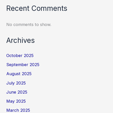
Recent Comments
No comments to show.
Archives
October 2025
September 2025
August 2025
July 2025
June 2025
May 2025
March 2025