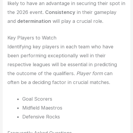
likely to have an advantage in securing their spot in
the 2026 event.
Consistency
in their gameplay
and
determination
will play a crucial role.
Key Players to Watch
Identifying key players in each team who have
been performing exceptionally well in their
respective leagues will be essential in predicting
the outcome of the qualifiers.
Player form
can
often be a deciding factor in crucial matches.
Goal Scorers
Midfield Maestros
Defensive Rocks
Frequently Asked Questions