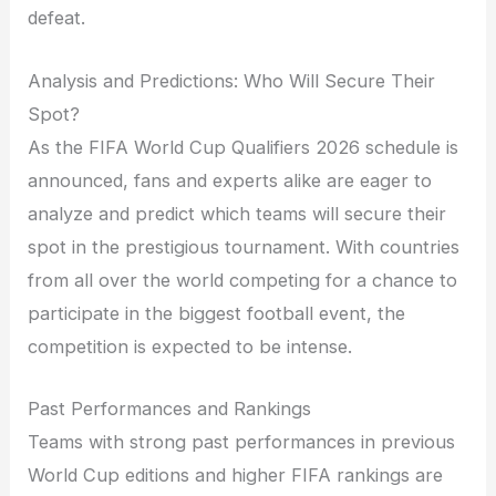
defeat.
Analysis and Predictions: Who Will Secure Their
Spot?
As the FIFA World Cup Qualifiers 2026 schedule is
announced, fans and experts alike are eager to
analyze and predict which teams will secure their
spot in the prestigious tournament. With countries
from all over the world competing for a chance to
participate in the biggest football event, the
competition is expected to be intense.
Past Performances and Rankings
Teams with strong past performances in previous
World Cup editions and higher FIFA rankings are