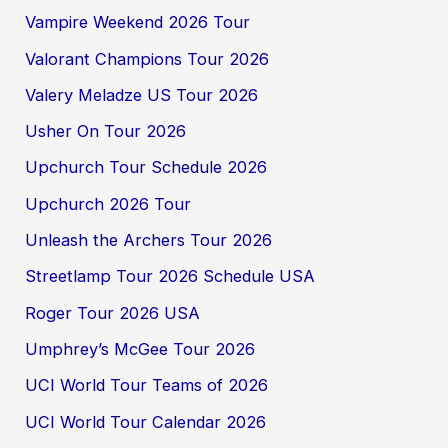
Vampire Weekend 2026 Tour
Valorant Champions Tour 2026
Valery Meladze US Tour 2026
Usher On Tour 2026
Upchurch Tour Schedule 2026
Upchurch 2026 Tour
Unleash the Archers Tour 2026
Streetlamp Tour 2026 Schedule USA
Roger Tour 2026 USA
Umphrey’s McGee Tour 2026
UCI World Tour Teams of 2026
UCI World Tour Calendar 2026