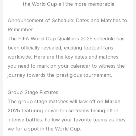
the World Cup all the more memorable.
Announcement of Schedule: Dates and Matches to
Remember
The FIFA World Cup Qualifiers 2026 schedule has
been officially revealed, exciting football fans
worldwide. Here are the key dates and matches
you need to mark on your calendar to witness the
journey towards the prestigious tournament.
Group Stage Fixtures
The group stage matches will kick off on
March
2025
featuring powerhouse teams facing off in
intense battles. Follow your favorite teams as they
vie for a spot in the World Cup.