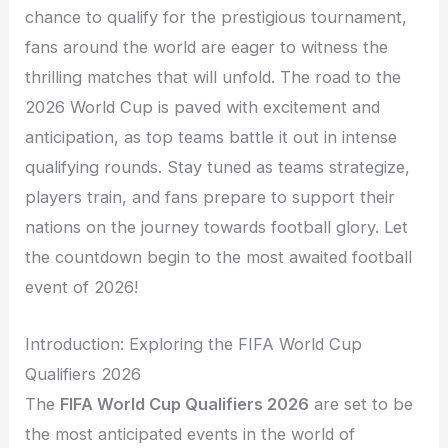
chance to qualify for the prestigious tournament,
fans around the world are eager to witness the
thrilling matches that will unfold. The road to the
2026 World Cup is paved with excitement and
anticipation, as top teams battle it out in intense
qualifying rounds. Stay tuned as teams strategize,
players train, and fans prepare to support their
nations on the journey towards football glory. Let
the countdown begin to the most awaited football
event of 2026!
Introduction: Exploring the FIFA World Cup
Qualifiers 2026
The
FIFA World Cup Qualifiers 2026
are set to be
the most anticipated events in the world of