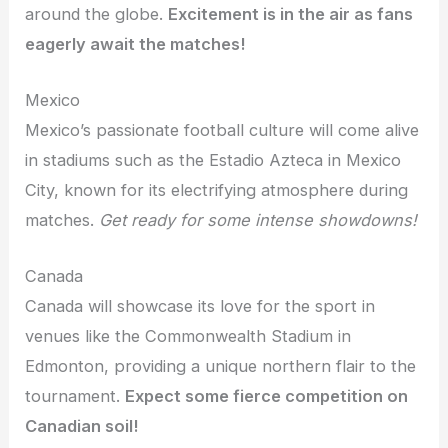
around the globe.
Excitement is in the air as fans
eagerly await the matches!
Mexico
Mexico’s passionate football culture will come alive
in stadiums such as the Estadio Azteca in Mexico
City, known for its electrifying atmosphere during
matches.
Get ready for some intense showdowns!
Canada
Canada will showcase its love for the sport in
venues like the Commonwealth Stadium in
Edmonton, providing a unique northern flair to the
tournament.
Expect some fierce competition on
Canadian soil!