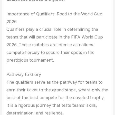
Importance of Qualifiers: Road to the World Cup
2026
Qualifiers play a crucial role in determining the
teams that will participate in the FIFA World Cup
2026. These matches are intense as nations
compete fiercely to secure their spots in the
prestigious tournament.
Pathway to Glory
The qualifiers serve as the pathway for teams to
earn their ticket to the grand stage, where only the
best of the best compete for the coveted trophy.
It is a rigorous journey that tests teams’ skills,
determination, and resilience.