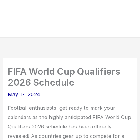
FIFA World Cup Qualifiers
2026 Schedule
May 17, 2024
Football enthusiasts, get ready to mark your
calendars as the highly anticipated FIFA World Cup
Qualifiers 2026 schedule has been officially
revealed! As countries gear up to compete for a