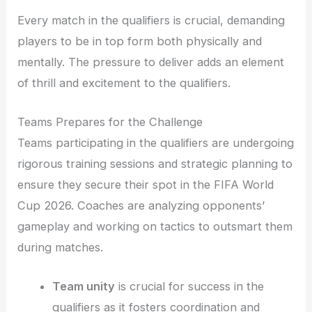
Every match in the qualifiers is crucial, demanding
players to be in top form both physically and
mentally. The pressure to deliver adds an element
of thrill and excitement to the qualifiers.
Teams Prepares for the Challenge
Teams participating in the qualifiers are undergoing
rigorous training sessions and strategic planning to
ensure they secure their spot in the FIFA World
Cup 2026. Coaches are analyzing opponents’
gameplay and working on tactics to outsmart them
during matches.
Team unity
is crucial for success in the
qualifiers as it fosters coordination and