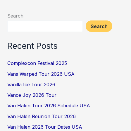
Search
Search
Recent Posts
Complexcon Festival 2025
Vans Warped Tour 2026 USA
Vanilla Ice Tour 2026
Vance Joy 2026 Tour
Van Halen Tour 2026 Schedule USA
Van Halen Reunion Tour 2026
Van Halen 2026 Tour Dates USA