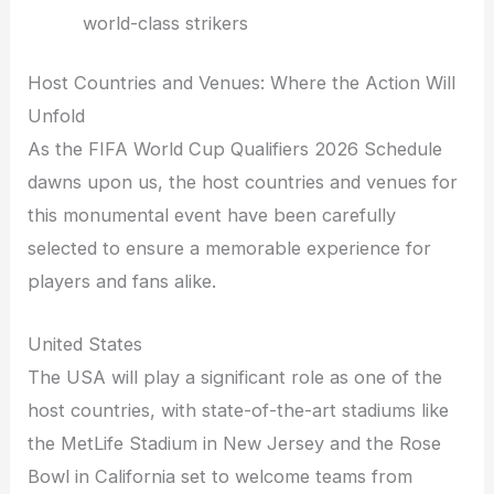
world-class strikers
Host Countries and Venues: Where the Action Will
Unfold
As the FIFA World Cup Qualifiers 2026 Schedule
dawns upon us, the host countries and venues for
this monumental event have been carefully
selected to ensure a memorable experience for
players and fans alike.
United States
The USA will play a significant role as one of the
host countries, with state-of-the-art stadiums like
the MetLife Stadium in New Jersey and the Rose
Bowl in California set to welcome teams from