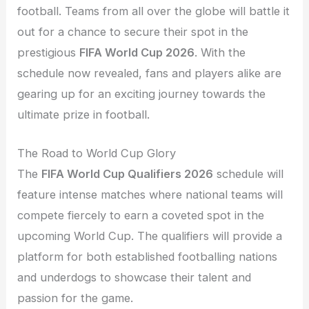
football. Teams from all over the globe will battle it
out for a chance to secure their spot in the
prestigious
FIFA World Cup 2026
. With the
schedule now revealed, fans and players alike are
gearing up for an exciting journey towards the
ultimate prize in football.
The Road to World Cup Glory
The
FIFA World Cup Qualifiers 2026
schedule will
feature intense matches where national teams will
compete fiercely to earn a coveted spot in the
upcoming World Cup. The qualifiers will provide a
platform for both established footballing nations
and underdogs to showcase their talent and
passion for the game.