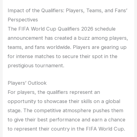
Impact of the Qualifiers: Players, Teams, and Fans’
Perspectives
The FIFA World Cup Qualifiers 2026 schedule
announcement has created a buzz among players,
teams, and fans worldwide. Players are gearing up
for intense matches to secure their spot in the
prestigious tournament.
Players’ Outlook
For players, the qualifiers represent an
opportunity to showcase their skills on a global
stage. The competitive atmosphere pushes them
to give their best performance and earn a chance
to represent their country in the FIFA World Cup.