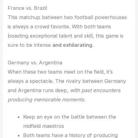
France vs. Brazil
This matchup between two football powerhouses
is always a crowd favorite. With both teams
boasting exceptional talent and skill, this game is
sure to be intense
and exhilarating
.
Germany vs. Argentina
When these two teams meet on the field, it’s
always a spectacle. The rivalry between Germany
and Argentina runs deep,
with past encounters
producing memorable moments
.
Keep an eye on the battle between the
midfield maestros
Both teams have a history of producing