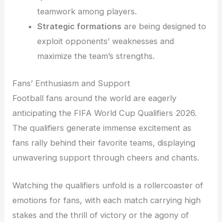
teamwork among players.
Strategic formations
are being designed to
exploit opponents’ weaknesses and
maximize the team’s strengths.
Fans’ Enthusiasm and Support
Football fans around the world are eagerly
anticipating the FIFA World Cup Qualifiers 2026.
The qualifiers generate immense excitement as
fans rally behind their favorite teams, displaying
unwavering support through cheers and chants.
Watching the qualifiers unfold is a rollercoaster of
emotions for fans, with each match carrying high
stakes and the thrill of victory or the agony of