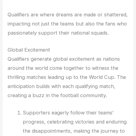
Qualifiers are where dreams are made or shattered,
impacting not just the teams but also the fans who
passionately support their national squads.
Global Excitement
Qualifiers generate global excitement as nations
around the world come together to witness the
thrilling matches leading up to the World Cup. The
anticipation builds with each qualifying match,
creating a buzz in the football community.
Supporters eagerly follow their teams’
progress, celebrating victories and enduring
the disappointments, making the journey to