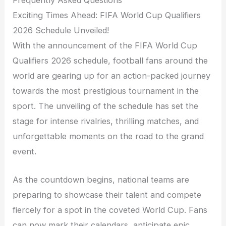
Exciting Times Ahead: FIFA World Cup Qualifiers
2026 Schedule Unveiled!
With the announcement of the FIFA World Cup
Qualifiers 2026 schedule, football fans around the
world are gearing up for an action-packed journey
towards the most prestigious tournament in the
sport. The unveiling of the schedule has set the
stage for intense rivalries, thrilling matches, and
unforgettable moments on the road to the grand
event.
As the countdown begins, national teams are
preparing to showcase their talent and compete
fiercely for a spot in the coveted World Cup. Fans
can now mark their calendars, anticipate epic