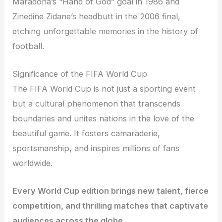
Maradona’s “Hand of God” goal in 1986 and
Zinedine Zidane’s headbutt in the 2006 final,
etching unforgettable memories in the history of
football.
Significance of the FIFA World Cup
The FIFA World Cup is not just a sporting event
but a cultural phenomenon that transcends
boundaries and unites nations in the love of the
beautiful game. It fosters camaraderie,
sportsmanship, and inspires millions of fans
worldwide.
Every World Cup edition brings new talent, fierce
competition, and thrilling matches that captivate
audiences across the globe.