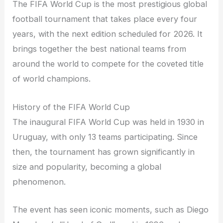
The FIFA World Cup is the most prestigious global
football tournament that takes place every four
years, with the next edition scheduled for 2026. It
brings together the best national teams from
around the world to compete for the coveted title
of world champions.
History of the FIFA World Cup
The inaugural FIFA World Cup was held in 1930 in
Uruguay, with only 13 teams participating. Since
then, the tournament has grown significantly in
size and popularity, becoming a global
phenomenon.
The event has seen iconic moments, such as Diego