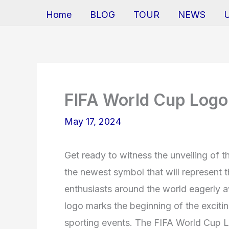
Home
BLOG
TOUR
NEWS
FIFA World Cup Log
May 17, 2024
Get ready to witness the unveiling of 
the newest symbol that will represent th
enthusiasts around the world eagerly aw
logo marks the beginning of the exciti
sporting events. The FIFA World Cup L