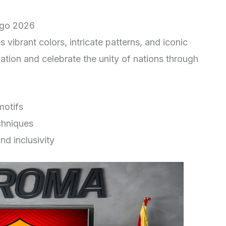
ogo 2026
s vibrant colors, intricate patterns, and iconic
tion and celebrate the unity of nations through
motifs
chniques
nd inclusivity