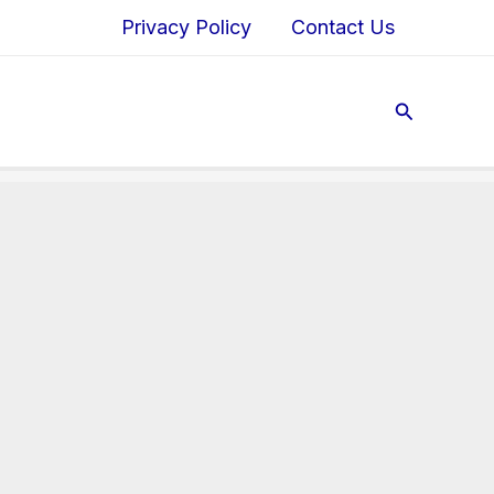
Privacy Policy
Contact Us
Search