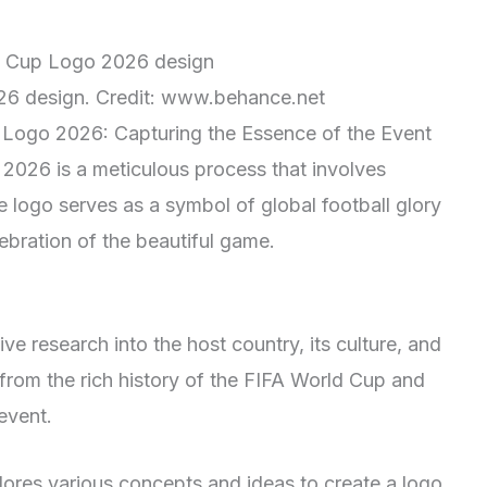
6 design. Credit: www.behance.net
 Logo 2026: Capturing the Essence of the Event
2026 is a meticulous process that involves
e logo serves as a symbol of global football glory
ebration of the beautiful game.
e research into the host country, its culture, and
n from the rich history of the FIFA World Cup and
event.
lores various concepts and ideas to create a logo