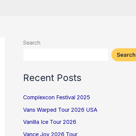
Search
Search
Recent Posts
Complexcon Festival 2025
Vans Warped Tour 2026 USA
Vanilla Ice Tour 2026
Vance Joy 2026 Tour