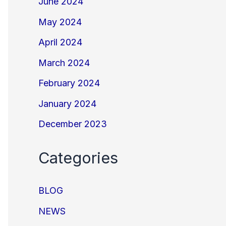
June 2024
May 2024
April 2024
March 2024
February 2024
January 2024
December 2023
Categories
BLOG
NEWS