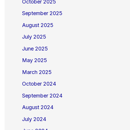
October 2025
September 2025
August 2025
July 2025
June 2025
May 2025
March 2025
October 2024
September 2024
August 2024
July 2024