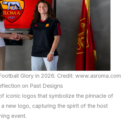
ootball Glory in 2026. Credit: www.asroma.com
flection on Past Designs
of iconic logos that symbolize the pinnacle of
 a new logo, capturing the spirit of the host
ming event.