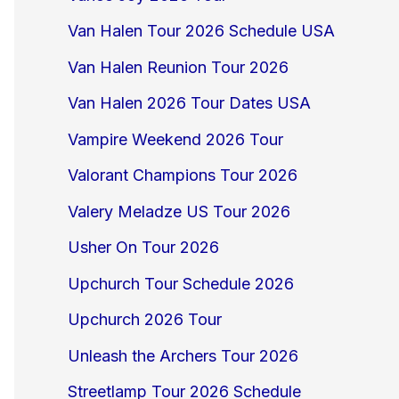
Van Halen Tour 2026 Schedule USA
Van Halen Reunion Tour 2026
Van Halen 2026 Tour Dates USA
Vampire Weekend 2026 Tour
Valorant Champions Tour 2026
Valery Meladze US Tour 2026
Usher On Tour 2026
Upchurch Tour Schedule 2026
Upchurch 2026 Tour
Unleash the Archers Tour 2026
Streetlamp Tour 2026 Schedule