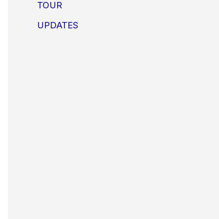
TOUR
UPDATES