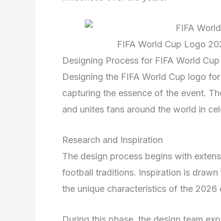
FIFA World Cup Logo 202
Designing Process for FIFA World Cup
Designing the FIFA World Cup logo for 
capturing the essence of the event. Th
and unites fans around the world in cel
Research and Inspiration
The design process begins with extensiv
football traditions. Inspiration is draw
the unique characteristics of the 2026 
During this phase, the design team exp