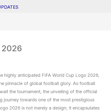
UPDATES
o 2026
the highly anticipated FIFA World Cup Logo 2026,
e pinnacle of global football glory. As football
ait the tournament, the unveiling of the official
ng journey towards one of the most prestigious
ogo 2026 is not merely a design; it encapsulates