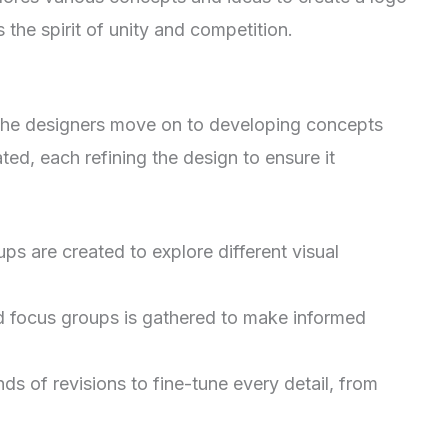
 the spirit of unity and competition.
 the designers move on to developing concepts
ated, each refining the design to ensure it
ups are created to explore different visual
 focus groups is gathered to make informed
s of revisions to fine-tune every detail, from