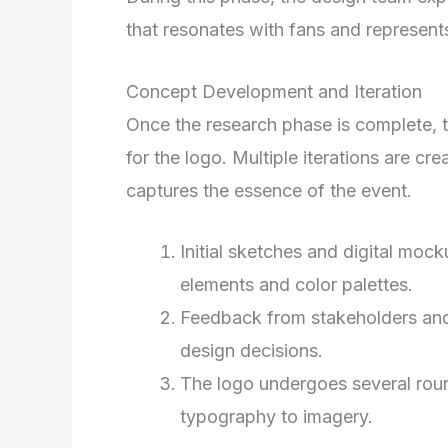
that resonates with fans and represents
Concept Development and Iteration
Once the research phase is complete,
for the logo. Multiple iterations are cre
captures the essence of the event.
Initial sketches and digital mock
elements and color palettes.
Feedback from stakeholders and
design decisions.
The logo undergoes several round
typography to imagery.