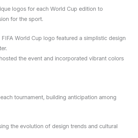
nique logos for each World Cup edition to
ion for the sport.
t FIFA World Cup logo featured a simplistic design
ter.
osted the event and incorporated vibrant colors
r each tournament, building anticipation among
ing the evolution of design trends and cultural