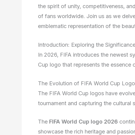
the spirit of unity, competitiveness, an
of fans worldwide. Join us as we delve 
emblematic representation of the beaut
Introduction: Exploring the Significan
In 2026, FIFA introduces the newest sy
Cup logo that represents the essence 
The Evolution of FIFA World Cup Log
The FIFA World Cup logos have evolved 
tournament and capturing the cultural s
The
FIFA World Cup logo 2026
contin
showcase the rich heritage and passion 