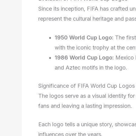
Since its inception, FIFA has crafted u
represent the cultural heritage and pass
1950 World Cup Logo:
The firs
with the iconic trophy at the cen
1986 World Cup Logo:
Mexico h
and Aztec motifs in the logo.
Significance of FIFA World Cup Logos
The logos serve as a visual identity fo
fans and leaving a lasting impression.
Each logo tells a unique story, showcas
influences over the years.