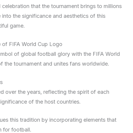
d celebration that the tournament brings to millions
into the significance and aesthetics of this
iful game.
ce of FIFA World Cup Logo
mbol of global football glory with the FIFA World
of the tournament and unites fans worldwide.
os
over the years, reflecting the spirit of each
ignificance of the host countries.
ues this tradition by incorporating elements that
for football.