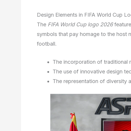
Design Elements in FIFA World Cup L
The
FIFA World Cup logo 2026
feature
symbols that pay homage to the host na
football.
The incorporation of traditional 
The use of innovative design te
The representation of diversity a