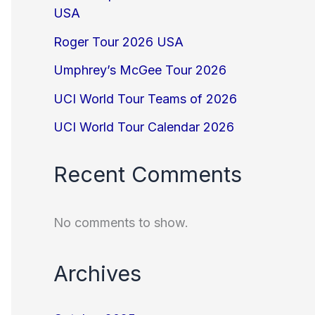
USA
Roger Tour 2026 USA
Umphrey’s McGee Tour 2026
UCI World Tour Teams of 2026
UCI World Tour Calendar 2026
Recent Comments
No comments to show.
Archives