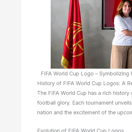
FIFA World Cup Logo – Symbolizing F
History of FIFA World Cup Logos: A Re
The FIFA World Cup has a rich history 
football glory. Each tournament unveils
nation and the excitement of the upco
Evolution of FIFA World Cup Logos