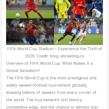
FIFA World Cup Stadium – Experience the Thrill of
2026. Credit: blog. eticketing.co
Overview of FIFA World Cup: What Makes It a
Global Sensation?
The FIFA World Cup is the most prestigious and
widely viewed football tournament globally,
drawing billions of viewers from every corner of
the world. The tournament’s rich history,
competitive edge, and the chance to witness top-