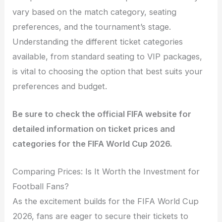
vary based on the match category, seating
preferences, and the tournament’s stage.
Understanding the different ticket categories
available, from standard seating to VIP packages,
is vital to choosing the option that best suits your
preferences and budget.
Be sure to check the official FIFA website for
detailed information on ticket prices and
categories for the FIFA World Cup 2026.
Comparing Prices: Is It Worth the Investment for
Football Fans?
As the excitement builds for the FIFA World Cup
2026, fans are eager to secure their tickets to