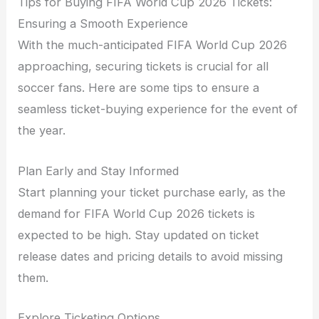
Tips for Buying FIFA World Cup 2026 Tickets:
Ensuring a Smooth Experience
With the much-anticipated FIFA World Cup 2026
approaching, securing tickets is crucial for all
soccer fans. Here are some tips to ensure a
seamless ticket-buying experience for the event of
the year.
Plan Early and Stay Informed
Start planning your ticket purchase early, as the
demand for FIFA World Cup 2026 tickets is
expected to be high. Stay updated on ticket
release dates and pricing details to avoid missing
them.
Explore Ticketing Options