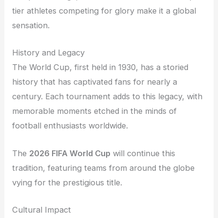
tier athletes competing for glory make it a global
sensation.
History and Legacy
The World Cup, first held in 1930, has a storied
history that has captivated fans for nearly a
century. Each tournament adds to this legacy, with
memorable moments etched in the minds of
football enthusiasts worldwide.
The
2026 FIFA World Cup
will continue this
tradition, featuring teams from around the globe
vying for the prestigious title.
Cultural Impact