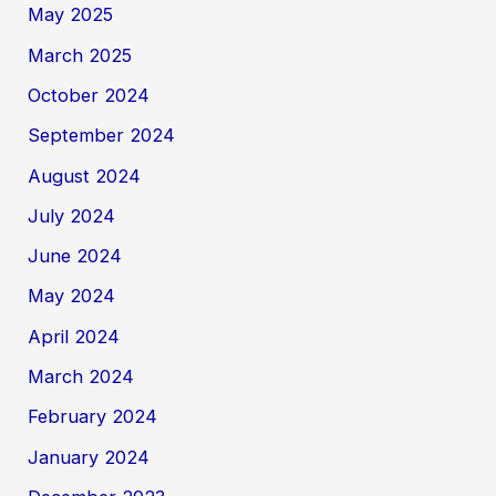
May 2025
March 2025
October 2024
September 2024
August 2024
July 2024
June 2024
May 2024
April 2024
March 2024
February 2024
January 2024