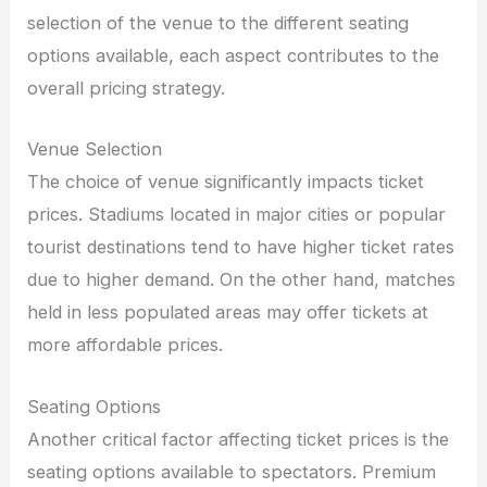
selection of the venue to the different seating
options available, each aspect contributes to the
overall pricing strategy.
Venue Selection
The choice of venue significantly impacts ticket
prices. Stadiums located in major cities or popular
tourist destinations tend to have higher ticket rates
due to higher demand. On the other hand, matches
held in less populated areas may offer tickets at
more affordable prices.
Seating Options
Another critical factor affecting ticket prices is the
seating options available to spectators. Premium