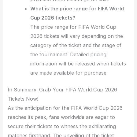
What is the price range for FIFA World
Cup 2026 tickets?
The price range for FIFA World Cup
2026 tickets will vary depending on the
category of the ticket and the stage of
the tournament. Detailed pricing
information will be released when tickets
are made available for purchase.
In Summary: Grab Your FIFA World Cup 2026
Tickets Now!
As the anticipation for the FIFA World Cup 2026
reaches its peak, fans worldwide are eager to
secure their tickets to witness the exhilarating
matches firsthand. The unveiling of the ticket