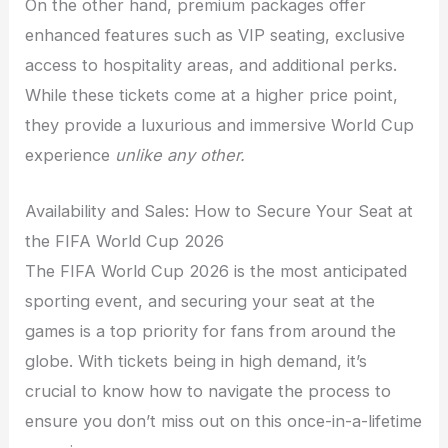
On the other hand, premium packages offer
enhanced features such as VIP seating, exclusive
access to hospitality areas, and additional perks.
While these tickets come at a higher price point,
they provide a luxurious and immersive World Cup
experience
unlike any other.
Availability and Sales: How to Secure Your Seat at
the FIFA World Cup 2026
The FIFA World Cup 2026 is the most anticipated
sporting event, and securing your seat at the
games is a top priority for fans from around the
globe. With tickets being in high demand, it’s
crucial to know how to navigate the process to
ensure you don’t miss out on this once-in-a-lifetime