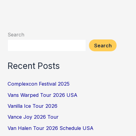
Search
Search
Recent Posts
Complexcon Festival 2025
Vans Warped Tour 2026 USA
Vanilla Ice Tour 2026
Vance Joy 2026 Tour
Van Halen Tour 2026 Schedule USA