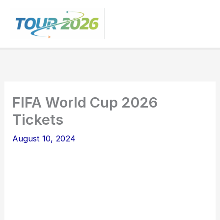
Skip
to
content
FIFA World Cup 2026
Tickets
August 10, 2024