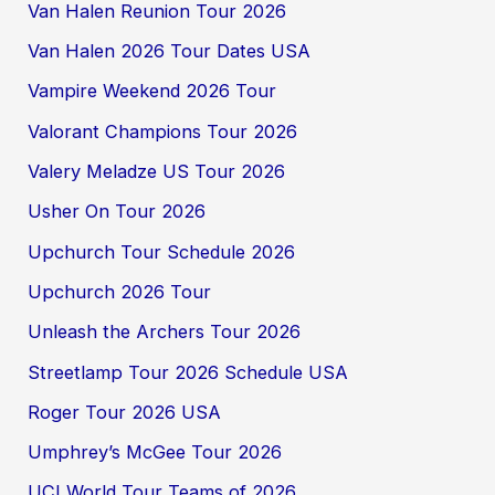
Van Halen Reunion Tour 2026
Van Halen 2026 Tour Dates USA
Vampire Weekend 2026 Tour
Valorant Champions Tour 2026
Valery Meladze US Tour 2026
Usher On Tour 2026
Upchurch Tour Schedule 2026
Upchurch 2026 Tour
Unleash the Archers Tour 2026
Streetlamp Tour 2026 Schedule USA
Roger Tour 2026 USA
Umphrey’s McGee Tour 2026
UCI World Tour Teams of 2026