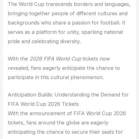
The World Cup transcends borders and languages,
bringing together people of different cultures and
backgrounds who share a passion for football. It
serves as a platform for unity, sparking national
pride and celebrating diversity.
With the
2026 FIFA World Cup
tickets now
revealed, fans eagerly anticipate the chance to
participate in this cultural phenomenon.
Anticipation Builds: Understanding the Demand for
FIFA World Cup 2026 Tickets
With the announcement of FIFA World Cup 2026
tickets, fans around the globe are eagerly
anticipating the chance to secure their seats for