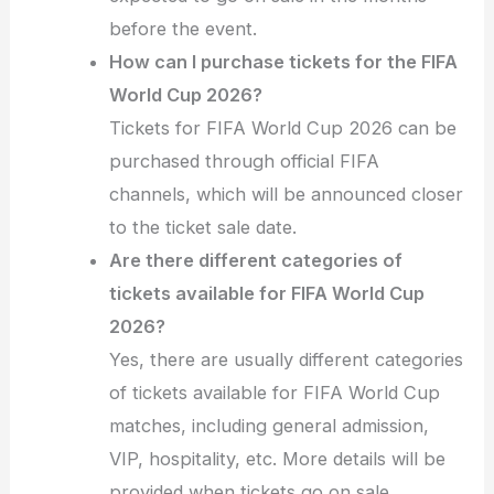
before the event.
How can I purchase tickets for the FIFA
World Cup 2026?
Tickets for FIFA World Cup 2026 can be
purchased through official FIFA
channels, which will be announced closer
to the ticket sale date.
Are there different categories of
tickets available for FIFA World Cup
2026?
Yes, there are usually different categories
of tickets available for FIFA World Cup
matches, including general admission,
VIP, hospitality, etc. More details will be
provided when tickets go on sale.