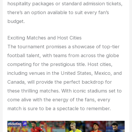
hospitality packages or standard admission tickets,
there’s an option available to suit every fan’s
budget.
Exciting Matches and Host Cities
The tournament promises a showcase of top-tier
football talent, with teams from across the globe
competing for the prestigious title. Host cities,
including venues in the United States, Mexico, and
Canada, will provide the perfect backdrop for
these thrilling matches. With iconic stadiums set to
come alive with the energy of the fans, every
match is sure to be a spectacle to remember.