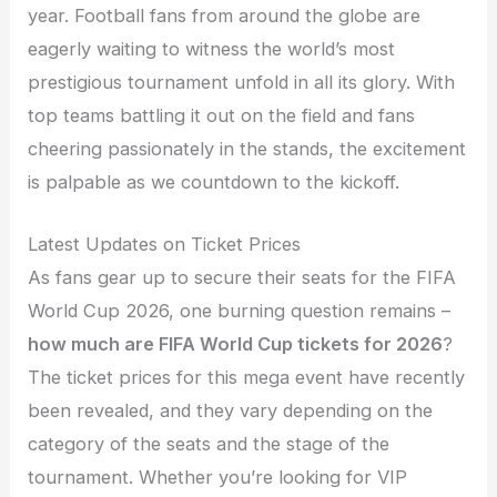
year. Football fans from around the globe are
eagerly waiting to witness the world’s most
prestigious tournament unfold in all its glory. With
top teams battling it out on the field and fans
cheering passionately in the stands, the excitement
is palpable as we countdown to the kickoff.
Latest Updates on Ticket Prices
As fans gear up to secure their seats for the FIFA
World Cup 2026, one burning question remains –
how much are FIFA World Cup tickets for 2026
?
The ticket prices for this mega event have recently
been revealed, and they vary depending on the
category of the seats and the stage of the
tournament. Whether you’re looking for VIP