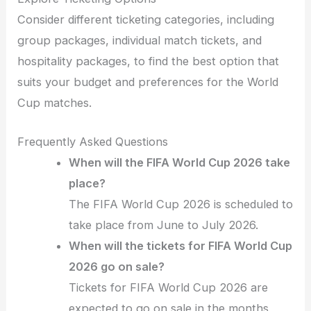
Consider different ticketing categories, including
group packages, individual match tickets, and
hospitality packages, to find the best option that
suits your budget and preferences for the World
Cup matches.
Frequently Asked Questions
When will the FIFA World Cup 2026 take
place?
The FIFA World Cup 2026 is scheduled to
take place from June to July 2026.
When will the tickets for FIFA World Cup
2026 go on sale?
Tickets for FIFA World Cup 2026 are
expected to go on sale in the months