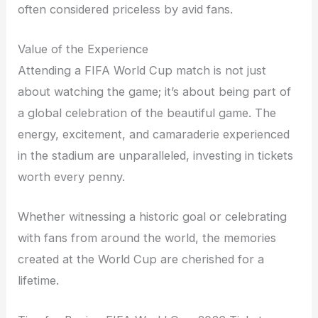
often considered priceless by avid fans.
Value of the Experience
Attending a FIFA World Cup match is not just
about watching the game; it’s about being part of
a global celebration of the beautiful game. The
energy, excitement, and camaraderie experienced
in the stadium are unparalleled, investing in tickets
worth every penny.
Whether witnessing a historic goal or celebrating
with fans from around the world, the memories
created at the World Cup are cherished for a
lifetime.