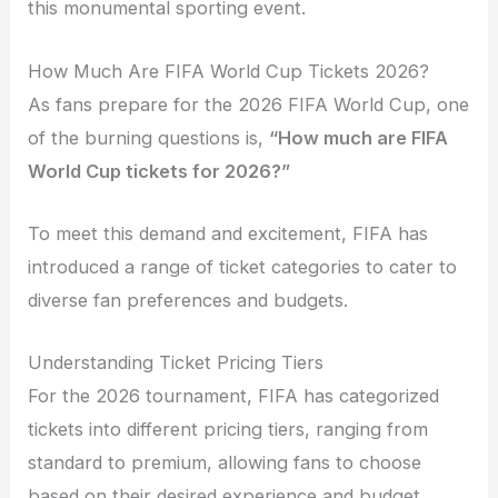
this monumental sporting event.
How Much Are FIFA World Cup Tickets 2026?
As fans prepare for the 2026 FIFA World Cup, one
of the burning questions is,
“How much are FIFA
World Cup tickets for 2026?”
To meet this demand and excitement, FIFA has
introduced a range of ticket categories to cater to
diverse fan preferences and budgets.
Understanding Ticket Pricing Tiers
For the 2026 tournament, FIFA has categorized
tickets into different pricing tiers, ranging from
standard to premium, allowing fans to choose
based on their desired experience and budget