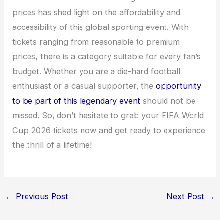
prices has shed light on the affordability and
accessibility of this global sporting event. With
tickets ranging from reasonable to premium
prices, there is a category suitable for every fan’s
budget. Whether you are a die-hard football
enthusiast or a casual supporter, the
opportunity
to be part of this legendary event
should not be
missed. So, don’t hesitate to grab your FIFA World
Cup 2026 tickets now and get ready to experience
the thrill of a lifetime!
←
Previous Post
Next Post
→