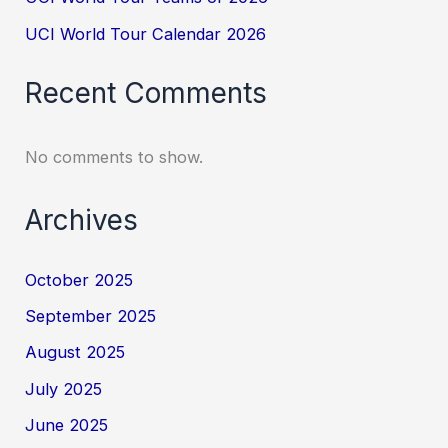
UCI World Tour Calendar 2026
Recent Comments
No comments to show.
Archives
October 2025
September 2025
August 2025
July 2025
June 2025