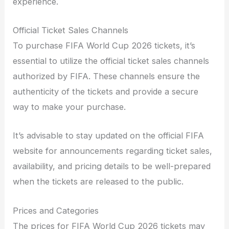
experience.
Official Ticket Sales Channels
To purchase FIFA World Cup 2026 tickets, it’s
essential to utilize the official ticket sales channels
authorized by FIFA. These channels ensure the
authenticity of the tickets and provide a secure
way to make your purchase.
It’s advisable to stay updated on the official FIFA
website for announcements regarding ticket sales,
availability, and pricing details to be well-prepared
when the tickets are released to the public.
Prices and Categories
The prices for FIFA World Cup 2026 tickets may