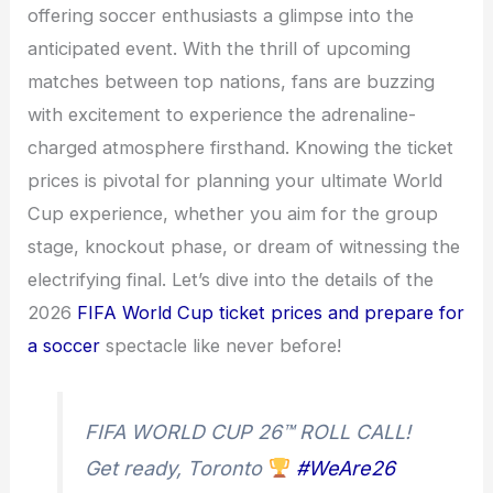
offering soccer enthusiasts a glimpse into the
anticipated event. With the thrill of upcoming
matches between top nations, fans are buzzing
with excitement to experience the adrenaline-
charged atmosphere firsthand. Knowing the ticket
prices is pivotal for planning your ultimate World
Cup experience, whether you aim for the group
stage, knockout phase, or dream of witnessing the
electrifying final. Let’s dive into the details of the
2026
FIFA World Cup ticket prices and prepare for
a soccer
spectacle like never before!
FIFA WORLD CUP 26™ ROLL CALL!
Get ready, Toronto
#WeAre26