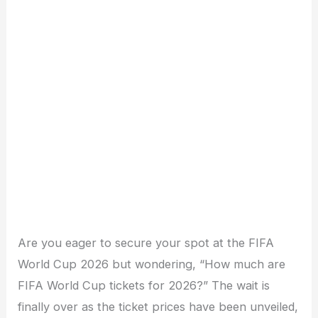
Are you eager to secure your spot at the FIFA
World Cup 2026 but wondering, “How much are
FIFA World Cup tickets for 2026?” The wait is
finally over as the ticket prices have been unveiled,