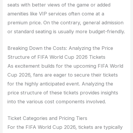
seats with better views of the game or added
amenities like VIP services often come at a
premium price. On the contrary, general admission
or standard seating is usually more budget-friendly.
Breaking Down the Costs: Analyzing the Price
Structure of FIFA World Cup 2026 Tickets
As excitement builds for the upcoming FIFA World
Cup 2026, fans are eager to secure their tickets
for the highly anticipated event. Analyzing the
price structure of these tickets provides insights
into the various cost components involved.
Ticket Categories and Pricing Tiers
For the FIFA World Cup 2026, tickets are typically