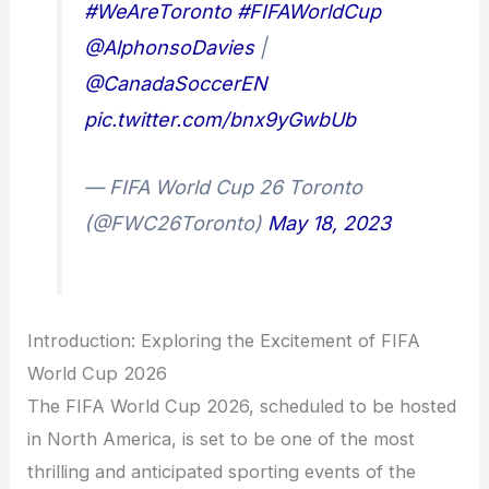
#WeAreToronto
#FIFAWorldCup
@AlphonsoDavies
|
@CanadaSoccerEN
pic.twitter.com/bnx9yGwbUb
— FIFA World Cup 26 Toronto
(@FWC26Toronto)
May 18, 2023
Introduction: Exploring the Excitement of FIFA
World Cup 2026
The FIFA World Cup 2026, scheduled to be hosted
in North America, is set to be one of the most
thrilling and anticipated sporting events of the