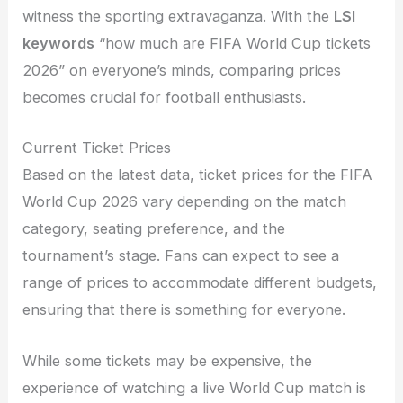
witness the sporting extravaganza. With the
LSI
keywords
“how much are FIFA World Cup tickets
2026” on everyone’s minds, comparing prices
becomes crucial for football enthusiasts.
Current Ticket Prices
Based on the latest data, ticket prices for the FIFA
World Cup 2026 vary depending on the match
category, seating preference, and the
tournament’s stage. Fans can expect to see a
range of prices to accommodate different budgets,
ensuring that there is something for everyone.
While some tickets may be expensive, the
experience of watching a live World Cup match is