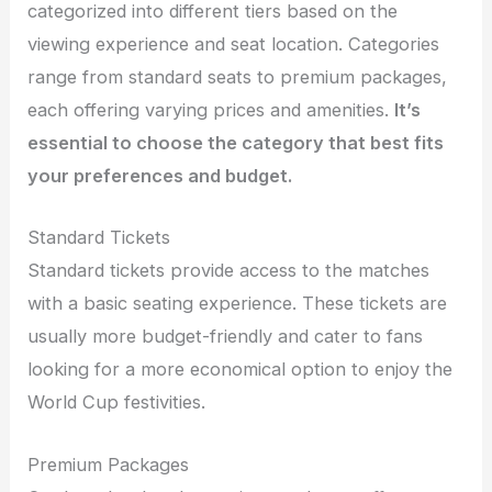
categorized into different tiers based on the
viewing experience and seat location. Categories
range from standard seats to premium packages,
each offering varying prices and amenities.
It’s
essential to choose the category that best fits
your preferences and budget.
Standard Tickets
Standard tickets provide access to the matches
with a basic seating experience. These tickets are
usually more budget-friendly and cater to fans
looking for a more economical option to enjoy the
World Cup festivities.
Premium Packages