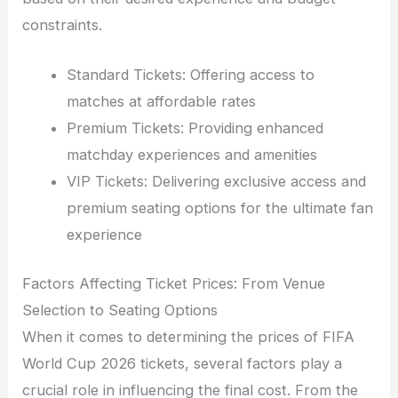
constraints.
Standard Tickets: Offering access to
matches at affordable rates
Premium Tickets: Providing enhanced
matchday experiences and amenities
VIP Tickets: Delivering exclusive access and
premium seating options for the ultimate fan
experience
Factors Affecting Ticket Prices: From Venue
Selection to Seating Options
When it comes to determining the prices of FIFA
World Cup 2026 tickets, several factors play a
crucial role in influencing the final cost. From the