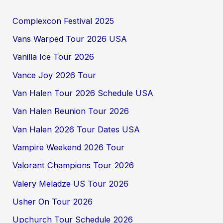
Complexcon Festival 2025
Vans Warped Tour 2026 USA
Vanilla Ice Tour 2026
Vance Joy 2026 Tour
Van Halen Tour 2026 Schedule USA
Van Halen Reunion Tour 2026
Van Halen 2026 Tour Dates USA
Vampire Weekend 2026 Tour
Valorant Champions Tour 2026
Valery Meladze US Tour 2026
Usher On Tour 2026
Upchurch Tour Schedule 2026