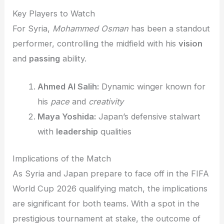
Key Players to Watch
For Syria,
Mohammed Osman
has been a standout
performer, controlling the midfield with his
vision
and
passing
ability.
Ahmed Al Salih:
Dynamic winger known for
his
pace
and
creativity
Maya Yoshida:
Japan’s defensive stalwart
with
leadership
qualities
Implications of the Match
As Syria and Japan prepare to face off in the FIFA
World Cup 2026 qualifying match, the implications
are significant for both teams. With a spot in the
prestigious tournament at stake, the outcome of