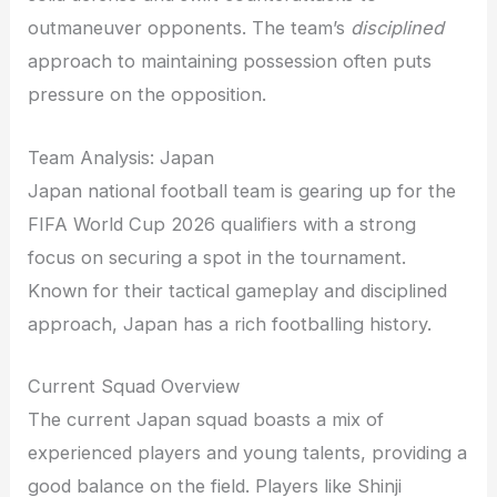
outmaneuver opponents. The team’s
disciplined
approach to maintaining possession often puts
pressure on the opposition.
Team Analysis: Japan
Japan national football team is gearing up for the
FIFA World Cup 2026 qualifiers with a strong
focus on securing a spot in the tournament.
Known for their tactical gameplay and disciplined
approach, Japan has a rich footballing history.
Current Squad Overview
The current Japan squad boasts a mix of
experienced players and young talents, providing a
good balance on the field. Players like Shinji