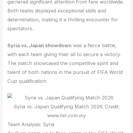
garnered significant attention from fans worldwide.
Both teams displayed exceptional skills and
determination, making it a thrilling encounter for
spectators.
Syria vs. Japan showdown
was a fierce battle,
with each team giving their all to secure a victory.
The match showcased the competitive spirit and
talent of both nations in the pursuit of FIFA World
Cup qualification.
Syria vs. Japan Qualifying Match 2026. Credit:
www.nst.com.my
Team Analysis: Syria