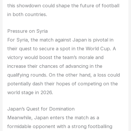
this showdown could shape the future of football
in both countries.
Pressure on Syria
For Syria, the match against Japan is pivotal in
their quest to secure a spot in the World Cup. A
victory would boost the team’s morale and
increase their chances of advancing in the
qualifying rounds. On the other hand, a loss could
potentially dash their hopes of competing on the
world stage in 2026.
Japan’s Quest for Domination
Meanwhile, Japan enters the match as a
formidable opponent with a strong footballing