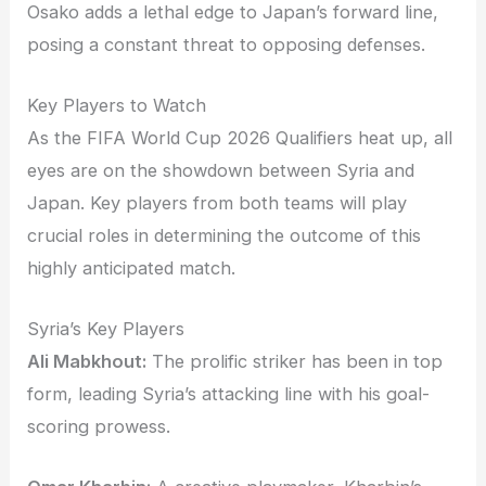
Osako adds a lethal edge to Japan’s forward line,
posing a constant threat to opposing defenses.
Key Players to Watch
As the FIFA World Cup 2026 Qualifiers heat up, all
eyes are on the showdown between Syria and
Japan. Key players from both teams will play
crucial roles in determining the outcome of this
highly anticipated match.
Syria’s Key Players
Ali Mabkhout:
The prolific striker has been in top
form, leading Syria’s attacking line with his goal-
scoring prowess.