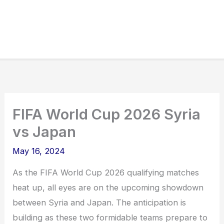
FIFA World Cup 2026 Syria
vs Japan
May 16, 2024
As the FIFA World Cup 2026 qualifying matches
heat up, all eyes are on the upcoming showdown
between Syria and Japan. The anticipation is
building as these two formidable teams prepare to