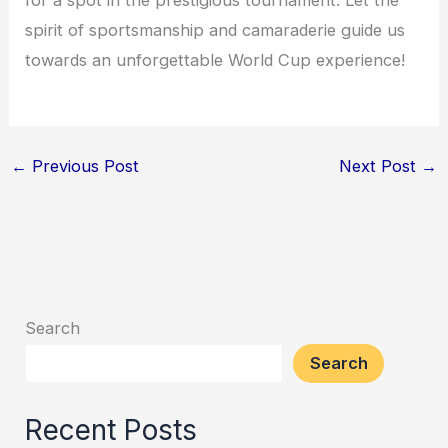
for a spot in the prestigious tournament. Let the
spirit of sportsmanship and camaraderie guide us
towards an unforgettable World Cup experience!
←
Previous Post
Next Post
→
Search
Search
Recent Posts