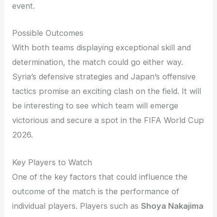
event.
Possible Outcomes
With both teams displaying exceptional skill and
determination, the match could go either way.
Syria’s defensive strategies and Japan’s offensive
tactics promise an exciting clash on the field. It will
be interesting to see which team will emerge
victorious and secure a spot in the FIFA World Cup
2026.
Key Players to Watch
One of the key factors that could influence the
outcome of the match is the performance of
individual players. Players such as
Shoya Nakajima