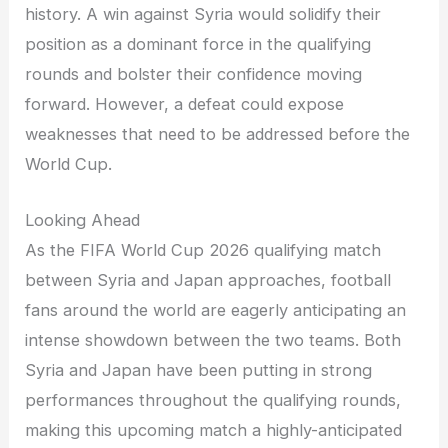
history. A win against Syria would solidify their
position as a dominant force in the qualifying
rounds and bolster their confidence moving
forward. However, a defeat could expose
weaknesses that need to be addressed before the
World Cup.
Looking Ahead
As the FIFA World Cup 2026 qualifying match
between Syria and Japan approaches, football
fans around the world are eagerly anticipating an
intense showdown between the two teams. Both
Syria and Japan have been putting in strong
performances throughout the qualifying rounds,
making this upcoming match a highly-anticipated