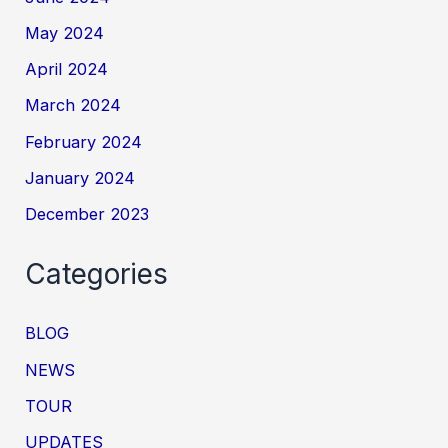
May 2024
April 2024
March 2024
February 2024
January 2024
December 2023
Categories
BLOG
NEWS
TOUR
UPDATES