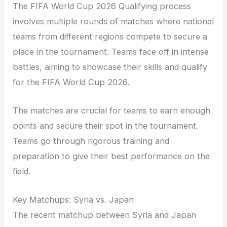
The FIFA World Cup 2026 Qualifying process
involves multiple rounds of matches where national
teams from different regions compete to secure a
place in the tournament. Teams face off in intense
battles, aiming to showcase their skills and qualify
for the FIFA World Cup 2026.
The matches are crucial for teams to earn enough
points and secure their spot in the tournament.
Teams go through rigorous training and
preparation to give their best performance on the
field.
Key Matchups: Syria vs. Japan
The recent matchup between Syria and Japan