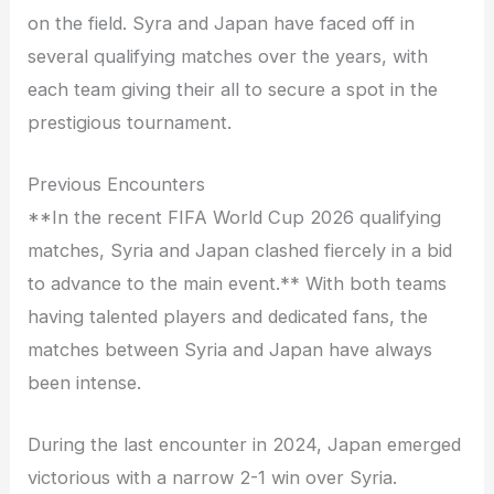
on the field. Syra and Japan have faced off in
several qualifying matches over the years, with
each team giving their all to secure a spot in the
prestigious tournament.
Previous Encounters
**In the recent FIFA World Cup 2026 qualifying
matches, Syria and Japan clashed fiercely in a bid
to advance to the main event.** With both teams
having talented players and dedicated fans, the
matches between Syria and Japan have always
been intense.
During the last encounter in 2024, Japan emerged
victorious with a narrow 2-1 win over Syria.