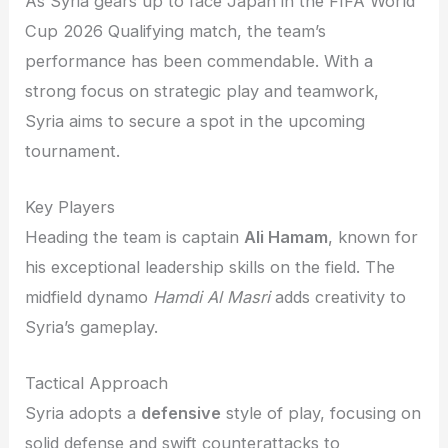
As Syria gears up to face Japan in the FIFA World
Cup 2026 Qualifying match, the team’s
performance has been commendable. With a
strong focus on strategic play and teamwork,
Syria aims to secure a spot in the upcoming
tournament.
Key Players
Heading the team is captain
Ali Hamam
, known for
his exceptional leadership skills on the field. The
midfield dynamo
Hamdi Al Masri
adds creativity to
Syria’s gameplay.
Tactical Approach
Syria adopts a
defensive
style of play, focusing on
solid defense and swift counterattacks to