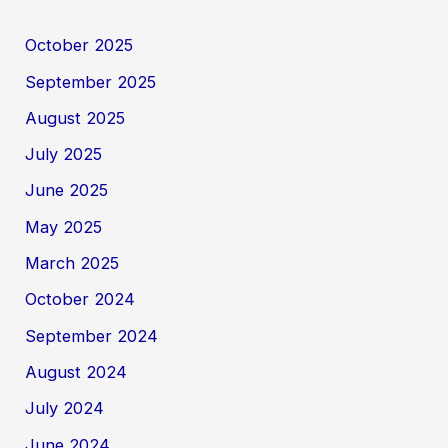
October 2025
September 2025
August 2025
July 2025
June 2025
May 2025
March 2025
October 2024
September 2024
August 2024
July 2024
June 2024