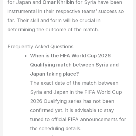
for Japan and
Omar Khribin
for Syria have been
instrumental in their respective teams’ success so
far. Their skill and form will be crucial in
determining the outcome of the match.
Frequently Asked Questions
When is the FIFA World Cup 2026
Qualifying match between Syria and
Japan taking place?
The exact date of the match between
Syria and Japan in the FIFA World Cup
2026 Qualifying series has not been
confirmed yet. It is advisable to stay
tuned to official FIFA announcements for
the scheduling details.