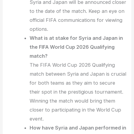
Syria and Japan will be announced closer
to the date of the match. Keep an eye on
official FIFA communications for viewing
options.
What is at stake for Syria and Japan in
the FIFA World Cup 2026 Qualifying
match?
The FIFA World Cup 2026 Qualifying
match between Syria and Japan is crucial
for both teams as they aim to secure
their spot in the prestigious tournament.
Winning the match would bring them
closer to participating in the World Cup
event.
How have Syria and Japan performed in