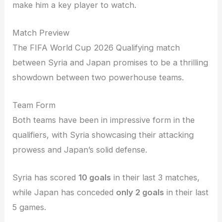
make him a key player to watch.
Match Preview
The FIFA World Cup 2026 Qualifying match
between Syria and Japan promises to be a thrilling
showdown between two powerhouse teams.
Team Form
Both teams have been in impressive form in the
qualifiers, with Syria showcasing their attacking
prowess and Japan’s solid defense.
Syria has scored
10 goals
in their last 3 matches,
while Japan has conceded
only 2 goals
in their last
5 games.