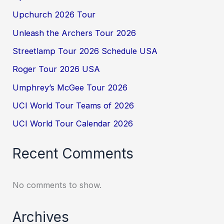
Upchurch 2026 Tour
Unleash the Archers Tour 2026
Streetlamp Tour 2026 Schedule USA
Roger Tour 2026 USA
Umphrey’s McGee Tour 2026
UCI World Tour Teams of 2026
UCI World Tour Calendar 2026
Recent Comments
No comments to show.
Archives