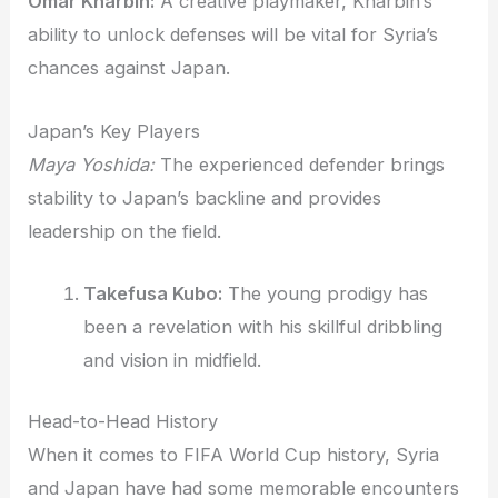
Omar Kharbin:
A creative playmaker, Kharbin’s
ability to unlock defenses will be vital for Syria’s
chances against Japan.
Japan’s Key Players
Maya Yoshida:
The experienced defender brings
stability to Japan’s backline and provides
leadership on the field.
Takefusa Kubo:
The young prodigy has
been a revelation with his skillful dribbling
and vision in midfield.
Head-to-Head History
When it comes to FIFA World Cup history, Syria
and Japan have had some memorable encounters