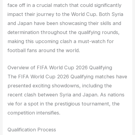
face off in a crucial match that could significantly
impact their journey to the World Cup. Both Syria
and Japan have been showcasing their skills and
determination throughout the qualifying rounds,
making this upcoming clash a must-watch for
football fans around the world.
Overview of FIFA World Cup 2026 Qualifying
The FIFA World Cup 2026 Qualifying matches have
presented exciting showdowns, including the
recent clash between Syria and Japan. As nations
vie for a spot in the prestigious tournament, the
competition intensifies.
Qualification Process