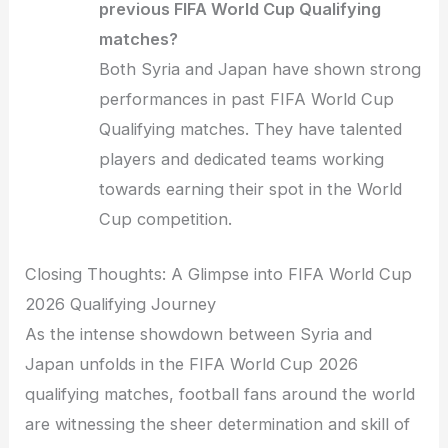
previous FIFA World Cup Qualifying
matches?
Both Syria and Japan have shown strong
performances in past FIFA World Cup
Qualifying matches. They have talented
players and dedicated teams working
towards earning their spot in the World
Cup competition.
Closing Thoughts: A Glimpse into FIFA World Cup
2026 Qualifying Journey
As the intense showdown between Syria and
Japan unfolds in the FIFA World Cup 2026
qualifying matches, football fans around the world
are witnessing the sheer determination and skill of