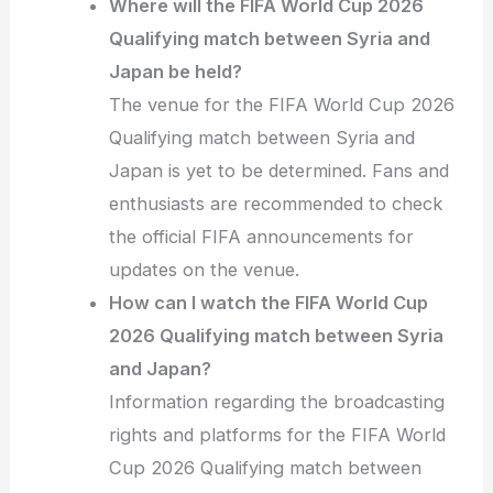
Where will the FIFA World Cup 2026
Qualifying match between Syria and
Japan be held?
The venue for the FIFA World Cup 2026
Qualifying match between Syria and
Japan is yet to be determined. Fans and
enthusiasts are recommended to check
the official FIFA announcements for
updates on the venue.
How can I watch the FIFA World Cup
2026 Qualifying match between Syria
and Japan?
Information regarding the broadcasting
rights and platforms for the FIFA World
Cup 2026 Qualifying match between