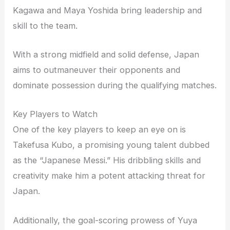
Kagawa and Maya Yoshida bring leadership and
skill to the team.
With a strong midfield and solid defense, Japan
aims to outmaneuver their opponents and
dominate possession during the qualifying matches.
Key Players to Watch
One of the key players to keep an eye on is
Takefusa Kubo, a promising young talent dubbed
as the “Japanese Messi.” His dribbling skills and
creativity make him a potent attacking threat for
Japan.
Additionally, the goal-scoring prowess of Yuya