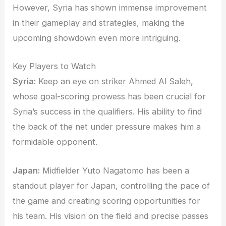
However, Syria has shown immense improvement
in their gameplay and strategies, making the
upcoming showdown even more intriguing.
Key Players to Watch
Syria:
Keep an eye on striker Ahmed Al Saleh,
whose goal-scoring prowess has been crucial for
Syria’s success in the qualifiers. His ability to find
the back of the net under pressure makes him a
formidable opponent.
Japan:
Midfielder Yuto Nagatomo has been a
standout player for Japan, controlling the pace of
the game and creating scoring opportunities for
his team. His vision on the field and precise passes