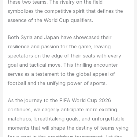
these two teams. The rivalry on the field
symbolizes the competitive spirit that defines the
essence of the World Cup qualifiers.
Both Syria and Japan have showcased their
resilience and passion for the game, leaving
spectators on the edge of their seats with every
goal and tactical move. This thrilling encounter
serves as a testament to the global appeal of
football and the unifying power of sports.
As the journey to the FIFA World Cup 2026
continues, we eagerly anticipate more exciting
matchups, breathtaking goals, and unforgettable
moments that will shape the destiny of teams vying