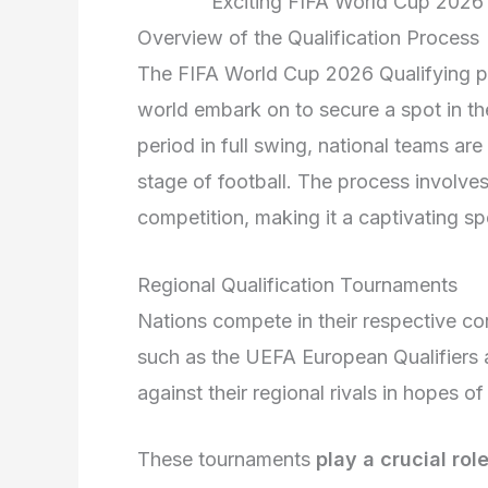
Exciting FIFA World Cup 2026
Overview of the Qualification Process
The FIFA World Cup 2026 Qualifying pro
world embark on to secure a spot in the
period in full swing, national teams are 
stage of football. The process involves
competition, making it a captivating spe
Regional Qualification Tournaments
Nations compete in their respective co
such as the UEFA European Qualifiers
against their regional rivals in hopes o
These tournaments
play a crucial rol