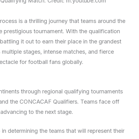
 Qualifying Match. Credit: m.youtube.com
cess is a thrilling journey that teams around the
 prestigious tournament. With the qualification
battling it out to earn their place in the grandest
 multiple stages, intense matches, and fierce
ctacle for football fans globally.
ntinents through regional qualifying tournaments
 and the CONCACAF Qualifiers. Teams face off
f advancing to the next stage.
e
in determining the teams that will represent their