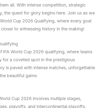
hem all. With intense competition, strategic
, the quest for glory begins here. Join us as we
FA World Cup 2026 Qualifying, where every goal
loser to witnessing history in the making!
ualifying
f FIFA World Cup 2026 qualifying, where teams
 for a coveted spot in the prestigious
ry is paved with intense matches, unforgettable
the beautiful game.
 World Cup 2026 involves multiple stages,
ges, playoffs, and intercontinental playoffs.