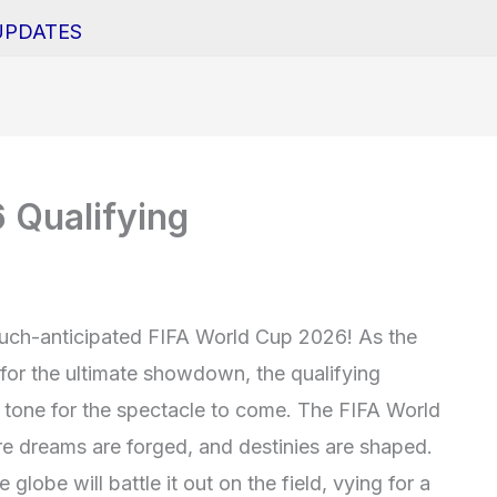
UPDATES
 Qualifying
uch-anticipated FIFA World Cup 2026! As the
for the ultimate showdown, the qualifying
e tone for the spectacle to come. The FIFA World
 dreams are forged, and destinies are shaped.
globe will battle it out on the field, vying for a