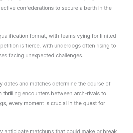
spective confederations to secure a berth in the
ualification format, with teams vying for limited
petition is fierce, with underdogs often rising to
ses facing unexpected challenges.
ey dates and matches determine the course of
 thrilling encounters between arch-rivals to
gs, every moment is crucial in the quest for
ly anticipate matchups that could make or break