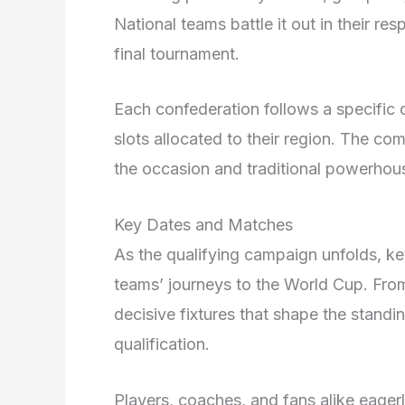
National teams battle it out in their re
final tournament.
Each confederation follows a specific q
slots allocated to their region. The com
the occasion and traditional powerhou
Key Dates and Matches
As the qualifying campaign unfolds, k
teams’ journeys to the World Cup. From
decisive fixtures that shape the standin
qualification.
Players, coaches, and fans alike eager