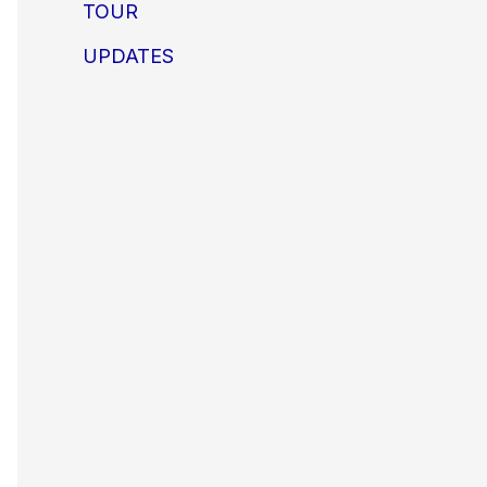
TOUR
UPDATES