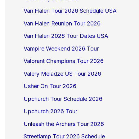
Van Halen Tour 2026 Schedule USA
Van Halen Reunion Tour 2026
Van Halen 2026 Tour Dates USA
Vampire Weekend 2026 Tour
Valorant Champions Tour 2026
Valery Meladze US Tour 2026
Usher On Tour 2026
Upchurch Tour Schedule 2026
Upchurch 2026 Tour
Unleash the Archers Tour 2026
Streetlamp Tour 2026 Schedule