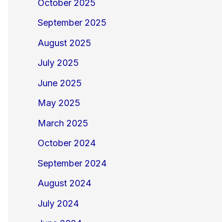
October 2025
September 2025
August 2025
July 2025
June 2025
May 2025
March 2025
October 2024
September 2024
August 2024
July 2024