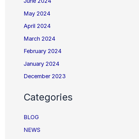
June 2024
May 2024
April 2024
March 2024
February 2024
January 2024
December 2023
Categories
BLOG
NEWS