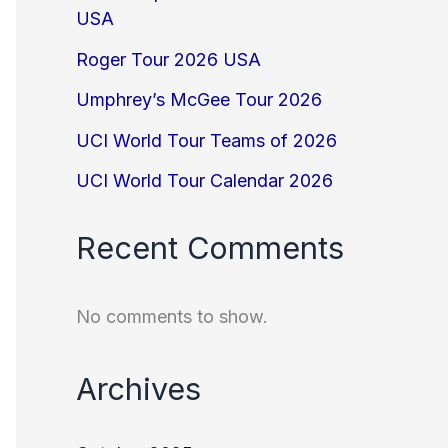
USA
Roger Tour 2026 USA
Umphrey’s McGee Tour 2026
UCI World Tour Teams of 2026
UCI World Tour Calendar 2026
Recent Comments
No comments to show.
Archives