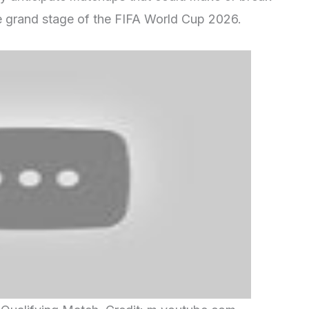
he grand stage of the FIFA World Cup 2026.