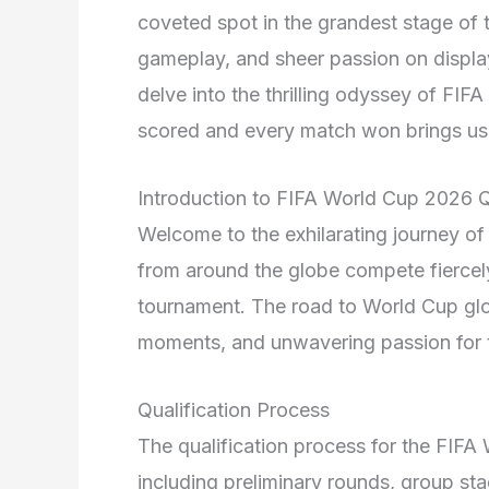
coveted spot in the grandest stage of t
gameplay, and sheer passion on display
delve into the thrilling odyssey of FI
scored and every match won brings us c
Introduction to FIFA World Cup 2026 Q
Welcome to the exhilarating journey o
from around the globe compete fiercely
tournament. The road to World Cup glo
moments, and unwavering passion for 
Qualification Process
The qualification process for the FIFA
including preliminary rounds, group sta