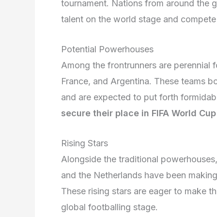
tournament. Nations from around the g
talent on the world stage and compete fo
Potential Powerhouses
Among the frontrunners are perennial f
France, and Argentina. These teams boa
and are expected to put forth formida
secure their place in FIFA World Cup
Rising Stars
Alongside the traditional powerhouses,
and the Netherlands have been making 
These rising stars are eager to make t
global footballing stage.