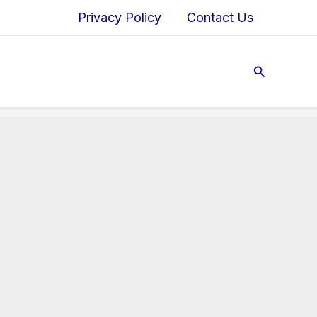
Privacy Policy
Contact Us
Search