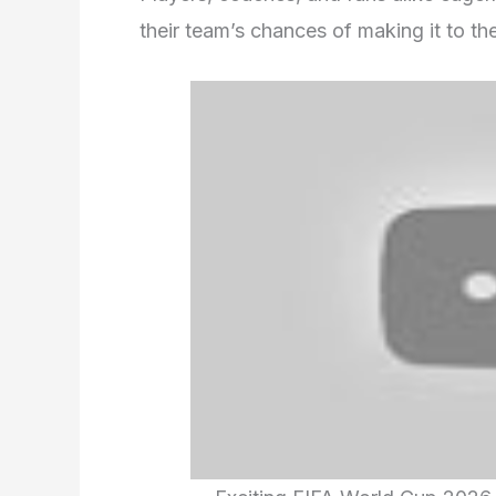
their team’s chances of making it to t