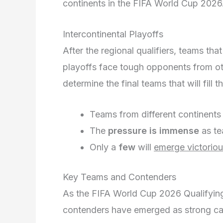
continents in the FIFA World Cup 2026
Intercontinental Playoffs
After the regional qualifiers, teams tha
playoffs face tough opponents from o
determine the final teams that will fill
Teams from different continent
The
pressure is immense
as te
Only a
few
will
emerge victorio
Key Teams and Contenders
As the FIFA World Cup 2026 Qualifying
contenders have emerged as strong can