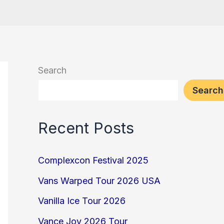
Search
Search
Recent Posts
Complexcon Festival 2025
Vans Warped Tour 2026 USA
Vanilla Ice Tour 2026
Vance Joy 2026 Tour