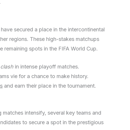
.
t have secured a place in the intercontinental
ther regions. These high-stakes matchups
 the remaining spots in the FIFA World Cup.
s
clash
in intense playoff matches.
ams vie for a chance to make history.
us
and earn their place in the tournament.
 matches intensify, several key teams and
didates to secure a spot in the prestigious