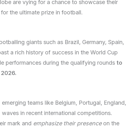
lobe are vying for a chance to showcase their
r the ultimate prize in football.
ootballing giants such as Brazil, Germany, Spain,
st a rich history of success in the World Cup
ble performances during the qualifying rounds
to
 2026.
 emerging teams like Belgium, Portugal, England,
waves in recent international competitions.
heir mark and
emphasize their presence
on the