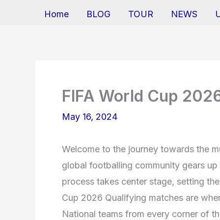
Home
BLOG
TOUR
NEWS
FIFA World Cup 2026
May 16, 2024
Welcome to the journey towards the m
global footballing community gears up 
process takes center stage, setting th
Cup 2026 Qualifying matches are where
National teams from every corner of the 