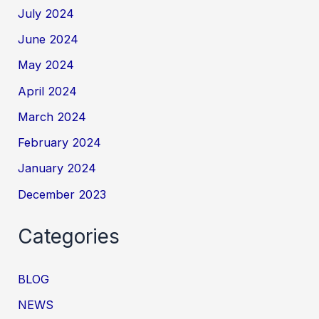
July 2024
June 2024
May 2024
April 2024
March 2024
February 2024
January 2024
December 2023
Categories
BLOG
NEWS