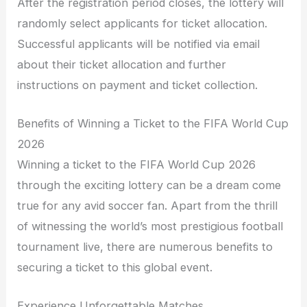
After the registration period closes, the lottery will
randomly select applicants for ticket allocation.
Successful applicants will be notified via email
about their ticket allocation and further
instructions on payment and ticket collection.
Benefits of Winning a Ticket to the FIFA World Cup
2026
Winning a ticket to the FIFA World Cup 2026
through the exciting lottery can be a dream come
true for any avid soccer fan. Apart from the thrill
of witnessing the world’s most prestigious football
tournament live, there are numerous benefits to
securing a ticket to this global event.
Experience Unforgettable Matches