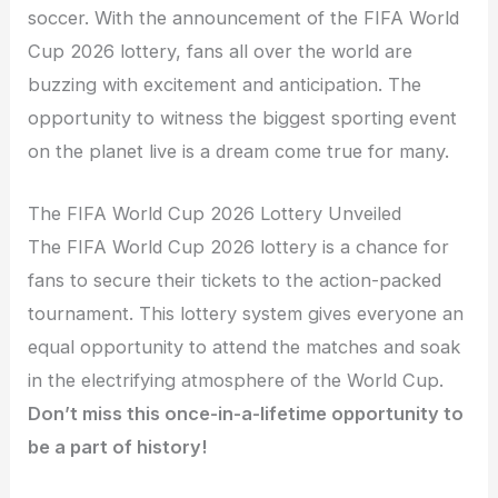
soccer. With the announcement of the FIFA World
Cup 2026 lottery, fans all over the world are
buzzing with excitement and anticipation. The
opportunity to witness the biggest sporting event
on the planet live is a dream come true for many.
The FIFA World Cup 2026 Lottery Unveiled
The FIFA World Cup 2026 lottery is a chance for
fans to secure their tickets to the action-packed
tournament. This lottery system gives everyone an
equal opportunity to attend the matches and soak
in the electrifying atmosphere of the World Cup.
Don’t miss this once-in-a-lifetime opportunity to
be a part of history!