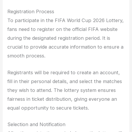
Registration Process
To participate in the FIFA World Cup 2026 Lottery,
fans need to register on the official FIFA website
during the designated registration period. It is
crucial to provide accurate information to ensure a
smooth process.
Registrants will be required to create an account,
fill in their personal details, and select the matches
they wish to attend. The lottery system ensures
fairness in ticket distribution, giving everyone an
equal opportunity to secure tickets.
Selection and Notification