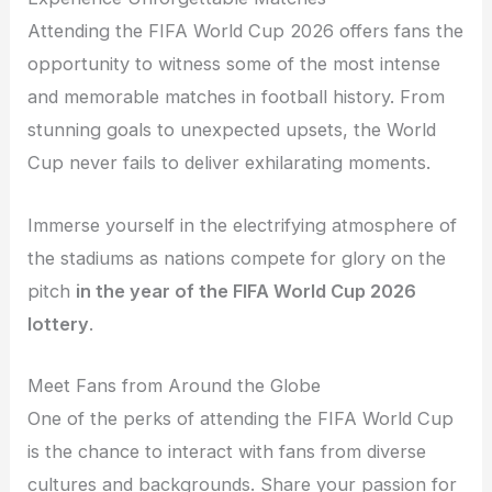
Attending the FIFA World Cup 2026 offers fans the
opportunity to witness some of the most intense
and memorable matches in football history. From
stunning goals to unexpected upsets, the World
Cup never fails to deliver exhilarating moments.
Immerse yourself in the electrifying atmosphere of
the stadiums as nations compete for glory on the
pitch
in the year of the FIFA World Cup 2026
lottery
.
Meet Fans from Around the Globe
One of the perks of attending the FIFA World Cup
is the chance to interact with fans from diverse
cultures and backgrounds. Share your passion for