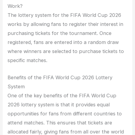
Work?
The lottery system for the FIFA World Cup 2026
works by allowing fans to register their interest in
purchasing tickets for the tournament. Once
registered, fans are entered into a random draw
where winners are selected to purchase tickets to
specific matches.
Benefits of the FIFA World Cup 2026 Lottery
System
One of the key benefits of the FIFA World Cup
2026 lottery system is that it provides equal
opportunities for fans from different countries to
attend matches. This ensures that tickets are
allocated fairly, giving fans from all over the world