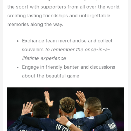
the sport with supporters from all over the world,
creating lasting friendships and unforgettable
memories along the way.
Exchange team merchandise and collect
souvenirs
to remember the once-in-a-
lifetime experience
Engage in friendly banter and discussions
about the beautiful game