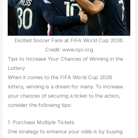
Excited Soccer Fans at FIFA World Cup 2026.
Credit: www.npr.org
Tips to Increase Your Chances of Winning in the
Lottery
When it comes to the FIFA World Cup 2026
lottery, winning is a dream for many. To increase
your chances of securing a ticket to the action,
consider the following tips:
1. Purchase Multiple Tickets
One strategy to enhance your odds is by buying