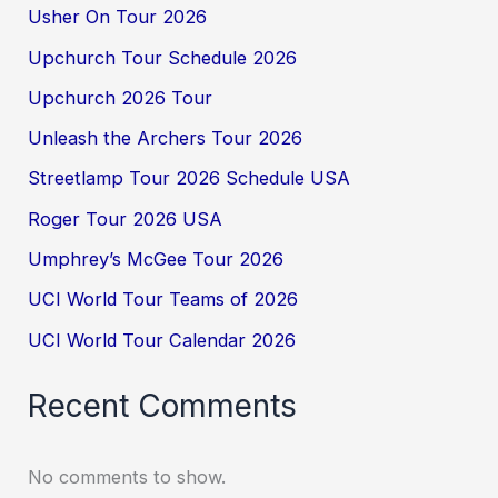
Usher On Tour 2026
Upchurch Tour Schedule 2026
Upchurch 2026 Tour
Unleash the Archers Tour 2026
Streetlamp Tour 2026 Schedule USA
Roger Tour 2026 USA
Umphrey’s McGee Tour 2026
UCI World Tour Teams of 2026
UCI World Tour Calendar 2026
Recent Comments
No comments to show.