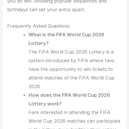
you do win. Avoiding popular sequences and
birthdays can set your entry apart.
Frequently Asked Questions
What is the FIFA World Cup 2026
Lottery?
The FIFA World Cup 2026 Lottery is a
system introduced by FIFA where fans
have the opportunity to win tickets to
attend matches of the FIFA World Cup
2026.
How does the FIFA World Cup 2026
Lottery work?
Fans interested in attending the FIFA
World Cup 2026 matches can participate