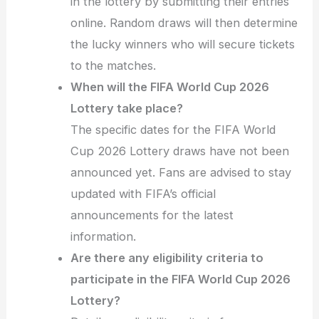
in the lottery by submitting their entries
online. Random draws will then determine
the lucky winners who will secure tickets
to the matches.
When will the FIFA World Cup 2026
Lottery take place?
The specific dates for the FIFA World
Cup 2026 Lottery draws have not been
announced yet. Fans are advised to stay
updated with FIFA’s official
announcements for the latest
information.
Are there any eligibility criteria to
participate in the FIFA World Cup 2026
Lottery?