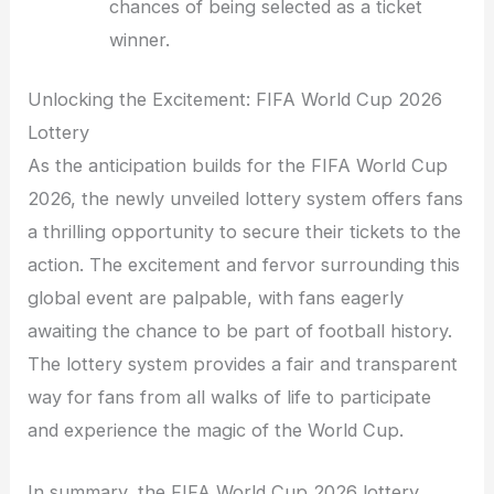
chances of being selected as a ticket
winner.
Unlocking the Excitement: FIFA World Cup 2026
Lottery
As the anticipation builds for the FIFA World Cup
2026, the newly unveiled lottery system offers fans
a thrilling opportunity to secure their tickets to the
action. The excitement and fervor surrounding this
global event are palpable, with fans eagerly
awaiting the chance to be part of football history.
The lottery system provides a fair and transparent
way for fans from all walks of life to participate
and experience the magic of the World Cup.
In summary, the FIFA World Cup 2026 lottery