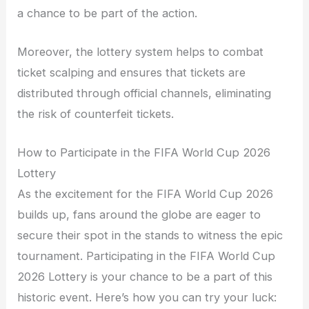
a chance to be part of the action.
Moreover, the lottery system helps to combat
ticket scalping and ensures that tickets are
distributed through official channels, eliminating
the risk of counterfeit tickets.
How to Participate in the FIFA World Cup 2026
Lottery
As the excitement for the FIFA World Cup 2026
builds up, fans around the globe are eager to
secure their spot in the stands to witness the epic
tournament. Participating in the FIFA World Cup
2026 Lottery is your chance to be a part of this
historic event. Here’s how you can try your luck: