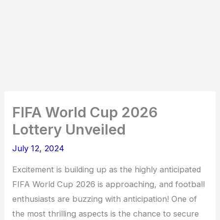
FIFA World Cup 2026
Lottery Unveiled
July 12, 2024
Excitement is building up as the highly anticipated
FIFA World Cup 2026 is approaching, and football
enthusiasts are buzzing with anticipation! One of
the most thrilling aspects is the chance to secure