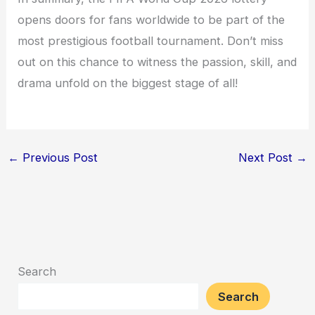
opens doors for fans worldwide to be part of the
most prestigious football tournament. Don’t miss
out on this chance to witness the passion, skill, and
drama unfold on the biggest stage of all!
←
Previous Post
Next Post
→
Search
Search