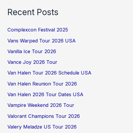
Recent Posts
Complexcon Festival 2025
Vans Warped Tour 2026 USA
Vanilla Ice Tour 2026
Vance Joy 2026 Tour
Van Halen Tour 2026 Schedule USA
Van Halen Reunion Tour 2026
Van Halen 2026 Tour Dates USA
Vampire Weekend 2026 Tour
Valorant Champions Tour 2026
Valery Meladze US Tour 2026