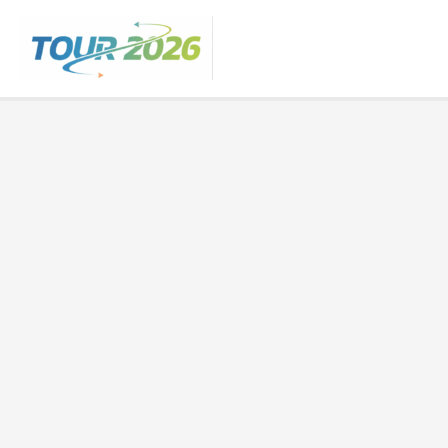
Skip
to
content