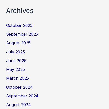
Archives
October 2025
September 2025
August 2025
July 2025
June 2025
May 2025
March 2025
October 2024
September 2024
August 2024