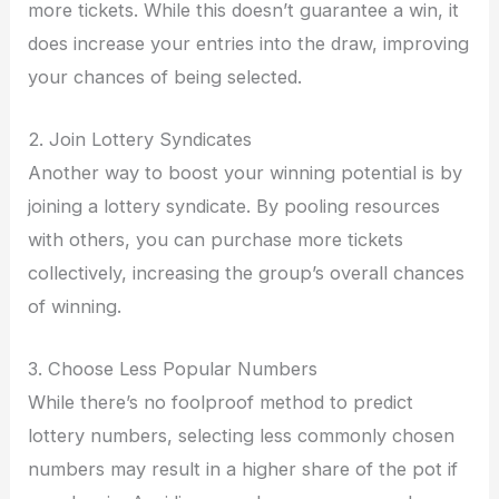
more tickets. While this doesn’t guarantee a win, it
does increase your entries into the draw, improving
your chances of being selected.
2. Join Lottery Syndicates
Another way to boost your winning potential is by
joining a lottery syndicate. By pooling resources
with others, you can purchase more tickets
collectively, increasing the group’s overall chances
of winning.
3. Choose Less Popular Numbers
While there’s no foolproof method to predict
lottery numbers, selecting less commonly chosen
numbers may result in a higher share of the pot if