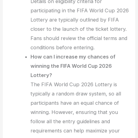
Details on eligibility criteria for
participating in the FIFA World Cup 2026
Lottery are typically outlined by FIFA
closer to the launch of the ticket lottery.
Fans should review the official terms and
conditions before entering.
How can I increase my chances of
winning the FIFA World Cup 2026
Lottery?
The FIFA World Cup 2026 Lottery is
typically a random draw system, so all
participants have an equal chance of
winning. However, ensuring that you
follow all the entry guidelines and
requirements can help maximize your