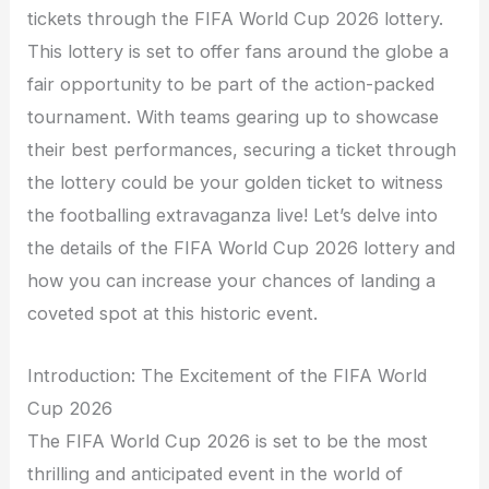
tickets through the FIFA World Cup 2026 lottery.
This lottery is set to offer fans around the globe a
fair opportunity to be part of the action-packed
tournament. With teams gearing up to showcase
their best performances, securing a ticket through
the lottery could be your golden ticket to witness
the footballing extravaganza live! Let’s delve into
the details of the FIFA World Cup 2026 lottery and
how you can increase your chances of landing a
coveted spot at this historic event.
Introduction: The Excitement of the FIFA World
Cup 2026
The FIFA World Cup 2026 is set to be the most
thrilling and anticipated event in the world of