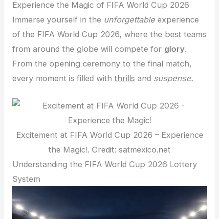
Experience the Magic of FIFA World Cup 2026
Immerse yourself in the
unforgettable
experience
of the FIFA World Cup 2026, where the best teams
from around the globe will compete for
glory
.
From the opening ceremony to the final match,
every moment is filled with
thrills
and
suspense
.
Excitement at FIFA World Cup 2026 – Experience
the Magic!. Credit: satmexico.net
Understanding the FIFA World Cup 2026 Lottery
System