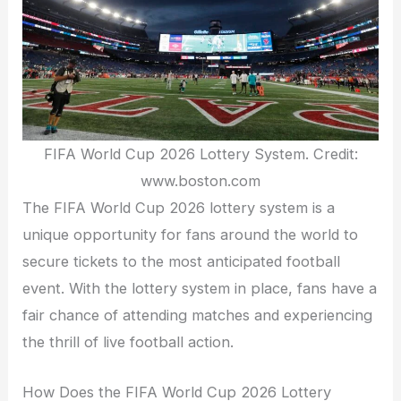
FIFA World Cup 2026 Lottery System. Credit:
www.boston.com
The FIFA World Cup 2026 lottery system is a
unique opportunity for fans around the world to
secure tickets to the most anticipated football
event. With the lottery system in place, fans have a
fair chance of attending matches and experiencing
the thrill of live football action.
How Does the FIFA World Cup 2026 Lottery