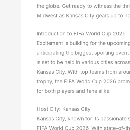
the globe. Get ready to witness the thri
Midwest as Kansas City gears up to h
Introduction to FIFA World Cup 2026
Excitement is building for the upcomi
anticipating the biggest sporting event
is set to be held in various cities acros
Kansas City. With top teams from arou
trophy, the FIFA World Cup 2026 promis
for both players and fans alike.
Host City: Kansas City
Kansas City, known for its passionate sp
FIFA World Cup 2026. With state-of-the