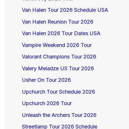
Van Halen Tour 2026 Schedule USA
Van Halen Reunion Tour 2026
Van Halen 2026 Tour Dates USA
Vampire Weekend 2026 Tour
Valorant Champions Tour 2026
Valery Meladze US Tour 2026
Usher On Tour 2026
Upchurch Tour Schedule 2026
Upchurch 2026 Tour
Unleash the Archers Tour 2026
Streetlamp Tour 2026 Schedule