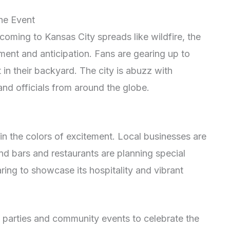
the Event
oming to Kansas City spreads like wildfire, the
ment and anticipation. Fans are gearing up to
 in their backyard. The city is abuzz with
nd officials from around the globe.
in the colors of excitement. Local businesses are
d bars and restaurants are planning special
aring to showcase its hospitality and vibrant
 parties and community events to celebrate the