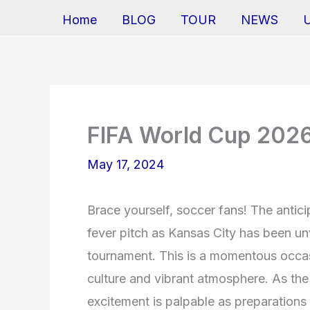
Home
BLOG
TOUR
NEWS
FIFA World Cup 2026
May 17, 2024
Brace yourself, soccer fans! The antic
fever pitch as Kansas City has been unve
tournament. This is a momentous occasi
culture and vibrant atmosphere. As the 
excitement is palpable as preparation