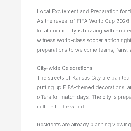
Local Excitement and Preparation for 
As the reveal of FIFA World Cup 2026 c
local community is buzzing with excite
witness world-class soccer action right
preparations to welcome teams, fans, a
City-wide Celebrations
The streets of Kansas City are painted 
putting up FIFA-themed decorations, an
offers for match days. The city is prep
culture to the world.
Residents are already planning viewing