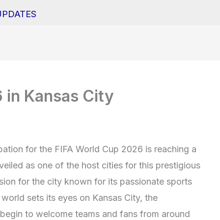
UPDATES
 in Kansas City
ipation for the FIFA World Cup 2026 is reaching a
iled as one of the host cities for this prestigious
on for the city known for its passionate sports
world sets its eyes on Kansas City, the
s begin to welcome teams and fans from around