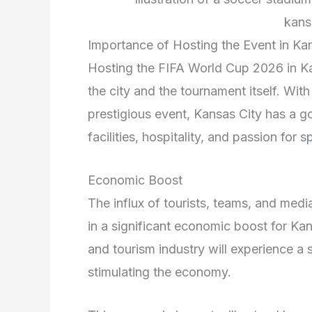
kans
Importance of Hosting the Event in Ka
Hosting the FIFA World Cup 2026 in Ka
the city and the tournament itself. With 
prestigious event, Kansas City has a g
facilities, hospitality, and passion for 
Economic Boost
The influx of tourists, teams, and medi
in a significant economic boost for Kan
and tourism industry will experience a s
stimulating the economy.