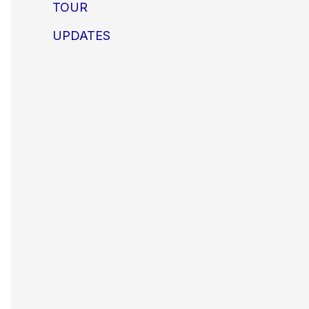
TOUR
UPDATES