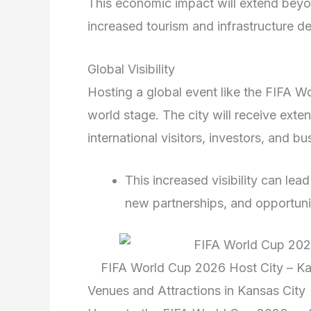
This economic impact will extend beyon
increased tourism and infrastructure de
Global Visibility
Hosting a global event like the FIFA Wo
world stage. The city will receive exte
international visitors, investors, and bu
This increased visibility can le
new partnerships, and opportunit
FIFA World Cup 2026 Host City – Ka
Venues and Attractions in Kansas City