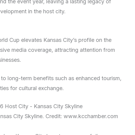
d the event year, leaving a lasting legacy of
velopment in the host city.
rld Cup elevates Kansas City’s profile on the
nsive media coverage, attracting attention from
sinesses.
ad to long-term benefits such as enhanced tourism,
ies for cultural exchange.
nsas City Skyline. Credit: www.kcchamber.com