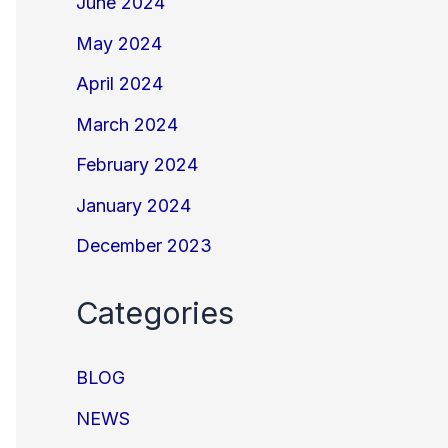
June 2024
May 2024
April 2024
March 2024
February 2024
January 2024
December 2023
Categories
BLOG
NEWS