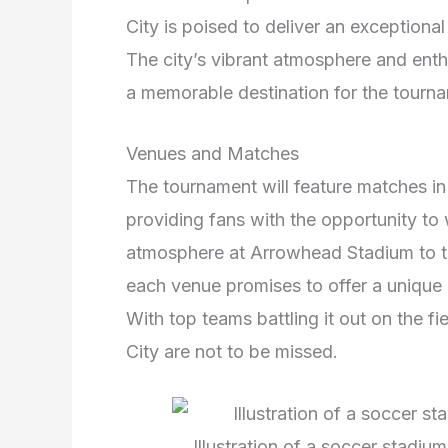
City is poised to deliver an exceptiona
The city’s vibrant atmosphere and enth
a memorable destination for the tourn
Venues and Matches
The tournament will feature matches in
providing fans with the opportunity to 
atmosphere at Arrowhead Stadium to t
each venue promises to offer a unique a
With top teams battling it out on the 
City are not to be missed.
Illustration of a soccer stadiu