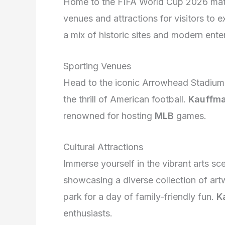
Home to the FIFA World Cup 2026 matc
venues and attractions for visitors to ex
a mix of historic sites and modern ente
Sporting Venues
Head to the iconic Arrowhead Stadium,
the thrill of American football.
Kauffma
renowned for hosting
MLB
games.
Cultural Attractions
Immerse yourself in the vibrant arts sc
showcasing a diverse collection of art
park for a day of family-friendly fun.
K
enthusiasts.