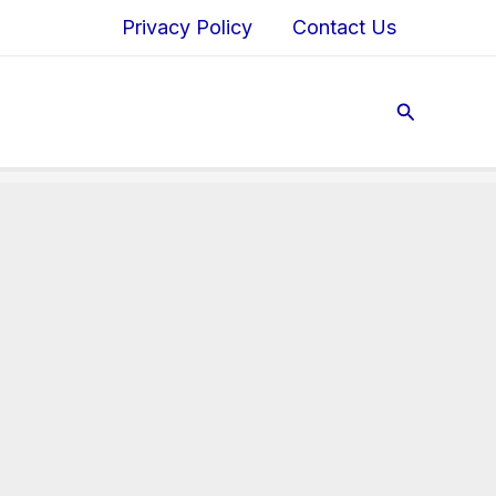
Privacy Policy
Contact Us
Search