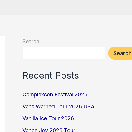
Search
Search
Recent Posts
Complexcon Festival 2025
Vans Warped Tour 2026 USA
Vanilla Ice Tour 2026
Vance Joy 2026 Tour