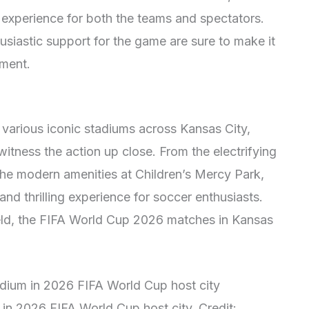
l experience for both the teams and spectators.
usiastic support for the game are sure to make it
ament.
 various iconic stadiums across Kansas City,
witness the action up close. From the electrifying
he modern amenities at Children’s Mercy Park,
nd thrilling experience for soccer enthusiasts.
field, the FIFA World Cup 2026 matches in Kansas
m in 2026 FIFA World Cup host city. Credit: