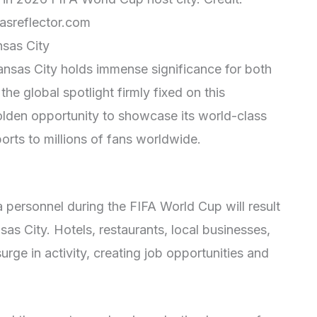
asreflector.com
nsas City
nsas City holds immense significance for both
the global spotlight firmly fixed on this
olden opportunity to showcase its world-class
sports to millions of fans worldwide.
a personnel during the FIFA World Cup will result
sas City. Hotels, restaurants, local businesses,
urge in activity, creating job opportunities and