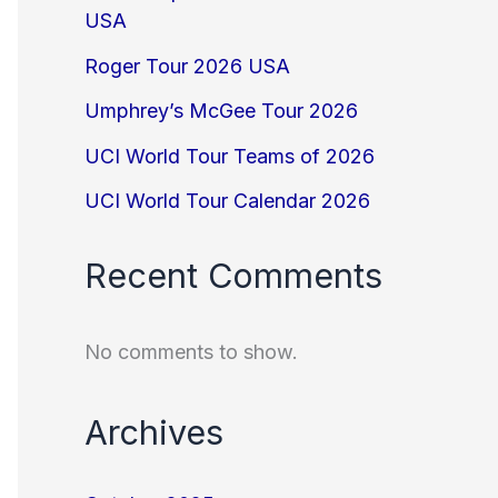
USA
Roger Tour 2026 USA
Umphrey’s McGee Tour 2026
UCI World Tour Teams of 2026
UCI World Tour Calendar 2026
Recent Comments
No comments to show.
Archives