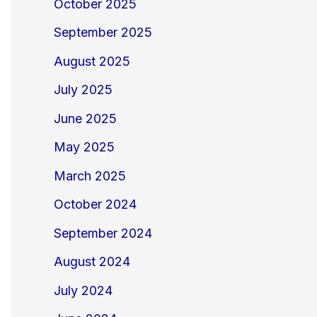
October 2025
September 2025
August 2025
July 2025
June 2025
May 2025
March 2025
October 2024
September 2024
August 2024
July 2024