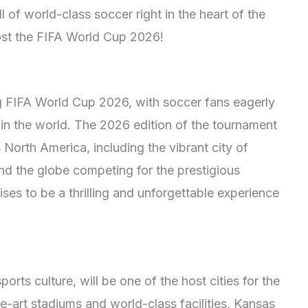
ll of world-class soccer right in the heart of the
ost the FIFA World Cup 2026!
ng FIFA World Cup 2026, with soccer fans eagerly
 in the world. The 2026 edition of the tournament
s North America, including the vibrant city of
nd the globe competing for the prestigious
es to be a thrilling and unforgettable experience
orts culture, will be one of the host cities for the
-art stadiums and world-class facilities, Kansas