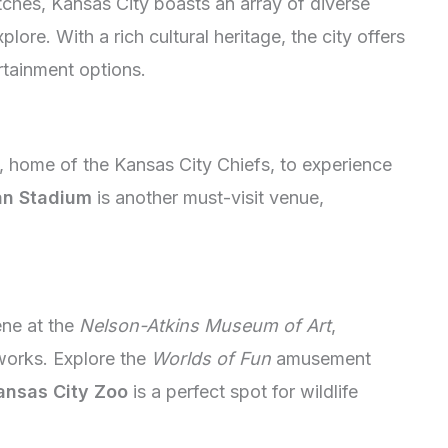
hes, Kansas City boasts an array of diverse
plore. With a rich cultural heritage, the city offers
rtainment options.
 home of the Kansas City Chiefs, to experience
n Stadium
is another must-visit venue,
ene at the
Nelson-Atkins Museum of Art
,
works. Explore the
Worlds of Fun
amusement
ansas City Zoo
is a perfect spot for wildlife