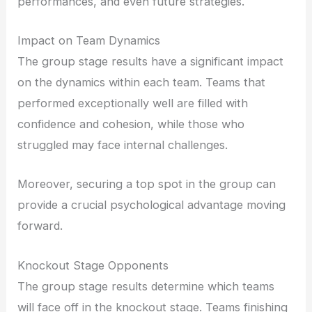
performances, and even future strategies.
Impact on Team Dynamics
The group stage results have a significant impact
on the dynamics within each team. Teams that
performed exceptionally well are filled with
confidence and cohesion, while those who
struggled may face internal challenges.
Moreover, securing a top spot in the group can
provide a crucial psychological advantage moving
forward.
Knockout Stage Opponents
The group stage results determine which teams
will face off in the knockout stage. Teams finishing