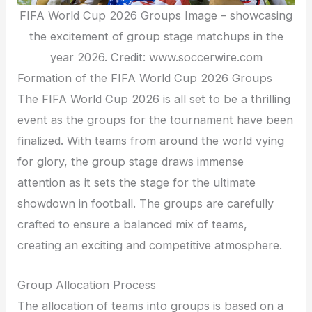
FIFA World Cup 2026 Groups Image – showcasing
the excitement of group stage matchups in the
year 2026. Credit: www.soccerwire.com
Formation of the FIFA World Cup 2026 Groups
The FIFA World Cup 2026 is all set to be a thrilling
event as the groups for the tournament have been
finalized. With teams from around the world vying
for glory, the group stage draws immense
attention as it sets the stage for the ultimate
showdown in football. The groups are carefully
crafted to ensure a balanced mix of teams,
creating an exciting and competitive atmosphere.
Group Allocation Process
The allocation of teams into groups is based on a