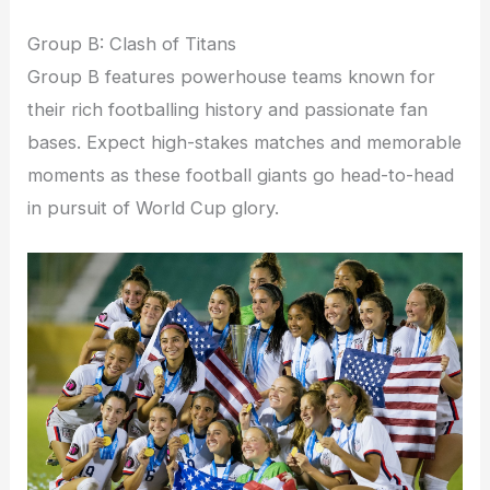
Group B: Clash of Titans
Group B features powerhouse teams known for
their rich footballing history and passionate fan
bases. Expect high-stakes matches and memorable
moments as these football giants go head-to-head
in pursuit of World Cup glory.