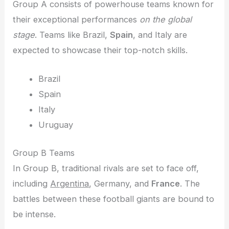
Group A consists of powerhouse teams known for
their exceptional performances
on the global
stage
. Teams like Brazil,
Spain
, and Italy are
expected to showcase their top-notch skills.
Brazil
Spain
Italy
Uruguay
Group B Teams
In Group B, traditional rivals are set to face off,
including
Argentina
, Germany, and
France
. The
battles between these football giants are bound to
be intense.