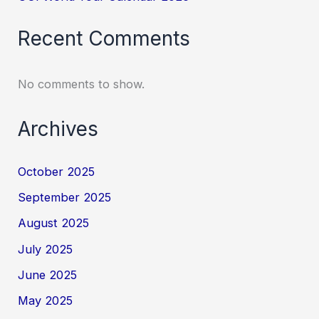
Recent Comments
No comments to show.
Archives
October 2025
September 2025
August 2025
July 2025
June 2025
May 2025