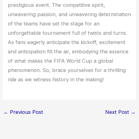
prestigious event. The competitive spirit,
unwavering passion, and unwavering determination
of the teams have set the stage for an
unforgettable tournament full of twists and turns.
As fans eagerly anticipate the kickoff, excitement
and anticipation fill the air, embodying the essence
of what makes the FIFA World Cup a global
phenomenon. So, brace yourselves for a thrilling
ride as we witness history in the making!
←
Previous Post
Next Post
→