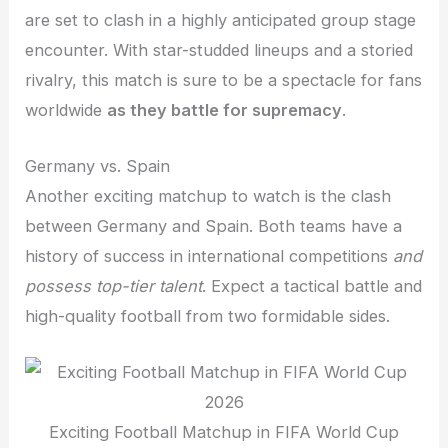
are set to clash in a highly anticipated group stage
encounter. With star-studded lineups and a storied
rivalry, this match is sure to be a spectacle for fans
worldwide
as they battle for supremacy
.
Germany vs. Spain
Another exciting matchup to watch is the clash
between Germany and Spain. Both teams have a
history of success in international competitions
and
possess top-tier talent
. Expect a tactical battle and
high-quality football from two formidable sides.
Exciting Football Matchup in FIFA World Cup