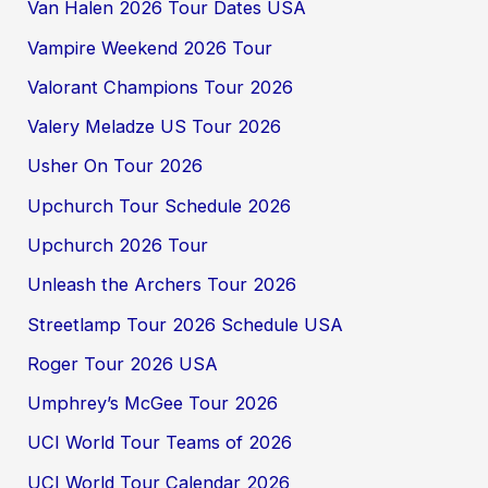
Van Halen 2026 Tour Dates USA
Vampire Weekend 2026 Tour
Valorant Champions Tour 2026
Valery Meladze US Tour 2026
Usher On Tour 2026
Upchurch Tour Schedule 2026
Upchurch 2026 Tour
Unleash the Archers Tour 2026
Streetlamp Tour 2026 Schedule USA
Roger Tour 2026 USA
Umphrey’s McGee Tour 2026
UCI World Tour Teams of 2026
UCI World Tour Calendar 2026