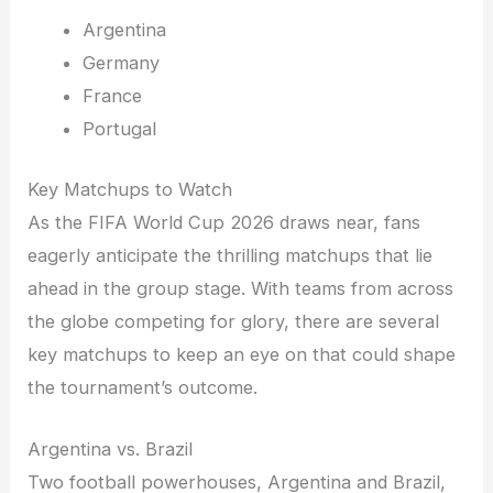
Argentina
Germany
France
Portugal
Key Matchups to Watch
As the FIFA World Cup 2026 draws near, fans
eagerly anticipate the thrilling matchups that lie
ahead in the group stage. With teams from across
the globe competing for glory, there are several
key matchups to keep an eye on that could shape
the tournament’s outcome.
Argentina vs. Brazil
Two football powerhouses, Argentina and Brazil,