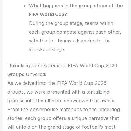
What happens in the group stage of the
FIFA World Cup?
During the group stage, teams within
each group compete against each other,
with the top teams advancing to the
knockout stage.
Unlocking the Excitement: FIFA World Cup 2026
Groups Unveiled!
As we delved into the FIFA World Cup 2026
groups, we were presented with a tantalizing
glimpse into the ultimate showdown that awaits.
From the powerhouse matchups to the underdog
stories, each group offers a unique narrative that
will unfold on the grand stage of football’s most