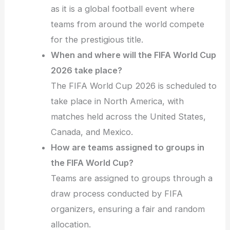
as it is a global football event where
teams from around the world compete
for the prestigious title.
When and where will the FIFA World Cup
2026 take place?
The FIFA World Cup 2026 is scheduled to
take place in North America, with
matches held across the United States,
Canada, and Mexico.
How are teams assigned to groups in
the FIFA World Cup?
Teams are assigned to groups through a
draw process conducted by FIFA
organizers, ensuring a fair and random
allocation.