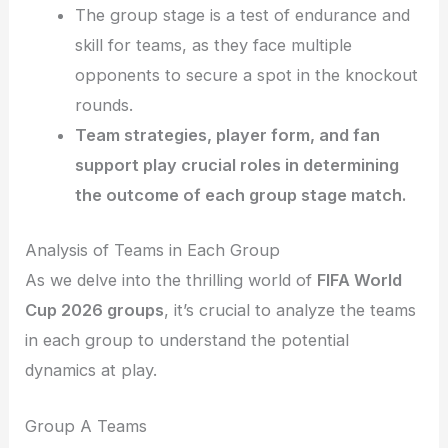
The group stage is a test of endurance and
skill for teams, as they face multiple
opponents to secure a spot in the knockout
rounds.
Team strategies, player form, and fan
support play crucial roles in determining
the outcome of each group stage match.
Analysis of Teams in Each Group
As we delve into the thrilling world of
FIFA World
Cup 2026 groups
, it’s crucial to analyze the teams
in each group to understand the potential
dynamics at play.
Group A Teams