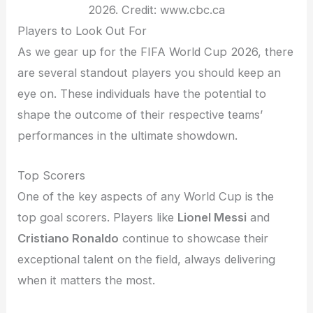
2026. Credit: www.cbc.ca
Players to Look Out For
As we gear up for the FIFA World Cup 2026, there
are several standout players you should keep an
eye on. These individuals have the potential to
shape the outcome of their respective teams’
performances in the ultimate showdown.
Top Scorers
One of the key aspects of any World Cup is the
top goal scorers. Players like
Lionel Messi
and
Cristiano Ronaldo
continue to showcase their
exceptional talent on the field, always delivering
when it matters the most.