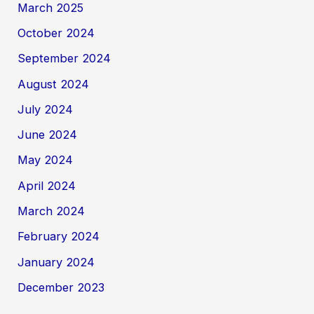
March 2025
October 2024
September 2024
August 2024
July 2024
June 2024
May 2024
April 2024
March 2024
February 2024
January 2024
December 2023