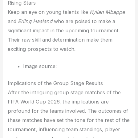
Rising Stars
Keep an eye on young talents like
Kylian Mbappe
and
Erling Haaland
who are poised to make a
significant impact in the upcoming tournament.
Their raw skill and determination make them
exciting prospects to watch.
Image source:
Implications of the Group Stage Results
After the intriguing group stage matches of the
FIFA World Cup 2026, the implications are
profound for the teams involved. The outcomes of
these matches have set the tone for the rest of the
tournament, influencing team standings, player