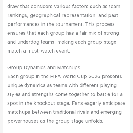
draw that considers various factors such as team
rankings, geographical representation, and past
performances in the tournament. This process
ensures that each group has a fair mix of strong
and underdog teams, making each group-stage
match a must-watch event.
Group Dynamics and Matchups
Each group in the FIFA World Cup 2026 presents
unique dynamics as teams with different playing
styles and strengths come together to battle for a
spot in the knockout stage. Fans eagerly anticipate
matchups between traditional rivals and emerging
powerhouses as the group stage unfolds.