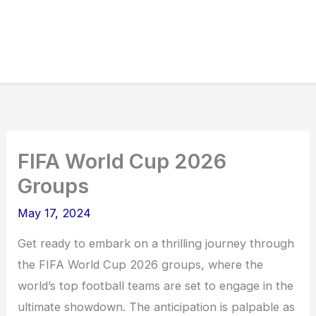
FIFA World Cup 2026
Groups
May 17, 2024
Get ready to embark on a thrilling journey through
the FIFA World Cup 2026 groups, where the
world’s top football teams are set to engage in the
ultimate showdown. The anticipation is palpable as