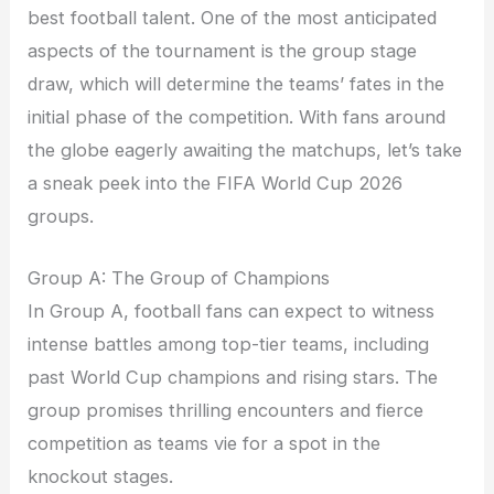
best football talent. One of the most anticipated
aspects of the tournament is the group stage
draw, which will determine the teams’ fates in the
initial phase of the competition. With fans around
the globe eagerly awaiting the matchups, let’s take
a sneak peek into the FIFA World Cup 2026
groups.
Group A: The Group of Champions
In Group A, football fans can expect to witness
intense battles among top-tier teams, including
past World Cup champions and rising stars. The
group promises thrilling encounters and fierce
competition as teams vie for a spot in the
knockout stages.