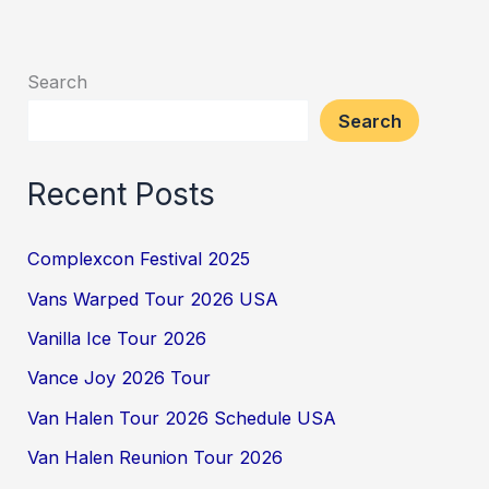
Search
Search
Recent Posts
Complexcon Festival 2025
Vans Warped Tour 2026 USA
Vanilla Ice Tour 2026
Vance Joy 2026 Tour
Van Halen Tour 2026 Schedule USA
Van Halen Reunion Tour 2026