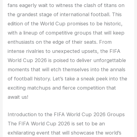
fans eagerly wait to witness the clash of titans on
the grandest stage of international football. This
edition of the World Cup promises to be historic,
with a lineup of competitive groups that will keep
enthusiasts on the edge of their seats. From
intense rivalries to unexpected upsets, the FIFA
World Cup 2026 is poised to deliver unforgettable
moments that will etch themselves into the annals
of football history. Let’s take a sneak peek into the
exciting matchups and fierce competition that
await us!
Introduction to the FIFA World Cup 2026 Groups
The FIFA World Cup 2026 is set to be an
exhilarating event that will showcase the world’s