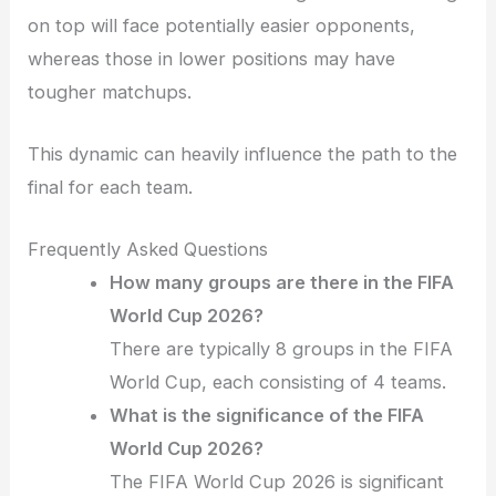
on top will face potentially easier opponents,
whereas those in lower positions may have
tougher matchups.
This dynamic can heavily influence the path to the
final for each team.
Frequently Asked Questions
How many groups are there in the FIFA
World Cup 2026?
There are typically 8 groups in the FIFA
World Cup, each consisting of 4 teams.
What is the significance of the FIFA
World Cup 2026?
The FIFA World Cup 2026 is significant