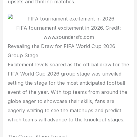
upsets and thrilling matches.
FIFA tournament excitement in 2026. Credit:
www.soundersfc.com
Revealing the Draw for FIFA World Cup 2026
Group Stage
Excitement levels soared as the official draw for the
FIFA World Cup 2026 group stage was unveiled,
setting the stage for the most anticipated football
event of the year. With top teams from around the
globe eager to showcase their skills, fans are
eagerly waiting to see the matchups and predict
which teams will advance to the knockout stages.
The Group Stage Format