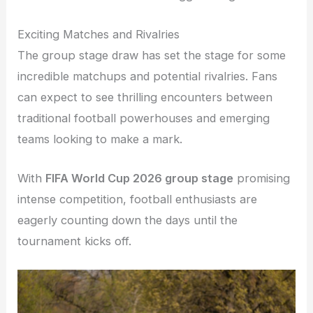
Exciting Matches and Rivalries
The group stage draw has set the stage for some
incredible matchups and potential rivalries. Fans
can expect to see thrilling encounters between
traditional football powerhouses and emerging
teams looking to make a mark.
With
FIFA World Cup 2026 group stage
promising
intense competition, football enthusiasts are
eagerly counting down the days until the
tournament kicks off.