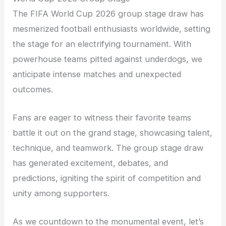
The FIFA World Cup 2026 group stage draw has
mesmerized football enthusiasts worldwide, setting
the stage for an electrifying tournament. With
powerhouse teams pitted against underdogs, we
anticipate intense matches and unexpected
outcomes.
Fans are eager to witness their favorite teams
battle it out on the grand stage, showcasing talent,
technique, and teamwork. The group stage draw
has generated excitement, debates, and
predictions, igniting the spirit of competition and
unity among supporters.
As we countdown to the monumental event, let’s