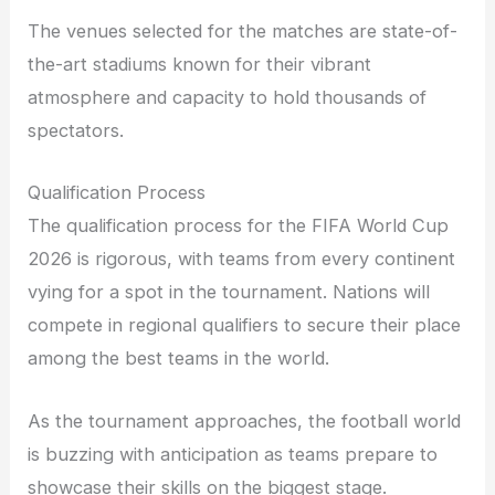
The venues selected for the matches are state-of-
the-art stadiums known for their vibrant
atmosphere and capacity to hold thousands of
spectators.
Qualification Process
The qualification process for the FIFA World Cup
2026 is rigorous, with teams from every continent
vying for a spot in the tournament. Nations will
compete in regional qualifiers to secure their place
among the best teams in the world.
As the tournament approaches, the football world
is buzzing with anticipation as teams prepare to
showcase their skills on the biggest stage.