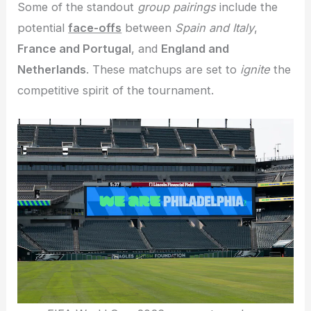
Some of the standout
group pairings
include the
potential
face-offs
between
Spain and Italy
,
France and Portugal
, and
England and
Netherlands
. These matchups are set to
ignite
the
competitive spirit of the tournament.