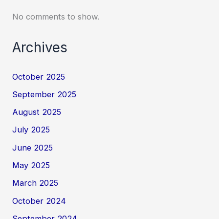
No comments to show.
Archives
October 2025
September 2025
August 2025
July 2025
June 2025
May 2025
March 2025
October 2024
September 2024