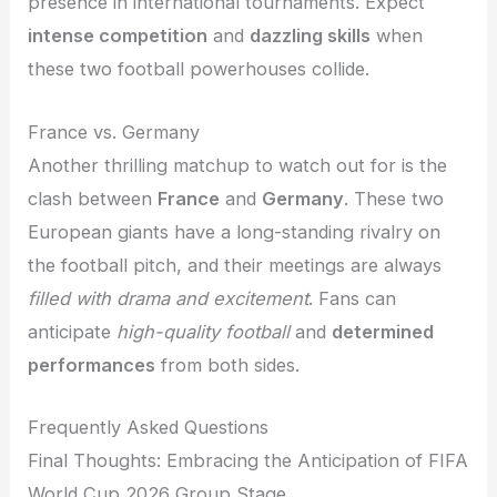
presence in international tournaments. Expect
intense competition
and
dazzling skills
when
these two football powerhouses collide.
France vs. Germany
Another thrilling matchup to watch out for is the
clash between
France
and
Germany
. These two
European giants have a long-standing rivalry on
the football pitch, and their meetings are always
filled with drama and excitement
. Fans can
anticipate
high-quality football
and
determined
performances
from both sides.
Frequently Asked Questions
Final Thoughts: Embracing the Anticipation of FIFA
World Cup 2026 Group Stage