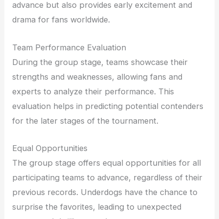
advance but also provides early excitement and
drama for fans worldwide.
Team Performance Evaluation
During the group stage, teams showcase their
strengths and weaknesses, allowing fans and
experts to analyze their performance. This
evaluation helps in predicting potential contenders
for the later stages of the tournament.
Equal Opportunities
The group stage offers equal opportunities for all
participating teams to advance, regardless of their
previous records. Underdogs have the chance to
surprise the favorites, leading to unexpected