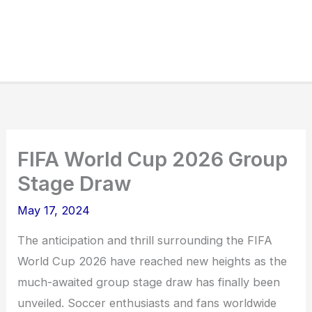
FIFA World Cup 2026 Group
Stage Draw
May 17, 2024
The anticipation and thrill surrounding the FIFA
World Cup 2026 have reached new heights as the
much-awaited group stage draw has finally been
unveiled. Soccer enthusiasts and fans worldwide