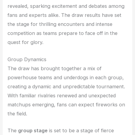
revealed, sparking excitement and debates among
fans and experts alike. The draw results have set
the stage for thrilling encounters and intense
competition as teams prepare to face off in the
quest for glory.
Group Dynamics
The draw has brought together a mix of
powerhouse teams and underdogs in each group,
creating a dynamic and unpredictable tournament.
With familiar rivalries renewed and unexpected
matchups emerging, fans can expect fireworks on
the field.
The
group stage
is set to be a stage of fierce