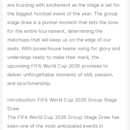
are buzzing with excitement as the stage is set for
the biggest football event of the year. The group
stage draw is a pivotal moment that sets the tone
for the entire tournament, determining the
matchups that will keep us on the edge of our
seats. With powerhouse teams vying for glory and
underdogs ready to make their mark, the
upcoming FIFA World Cup 2026 promises to
deliver unforgettable moments of skill, passion,
and sportsmanship.
Introduction: FIFA World Cup 2026 Group Stage
Draw
The FIFA World Cup 2026 Group Stage Draw has
been one of the most anticipated events in