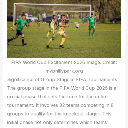
FIFA World Cup Excitement 2026 Image. Credit:
myphillypark.org
Significance of Group Stage in FIFA Tournaments
The group stage in the FIFA World Cup 2026 is a
crucial phase that sets the tone for the entire
tournament. It involves 32 teams competing in 8
groups to qualify for the knockout stages. This
initial phase not only determines which teams