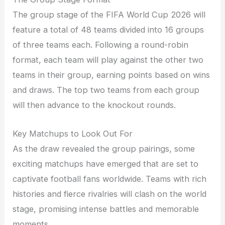
The group stage of the FIFA World Cup 2026 will
feature a total of 48 teams divided into 16 groups
of three teams each. Following a round-robin
format, each team will play against the other two
teams in their group, earning points based on wins
and draws. The top two teams from each group
will then advance to the knockout rounds.
Key Matchups to Look Out For
As the draw revealed the group pairings, some
exciting matchups have emerged that are set to
captivate football fans worldwide. Teams with rich
histories and fierce rivalries will clash on the world
stage, promising intense battles and memorable
moments.