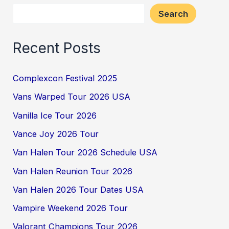
Search
Recent Posts
Complexcon Festival 2025
Vans Warped Tour 2026 USA
Vanilla Ice Tour 2026
Vance Joy 2026 Tour
Van Halen Tour 2026 Schedule USA
Van Halen Reunion Tour 2026
Van Halen 2026 Tour Dates USA
Vampire Weekend 2026 Tour
Valorant Champions Tour 2026