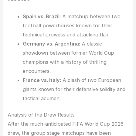
Spain vs. Brazil:
A matchup between two
football powerhouses known for their
technical prowess and attacking flair.
Germany vs. Argentina:
A classic
showdown between former World Cup
champions with a history of thrilling
encounters.
France vs. Italy:
A clash of two European
giants known for their defensive solidity and
tactical acumen.
Analysis of the Draw Results
After the much-anticipated FIFA World Cup 2026
draw, the group stage matchups have been