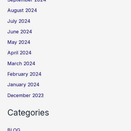
August 2024
July 2024
June 2024
May 2024
April 2024
March 2024
February 2024
January 2024
December 2023
Categories
BLOG