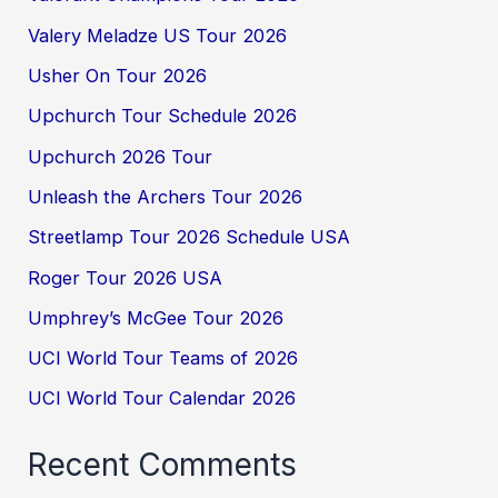
Valery Meladze US Tour 2026
Usher On Tour 2026
Upchurch Tour Schedule 2026
Upchurch 2026 Tour
Unleash the Archers Tour 2026
Streetlamp Tour 2026 Schedule USA
Roger Tour 2026 USA
Umphrey’s McGee Tour 2026
UCI World Tour Teams of 2026
UCI World Tour Calendar 2026
Recent Comments