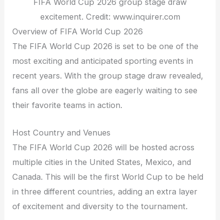
FIFA World Cup 2026 group stage draw
excitement. Credit: www.inquirer.com
Overview of FIFA World Cup 2026
The FIFA World Cup 2026 is set to be one of the
most exciting and anticipated sporting events in
recent years. With the group stage draw revealed,
fans all over the globe are eagerly waiting to see
their favorite teams in action.
Host Country and Venues
The FIFA World Cup 2026 will be hosted across
multiple cities in the United States, Mexico, and
Canada. This will be the first World Cup to be held
in three different countries, adding an extra layer
of excitement and diversity to the tournament.