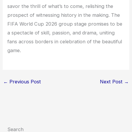
savor the thrill of what’s to come, relishing the
prospect of witnessing history in the making. The
FIFA World Cup 2026 group stage promises to be
a spectacle of skill, passion, and drama, uniting
fans across borders in celebration of the beautiful
game.
←
Previous Post
Next Post
→
Search