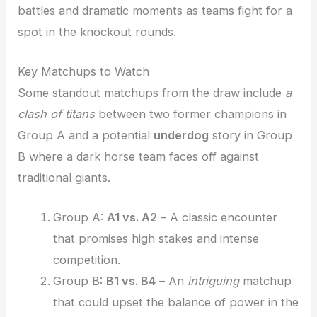
battles and dramatic moments as teams fight for a
spot in the knockout rounds.
Key Matchups to Watch
Some standout matchups from the draw include
a
clash of titans
between two former champions in
Group A and a potential
underdog
story in Group
B where a dark horse team faces off against
traditional giants.
Group A:
A1 vs. A2
– A classic encounter
that promises high stakes and intense
competition.
Group B:
B1 vs. B4
– An
intriguing
matchup
that could upset the balance of power in the