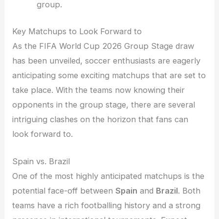
group.
Key Matchups to Look Forward to
As the FIFA World Cup 2026 Group Stage draw
has been unveiled, soccer enthusiasts are eagerly
anticipating some exciting matchups that are set to
take place. With the teams now knowing their
opponents in the group stage, there are several
intriguing clashes on the horizon that fans can
look forward to.
Spain vs. Brazil
One of the most highly anticipated matchups is the
potential face-off between
Spain
and
Brazil
. Both
teams have a rich footballing history and a strong