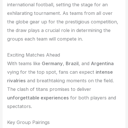
international football, setting the stage for an
exhilarating tournament. As teams from all over
the globe gear up for the prestigious competition,
the draw plays a crucial role in determining the
groups each team will compete in.
Exciting Matches Ahead
With teams like
Germany
,
Brazil
, and
Argentina
vying for the top spot, fans can expect
intense
rivalries
and breathtaking moments on the field.
The clash of titans promises to deliver
unforgettable experiences
for both players and
spectators.
Key Group Pairings