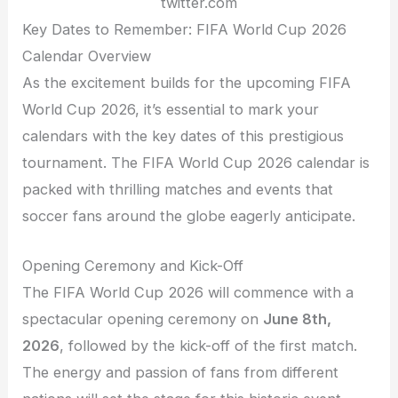
twitter.com
Key Dates to Remember: FIFA World Cup 2026
Calendar Overview
As the excitement builds for the upcoming FIFA
World Cup 2026, it’s essential to mark your
calendars with the key dates of this prestigious
tournament. The FIFA World Cup 2026 calendar is
packed with thrilling matches and events that
soccer fans around the globe eagerly anticipate.
Opening Ceremony and Kick-Off
The FIFA World Cup 2026 will commence with a
spectacular opening ceremony on
June 8th,
2026
, followed by the kick-off of the first match.
The energy and passion of fans from different