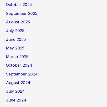
October 2025
September 2025
August 2025
July 2025
June 2025
May 2025
March 2025
October 2024
September 2024
August 2024
July 2024
June 2024