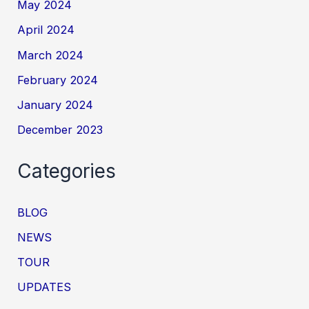
May 2024
April 2024
March 2024
February 2024
January 2024
December 2023
Categories
BLOG
NEWS
TOUR
UPDATES