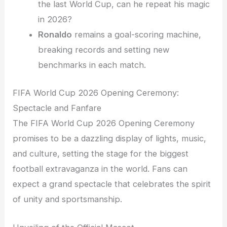
the last World Cup, can he repeat his magic
in 2026?
Ronaldo
remains a goal-scoring machine,
breaking records and setting new
benchmarks in each match.
FIFA World Cup 2026 Opening Ceremony:
Spectacle and Fanfare
The FIFA World Cup 2026 Opening Ceremony
promises to be a dazzling display of lights, music,
and culture, setting the stage for the biggest
football extravaganza in the world. Fans can
expect a grand spectacle that celebrates the spirit
of unity and sportsmanship.