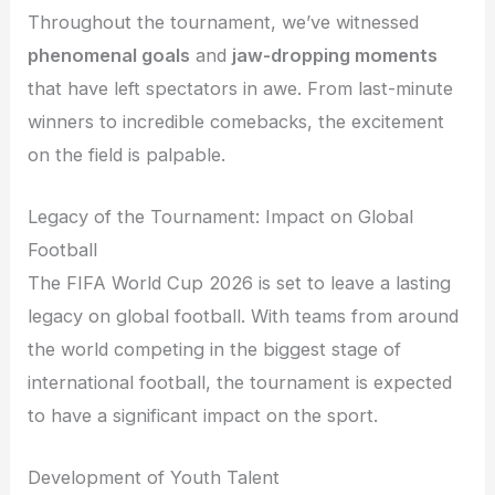
Throughout the tournament, we’ve witnessed
phenomenal goals
and
jaw-dropping moments
that have left spectators in awe. From last-minute
winners to incredible comebacks, the excitement
on the field is palpable.
Legacy of the Tournament: Impact on Global
Football
The FIFA World Cup 2026 is set to leave a lasting
legacy on global football. With teams from around
the world competing in the biggest stage of
international football, the tournament is expected
to have a significant impact on the sport.
Development of Youth Talent