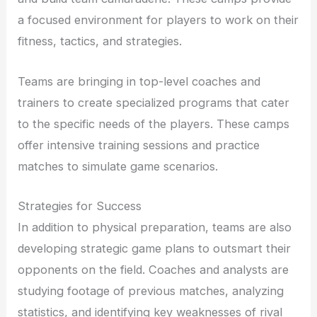
a focused environment for players to work on their
fitness, tactics, and strategies.
Teams are bringing in top-level coaches and
trainers to create specialized programs that cater
to the specific needs of the players. These camps
offer intensive training sessions and practice
matches to simulate game scenarios.
Strategies for Success
In addition to physical preparation, teams are also
developing strategic game plans to outsmart their
opponents on the field. Coaches and analysts are
studying footage of previous matches, analyzing
statistics, and identifying key weaknesses of rival