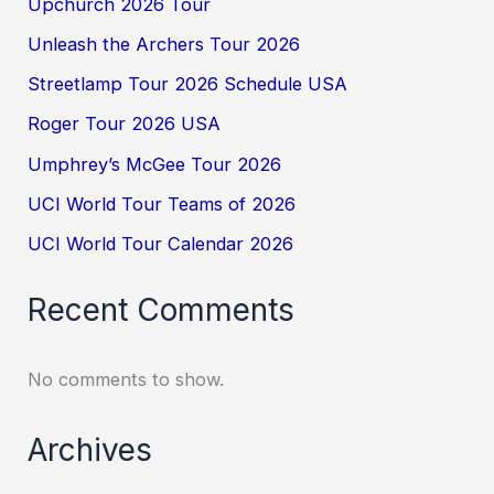
Upchurch 2026 Tour
Unleash the Archers Tour 2026
Streetlamp Tour 2026 Schedule USA
Roger Tour 2026 USA
Umphrey’s McGee Tour 2026
UCI World Tour Teams of 2026
UCI World Tour Calendar 2026
Recent Comments
No comments to show.
Archives