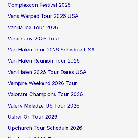
Complexcon Festival 2025
Vans Warped Tour 2026 USA
Vanilla Ice Tour 2026
Vance Joy 2026 Tour
Van Halen Tour 2026 Schedule USA
Van Halen Reunion Tour 2026
Van Halen 2026 Tour Dates USA
Vampire Weekend 2026 Tour
Valorant Champions Tour 2026
Valery Meladze US Tour 2026
Usher On Tour 2026
Upchurch Tour Schedule 2026