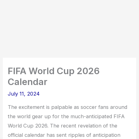
FIFA World Cup 2026
Calendar
July 11, 2024
The excitement is palpable as soccer fans around
the world gear up for the much-anticipated FIFA
World Cup 2026. The recent revelation of the
official calendar has sent ripples of anticipation