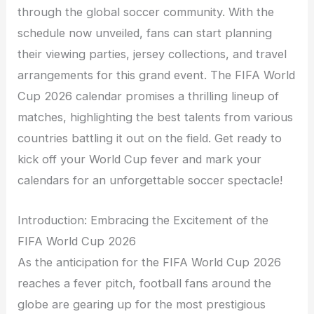
through the global soccer community. With the
schedule now unveiled, fans can start planning
their viewing parties, jersey collections, and travel
arrangements for this grand event. The FIFA World
Cup 2026 calendar promises a thrilling lineup of
matches, highlighting the best talents from various
countries battling it out on the field. Get ready to
kick off your World Cup fever and mark your
calendars for an unforgettable soccer spectacle!
Introduction: Embracing the Excitement of the
FIFA World Cup 2026
As the anticipation for the FIFA World Cup 2026
reaches a fever pitch, football fans around the
globe are gearing up for the most prestigious