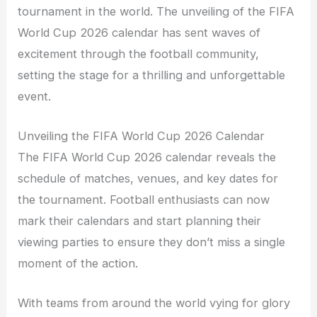
tournament in the world. The unveiling of the FIFA
World Cup 2026 calendar has sent waves of
excitement through the football community,
setting the stage for a thrilling and unforgettable
event.
Unveiling the FIFA World Cup 2026 Calendar
The FIFA World Cup 2026 calendar reveals the
schedule of matches, venues, and key dates for
the tournament. Football enthusiasts can now
mark their calendars and start planning their
viewing parties to ensure they don’t miss a single
moment of the action.
With teams from around the world vying for glory