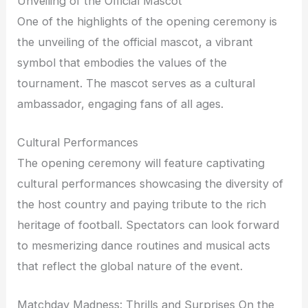
Unveiling of the Official Mascot
One of the highlights of the opening ceremony is
the unveiling of the official mascot, a vibrant
symbol that embodies the values of the
tournament. The mascot serves as a cultural
ambassador, engaging fans of all ages.
Cultural Performances
The opening ceremony will feature captivating
cultural performances showcasing the diversity of
the host country and paying tribute to the rich
heritage of football. Spectators can look forward
to mesmerizing dance routines and musical acts
that reflect the global nature of the event.
Matchday Madness: Thrills and Surprises On the