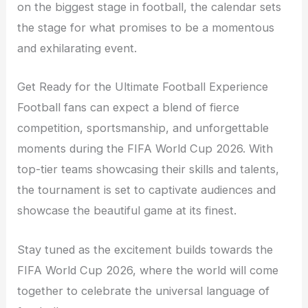
on the biggest stage in football, the calendar sets
the stage for what promises to be a momentous
and exhilarating event.
Get Ready for the Ultimate Football Experience
Football fans can expect a blend of fierce
competition, sportsmanship, and unforgettable
moments during the FIFA World Cup 2026. With
top-tier teams showcasing their skills and talents,
the tournament is set to captivate audiences and
showcase the beautiful game at its finest.
Stay tuned as the excitement builds towards the
FIFA World Cup 2026, where the world will come
together to celebrate the universal language of