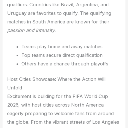
qualifiers. Countries like Brazil, Argentina, and
Uruguay are favorites to qualify. The qualifying
matches in South America are known for their
passion and intensity
.
Teams play home and away matches
Top teams secure direct qualification
Others have a chance through playoffs
Host Cities Showcase: Where the Action Will
Unfold
Excitement is building for the FIFA World Cup
2026, with host cities across North America
eagerly preparing to welcome fans from around
the globe. From the vibrant streets of Los Angeles