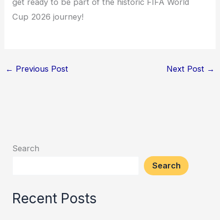
get ready to be part of the historic FIFA World
Cup 2026 journey!
←
Previous Post
Next Post
→
Search
Search
Recent Posts