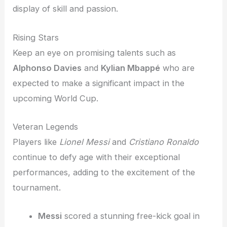
display of skill and passion.
Rising Stars
Keep an eye on promising talents such as
Alphonso Davies
and
Kylian Mbappé
who are
expected to make a significant impact in the
upcoming World Cup.
Veteran Legends
Players like
Lionel Messi
and
Cristiano Ronaldo
continue to defy age with their exceptional
performances, adding to the excitement of the
tournament.
Messi
scored a stunning free-kick goal in