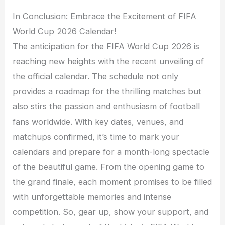
In Conclusion: Embrace the Excitement of FIFA
World Cup 2026 Calendar!
The anticipation for the FIFA World Cup 2026 is
reaching new heights with the recent unveiling of
the official calendar. The schedule not only
provides a roadmap for the thrilling matches but
also stirs the passion and enthusiasm of football
fans worldwide. With key dates, venues, and
matchups confirmed, it’s time to mark your
calendars and prepare for a month-long spectacle
of the beautiful game. From the opening game to
the grand finale, each moment promises to be filled
with unforgettable memories and intense
competition. So, gear up, show your support, and