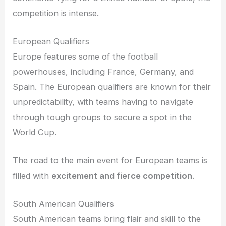
competition is intense.
European Qualifiers
Europe features some of the football
powerhouses, including France, Germany, and
Spain. The European qualifiers are known for their
unpredictability, with teams having to navigate
through tough groups to secure a spot in the
World Cup.
The road to the main event for European teams is
filled with
excitement and fierce competition
.
South American Qualifiers
South American teams bring flair and skill to the