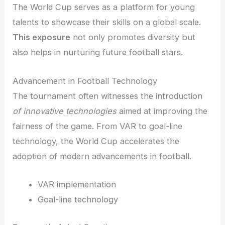
The World Cup serves as a platform for young
talents to showcase their skills on a global scale.
This exposure
not only promotes diversity but
also helps in nurturing future football stars.
Advancement in Football Technology
The tournament often witnesses the introduction
of innovative technologies
aimed at improving the
fairness of the game. From VAR to goal-line
technology, the World Cup accelerates the
adoption of modern advancements in football.
VAR implementation
Goal-line technology