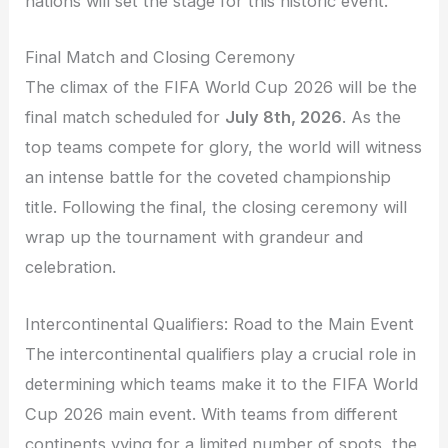
nations will set the stage for this historic event.
Final Match and Closing Ceremony
The climax of the FIFA World Cup 2026 will be the
final match scheduled for
July 8th, 2026
. As the
top teams compete for glory, the world will witness
an intense battle for the coveted championship
title. Following the final, the closing ceremony will
wrap up the tournament with grandeur and
celebration.
Intercontinental Qualifiers: Road to the Main Event
The intercontinental qualifiers play a crucial role in
determining which teams make it to the FIFA World
Cup 2026 main event. With teams from different
continents vying for a limited number of spots, the