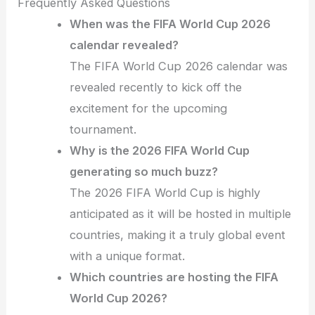
Frequently Asked Questions
When was the FIFA World Cup 2026
calendar revealed?
The FIFA World Cup 2026 calendar was
revealed recently to kick off the
excitement for the upcoming
tournament.
Why is the 2026 FIFA World Cup
generating so much buzz?
The 2026 FIFA World Cup is highly
anticipated as it will be hosted in multiple
countries, making it a truly global event
with a unique format.
Which countries are hosting the FIFA
World Cup 2026?