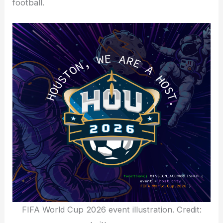
football.
FIFA World Cup 2026 event illustration. Credit: