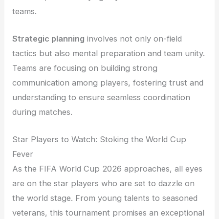
teams.
Strategic planning
involves not only on-field
tactics but also mental preparation and team unity.
Teams are focusing on building strong
communication among players, fostering trust and
understanding to ensure seamless coordination
during matches.
Star Players to Watch: Stoking the World Cup
Fever
As the FIFA World Cup 2026 approaches, all eyes
are on the star players who are set to dazzle on
the world stage. From young talents to seasoned
veterans, this tournament promises an exceptional