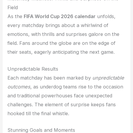
Field
As the
FIFA World Cup 2026 calendar
unfolds,
every matchday brings about a whirlwind of
emotions, with thrills and surprises galore on the
field. Fans around the globe are on the edge of
their seats, eagerly anticipating the next game.
Unpredictable Results
Each matchday has been marked by
unpredictable
outcomes
, as underdog teams rise to the occasion
and traditional powerhouses face unexpected
challenges. The element of surprise keeps fans
hooked till the final whistle.
Stunning Goals and Moments