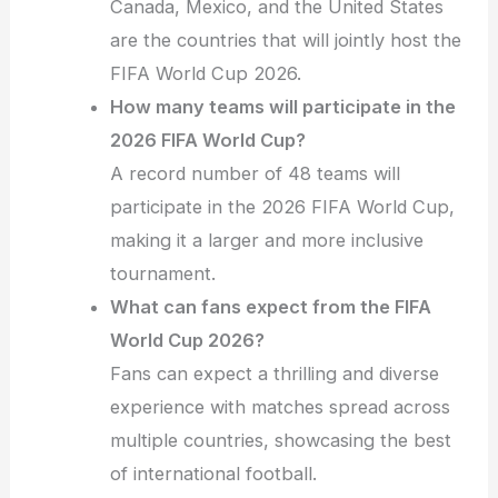
Canada, Mexico, and the United States
are the countries that will jointly host the
FIFA World Cup 2026.
How many teams will participate in the
2026 FIFA World Cup?
A record number of 48 teams will
participate in the 2026 FIFA World Cup,
making it a larger and more inclusive
tournament.
What can fans expect from the FIFA
World Cup 2026?
Fans can expect a thrilling and diverse
experience with matches spread across
multiple countries, showcasing the best
of international football.