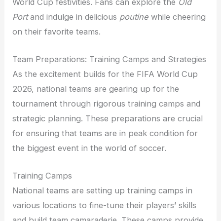
World Cup festivities. Fans can explore the
Old
Port
and indulge in delicious
poutine
while cheering
on their favorite teams.
Team Preparations: Training Camps and Strategies
As the excitement builds for the FIFA World Cup
2026, national teams are gearing up for the
tournament through rigorous training camps and
strategic planning. These preparations are crucial
for ensuring that teams are in peak condition for
the biggest event in the world of soccer.
Training Camps
National teams are setting up training camps in
various locations to fine-tune their players’ skills
and build team camaraderie. These camps provide