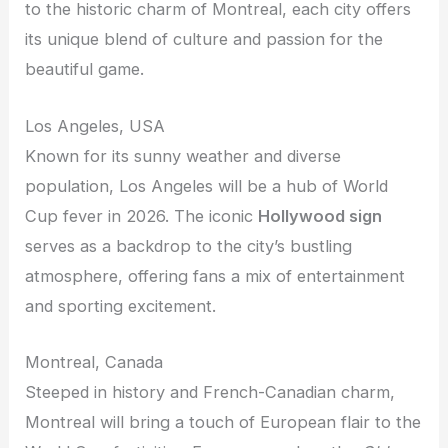
to the historic charm of Montreal, each city offers
its unique blend of culture and passion for the
beautiful game.
Los Angeles, USA
Known for its sunny weather and diverse
population, Los Angeles will be a hub of World
Cup fever in 2026. The iconic
Hollywood sign
serves as a backdrop to the city’s bustling
atmosphere, offering fans a mix of entertainment
and sporting excitement.
Montreal, Canada
Steeped in history and French-Canadian charm,
Montreal will bring a touch of European flair to the