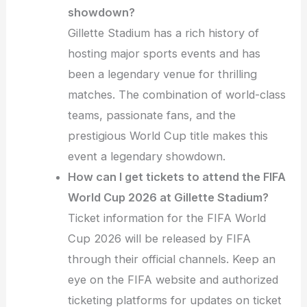
showdown?
Gillette Stadium has a rich history of
hosting major sports events and has
been a legendary venue for thrilling
matches. The combination of world-class
teams, passionate fans, and the
prestigious World Cup title makes this
event a legendary showdown.
How can I get tickets to attend the FIFA
World Cup 2026 at Gillette Stadium?
Ticket information for the FIFA World
Cup 2026 will be released by FIFA
through their official channels. Keep an
eye on the FIFA website and authorized
ticketing platforms for updates on ticket