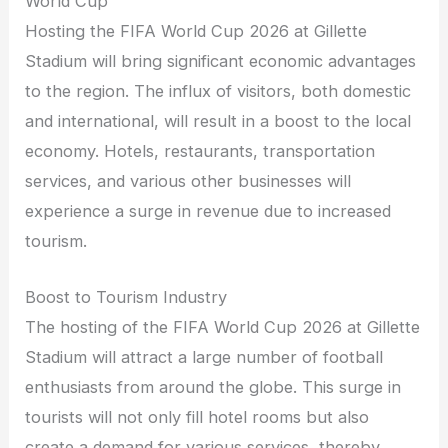
World Cup
Hosting the FIFA World Cup 2026 at Gillette
Stadium will bring significant economic advantages
to the region. The influx of visitors, both domestic
and international, will result in a boost to the local
economy. Hotels, restaurants, transportation
services, and various other businesses will
experience a surge in revenue due to increased
tourism.
Boost to Tourism Industry
The hosting of the FIFA World Cup 2026 at Gillette
Stadium will attract a large number of football
enthusiasts from around the globe. This surge in
tourists will not only fill hotel rooms but also
create a demand for various services, thereby