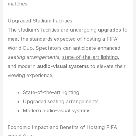
matches.
Upgraded Stadium Facilities
The stadium’s facilities are undergoing
upgrades
to
meet the standards expected of hosting a FIFA
World Cup. Spectators can anticipate enhanced
seating arrangements
,
state-of-the-art lighting,
and modern
audio-visual systems
to elevate their
viewing experience.
State-of-the-art lighting
Upgraded seating arrangements
Modern audio-visual systems
Economic Impact and Benefits of Hosting FIFA