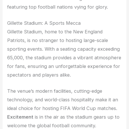
featuring top football nations vying for glory.
Gillette Stadium: A Sports Mecca
Gillette Stadium, home to the New England
Patriots, is no stranger to hosting large-scale
sporting events. With a seating capacity exceeding
65,000, the stadium provides a vibrant atmosphere
for fans, ensuring an unforgettable experience for
spectators and players alike.
The venue’s modern facilities, cutting-edge
technology, and world-class hospitality make it an
ideal choice for hosting FIFA World Cup matches.
Excitement
is in the air as the stadium gears up to
welcome the global football community.