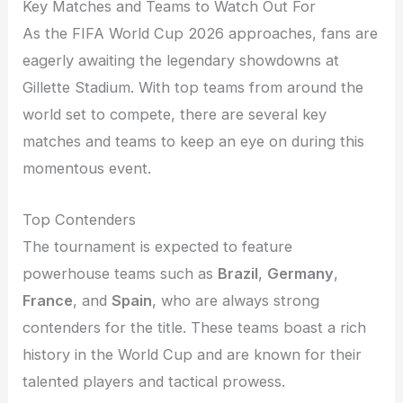
Key Matches and Teams to Watch Out For
As the FIFA World Cup 2026 approaches, fans are
eagerly awaiting the legendary showdowns at
Gillette Stadium. With top teams from around the
world set to compete, there are several key
matches and teams to keep an eye on during this
momentous event.
Top Contenders
The tournament is expected to feature
powerhouse teams such as
Brazil
,
Germany
,
France
, and
Spain
, who are always strong
contenders for the title. These teams boast a rich
history in the World Cup and are known for their
talented players and tactical prowess.