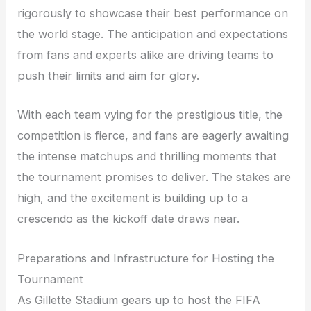
rigorously to showcase their best performance on
the world stage. The anticipation and expectations
from fans and experts alike are driving teams to
push their limits and aim for glory.
With each team vying for the prestigious title, the
competition is fierce, and fans are eagerly awaiting
the intense matchups and thrilling moments that
the tournament promises to deliver. The stakes are
high, and the excitement is building up to a
crescendo as the kickoff date draws near.
Preparations and Infrastructure for Hosting the
Tournament
As Gillette Stadium gears up to host the FIFA