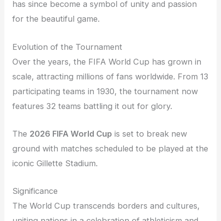
has since become a symbol of unity and passion
for the beautiful game.
Evolution of the Tournament
Over the years, the FIFA World Cup has grown in
scale, attracting millions of fans worldwide. From 13
participating teams in 1930, the tournament now
features 32 teams battling it out for glory.
The
2026 FIFA World Cup
is set to break new
ground with matches scheduled to be played at the
iconic Gillette Stadium.
Significance
The World Cup transcends borders and cultures,
uniting nations in a celebration of athleticism and