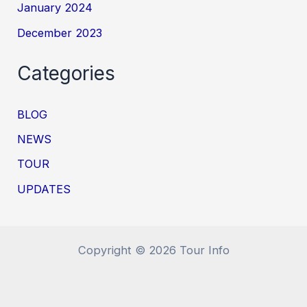
January 2024
December 2023
Categories
BLOG
NEWS
TOUR
UPDATES
Copyright © 2026 Tour Info