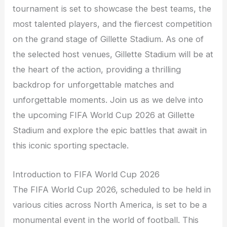
tournament is set to showcase the best teams, the
most talented players, and the fiercest competition
on the grand stage of Gillette Stadium. As one of
the selected host venues, Gillette Stadium will be at
the heart of the action, providing a thrilling
backdrop for unforgettable matches and
unforgettable moments. Join us as we delve into
the upcoming FIFA World Cup 2026 at Gillette
Stadium and explore the epic battles that await in
this iconic sporting spectacle.
Introduction to FIFA World Cup 2026
The FIFA World Cup 2026, scheduled to be held in
various cities across North America, is set to be a
monumental event in the world of football. This