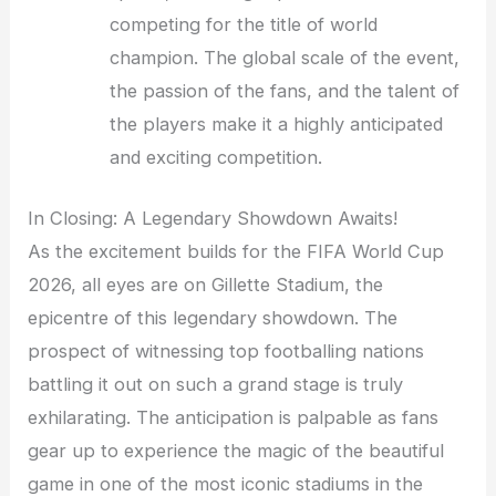
competing for the title of world
champion. The global scale of the event,
the passion of the fans, and the talent of
the players make it a highly anticipated
and exciting competition.
In Closing: A Legendary Showdown Awaits!
As the excitement builds for the FIFA World Cup
2026, all eyes are on Gillette Stadium, the
epicentre of this legendary showdown. The
prospect of witnessing top footballing nations
battling it out on such a grand stage is truly
exhilarating. The anticipation is palpable as fans
gear up to experience the magic of the beautiful
game in one of the most iconic stadiums in the