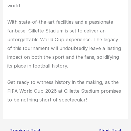
world.
With state-of-the-art facilities and a passionate
fanbase, Gillette Stadium is set to deliver an
unforgettable World Cup experience. The legacy
of this tournament will undoubtedly leave a lasting
impact on both the sport and the fans, solidifying
its place in football history.
Get ready to witness history in the making, as the
FIFA World Cup 2026 at Gillette Stadium promises
to be nothing short of spectacular!
←
Previous Post
Next Post
→