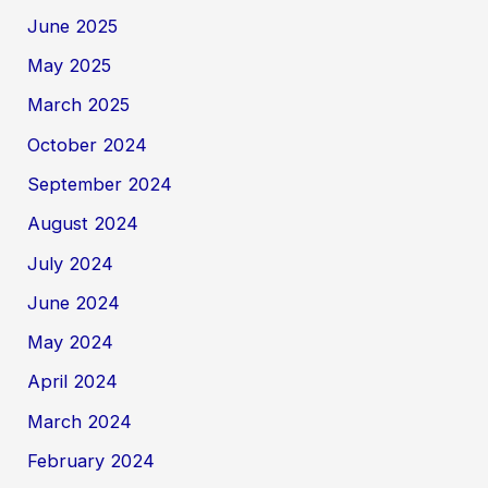
June 2025
May 2025
March 2025
October 2024
September 2024
August 2024
July 2024
June 2024
May 2024
April 2024
March 2024
February 2024