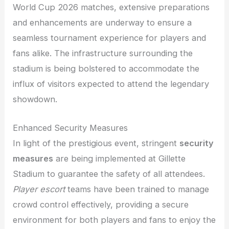
World Cup 2026 matches, extensive preparations
and enhancements are underway to ensure a
seamless tournament experience for players and
fans alike. The infrastructure surrounding the
stadium is being bolstered to accommodate the
influx of visitors expected to attend the legendary
showdown.
Enhanced Security Measures
In light of the prestigious event, stringent
security
measures
are being implemented at Gillette
Stadium to guarantee the safety of all attendees.
Player escort
teams have been trained to manage
crowd control effectively, providing a secure
environment for both players and fans to enjoy the