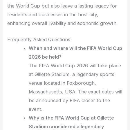
the World Cup but also leave a lasting legacy for
residents and businesses in the host city,
enhancing overall livability and economic growth.
Frequently Asked Questions
When and where will the FIFA World Cup
2026 be held?
The FIFA World Cup 2026 will take place
at Gillette Stadium, a legendary sports
venue located in Foxborough,
Massachusetts, USA. The exact dates will
be announced by FIFA closer to the
event.
Why is the FIFA World Cup at Gillette
Stadium considered a legendary