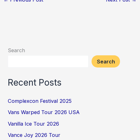
Search
Search
Recent Posts
Complexcon Festival 2025
Vans Warped Tour 2026 USA
Vanilla Ice Tour 2026
Vance Joy 2026 Tour