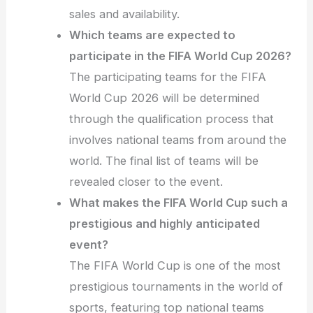
sales and availability.
Which teams are expected to
participate in the FIFA World Cup 2026?
The participating teams for the FIFA
World Cup 2026 will be determined
through the qualification process that
involves national teams from around the
world. The final list of teams will be
revealed closer to the event.
What makes the FIFA World Cup such a
prestigious and highly anticipated
event?
The FIFA World Cup is one of the most
prestigious tournaments in the world of
sports, featuring top national teams