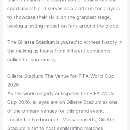
sportsmanship. It serves as a platform for players
to showcase their skills on the grandest stage,
leaving a lasting impact on fans around the globe.
The
Gillette Stadium
is
poised
to witness history in
the making as teams from different continents
collide for supremacy.
Gillette Stadium: The Venue for FIFA World Cup
2026
As the world eagerly anticipates the FIFA World
Cup 2026, all eyes are on Gillette Stadium as one
of the primary venues for this grand event.
Located in Foxborough, Massachusetts, Gillette
Stadium is set to host exhilarating matches