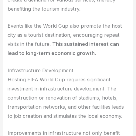
benefiting the tourism industry.
Events like the World Cup also promote the host
city as a tourist destination, encouraging repeat
visits in the future.
This sustained interest can
lead to long-term economic growth
.
Infrastructure Development
Hosting FIFA World Cup requires significant
investment in infrastructure development. The
construction or renovation of stadiums, hotels,
transportation networks, and other facilities leads
to job creation and stimulates the local economy.
Improvements in infrastructure not only benefit