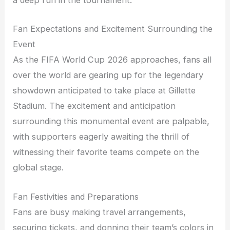
a deep run in the tournament.
Fan Expectations and Excitement Surrounding the
Event
As the FIFA World Cup 2026 approaches, fans all
over the world are gearing up for the legendary
showdown anticipated to take place at Gillette
Stadium. The excitement and anticipation
surrounding this monumental event are palpable,
with supporters eagerly awaiting the thrill of
witnessing their favorite teams compete on the
global stage.
Fan Festivities and Preparations
Fans are busy making travel arrangements,
securing tickets, and donning their team’s colors in