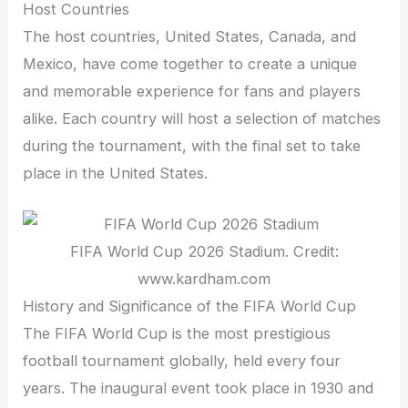
Host Countries
The host countries, United States, Canada, and
Mexico, have come together to create a unique
and memorable experience for fans and players
alike. Each country will host a selection of matches
during the tournament, with the final set to take
place in the United States.
FIFA World Cup 2026 Stadium. Credit:
www.kardham.com
History and Significance of the FIFA World Cup
The FIFA World Cup is the most prestigious
football tournament globally, held every four
years. The inaugural event took place in 1930 and