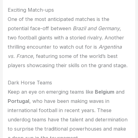
Exciting Match-ups
One of the most anticipated matches is the
potential face-off between
Brazil and Germany
,
two football giants with a storied rivalry. Another
thrilling encounter to watch out for is
Argentina
vs. France
, featuring some of the world’s best
players showcasing their skills on the grand stage.
Dark Horse Teams
Keep an eye on emerging teams like
Belgium
and
Portugal
, who have been making waves in
international football in recent years. These
underdog teams have the talent and determination
to surprise the traditional powerhouses and make