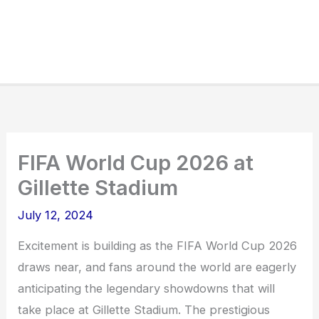
FIFA World Cup 2026 at
Gillette Stadium
July 12, 2024
Excitement is building as the FIFA World Cup 2026
draws near, and fans around the world are eagerly
anticipating the legendary showdowns that will
take place at Gillette Stadium. The prestigious