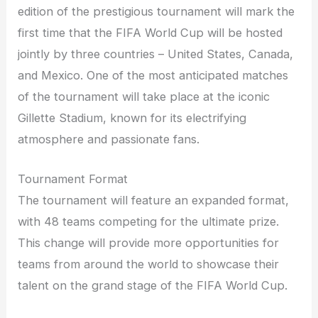
edition of the prestigious tournament will mark the
first time that the FIFA World Cup will be hosted
jointly by three countries – United States, Canada,
and Mexico. One of the most anticipated matches
of the tournament will take place at the iconic
Gillette Stadium, known for its electrifying
atmosphere and passionate fans.
Tournament Format
The tournament will feature an expanded format,
with 48 teams competing for the ultimate prize.
This change will provide more opportunities for
teams from around the world to showcase their
talent on the grand stage of the FIFA World Cup.