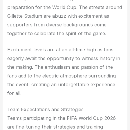
preparation for the World Cup. The streets around
Gillette Stadium are abuzz with excitement as
supporters from diverse backgrounds come
together to celebrate the spirit of the game.
Excitement levels are at an all-time high as fans
eagerly await the opportunity to witness history in
the making. The enthusiasm and passion of the
fans add to the electric atmosphere surrounding
the event, creating an unforgettable experience
for all.
Team Expectations and Strategies
Teams participating in the FIFA World Cup 2026
are fine-tuning their strategies and training