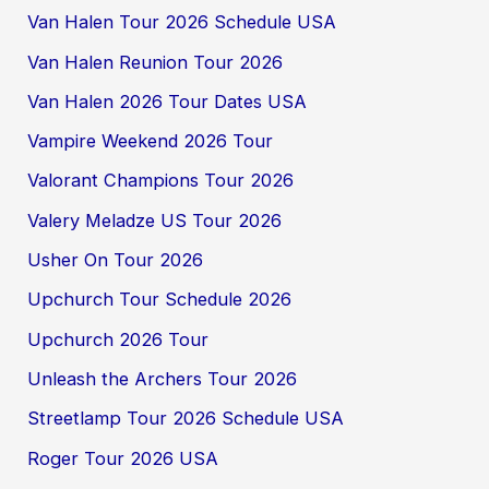
Van Halen Tour 2026 Schedule USA
Van Halen Reunion Tour 2026
Van Halen 2026 Tour Dates USA
Vampire Weekend 2026 Tour
Valorant Champions Tour 2026
Valery Meladze US Tour 2026
Usher On Tour 2026
Upchurch Tour Schedule 2026
Upchurch 2026 Tour
Unleash the Archers Tour 2026
Streetlamp Tour 2026 Schedule USA
Roger Tour 2026 USA