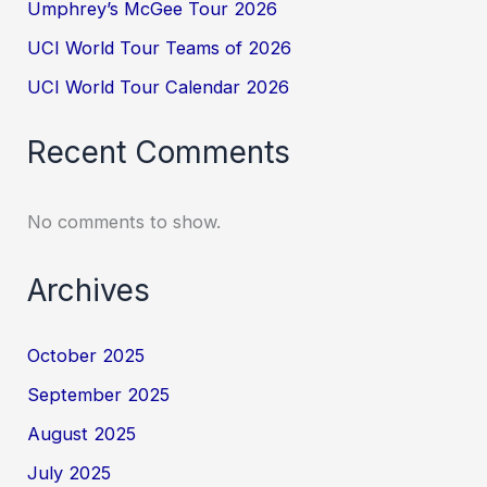
Umphrey’s McGee Tour 2026
UCI World Tour Teams of 2026
UCI World Tour Calendar 2026
Recent Comments
No comments to show.
Archives
October 2025
September 2025
August 2025
July 2025