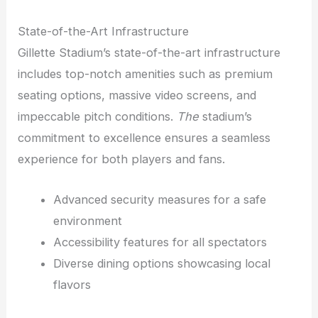
State-of-the-Art Infrastructure
Gillette Stadium’s state-of-the-art infrastructure
includes top-notch amenities such as premium
seating options, massive video screens, and
impeccable pitch conditions.
The
stadium’s
commitment to excellence ensures a seamless
experience for both players and fans.
Advanced security measures for a safe
environment
Accessibility features for all spectators
Diverse dining options showcasing local
flavors