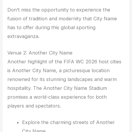
Don’t miss the opportunity to experience the
fusion of tradition and modernity that City Name
has to offer during this global sporting
extravaganza.
Venue 2: Another City Name
Another highlight of the FIFA WC 2026 host cities
is Another City Name, a picturesque location
renowned for its stunning landscapes and warm
hospitality. The Another City Name Stadium
promises a world-class experience for both
players and spectators.
Explore the charming streets of Another
City Name