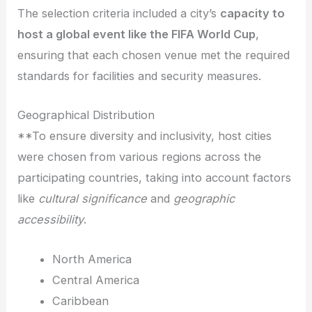
The selection criteria included a city’s
capacity to
host a global event like the FIFA World Cup
,
ensuring that each chosen venue met the required
standards for facilities and security measures.
Geographical Distribution
**To ensure diversity and inclusivity, host cities
were chosen from various regions across the
participating countries, taking into account factors
like
cultural significance
and
geographic
accessibility
.
North America
Central America
Caribbean