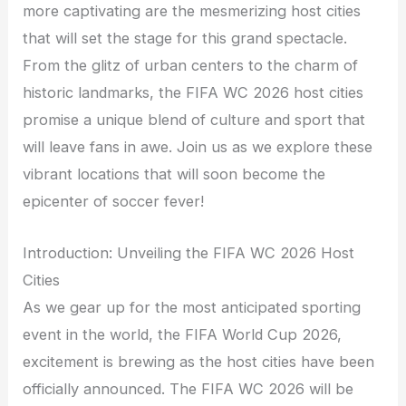
more captivating are the mesmerizing host cities
that will set the stage for this grand spectacle.
From the glitz of urban centers to the charm of
historic landmarks, the FIFA WC 2026 host cities
promise a unique blend of culture and sport that
will leave fans in awe. Join us as we explore these
vibrant locations that will soon become the
epicenter of soccer fever!
Introduction: Unveiling the FIFA WC 2026 Host
Cities
As we gear up for the most anticipated sporting
event in the world, the FIFA World Cup 2026,
excitement is brewing as the host cities have been
officially announced. The FIFA WC 2026 will be