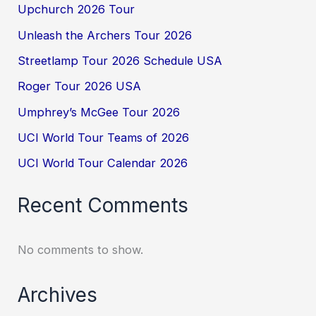
Upchurch 2026 Tour
Unleash the Archers Tour 2026
Streetlamp Tour 2026 Schedule USA
Roger Tour 2026 USA
Umphrey’s McGee Tour 2026
UCI World Tour Teams of 2026
UCI World Tour Calendar 2026
Recent Comments
No comments to show.
Archives