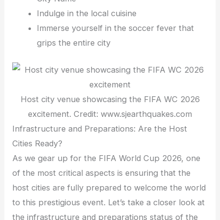
Indulge in the local cuisine
Immerse yourself in the soccer fever that
grips the entire city
Host city venue showcasing the FIFA WC 2026
excitement. Credit: www.sjearthquakes.com
Infrastructure and Preparations: Are the Host
Cities Ready?
As we gear up for the FIFA World Cup 2026, one
of the most critical aspects is ensuring that the
host cities are fully prepared to welcome the world
to this prestigious event. Let’s take a closer look at
the infrastructure and preparations status of the