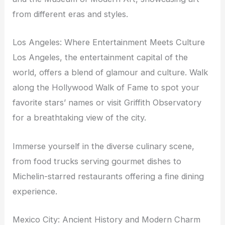
from different eras and styles.
Los Angeles: Where Entertainment Meets Culture
Los Angeles, the entertainment capital of the
world, offers a blend of glamour and culture. Walk
along the Hollywood Walk of Fame to spot your
favorite stars’ names or visit Griffith Observatory
for a breathtaking view of the city.
Immerse yourself in the diverse culinary scene,
from food trucks serving gourmet dishes to
Michelin-starred restaurants offering a fine dining
experience.
Mexico City: Ancient History and Modern Charm