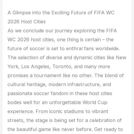
A Glimpse into the Exciting Future of FIFA WC
2026 Host Cities
As we conclude our journey exploring the FIFA
WC 2026 host cities, one thing is certain – the
future of soccer is set to enthral fans worldwide.
The selection of diverse and dynamic cities like New
York, Los Angeles, Toronto, and many more
promises a tournament like no other. The blend of
cultural heritage, modern infrastructure, and
passionate soccer fandom in these host cities
bodes well for an unforgettable World Cup
experience. From iconic stadiums to vibrant
streets, the stage is being set for a celebration of
the beautiful game like never before. Get ready to