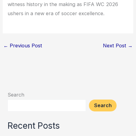
witness history in the making as FIFA WC 2026
ushers in a new era of soccer excellence.
←
Previous Post
Next Post
→
Search
Search
Recent Posts