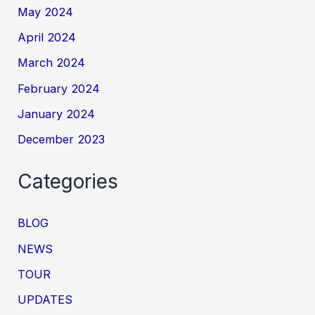
May 2024
April 2024
March 2024
February 2024
January 2024
December 2023
Categories
BLOG
NEWS
TOUR
UPDATES