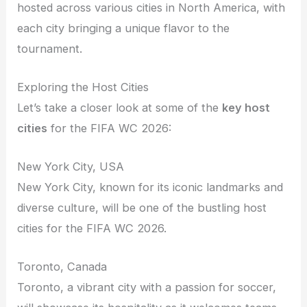
hosted across various cities in North America, with
each city bringing a unique flavor to the
tournament.
Exploring the Host Cities
Let’s take a closer look at some of the
key host
cities
for the FIFA WC 2026:
New York City, USA
New York City, known for its iconic landmarks and
diverse culture, will be one of the bustling host
cities for the FIFA WC 2026.
Toronto, Canada
Toronto, a vibrant city with a passion for soccer,