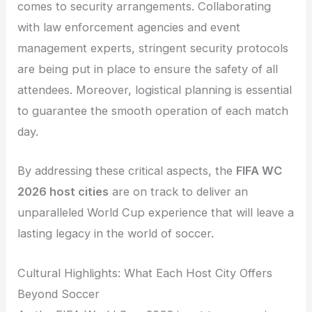
comes to security arrangements. Collaborating
with law enforcement agencies and event
management experts, stringent security protocols
are being put in place to ensure the safety of all
attendees. Moreover, logistical planning is essential
to guarantee the smooth operation of each match
day.
By addressing these critical aspects, the
FIFA WC
2026 host cities
are on track to deliver an
unparalleled World Cup experience that will leave a
lasting legacy in the world of soccer.
Cultural Highlights: What Each Host City Offers
Beyond Soccer