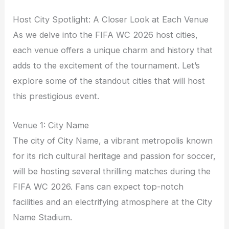
Host City Spotlight: A Closer Look at Each Venue
As we delve into the FIFA WC 2026 host cities,
each venue offers a unique charm and history that
adds to the excitement of the tournament. Let’s
explore some of the standout cities that will host
this prestigious event.
Venue 1: City Name
The city of City Name, a vibrant metropolis known
for its rich cultural heritage and passion for soccer,
will be hosting several thrilling matches during the
FIFA WC 2026. Fans can expect top-notch
facilities and an electrifying atmosphere at the City
Name Stadium.