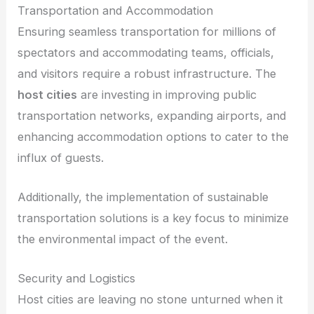
Transportation and Accommodation
Ensuring seamless transportation for millions of
spectators and accommodating teams, officials,
and visitors require a robust infrastructure. The
host cities
are investing in improving public
transportation networks, expanding airports, and
enhancing accommodation options to cater to the
influx of guests.
Additionally, the implementation of sustainable
transportation solutions is a key focus to minimize
the environmental impact of the event.
Security and Logistics
Host cities are leaving no stone unturned when it