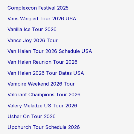
Complexcon Festival 2025
Vans Warped Tour 2026 USA
Vanilla Ice Tour 2026
Vance Joy 2026 Tour
Van Halen Tour 2026 Schedule USA
Van Halen Reunion Tour 2026
Van Halen 2026 Tour Dates USA
Vampire Weekend 2026 Tour
Valorant Champions Tour 2026
Valery Meladze US Tour 2026
Usher On Tour 2026
Upchurch Tour Schedule 2026