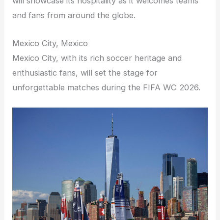
will showcase its hospitality as it welcomes teams
and fans from around the globe.
Mexico City, Mexico
Mexico City, with its rich soccer heritage and
enthusiastic fans, will set the stage for
unforgettable matches during the FIFA WC 2026.