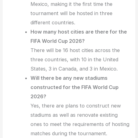
Mexico, making it the first time the
tournament will be hosted in three
different countries.
How many host cities are there for the
FIFA World Cup 2026?
There will be 16 host cities across the
three countries, with 10 in the United
States, 3 in Canada, and 3 in Mexico.
Will there be any new stadiums
constructed for the FIFA World Cup
2026?
Yes, there are plans to construct new
stadiums as well as renovate existing
ones to meet the requirements of hosting
matches during the tournament.