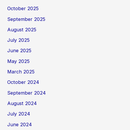
October 2025
September 2025
August 2025
July 2025
June 2025
May 2025
March 2025
October 2024
September 2024
August 2024
July 2024
June 2024