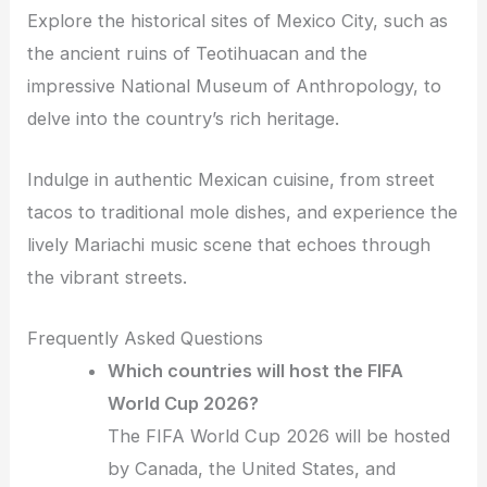
Explore the historical sites of Mexico City, such as
the ancient ruins of Teotihuacan and the
impressive National Museum of Anthropology, to
delve into the country’s rich heritage.
Indulge in authentic Mexican cuisine, from street
tacos to traditional mole dishes, and experience the
lively Mariachi music scene that echoes through
the vibrant streets.
Frequently Asked Questions
Which countries will host the FIFA
World Cup 2026?
The FIFA World Cup 2026 will be hosted
by Canada, the United States, and