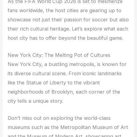
As the FIFA World Cup 2026 is set to mesmerize
fans worldwide, the host cities are gearing up to
showcase not just their passion for soccer but also
their rich cultural heritage. Let’s explore what each
host city has to offer beyond the beautiful game.
New York City: The Melting Pot of Cultures
New York City, a bustling metropolis, is known for
its diverse cultural scene. From iconic landmarks
like the Statue of Liberty to the vibrant
neighborhoods of Brooklyn, each corner of the
city tells a unique story.
Don’t miss out on exploring the world-class
museums such as the Metropolitan Museum of Art
and the Museum of Modern Art, showcasing art