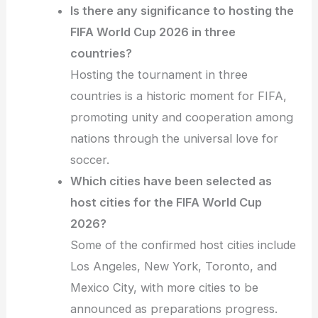
Is there any significance to hosting the
FIFA World Cup 2026 in three
countries?
Hosting the tournament in three
countries is a historic moment for FIFA,
promoting unity and cooperation among
nations through the universal love for
soccer.
Which cities have been selected as
host cities for the FIFA World Cup
2026?
Some of the confirmed host cities include
Los Angeles, New York, Toronto, and
Mexico City, with more cities to be
announced as preparations progress.