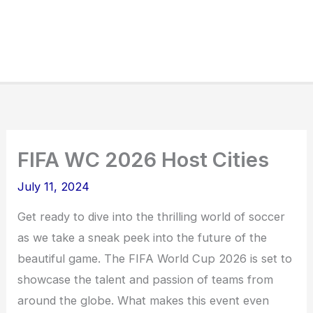
FIFA WC 2026 Host Cities
July 11, 2024
Get ready to dive into the thrilling world of soccer
as we take a sneak peek into the future of the
beautiful game. The FIFA World Cup 2026 is set to
showcase the talent and passion of teams from
around the globe. What makes this event even