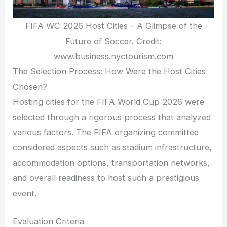
FIFA WC 2026 Host Cities – A Glimpse of the
Future of Soccer. Credit:
www.business.nyctourism.com
The Selection Process: How Were the Host Cities
Chosen?
Hosting cities for the FIFA World Cup 2026 were
selected through a rigorous process that analyzed
various factors. The FIFA organizing committee
considered aspects such as stadium infrastructure,
accommodation options, transportation networks,
and overall readiness to host such a prestigious
event.
Evaluation Criteria