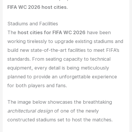
FIFA WC 2026 host cities
.
Stadiums and Facilities
The
host cities for FIFA WC 2026
have been
working tirelessly to upgrade existing stadiums and
build new state-of-the-art facilities to meet FIFA’s
standards. From seating capacity to technical
equipment, every detail is being meticulously
planned to provide an unforgettable experience
for both players and fans.
The image below showcases the breathtaking
architectural design
of one of the newly
constructed stadiums set to host the matches.