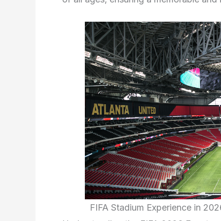
FIFA Stadium Experience in 20