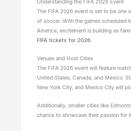
Understanding the FIFA 2026 Event
The FIFA 2026 event is set to be one o
of soccer. With the games scheduled to
America, excitement is building as fans
FIFA tickets for 2026
.
Venues and Host Cities
The FIFA 2026 event will feature matches
United States, Canada, and Mexico. St
New York City, and Mexico City will pla
Additionally, smaller cities like Edmont
chance to showcase their passion for th