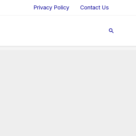
Privacy Policy
Contact Us
Search