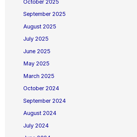
October 2025
September 2025
August 2025
July 2025
June 2025
May 2025
March 2025
October 2024
September 2024
August 2024
July 2024