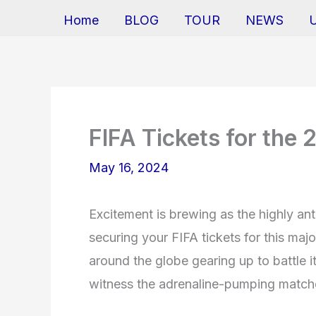
Home
BLOG
TOUR
NEWS
FIFA Tickets for th
May 16, 2024
Excitement is brewing as the highly a
securing your FIFA tickets for this majo
around the globe gearing up to battle i
witness the adrenaline-pumping matche