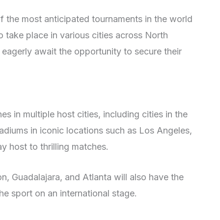
f the most anticipated tournaments in the world
 take place in various cities across North
 eagerly await the opportunity to secure their
 in multiple host cities, including cities in the
adiums in iconic locations such as Los Angeles,
y host to thrilling matches.
on, Guadalajara, and Atlanta will also have the
e sport on an international stage.