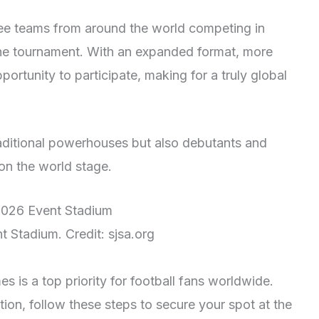
see teams from around the world competing in
n the tournament. With an expanded format, more
portunity to participate, making for a truly global
raditional powerhouses but also debutants and
on the world stage.
 Stadium. Credit: sjsa.org
s is a top priority for football fans worldwide.
ion, follow these steps to secure your spot at the