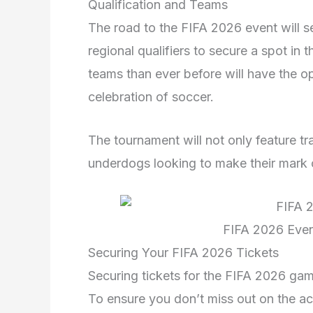
Qualification and Teams
The road to the FIFA 2026 event will 
regional qualifiers to secure a spot i
teams than ever before will have the op
celebration of soccer.
The tournament will not only feature t
underdogs looking to make their mark 
FIFA 2026 Event
Securing Your FIFA 2026 Tickets
Securing tickets for the FIFA 2026 game
To ensure you don’t miss out on the act