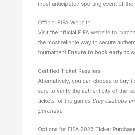
most anticipated sporting event of the 
Official FIFA Website
Visit the official FIFA website to purch
the most reliable way to secure authent
tournament.
Ensure to book early to 
Certified Ticket Resellers
Alternatively, you can choose to buy ti
sure to verify the authenticity of the r
tickets for the games.
Stay cautious an
purchase.
Options for FIFA 2026 Ticket Purchas