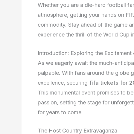
Whether you are a die-hard football fan
atmosphere, getting your hands on FIFA
commodity. Stay ahead of the game an
experience the thrill of the World Cup i
Introduction: Exploring the Excitement
As we eagerly await the much-anticipat
palpable. With fans around the globe ge
excellence, securing
fifa tickets for 
This monumental event promises to be a
passion, setting the stage for unforge
for years to come.
The Host Country Extravaganza