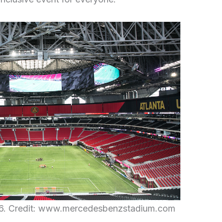
26. Credit: www.mercedesbenzstadium.com