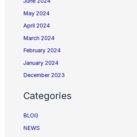
June 2024
May 2024
April 2024
March 2024
February 2024
January 2024
December 2023
Categories
BLOG
NEWS