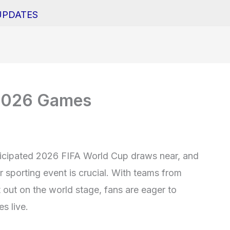
UPDATES
e 2026 Games
nticipated 2026 FIFA World Cup draws near, and
r sporting event is crucial. With teams from
t out on the world stage, fans are eager to
s live.