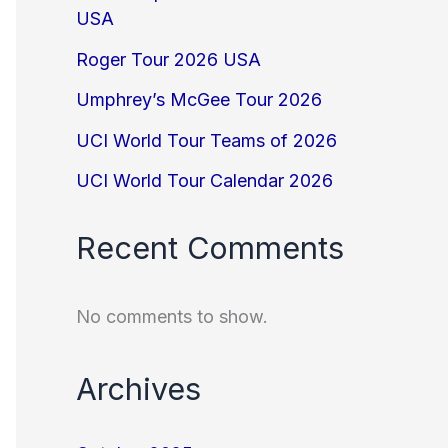
USA
Roger Tour 2026 USA
Umphrey’s McGee Tour 2026
UCI World Tour Teams of 2026
UCI World Tour Calendar 2026
Recent Comments
No comments to show.
Archives