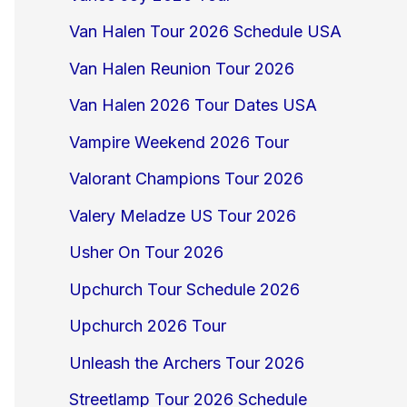
Van Halen Tour 2026 Schedule USA
Van Halen Reunion Tour 2026
Van Halen 2026 Tour Dates USA
Vampire Weekend 2026 Tour
Valorant Champions Tour 2026
Valery Meladze US Tour 2026
Usher On Tour 2026
Upchurch Tour Schedule 2026
Upchurch 2026 Tour
Unleash the Archers Tour 2026
Streetlamp Tour 2026 Schedule