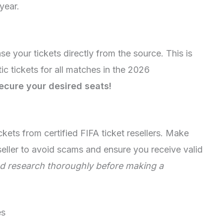
year.
ase your tickets directly from the source. This is
ic tickets for all matches in the 2026
secure your desired seats!
ckets from certified FIFA ticket resellers. Make
eseller to avoid scams and ensure you receive valid
d research thoroughly before making a
es