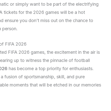
atic or simply want to be part of the electrifying
 tickets for the 2026 games will be a hot
d ensure you don’t miss out on the chance to
n person.
 of FIFA 2026
ed FIFA 2026 games, the excitement in the air is
aring up to witness the pinnacle of football
2026
has become a top priority for enthusiasts.
 fusion of sportsmanship, skill, and pure
ttable moments that will be etched in our memories