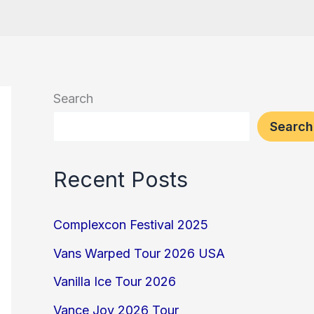
Search
Search
Recent Posts
Complexcon Festival 2025
Vans Warped Tour 2026 USA
Vanilla Ice Tour 2026
Vance Joy 2026 Tour