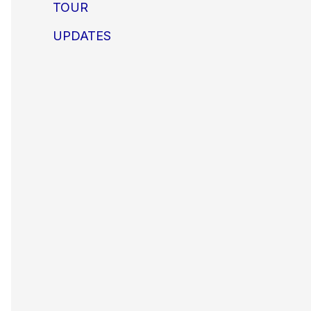
TOUR
UPDATES