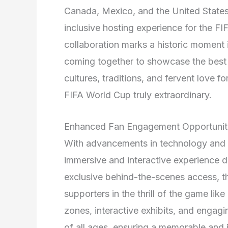
Canada, Mexico, and the United States
inclusive hosting experience for the 
collaboration marks a historic moment i
coming together to showcase the best o
cultures, traditions, and fervent love f
FIFA World Cup truly extraordinary.
Enhanced Fan Engagement Opportunit
With advancements in technology and di
immersive and interactive experience d
exclusive behind-the-scenes access, 
supporters in the thrill of the game like
zones, interactive exhibits, and engaging
of all ages, ensuring a memorable and 