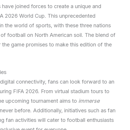
 have joined forces to create a unique and
FIFA 2026 World Cup. This unprecedented
n the world of sports, with these three nations
f football on North American soil. The blend of
or the game promises to make this edition of the
ies
gital connectivity, fans can look forward to an
uring FIFA 2026. From virtual stadium tours to
the upcoming tournament aims to
immerse
 never before. Additionally, initiatives such as fan
 fan activities will cater to football enthusiasts
inclusive event for everyone.