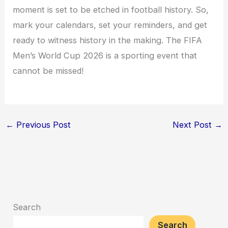
moment is set to be etched in football history. So,
mark your calendars, set your reminders, and get
ready to witness history in the making. The FIFA
Men’s World Cup 2026 is a sporting event that
cannot be missed!
←
Previous Post
Next Post
→
Search
Search