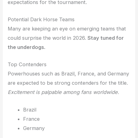
expectations for the tournament.
Potential Dark Horse Teams
Many are keeping an eye on emerging teams that
could surprise the world in 2026.
Stay tuned for
the underdogs.
Top Contenders
Powerhouses such as Brazil, France, and Germany
are expected to be strong contenders for the title.
Excitement is palpable among fans worldwide.
Brazil
France
Germany