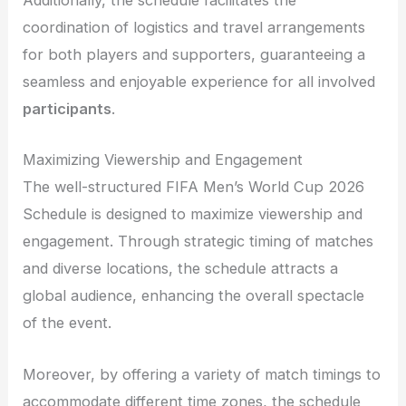
Additionally, the schedule facilitates the
coordination of logistics and travel arrangements
for both players and supporters, guaranteeing a
seamless and enjoyable experience for all involved
participants
.
Maximizing Viewership and Engagement
The well-structured FIFA Men’s World Cup 2026
Schedule is designed to maximize viewership and
engagement. Through strategic timing of matches
and diverse locations, the schedule attracts a
global audience, enhancing the overall spectacle
of the event.
Moreover, by offering a variety of match timings to
accommodate different time zones, the schedule