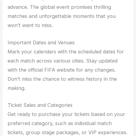
advance. The global event promises thrilling
matches and unforgettable moments that you
won’t want to miss.
Important Dates and Venues
Mark your calendars with the scheduled dates for
each match across various cities. Stay updated
with the official FIFA website for any changes.
Don’t miss the chance to witness history in the
making.
Ticket Sales and Categories
Get ready to purchase your tickets based on your
preferred category, such as individual match
tickets, group stage packages, or VIP experiences.