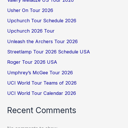
Usher On Tour 2026
Upchurch Tour Schedule 2026
Upchurch 2026 Tour
Unleash the Archers Tour 2026
Streetlamp Tour 2026 Schedule USA
Roger Tour 2026 USA
Umphrey’s McGee Tour 2026
UCI World Tour Teams of 2026
UCI World Tour Calendar 2026
Recent Comments