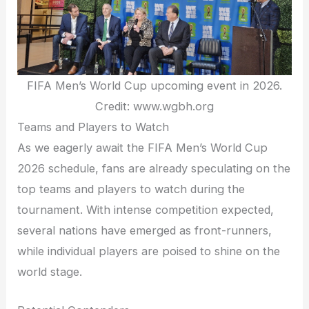
FIFA Men’s World Cup upcoming event in 2026.
Credit: www.wgbh.org
Teams and Players to Watch
As we eagerly await the FIFA Men’s World Cup
2026 schedule, fans are already speculating on the
top teams and players to watch during the
tournament. With intense competition expected,
several nations have emerged as front-runners,
while individual players are poised to shine on the
world stage.