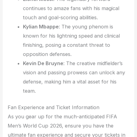
continues to amaze fans with his magical
touch and goal-scoring abilities.
Kylian Mbappe
: The young phenom is
known for his lightning speed and clinical
finishing, posing a constant threat to
opposition defenses.
Kevin De Bruyne
: The creative midfielder’s
vision and passing prowess can unlock any
defense, making him a vital asset for his
team.
Fan Experience and Ticket Information
As you gear up for the much-anticipated FIFA
Men’s World Cup 2026, ensure you have the
ultimate fan experience and secure your tickets in