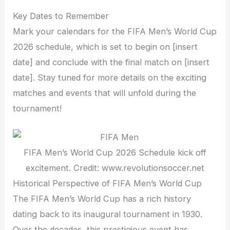
Key Dates to Remember
Mark your calendars for the FIFA Men’s World Cup
2026 schedule, which is set to begin on [insert
date] and conclude with the final match on [insert
date]. Stay tuned for more details on the exciting
matches and events that will unfold during the
tournament!
FIFA Men’s World Cup 2026 Schedule kick off
excitement. Credit: www.revolutionsoccer.net
Historical Perspective of FIFA Men’s World Cup
The FIFA Men’s World Cup has a rich history
dating back to its inaugural tournament in 1930.
Over the decades, this prestigious event has