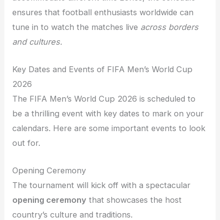
ensures that football enthusiasts worldwide can
tune in to watch the matches live
across borders
and cultures.
Key Dates and Events of FIFA Men’s World Cup
2026
The FIFA Men’s World Cup 2026 is scheduled to
be a thrilling event with key dates to mark on your
calendars. Here are some important events to look
out for.
Opening Ceremony
The tournament will kick off with a spectacular
opening ceremony
that showcases the host
country’s culture and traditions.