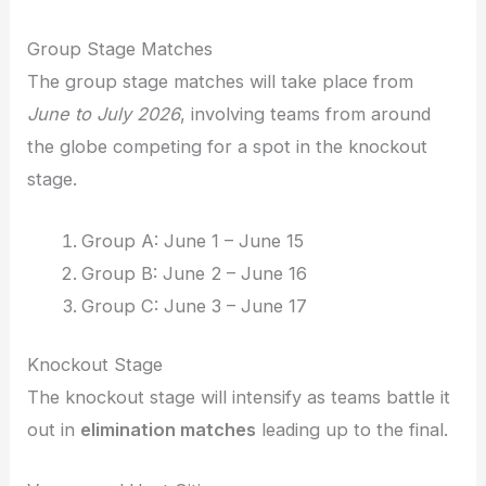
Group Stage Matches
The group stage matches will take place from
June to July 2026
, involving teams from around
the globe competing for a spot in the knockout
stage.
Group A: June 1 – June 15
Group B: June 2 – June 16
Group C: June 3 – June 17
Knockout Stage
The knockout stage will intensify as teams battle it
out in
elimination matches
leading up to the final.