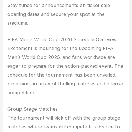
Stay tuned for announcements on ticket sale
opening dates and secure your spot at the
stadiums.
FIFA Men’s World Cup 2026 Schedule Overview
Excitement is mounting for the upcoming FIFA
Men’s World Cup 2026, and fans worldwide are
eager to prepare for the action-packed event. The
schedule for the tournament has been unveiled,
promising an array of thrilling matches and intense
competition.
Group Stage Matches
The tournament will kick off with the group stage
matches where teams will compete to advance to