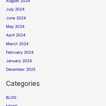
August 2024
July 2024
June 2024
May 2024
April 2024
March 2024
February 2024
January 2024
December 2023
Categories
BLOG