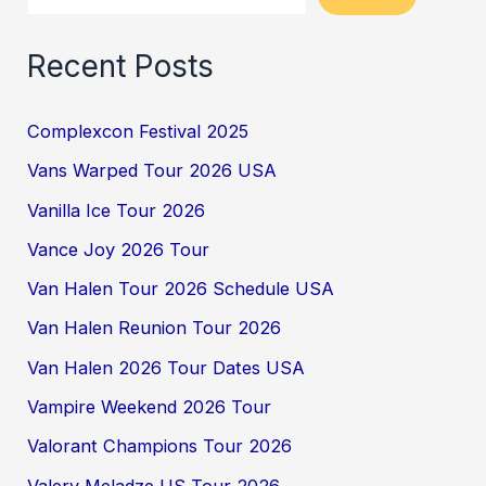
Recent Posts
Complexcon Festival 2025
Vans Warped Tour 2026 USA
Vanilla Ice Tour 2026
Vance Joy 2026 Tour
Van Halen Tour 2026 Schedule USA
Van Halen Reunion Tour 2026
Van Halen 2026 Tour Dates USA
Vampire Weekend 2026 Tour
Valorant Champions Tour 2026
Valery Meladze US Tour 2026