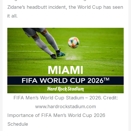
Zidane’s headbutt incident, the World Cup has seen
it all.
FIFA Men’s World Cup Stadium – 2026. Credit:
www.hardrockstadium.com
Importance of FIFA Men’s World Cup 2026
Schedule