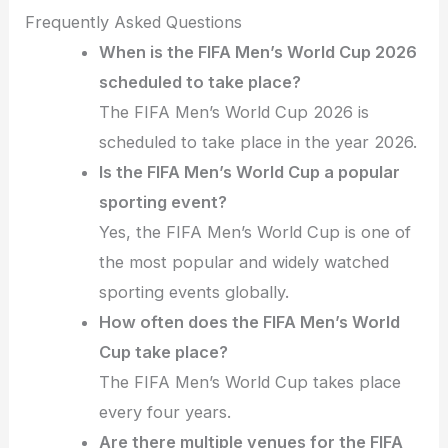
Frequently Asked Questions
When is the FIFA Men’s World Cup 2026
scheduled to take place?
The FIFA Men’s World Cup 2026 is
scheduled to take place in the year 2026.
Is the FIFA Men’s World Cup a popular
sporting event?
Yes, the FIFA Men’s World Cup is one of
the most popular and widely watched
sporting events globally.
How often does the FIFA Men’s World
Cup take place?
The FIFA Men’s World Cup takes place
every four years.
Are there multiple venues for the FIFA