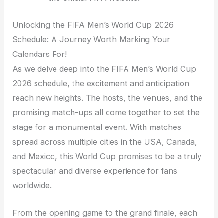
Unlocking the FIFA Men’s World Cup 2026
Schedule: A Journey Worth Marking Your
Calendars For!
As we delve deep into the FIFA Men’s World Cup
2026 schedule, the excitement and anticipation
reach new heights. The hosts, the venues, and the
promising match-ups all come together to set the
stage for a monumental event. With matches
spread across multiple cities in the USA, Canada,
and Mexico, this World Cup promises to be a truly
spectacular and diverse experience for fans
worldwide.
From the opening game to the grand finale, each