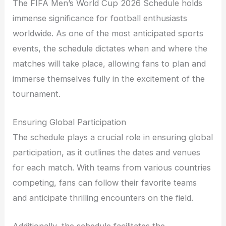
The FIFA Men’s World Cup 2026 Schedule holds
immense significance for football enthusiasts
worldwide. As one of the most anticipated sports
events, the schedule dictates when and where the
matches will take place, allowing fans to plan and
immerse themselves fully in the excitement of the
tournament.
Ensuring Global Participation
The schedule plays a crucial role in ensuring global
participation, as it outlines the dates and venues
for each match. With teams from various countries
competing, fans can follow their favorite teams
and anticipate thrilling encounters on the field.