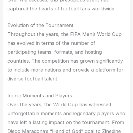
captured the hearts of football fans worldwide.
Evolution of the Tournament
Throughout the years, the FIFA Men’s World Cup
has evolved in terms of the number of
participating teams, formats, and hosting
countries. The competition has grown significantly
to include more nations and provide a platform for
diverse football talent.
Iconic Moments and Players
Over the years, the World Cup has witnessed
unforgettable moments and legendary players who
have left a lasting impact on the tournament. From
Diego Maradona’s “Hand of God” goal to Zinedine