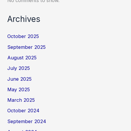
No comments to show.
Archives
October 2025
September 2025
August 2025
July 2025
June 2025
May 2025
March 2025
October 2024
September 2024