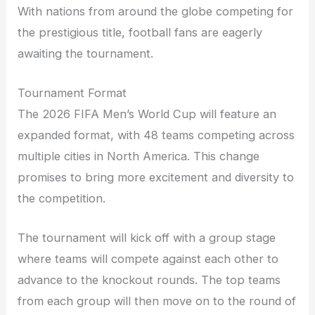
With nations from around the globe competing for
the prestigious title, football fans are eagerly
awaiting the tournament.
Tournament Format
The 2026 FIFA Men’s World Cup will feature an
expanded format, with 48 teams competing across
multiple cities in North America. This change
promises to bring more excitement and diversity to
the competition.
The tournament will kick off with a group stage
where teams will compete against each other to
advance to the knockout rounds. The top teams
from each group will then move on to the round of