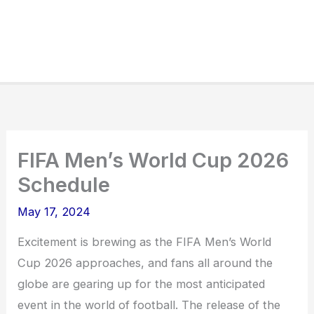
FIFA Men’s World Cup 2026
Schedule
May 17, 2024
Excitement is brewing as the FIFA Men’s World
Cup 2026 approaches, and fans all around the
globe are gearing up for the most anticipated
event in the world of football. The release of the