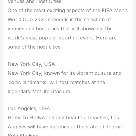
Venues and Host Cities
One of the most exciting aspects of the FIFA Men’s
World Cup 2026 schedule is the selection of
venues and host cities that will showcase the
world’s most popular sporting event. Here are
some of the host cities:
New York City, USA
New York City, known for its vibrant culture and
iconic landmarks, will host matches at the
legendary MetLife Stadium.
Los Angeles, USA
Home to Hollywood and beautiful beaches, Los
Angeles will have matches at the state-of-the-art
SoFi Stadium.