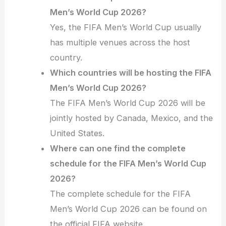
Men’s World Cup 2026?
Yes, the FIFA Men’s World Cup usually
has multiple venues across the host
country.
Which countries will be hosting the FIFA
Men’s World Cup 2026?
The FIFA Men’s World Cup 2026 will be
jointly hosted by Canada, Mexico, and the
United States.
Where can one find the complete
schedule for the FIFA Men’s World Cup
2026?
The complete schedule for the FIFA
Men’s World Cup 2026 can be found on
the official FIFA website.