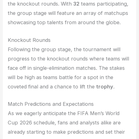
the knockout rounds. With
32
teams participating,
the group stage will feature an array of matchups
showcasing top talents from around the globe.
Knockout Rounds
Following the group stage, the tournament will
progress to the knockout rounds where teams will
face off in single-elimination matches. The stakes
will be high as teams battle for a spot in the
coveted final and a chance to lift the
trophy
.
Match Predictions and Expectations
As we eagerly anticipate the FIFA Men’s World
Cup 2026 schedule, fans and analysts alike are
already starting to make predictions and set their