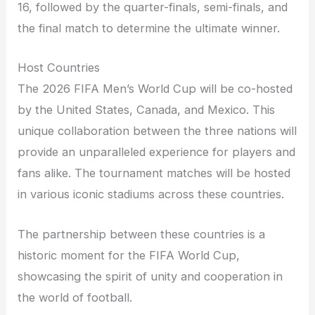
16, followed by the quarter-finals, semi-finals, and
the final match to determine the ultimate winner.
Host Countries
The 2026 FIFA Men’s World Cup will be co-hosted
by the United States, Canada, and Mexico. This
unique collaboration between the three nations will
provide an unparalleled experience for players and
fans alike. The tournament matches will be hosted
in various iconic stadiums across these countries.
The partnership between these countries is a
historic moment for the FIFA World Cup,
showcasing the spirit of unity and cooperation in
the world of football.