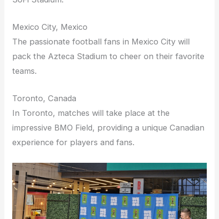
Mexico City, Mexico
The passionate football fans in Mexico City will
pack the Azteca Stadium to cheer on their favorite
teams.
Toronto, Canada
In Toronto, matches will take place at the
impressive BMO Field, providing a unique Canadian
experience for players and fans.