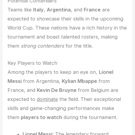
Potential Contenders
Teams like
Italy
,
Argentina
, and
France
are
expected to showcase their skills in the upcoming
World Cup. These nations have a rich history in the
tournament and boast talented rosters, making
them
strong contenders
for the title.
Key Players to Watch
Among the players to keep an eye on,
Lionel
Messi
from Argentina,
Kylian Mbappe
from
France, and
Kevin De Bruyne
from Belgium are
expected to
dominate
the field. Their exceptional
skills and game-changing performances make
them
players to watch
during the tournament.
Lionel Messi
: The legendary forward