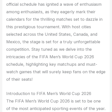
official schedule has ignited a wave of enthusiasm
among enthusiasts, as they eagerly mark their
calendars for the thrilling matches set to dazzle in
this prestigious tournament. With host cities
selected across the United States, Canada, and
Mexico, the stage is set for a truly unforgettable
competition. Stay tuned as we delve into the
intricacies of the FIFA Men’s World Cup 2026
schedule, highlighting key matchups and must-
watch games that will surely keep fans on the edge
of their seats!
Introduction to FIFA Men’s World Cup 2026
The FIFA Men’s World Cup 2026 is set to be one
of the most anticipated sporting events of the year.