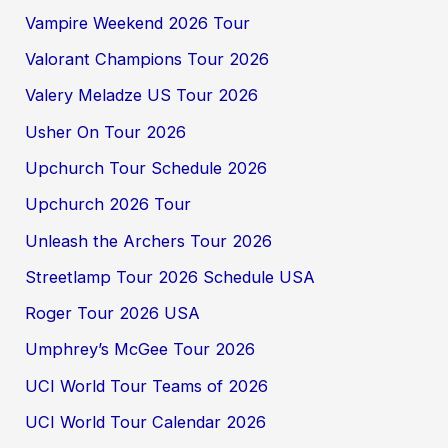
Vampire Weekend 2026 Tour
Valorant Champions Tour 2026
Valery Meladze US Tour 2026
Usher On Tour 2026
Upchurch Tour Schedule 2026
Upchurch 2026 Tour
Unleash the Archers Tour 2026
Streetlamp Tour 2026 Schedule USA
Roger Tour 2026 USA
Umphrey’s McGee Tour 2026
UCI World Tour Teams of 2026
UCI World Tour Calendar 2026