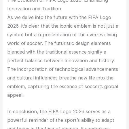
The Evolution of FIFA Logo 2026: Embracing
Innovation and Tradition
As we delve into the future with the FIFA Logo
2026, it’s clear that the iconic emblem is not just a
symbol but a representation of the ever-evolving
world of soccer. The futuristic design elements
blended with the traditional essence signify a
perfect balance between innovation and history.
The incorporation of technological advancements
and cultural influences breathe new life into the
emblem, capturing the essence of soccer’s global
appeal.
In conclusion, the FIFA Logo 2026 serves as a
powerful reminder of the sport’s ability to adapt
and thrive in the face of change. It symbolizes