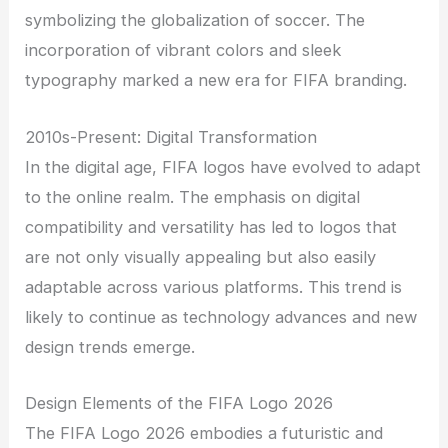
symbolizing the globalization of soccer. The
incorporation of vibrant colors and sleek
typography marked a new era for FIFA branding.
2010s-Present: Digital Transformation
In the digital age, FIFA logos have evolved to adapt
to the online realm. The emphasis on digital
compatibility and versatility has led to logos that
are not only visually appealing but also easily
adaptable across various platforms. This trend is
likely to continue as technology advances and new
design trends emerge.
Design Elements of the FIFA Logo 2026
The FIFA Logo 2026 embodies a futuristic and