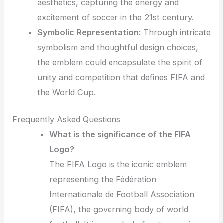
aesthetics, capturing the energy and
excitement of soccer in the 21st century.
Symbolic Representation:
Through intricate
symbolism and thoughtful design choices,
the emblem could encapsulate the spirit of
unity and competition that defines FIFA and
the World Cup.
Frequently Asked Questions
What is the significance of the FIFA
Logo?
The FIFA Logo is the iconic emblem
representing the Fédération
Internationale de Football Association
(FIFA), the governing body of world