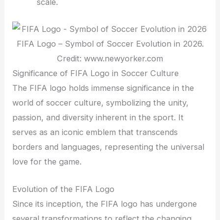
scale.
FIFA Logo – Symbol of Soccer Evolution in 2026.
Credit: www.newyorker.com
Significance of FIFA Logo in Soccer Culture
The FIFA logo holds immense significance in the
world of soccer culture, symbolizing the unity,
passion, and diversity inherent in the sport. It
serves as an iconic emblem that transcends
borders and languages, representing the universal
love for the game.
Evolution of the FIFA Logo
Since its inception, the FIFA logo has undergone
several transformations to reflect the changing