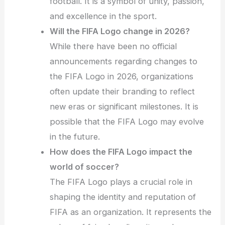
football. It is a symbol of unity, passion,
and excellence in the sport.
Will the FIFA Logo change in 2026?
While there have been no official
announcements regarding changes to
the FIFA Logo in 2026, organizations
often update their branding to reflect
new eras or significant milestones. It is
possible that the FIFA Logo may evolve
in the future.
How does the FIFA Logo impact the
world of soccer?
The FIFA Logo plays a crucial role in
shaping the identity and reputation of
FIFA as an organization. It represents the