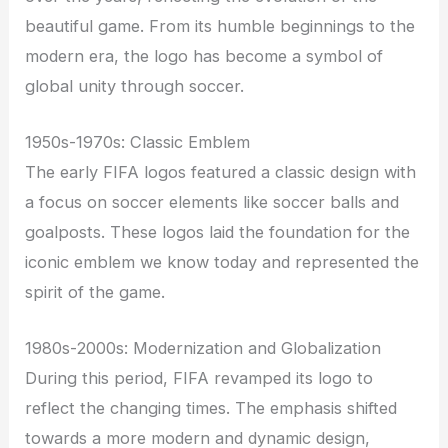
beautiful game. From its humble beginnings to the
modern era, the logo has become a symbol of
global unity through soccer.
1950s-1970s: Classic Emblem
The early FIFA logos featured a classic design with
a focus on soccer elements like soccer balls and
goalposts. These logos laid the foundation for the
iconic emblem we know today and represented the
spirit of the game.
1980s-2000s: Modernization and Globalization
During this period, FIFA revamped its logo to
reflect the changing times. The emphasis shifted
towards a more modern and dynamic design,