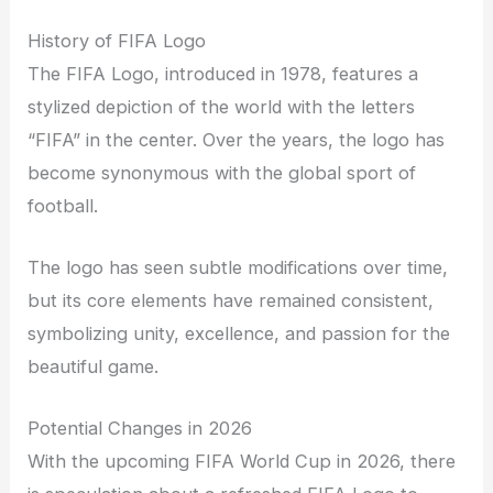
History of FIFA Logo
The FIFA Logo, introduced in 1978, features a
stylized depiction of the world with the letters
“FIFA” in the center. Over the years, the logo has
become synonymous with the global sport of
football.
The logo has seen subtle modifications over time,
but its core elements have remained consistent,
symbolizing unity, excellence, and passion for the
beautiful game.
Potential Changes in 2026
With the upcoming FIFA World Cup in 2026, there