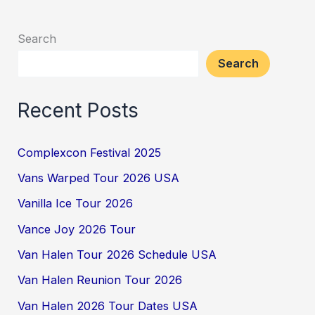
Search
Search
Recent Posts
Complexcon Festival 2025
Vans Warped Tour 2026 USA
Vanilla Ice Tour 2026
Vance Joy 2026 Tour
Van Halen Tour 2026 Schedule USA
Van Halen Reunion Tour 2026
Van Halen 2026 Tour Dates USA