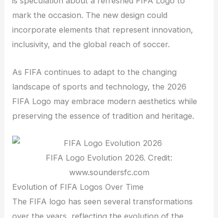
is speculation about a refreshed FIFA Logo to
mark the occasion. The new design could
incorporate elements that represent innovation,
inclusivity, and the global reach of soccer.
As FIFA continues to adapt to the changing
landscape of sports and technology, the 2026
FIFA Logo may embrace modern aesthetics while
preserving the essence of tradition and heritage.
FIFA Logo Evolution 2026. Credit:
www.soundersfc.com
Evolution of FIFA Logos Over Time
The FIFA logo has seen several transformations
over the years, reflecting the evolution of the