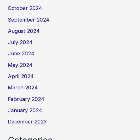
October 2024
September 2024
August 2024
July 2024
June 2024
May 2024
April 2024
March 2024
February 2024
January 2024
December 2023