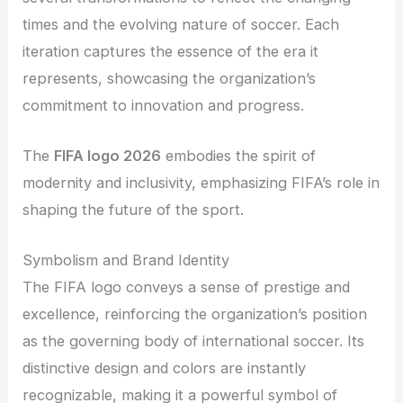
times and the evolving nature of soccer. Each
iteration captures the essence of the era it
represents, showcasing the organization’s
commitment to innovation and progress.
The
FIFA logo 2026
embodies the spirit of
modernity and inclusivity, emphasizing FIFA’s role in
shaping the future of the sport.
Symbolism and Brand Identity
The FIFA logo conveys a sense of prestige and
excellence, reinforcing the organization’s position
as the governing body of international soccer. Its
distinctive design and colors are instantly
recognizable, making it a powerful symbol of