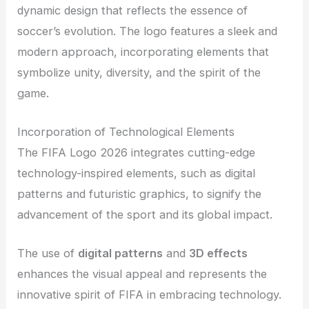
dynamic design that reflects the essence of
soccer’s evolution. The logo features a sleek and
modern approach, incorporating elements that
symbolize unity, diversity, and the spirit of the
game.
Incorporation of Technological Elements
The FIFA Logo 2026 integrates cutting-edge
technology-inspired elements, such as digital
patterns and futuristic graphics, to signify the
advancement of the sport and its global impact.
The use of
digital patterns
and
3D effects
enhances the visual appeal and represents the
innovative spirit of FIFA in embracing technology.