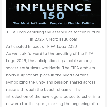
FIFA Logo depicting the essence of soccer culture
in 2026. Credit: issuu.com
Anticipated Impact of FIFA Logo 2026
As we look forward to the unveiling of the FIFA
Logo 2026, the anticipation is palpable among
soccer enthusiasts worldwide. The FIFA emblem
holds a significant place in the hearts of fans,
symbolizing the unity and passion shared across
nations through the beautiful game. The
introduction of the new logo is poised to usher in a
new era for the sport, marking the beginning of a