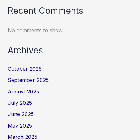
Recent Comments
No comments to show.
Archives
October 2025
September 2025
August 2025
July 2025
June 2025
May 2025
March 2025