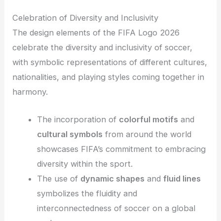
Celebration of Diversity and Inclusivity
The design elements of the FIFA Logo 2026
celebrate the diversity and inclusivity of soccer,
with symbolic representations of different cultures,
nationalities, and playing styles coming together in
harmony.
The incorporation of
colorful motifs
and
cultural symbols
from around the world
showcases FIFA’s commitment to embracing
diversity within the sport.
The use of
dynamic shapes
and
fluid lines
symbolizes the fluidity and
interconnectedness of soccer on a global