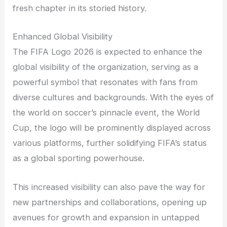
fresh chapter in its storied history.
Enhanced Global Visibility
The FIFA Logo 2026 is expected to enhance the
global visibility of the organization, serving as a
powerful symbol that resonates with fans from
diverse cultures and backgrounds. With the eyes of
the world on soccer’s pinnacle event, the World
Cup, the logo will be prominently displayed across
various platforms, further solidifying FIFA’s status
as a global sporting powerhouse.
This increased visibility can also pave the way for
new partnerships and collaborations, opening up
avenues for growth and expansion in untapped