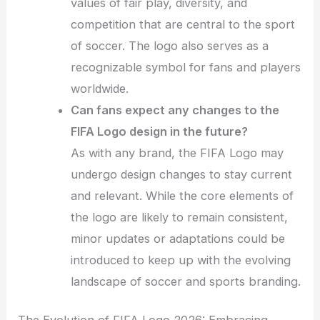
values of fair play, diversity, and
competition that are central to the sport
of soccer. The logo also serves as a
recognizable symbol for fans and players
worldwide.
Can fans expect any changes to the
FIFA Logo design in the future?
As with any brand, the FIFA Logo may
undergo design changes to stay current
and relevant. While the core elements of
the logo are likely to remain consistent,
minor updates or adaptations could be
introduced to keep up with the evolving
landscape of soccer and sports branding.