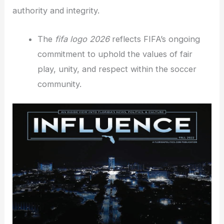
authority and integrity.
The
fifa logo 2026
reflects FIFA’s ongoing
commitment to uphold the values of fair
play, unity, and respect within the soccer
community.