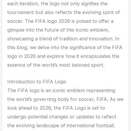
each iteration, the logo not only signifies the
tournament but also reflects the evolving spirit of
soccer. The FIFA logo 2026 is poised to offer a
glimpse into the future of this iconic emblem,
showcasing a blend of tradition and innovation. In
this blog, we delve into the significance of the FIFA
logo in 2026 and explore how it encapsulates the
essence of the world’s most beloved sport.
Introduction to FIFA Logo
The FIFA logo is an iconic emblem representing
the world’s governing body for soccer, FIFA. As we
look ahead to 2026, the FIFA Logo is set to
undergo potential changes or updates to reflect
the evolving landscape of international football.