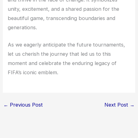
unity, excitement, and a shared passion for the
beautiful game, transcending boundaries and
generations.
As we eagerly anticipate the future tournaments,
let us cherish the journey that led us to this
moment and celebrate the enduring legacy of
FIFA’s iconic emblem.
←
Previous Post
Next Post
→