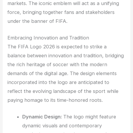
markets. The iconic emblem will act as a unifying
force, bringing together fans and stakeholders
under the banner of FIFA.
Embracing Innovation and Tradition
The FIFA Logo 2026 is expected to strike a
balance between innovation and tradition, bridging
the rich heritage of soccer with the modern
demands of the digital age. The design elements
incorporated into the logo are anticipated to
reflect the evolving landscape of the sport while
paying homage to its time-honored roots.
Dynamic Design:
The logo might feature
dynamic visuals and contemporary