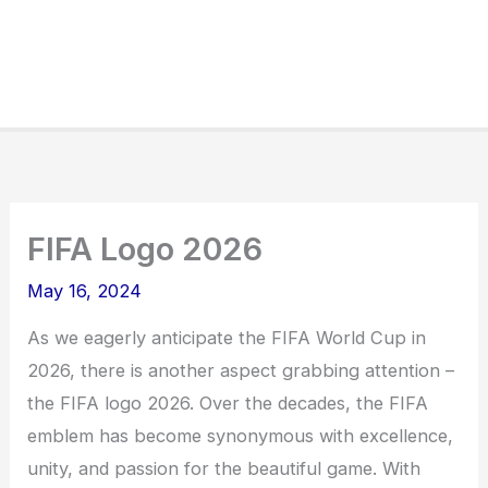
FIFA Logo 2026
May 16, 2024
As we eagerly anticipate the FIFA World Cup in
2026, there is another aspect grabbing attention –
the FIFA logo 2026. Over the decades, the FIFA
emblem has become synonymous with excellence,
unity, and passion for the beautiful game. With