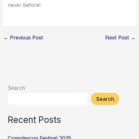
never before!
←
Previous Post
Next Post
→
Search
Search
Recent Posts
Complexcon Festival 2025