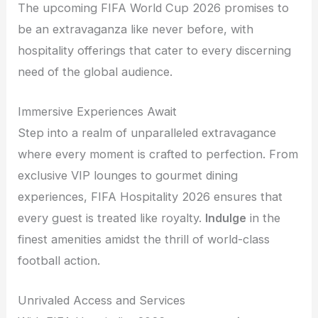
The upcoming FIFA World Cup 2026 promises to
be an extravaganza like never before, with
hospitality offerings that cater to every discerning
need of the global audience.
Immersive Experiences Await
Step into a realm of unparalleled extravagance
where every moment is crafted to perfection. From
exclusive VIP lounges to gourmet dining
experiences, FIFA Hospitality 2026 ensures that
every guest is treated like royalty.
Indulge
in the
finest amenities amidst the thrill of world-class
football action.
Unrivaled Access and Services