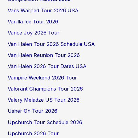
Vans Warped Tour 2026 USA
Vanilla Ice Tour 2026
Vance Joy 2026 Tour
Van Halen Tour 2026 Schedule USA
Van Halen Reunion Tour 2026
Van Halen 2026 Tour Dates USA
Vampire Weekend 2026 Tour
Valorant Champions Tour 2026
Valery Meladze US Tour 2026
Usher On Tour 2026
Upchurch Tour Schedule 2026
Upchurch 2026 Tour