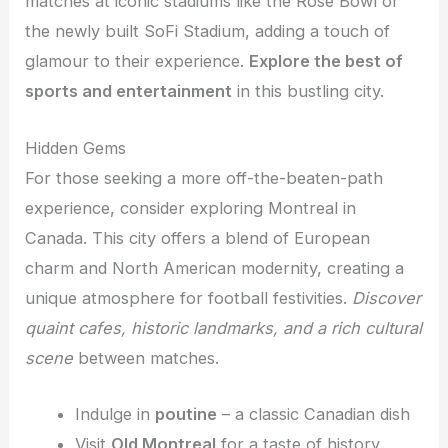
matches at iconic stadiums like the Rose Bowl or
the newly built SoFi Stadium, adding a touch of
glamour to their experience.
Explore the best of
sports and entertainment
in this bustling city.
Hidden Gems
For those seeking a more off-the-beaten-path
experience, consider exploring Montreal in
Canada. This city offers a blend of European
charm and North American modernity, creating a
unique atmosphere for football festivities.
Discover
quaint cafes, historic landmarks, and a rich cultural
scene
between matches.
Indulge in
poutine
– a classic Canadian dish
Visit
Old Montreal
for a taste of history