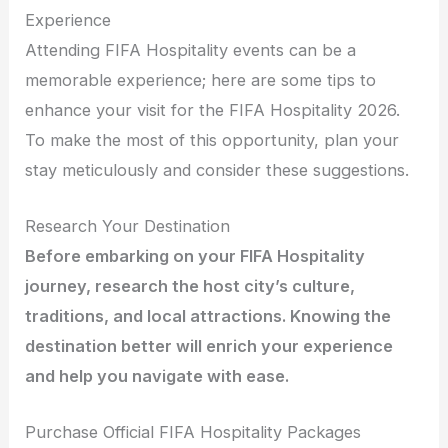
Experience
Attending FIFA Hospitality events can be a
memorable experience; here are some tips to
enhance your visit for the FIFA Hospitality 2026.
To make the most of this opportunity, plan your
stay meticulously and consider these suggestions.
Research Your Destination
Before embarking on your FIFA Hospitality
journey, research the host city’s culture,
traditions, and local attractions. Knowing the
destination better will enrich your experience
and help you navigate with ease.
Purchase Official FIFA Hospitality Packages