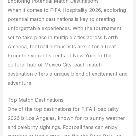
Exploring Potential Match Destinations
When it comes to FIFA Hospitality 2026, exploring
potential match destinations is key to creating
unforgettable experiences. With the tournament
set to take place in multiple cities across North
America, football enthusiasts are in for a treat.
From the vibrant streets of New York to the
cultural hub of Mexico City, each match
destination offers a unique blend of excitement and
adventure.
Top Match Destinations
One of the top destinations for FIFA Hospitality
2026 is Los Angeles, known for its sunny weather
and celebrity sightings. Football fans can enjoy