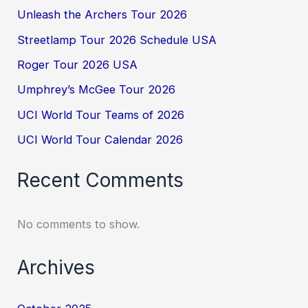
Unleash the Archers Tour 2026
Streetlamp Tour 2026 Schedule USA
Roger Tour 2026 USA
Umphrey’s McGee Tour 2026
UCI World Tour Teams of 2026
UCI World Tour Calendar 2026
Recent Comments
No comments to show.
Archives