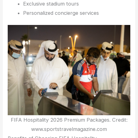
Exclusive stadium tours
Personalized concierge services
FIFA Hospitality 2026 Premium Packages. Credit:
www.sportstravelmagazine.com