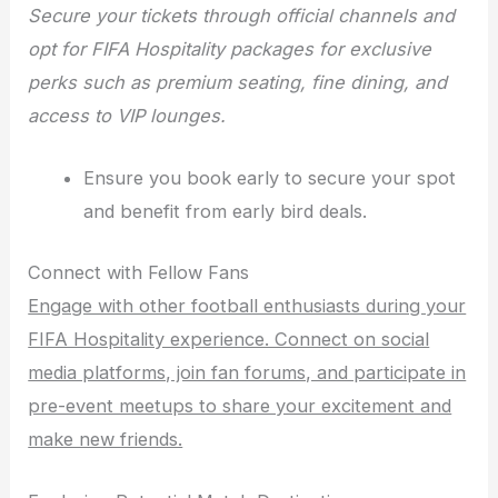
Secure your tickets through official channels and
opt for FIFA Hospitality packages for exclusive
perks such as premium seating, fine dining, and
access to VIP lounges.
Ensure you book early to secure your spot
and benefit from early bird deals.
Connect with Fellow Fans
Engage with other football enthusiasts during your
FIFA Hospitality experience. Connect on social
media platforms, join fan forums, and participate in
pre-event meetups to share your excitement and
make new friends.