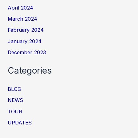
April 2024
March 2024
February 2024
January 2024
December 2023
Categories
BLOG
NEWS
TOUR
UPDATES