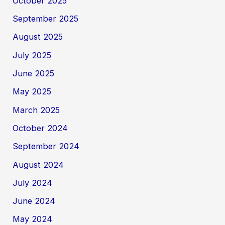
October 2025
September 2025
August 2025
July 2025
June 2025
May 2025
March 2025
October 2024
September 2024
August 2024
July 2024
June 2024
May 2024