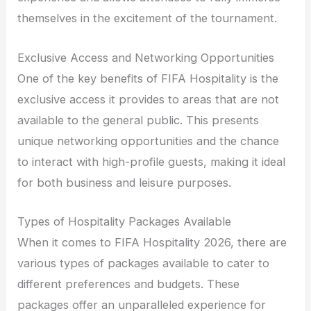
themselves in the excitement of the tournament.
Exclusive Access and Networking Opportunities
One of the key benefits of FIFA Hospitality is the
exclusive access it provides to areas that are not
available to the general public. This presents
unique networking opportunities and the chance
to interact with high-profile guests, making it ideal
for both business and leisure purposes.
Types of Hospitality Packages Available
When it comes to FIFA Hospitality 2026, there are
various types of packages available to cater to
different preferences and budgets. These
packages offer an unparalleled experience for