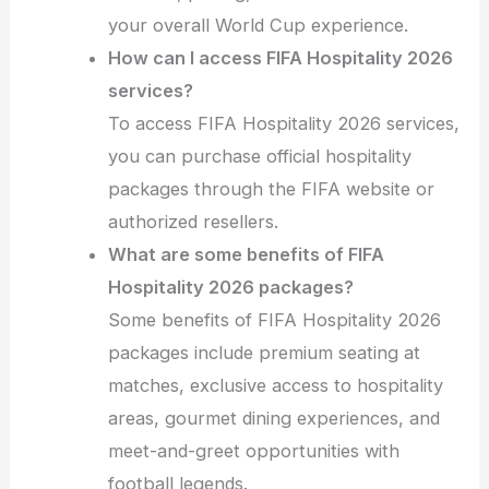
your overall World Cup experience.
How can I access FIFA Hospitality 2026
services?
To access FIFA Hospitality 2026 services,
you can purchase official hospitality
packages through the FIFA website or
authorized resellers.
What are some benefits of FIFA
Hospitality 2026 packages?
Some benefits of FIFA Hospitality 2026
packages include premium seating at
matches, exclusive access to hospitality
areas, gourmet dining experiences, and
meet-and-greet opportunities with
football legends.