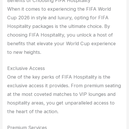
Benefits of Choosing FIFA Hospitality
When it comes to experiencing the FIFA World
Cup 2026 in style and luxury, opting for FIFA
Hospitality packages is the ultimate choice. By
choosing FIFA Hospitality, you unlock a host of
benefits that elevate your World Cup experience
to new heights.
Exclusive Access
One of the key perks of FIFA Hospitality is the
exclusive access it provides. From premium seating
at the most coveted matches to VIP lounges and
hospitality areas, you get unparalleled access to
the heart of the action.
Premium Services