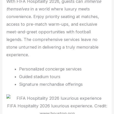
With FIFA Hospitality 2026, guests can
immerse
themselves
in a world where luxury meets
convenience. Enjoy priority seating at matches,
access to pre-match warm-ups, and exclusive
meet-and-greet opportunities with football
legends. The comprehensive services leave no
stone unturned in delivering a truly memorable
experience.
Personalized concierge services
Guided stadium tours
Signature merchandise offerings
FIFA Hospitality 2026 luxurious experience. Credit:
www.houston.org