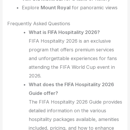
Explore
Mount Royal
for panoramic views
Frequently Asked Questions
What is FIFA Hospitality 2026?
FIFA Hospitality 2026 is an exclusive
program that offers premium services
and unforgettable experiences for fans
attending the FIFA World Cup event in
2026.
What does the FIFA Hospitality 2026
Guide offer?
The FIFA Hospitality 2026 Guide provides
detailed information on the various
hospitality packages available, amenities
included, pricing, and how to enhance