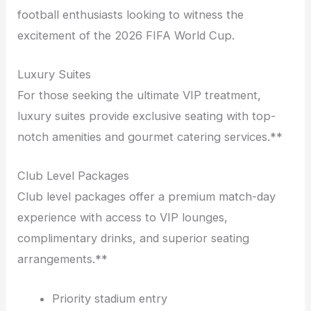
football enthusiasts looking to witness the
excitement of the 2026 FIFA World Cup.
Luxury Suites
For those seeking the ultimate VIP treatment,
luxury suites provide exclusive seating with top-
notch amenities and gourmet catering services.**
Club Level Packages
Club level packages offer a premium match-day
experience with access to VIP lounges,
complimentary drinks, and superior seating
arrangements.**
Priority stadium entry