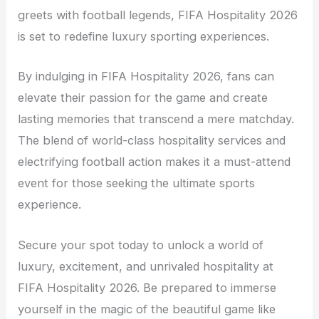
greets with football legends, FIFA Hospitality 2026
is set to redefine luxury sporting experiences.
By indulging in FIFA Hospitality 2026, fans can
elevate their passion for the game and create
lasting memories that transcend a mere matchday.
The blend of world-class hospitality services and
electrifying football action makes it a must-attend
event for those seeking the ultimate sports
experience.
Secure your spot today to unlock a world of
luxury, excitement, and unrivaled hospitality at
FIFA Hospitality 2026. Be prepared to immerse
yourself in the magic of the beautiful game like