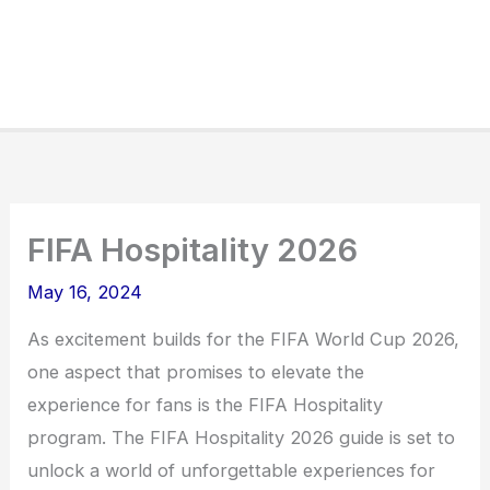
FIFA Hospitality 2026
May 16, 2024
As excitement builds for the FIFA World Cup 2026,
one aspect that promises to elevate the
experience for fans is the FIFA Hospitality
program. The FIFA Hospitality 2026 guide is set to
unlock a world of unforgettable experiences for