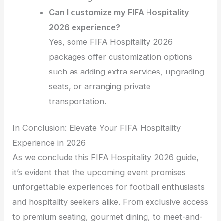
Can I customize my FIFA Hospitality
2026 experience?
Yes, some FIFA Hospitality 2026
packages offer customization options
such as adding extra services, upgrading
seats, or arranging private
transportation.
In Conclusion: Elevate Your FIFA Hospitality
Experience in 2026
As we conclude this FIFA Hospitality 2026 guide,
it’s evident that the upcoming event promises
unforgettable experiences for football enthusiasts
and hospitality seekers alike. From exclusive access
to premium seating, gourmet dining, to meet-and-