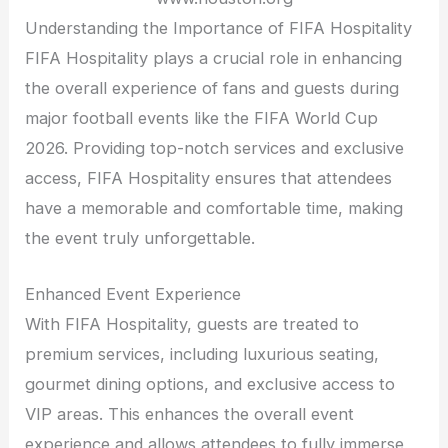
Understanding the Importance of FIFA Hospitality
FIFA Hospitality plays a crucial role in enhancing
the overall experience of fans and guests during
major football events like the FIFA World Cup
2026. Providing top-notch services and exclusive
access, FIFA Hospitality ensures that attendees
have a memorable and comfortable time, making
the event truly unforgettable.
Enhanced Event Experience
With FIFA Hospitality, guests are treated to
premium services, including luxurious seating,
gourmet dining options, and exclusive access to
VIP areas. This enhances the overall event
experience and allows attendees to fully immerse