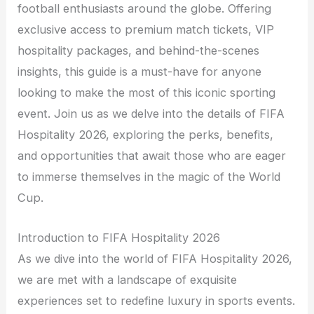
football enthusiasts around the globe. Offering
exclusive access to premium match tickets, VIP
hospitality packages, and behind-the-scenes
insights, this guide is a must-have for anyone
looking to make the most of this iconic sporting
event. Join us as we delve into the details of FIFA
Hospitality 2026, exploring the perks, benefits,
and opportunities that await those who are eager
to immerse themselves in the magic of the World
Cup.
Introduction to FIFA Hospitality 2026
As we dive into the world of FIFA Hospitality 2026,
we are met with a landscape of exquisite
experiences set to redefine luxury in sports events.