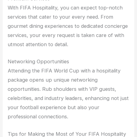
With FIFA Hospitality, you can expect top-notch
services that cater to your every need. From
gourmet dining experiences to dedicated concierge
services, your every request is taken care of with
utmost attention to detail.
Networking Opportunities
Attending the FIFA World Cup with a hospitality
package opens up unique networking
opportunities. Rub shoulders with VIP guests,
celebrities, and industry leaders, enhancing not just
your football experience but also your
professional connections.
Tips for Making the Most of Your FIFA Hospitality