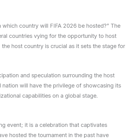
In which country will FIFA 2026 be hosted?” The
al countries vying for the opportunity to host
the host country is crucial as it sets the stage for
ipation and speculation surrounding the host
nation will have the privilege of showcasing its
izational capabilities on a global stage.
g event; it is a celebration that captivates
ave hosted the tournament in the past have