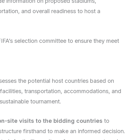
de information on proposed stadiums,
tation, and overall readiness to host a
IFA’s selection committee to ensure they meet
sesses the potential host countries based on
, facilities, transportation, accommodations, and
d sustainable tournament.
-site visits to the bidding countries
to
tructure firsthand to make an informed decision.