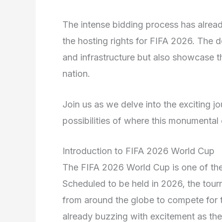
The intense bidding process has alread
the hosting rights for FIFA 2026. The d
and infrastructure but also showcase th
nation.
Join us as we delve into the exciting 
possibilities of where this monumental
Introduction to FIFA 2026 World Cup
The FIFA 2026 World Cup is one of the 
Scheduled to be held in 2026, the tour
from around the globe to compete for th
already buzzing with excitement as they