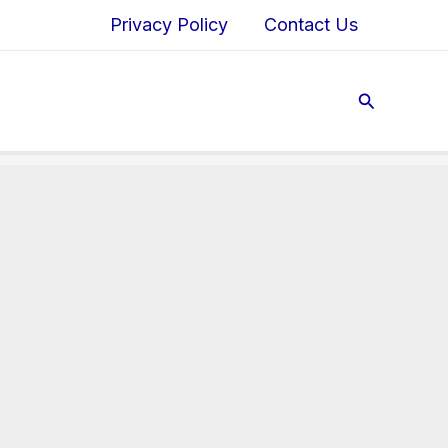
Privacy Policy
Contact Us
Search