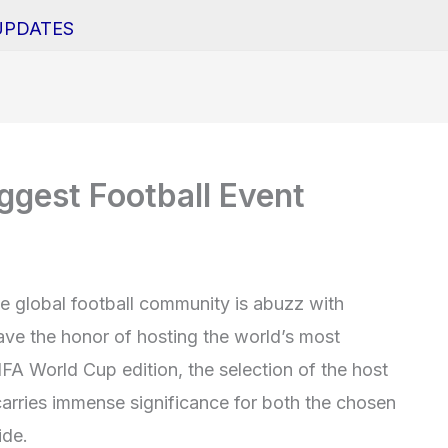
UPDATES
ggest Football Event
he global football community is abuzz with
ave the honor of hosting the world’s most
IFA World Cup edition, the selection of the host
arries immense significance for both the chosen
ide.