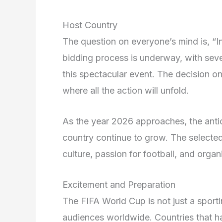
Host Country
The question on everyone’s mind is, “
bidding process is underway, with sever
this spectacular event. The decision on 
where all the action will unfold.
As the year 2026 approaches, the antic
country continue to grow. The selected 
culture, passion for football, and organ
Excitement and Preparation
The FIFA World Cup is not just a sportin
audiences worldwide. Countries that h