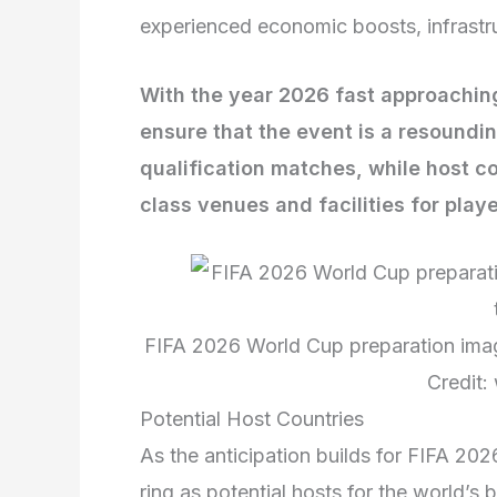
experienced economic boosts, infrastr
With the year 2026 fast approaching,
ensure that the event is a resoundi
qualification matches, while host co
class venues and facilities for play
FIFA 2026 World Cup preparation imag
Credit:
Potential Host Countries
As the anticipation builds for FIFA 202
ring as potential hosts for the world’s