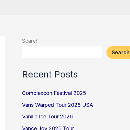
Search
Search
Recent Posts
Complexcon Festival 2025
Vans Warped Tour 2026 USA
Vanilla Ice Tour 2026
Vance Joy 2026 Tour