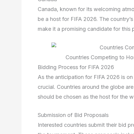
Canada, known for its welcoming atmos
be a host for FIFA 2026. The country’s
make it a promising candidate for this 
Countries Competing to Ho
Bidding Process for FIFA 2026
As the anticipation for FIFA 2026 is on 
crucial. Countries around the globe ar
should be chosen as the host for the wo
Submission of Bid Proposals
Interested countries submit their bid pr