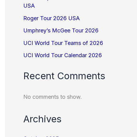
USA
Roger Tour 2026 USA
Umphrey’s McGee Tour 2026
UCI World Tour Teams of 2026
UCI World Tour Calendar 2026
Recent Comments
No comments to show.
Archives