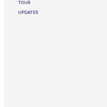
TOUR
UPDATES