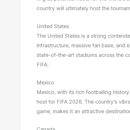
country will ultimately host the tournam
United States
The United States is a strong contender
infrastructure, massive fan base, and e
state-of-the-art stadiums across the c
FIFA.
Mexico
Mexico, with its rich footballing histor
host for FIFA 2026. The country’s vibra
game, makes it an attractive destinatio
Canada