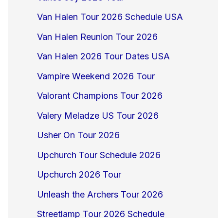
Van Halen Tour 2026 Schedule USA
Van Halen Reunion Tour 2026
Van Halen 2026 Tour Dates USA
Vampire Weekend 2026 Tour
Valorant Champions Tour 2026
Valery Meladze US Tour 2026
Usher On Tour 2026
Upchurch Tour Schedule 2026
Upchurch 2026 Tour
Unleash the Archers Tour 2026
Streetlamp Tour 2026 Schedule