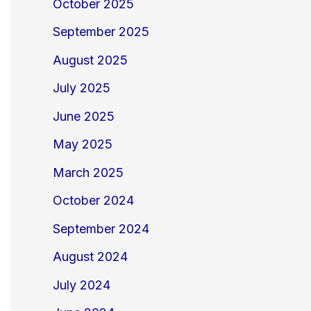
October 2025
September 2025
August 2025
July 2025
June 2025
May 2025
March 2025
October 2024
September 2024
August 2024
July 2024