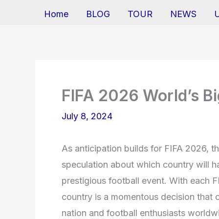
Home
BLOG
TOUR
NEWS
FIFA 2026 World’s Bi
July 8, 2024
As anticipation builds for FIFA 2026, t
speculation about which country will h
prestigious football event. With each F
country is a momentous decision that c
nation and football enthusiasts worldw