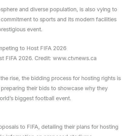
phere and diverse population, is also vying to
 commitment to sports and its modern facilities
prestigious event.
st FIFA 2026. Credit: www.ctvnews.ca
the rise, the bidding process for hosting rights is
e preparing their bids to showcase why they
rld’s biggest football event.
oposals to FIFA, detailing their plans for hosting