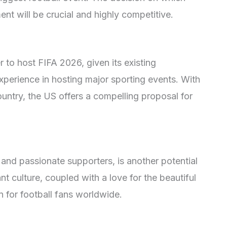
ent will be crucial and highly competitive.
 to host FIFA 2026, given its existing
xperience in hosting major sporting events. With
ountry, the US offers a compelling proposal for
y and passionate supporters, is another potential
nt culture, coupled with a love for the beautiful
n for football fans worldwide.