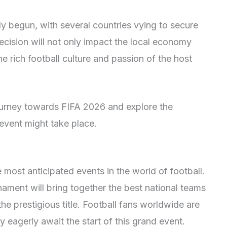
y begun, with several countries vying to secure
ecision will not only impact the local economy
e rich football culture and passion of the host
journey towards FIFA 2026 and explore the
 event might take place.
most anticipated events in the world of football.
nament will bring together the best national teams
e prestigious title. Football fans worldwide are
 eagerly await the start of this grand event.