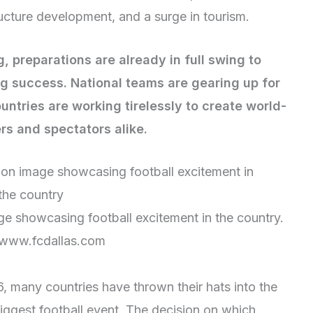
ucture development, and a surge in tourism.
 preparations are already in full swing to
ng success. National teams are gearing up for
untries are working tirelessly to create world-
ers and spectators alike.
e showcasing football excitement in the country.
 www.fcdallas.com
6, many countries have thrown their hats into the
 biggest football event. The decision on which