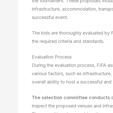
the tournament. These proposals inclu
infrastructure, accommodation, transpor
successful event.
The bids are thoroughly evaluated by F
the required criteria and standards.
Evaluation Process
During the evaluation process, FIFA as
various factors, such as infrastructure
overall ability to host a successful an
The selection committee conducts on
inspect the proposed venues and infras