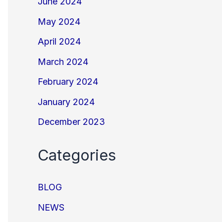
June 2024
May 2024
April 2024
March 2024
February 2024
January 2024
December 2023
Categories
BLOG
NEWS