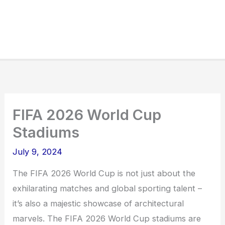
FIFA 2026 World Cup
Stadiums
July 9, 2024
The FIFA 2026 World Cup is not just about the
exhilarating matches and global sporting talent –
it’s also a majestic showcase of architectural
marvels. The FIFA 2026 World Cup stadiums are