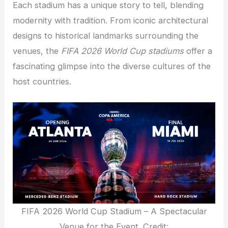
Each stadium has a unique story to tell, blending
modernity with tradition. From iconic architectural
designs to historical landmarks surrounding the
venues, the
FIFA 2026 World Cup stadiums
offer a
fascinating glimpse into the diverse cultures of the
host countries.
FIFA 2026 World Cup Stadium – A Spectacular
Venue for the Event. Credit: