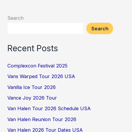
Search
Search
Recent Posts
Complexcon Festival 2025
Vans Warped Tour 2026 USA
Vanilla Ice Tour 2026
Vance Joy 2026 Tour
Van Halen Tour 2026 Schedule USA
Van Halen Reunion Tour 2026
Van Halen 2026 Tour Dates USA