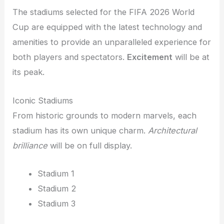
The stadiums selected for the FIFA 2026 World
Cup are equipped with the latest technology and
amenities to provide an unparalleled experience for
both players and spectators.
Excitement
will be at
its peak.
Iconic Stadiums
From historic grounds to modern marvels, each
stadium has its own unique charm.
Architectural
brilliance
will be on full display.
Stadium 1
Stadium 2
Stadium 3