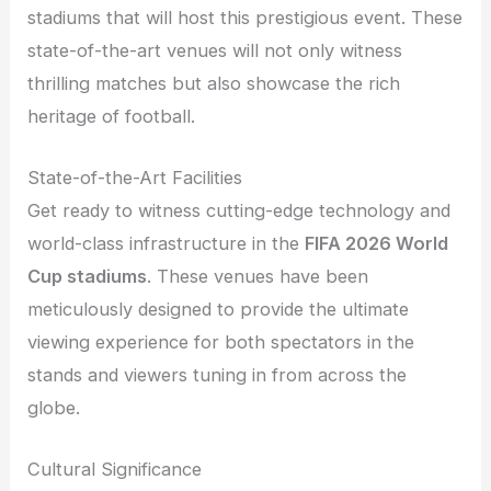
stadiums that will host this prestigious event. These
state-of-the-art venues will not only witness
thrilling matches but also showcase the rich
heritage of football.
State-of-the-Art Facilities
Get ready to witness cutting-edge technology and
world-class infrastructure in the
FIFA 2026 World
Cup stadiums
. These venues have been
meticulously designed to provide the ultimate
viewing experience for both spectators in the
stands and viewers tuning in from across the
globe.
Cultural Significance