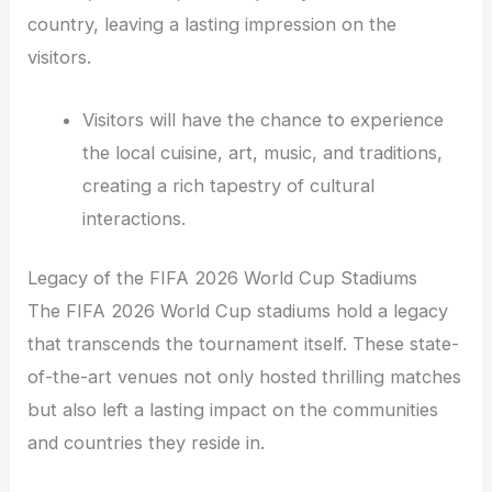
country, leaving a lasting impression on the
visitors.
Visitors will have the chance to experience
the local cuisine, art, music, and traditions,
creating a rich tapestry of cultural
interactions.
Legacy of the FIFA 2026 World Cup Stadiums
The FIFA 2026 World Cup stadiums hold a legacy
that transcends the tournament itself. These state-
of-the-art venues not only hosted thrilling matches
but also left a lasting impact on the communities
and countries they reside in.