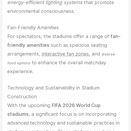
energy-efficient lighting systems
that promote
environmental consciousness.
Fan-Friendly Amenities
For spectators, the stadiums offer a range of
fan-
friendly amenities
such as spacious seating
arrangements,
interactive fan zones
, and
diverse
to enhance the overall matchday
food options
experience.
Technology and Sustainability in Stadium
Construction
With the upcoming
FIFA 2026 World Cup
stadiums
, a significant focus is on incorporating
advanced technology and sustainable practices in