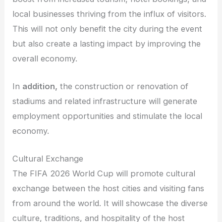
local businesses thriving from the influx of visitors.
This will not only benefit the city during the event
but also create a lasting impact by improving the
overall economy.
In
addition,
the construction or renovation of
stadiums and related infrastructure will generate
employment opportunities and stimulate the local
economy.
Cultural Exchange
The FIFA 2026 World Cup will promote cultural
exchange between the host cities and visiting fans
from around the world. It will showcase the diverse
culture, traditions, and hospitality of the host