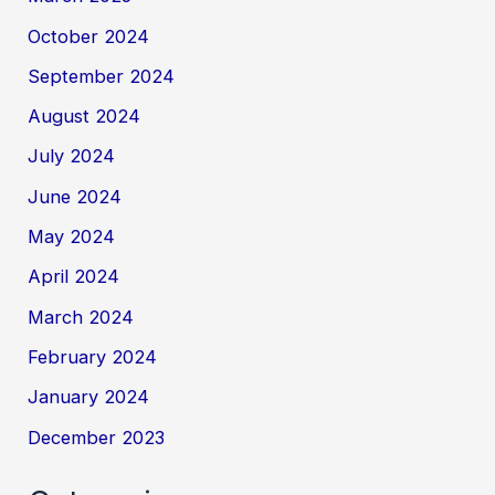
October 2024
September 2024
August 2024
July 2024
June 2024
May 2024
April 2024
March 2024
February 2024
January 2024
December 2023