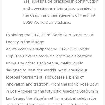
Yes, sustainable practices in construction
and operation are being incorporated in
the design and management of the FIFA
2026 World Cup stadiums.
Exploring the FIFA 2026 World Cup Stadiums: A
Legacy in the Making
As we eagerly anticipate the FIFA 2026 World
Cup, the unveiled stadiums promise a spectacle
unlike any other. Each venue, meticulously
designed to host the world’s most prestigious
football tournament, showcases a blend of
innovation and tradition. From the iconic Rose Bowl
in Los Angeles to the futuristic Allegiant Stadium in
Las Vegas, the stage is set for a global celebration