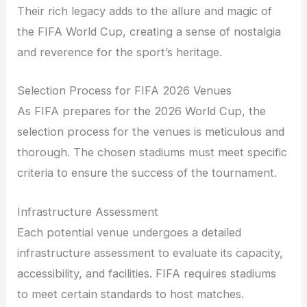
Their rich legacy adds to the allure and magic of
the FIFA World Cup, creating a sense of nostalgia
and reverence for the sport’s heritage.
Selection Process for FIFA 2026 Venues
As FIFA prepares for the 2026 World Cup, the
selection process for the venues is meticulous and
thorough. The chosen stadiums must meet specific
criteria to ensure the success of the tournament.
Infrastructure Assessment
Each potential venue undergoes a detailed
infrastructure assessment to evaluate its capacity,
accessibility, and facilities. FIFA requires stadiums
to meet certain standards to host matches.