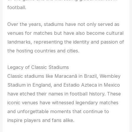
football.
Over the years, stadiums have not only served as
venues for matches but have also become cultural
landmarks, representing the identity and passion of
the hosting countries and cities.
Legacy of Classic Stadiums
Classic stadiums like Maracanã in Brazil, Wembley
Stadium in England, and Estadio Azteca in Mexico
have etched their names in football history. These
iconic venues have witnessed legendary matches
and unforgettable moments that continue to
inspire players and fans alike.