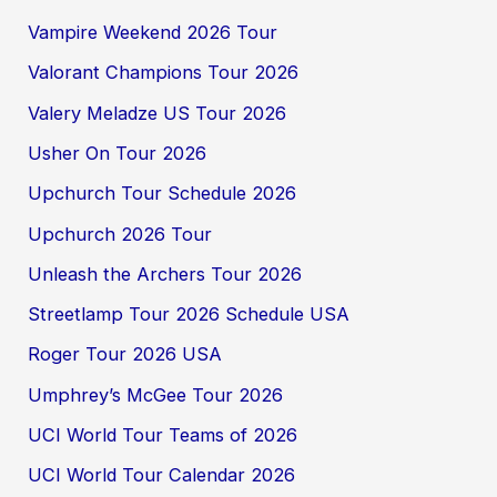
Vampire Weekend 2026 Tour
Valorant Champions Tour 2026
Valery Meladze US Tour 2026
Usher On Tour 2026
Upchurch Tour Schedule 2026
Upchurch 2026 Tour
Unleash the Archers Tour 2026
Streetlamp Tour 2026 Schedule USA
Roger Tour 2026 USA
Umphrey’s McGee Tour 2026
UCI World Tour Teams of 2026
UCI World Tour Calendar 2026