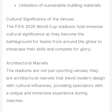
Utilization of sustainable building materials
Cultural Significance of the Venues
The FIFA 2026 World Cup stadiums hold immense
cultural significance as they become the
battleground for teams from around the globe to
showcase their skills and compete for glory.
Architectural Marvels
The stadiums are not just sporting venues; they
are architectural marvels that blend modern design
with cultural influences, providing spectators with
a unique and immersive experience during
matches.