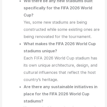
Will there be any new stadiums built
specifically for the FIFA 2026 World
Cup?
Yes, some new stadiums are being
constructed while some existing ones are
being renovated for the tournament.
What makes the FIFA 2026 World Cup
stadiums unique?
Each FIFA 2026 World Cup stadium has
its own unique architecture, design, and
cultural influences that reflect the host
country’s heritage.
Are there any sustainable initiatives in
place for the FIFA 2026 World Cup
stadiums?