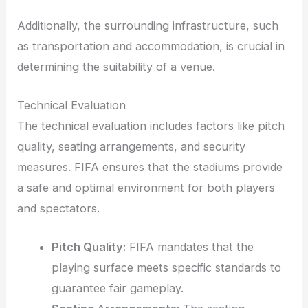
Additionally, the surrounding infrastructure, such
as transportation and accommodation, is crucial in
determining the suitability of a venue.
Technical Evaluation
The technical evaluation includes factors like pitch
quality, seating arrangements, and security
measures. FIFA ensures that the stadiums provide
a safe and optimal environment for both players
and spectators.
Pitch Quality:
FIFA mandates that the
playing surface meets specific standards to
guarantee fair gameplay.