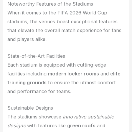
Noteworthy Features of the Stadiums
When it comes to the FIFA 2026 World Cup
stadiums, the venues boast exceptional features
that elevate the overall match experience for fans
and players alike.
State-of-the-Art Facilities
Each stadium is equipped with cutting-edge
facilities including
modern locker rooms
and
elite
training grounds
to ensure the utmost comfort
and performance for teams.
Sustainable Designs
The stadiums showcase
innovative sustainable
designs
with features like
green roofs
and