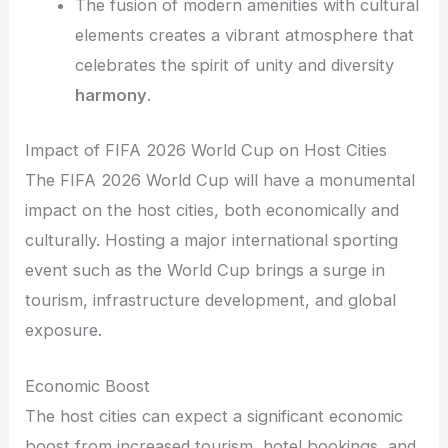
The fusion of modern amenities with cultural
elements creates a vibrant atmosphere that
celebrates the spirit of unity and diversity
harmony
.
Impact of FIFA 2026 World Cup on Host Cities
The FIFA 2026 World Cup will have a monumental
impact on the host cities, both economically and
culturally. Hosting a major international sporting
event such as the World Cup brings a surge in
tourism, infrastructure development, and global
exposure.
Economic Boost
The host cities can expect a significant economic
boost from increased tourism, hotel bookings, and