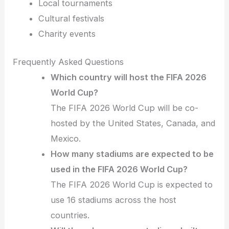
Local tournaments
Cultural festivals
Charity events
Frequently Asked Questions
Which country will host the FIFA 2026
World Cup?
The FIFA 2026 World Cup will be co-
hosted by the United States, Canada, and
Mexico.
How many stadiums are expected to be
used in the FIFA 2026 World Cup?
The FIFA 2026 World Cup is expected to
use 16 stadiums across the host
countries.