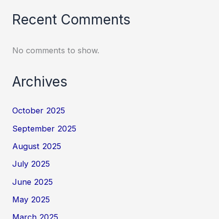
Recent Comments
No comments to show.
Archives
October 2025
September 2025
August 2025
July 2025
June 2025
May 2025
March 2025