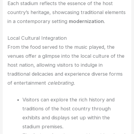
Each stadium reflects the essence of the host
country’s heritage, showcasing traditional elements
in a contemporary setting
modernization
.
Local Cultural Integration
From the food served to the music played, the
venues offer a glimpse into the local culture of the
host nation, allowing visitors to indulge in
traditional delicacies and experience diverse forms
of entertainment
celebrating
.
Visitors can explore the rich history and
traditions of the host country through
exhibits and displays set up within the
stadium premises.