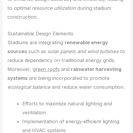
to
optimal resource utilization
during stadium
construction.
Sustainable Design Elements
Stadiums are integrating
renewable energy
sources
such as
solar panels and wind turbines
to
reduce dependency on traditional energy grids.
Moreover,
green roofs
and
rainwater harvesting
systems
are being incorporated to promote
ecological balance
and reduce water consumption.
Efforts to maximize natural lighting and
ventilation
Implementation of energy-efficient lighting
and HVAC systems