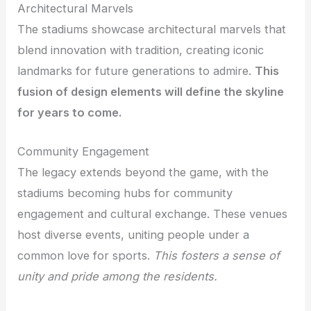
Architectural Marvels
The stadiums showcase architectural marvels that
blend innovation with tradition, creating iconic
landmarks for future generations to admire.
This
fusion of design elements will define the skyline
for years to come.
Community Engagement
The legacy extends beyond the game, with the
stadiums becoming hubs for community
engagement and cultural exchange. These venues
host diverse events, uniting people under a
common love for sports.
This fosters a sense of
unity and pride among the residents.