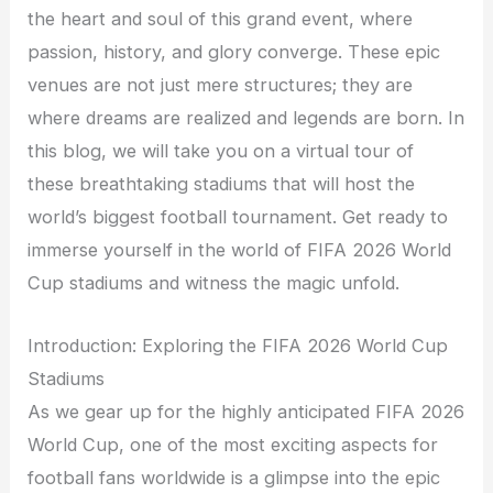
the heart and soul of this grand event, where
passion, history, and glory converge. These epic
venues are not just mere structures; they are
where dreams are realized and legends are born. In
this blog, we will take you on a virtual tour of
these breathtaking stadiums that will host the
world’s biggest football tournament. Get ready to
immerse yourself in the world of FIFA 2026 World
Cup stadiums and witness the magic unfold.
Introduction: Exploring the FIFA 2026 World Cup
Stadiums
As we gear up for the highly anticipated FIFA 2026
World Cup, one of the most exciting aspects for
football fans worldwide is a glimpse into the epic