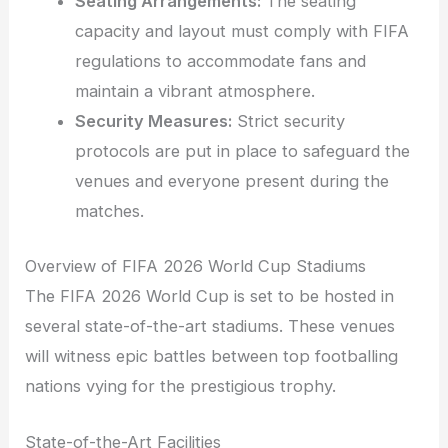
Seating Arrangements:
The seating
capacity and layout must comply with FIFA
regulations to accommodate fans and
maintain a vibrant atmosphere.
Security Measures:
Strict security
protocols are put in place to safeguard the
venues and everyone present during the
matches.
Overview of FIFA 2026 World Cup Stadiums
The FIFA 2026 World Cup is set to be hosted in
several state-of-the-art stadiums. These venues
will witness epic battles between top footballing
nations vying for the prestigious trophy.
State-of-the-Art Facilities