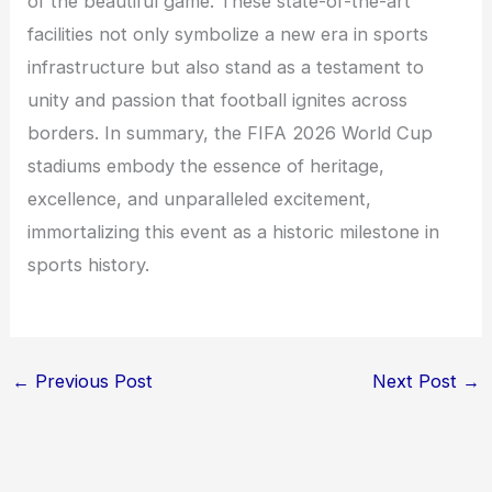
of the beautiful game. These state-of-the-art
facilities not only symbolize a new era in sports
infrastructure but also stand as a testament to
unity and passion that football ignites across
borders. In summary, the FIFA 2026 World Cup
stadiums embody the essence of heritage,
excellence, and unparalleled excitement,
immortalizing this event as a historic milestone in
sports history.
←
Previous Post
Next Post
→