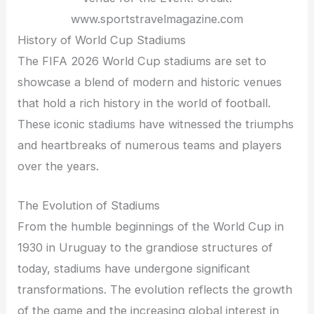
www.sportstravelmagazine.com
History of World Cup Stadiums
The FIFA 2026 World Cup stadiums are set to
showcase a blend of modern and historic venues
that hold a rich history in the world of football.
These iconic stadiums have witnessed the triumphs
and heartbreaks of numerous teams and players
over the years.
The Evolution of Stadiums
From the humble beginnings of the World Cup in
1930 in Uruguay to the grandiose structures of
today, stadiums have undergone significant
transformations. The evolution reflects the growth
of the game and the increasing global interest in