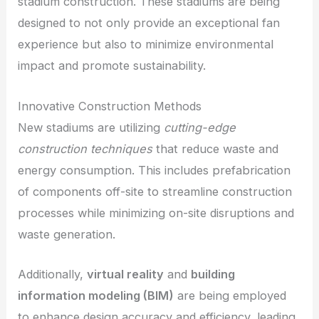
stadium construction. These stadiums are being
designed to not only provide an exceptional fan
experience but also to minimize environmental
impact and promote sustainability.
Innovative Construction Methods
New stadiums are utilizing
cutting-edge
construction techniques
that reduce waste and
energy consumption. This includes prefabrication
of components off-site to streamline construction
processes while minimizing on-site disruptions and
waste generation.
Additionally,
virtual reality
and
building
information modeling (BIM)
are being employed
to enhance design accuracy and efficiency, leading