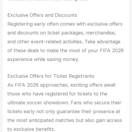
Exclusive Offers and Discounts
Registering early often comes with exclusive offers
and discounts on ticket packages, merchandise,
and other event-related activities. Take advantage
of these deals to make the most of your FIFA 2026
experience while saving money.
Exclusive Offers for Ticket Registrants
As FIFA 2026 approaches, exciting offers await
those who have registered for tickets to the
ultimate soccer showdown. Fans who secure their
tickets early not only guarantee their presence at
the most anticipated matches but also gain access
to exclusive benefits.