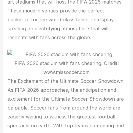
art stadiums that will host the FIFA 2026 matches.
These modern venues provide the perfect
backdrop for the world-class talent on display,
creating an electrifying atmosphere that will
resonate with fans across the globe.
FIFA 2026 stadium with fans cheering. Credit:
www.mlssoccer.com
The Excitement of the Ultimate Soccer Showdown
As FIFA 2026 approaches, the anticipation and
excitement for the Ultimate Soccer Showdown are
palpable. Soccer fans from around the world are
eagerly waiting to witness the greatest football
spectacle on earth. With top teams competing and