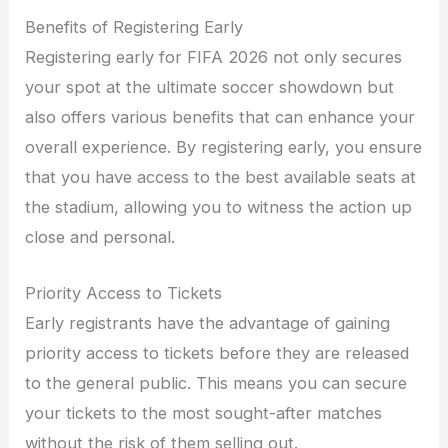
Benefits of Registering Early
Registering early for FIFA 2026 not only secures
your spot at the ultimate soccer showdown but
also offers various benefits that can enhance your
overall experience. By registering early, you ensure
that you have access to the best available seats at
the stadium, allowing you to witness the action up
close and personal.
Priority Access to Tickets
Early registrants have the advantage of gaining
priority access to tickets before they are released
to the general public. This means you can secure
your tickets to the most sought-after matches
without the risk of them selling out.