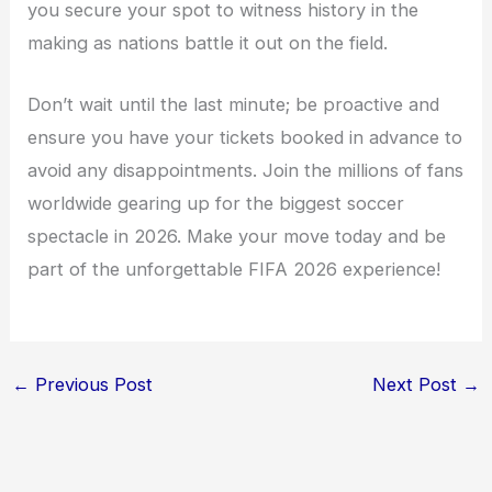
you secure your spot to witness history in the
making as nations battle it out on the field.
Don’t wait until the last minute; be proactive and
ensure you have your tickets booked in advance to
avoid any disappointments. Join the millions of fans
worldwide gearing up for the biggest soccer
spectacle in 2026. Make your move today and be
part of the unforgettable FIFA 2026 experience!
←
Previous Post
Next Post
→