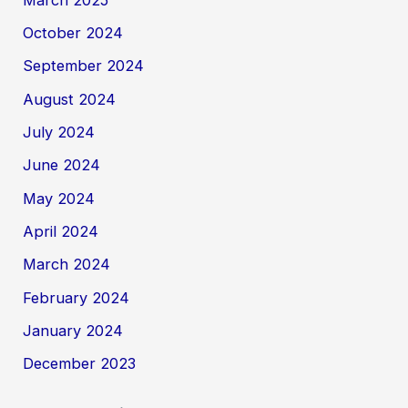
October 2024
September 2024
August 2024
July 2024
June 2024
May 2024
April 2024
March 2024
February 2024
January 2024
December 2023