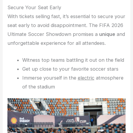
Secure Your Seat Early
With tickets selling fast, it’s essential to secure your
seat early to avoid disappointment. The FIFA 2026
Ultimate Soccer Showdown promises a
unique
and
unforgettable experience for all attendees.
Witness top teams battling it out on the field
Get up close to your favorite soccer stars
Immerse yourself in the
electric
atmosphere
of the stadium