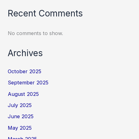
Recent Comments
No comments to show.
Archives
October 2025
September 2025
August 2025
July 2025
June 2025
May 2025
March 2025