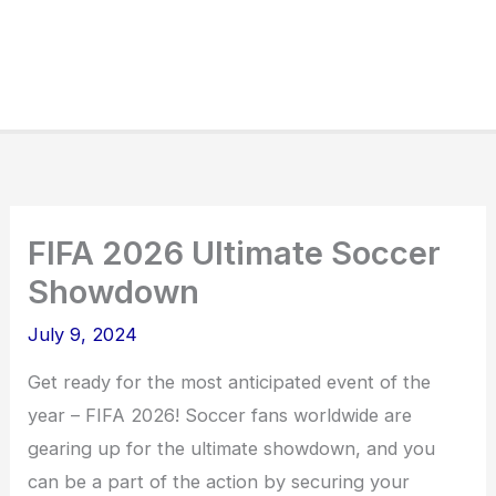
FIFA 2026 Ultimate Soccer
Showdown
July 9, 2024
Get ready for the most anticipated event of the
year – FIFA 2026! Soccer fans worldwide are
gearing up for the ultimate showdown, and you
can be a part of the action by securing your