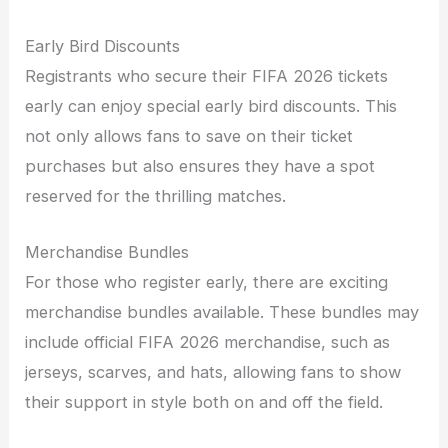
Early Bird Discounts
Registrants who secure their FIFA 2026 tickets
early can enjoy special early bird discounts. This
not only allows fans to save on their ticket
purchases but also ensures they have a spot
reserved for the thrilling matches.
Merchandise Bundles
For those who register early, there are exciting
merchandise bundles available. These bundles may
include official FIFA 2026 merchandise, such as
jerseys, scarves, and hats, allowing fans to show
their support in style both on and off the field.