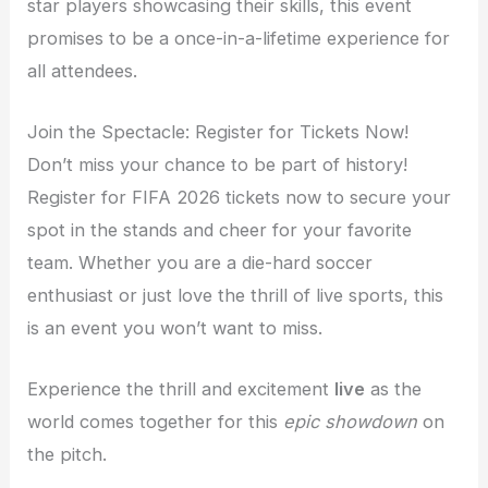
star players showcasing their skills, this event
promises to be a once-in-a-lifetime experience for
all attendees.
Join the Spectacle: Register for Tickets Now!
Don’t miss your chance to be part of history!
Register for FIFA 2026 tickets now to secure your
spot in the stands and cheer for your favorite
team. Whether you are a die-hard soccer
enthusiast or just love the thrill of live sports, this
is an event you won’t want to miss.
Experience the thrill and excitement
live
as the
world comes together for this
epic showdown
on
the pitch.