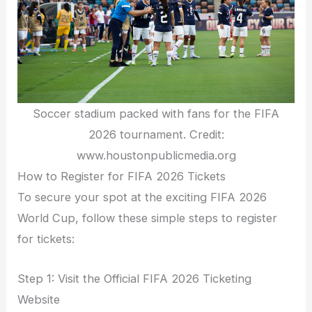
Soccer stadium packed with fans for the FIFA
2026 tournament. Credit:
www.houstonpublicmedia.org
How to Register for FIFA 2026 Tickets
To secure your spot at the exciting FIFA 2026
World Cup, follow these simple steps to register
for tickets:
Step 1: Visit the Official FIFA 2026 Ticketing
Website