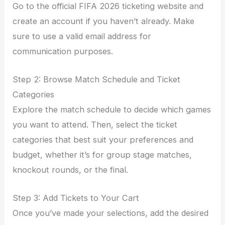
Go to the official FIFA 2026 ticketing website and
create an account if you haven’t already. Make
sure to use a valid email address for
communication purposes.
Step 2: Browse Match Schedule and Ticket
Categories
Explore the match schedule to decide which games
you want to attend. Then, select the ticket
categories that best suit your preferences and
budget, whether it’s for group stage matches,
knockout rounds, or the final.
Step 3: Add Tickets to Your Cart
Once you’ve made your selections, add the desired