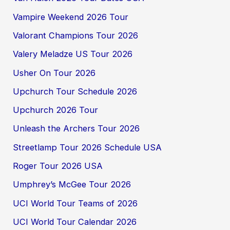
Vampire Weekend 2026 Tour
Valorant Champions Tour 2026
Valery Meladze US Tour 2026
Usher On Tour 2026
Upchurch Tour Schedule 2026
Upchurch 2026 Tour
Unleash the Archers Tour 2026
Streetlamp Tour 2026 Schedule USA
Roger Tour 2026 USA
Umphrey’s McGee Tour 2026
UCI World Tour Teams of 2026
UCI World Tour Calendar 2026