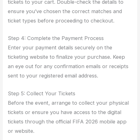
tickets to your cart. Double-check the details to
ensure you’ve chosen the correct matches and
ticket types before proceeding to checkout.
Step 4: Complete the Payment Process
Enter your payment details securely on the
ticketing website to finalize your purchase. Keep
an eye out for any confirmation emails or receipts
sent to your registered email address.
Step 5: Collect Your Tickets
Before the event, arrange to collect your physical
tickets or ensure you have access to the digital
tickets through the official FIFA 2026 mobile app
or website.