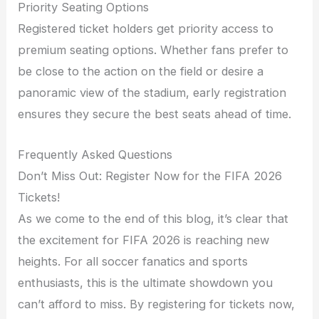
Priority Seating Options
Registered ticket holders get priority access to
premium seating options. Whether fans prefer to
be close to the action on the field or desire a
panoramic view of the stadium, early registration
ensures they secure the best seats ahead of time.
Frequently Asked Questions
Don’t Miss Out: Register Now for the FIFA 2026
Tickets!
As we come to the end of this blog, it’s clear that
the excitement for FIFA 2026 is reaching new
heights. For all soccer fanatics and sports
enthusiasts, this is the ultimate showdown you
can’t afford to miss. By registering for tickets now,