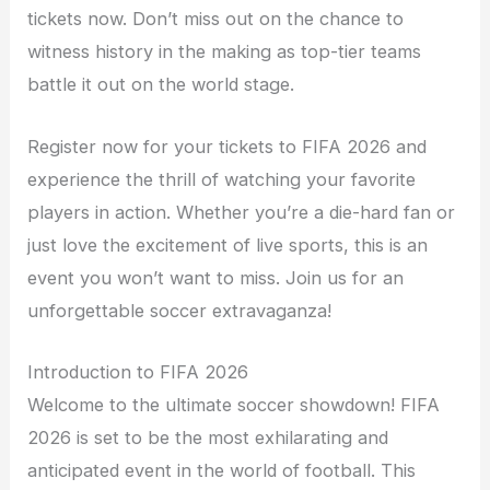
tickets now. Don’t miss out on the chance to
witness history in the making as top-tier teams
battle it out on the world stage.
Register now for your tickets to FIFA 2026 and
experience the thrill of watching your favorite
players in action. Whether you’re a die-hard fan or
just love the excitement of live sports, this is an
event you won’t want to miss. Join us for an
unforgettable soccer extravaganza!
Introduction to FIFA 2026
Welcome to the ultimate soccer showdown! FIFA
2026 is set to be the most exhilarating and
anticipated event in the world of football. This