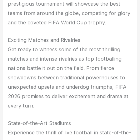
prestigious tournament will showcase the best
teams from around the globe, competing for glory
and the coveted FIFA World Cup trophy.
Exciting Matches and Rivalries
Get ready to witness some of the most thrilling
matches and intense rivalries as top footballing
nations battle it out on the field. From fierce
showdowns between traditional powerhouses to
unexpected upsets and underdog triumphs, FIFA
2026 promises to deliver excitement and drama at
every turn.
State-of-the-Art Stadiums
Experience the thrill of live football in state-of-the-