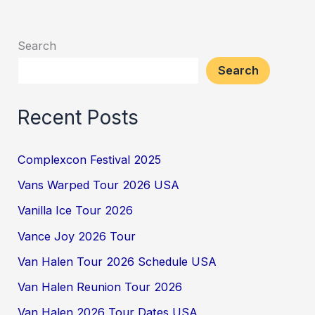
Search
Search
Recent Posts
Complexcon Festival 2025
Vans Warped Tour 2026 USA
Vanilla Ice Tour 2026
Vance Joy 2026 Tour
Van Halen Tour 2026 Schedule USA
Van Halen Reunion Tour 2026
Van Halen 2026 Tour Dates USA