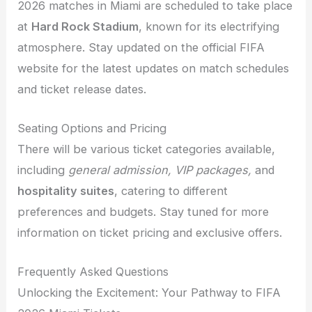
2026 matches in Miami are scheduled to take place
at
Hard Rock Stadium
, known for its electrifying
atmosphere. Stay updated on the official FIFA
website for the latest updates on match schedules
and ticket release dates.
Seating Options and Pricing
There will be various ticket categories available,
including
general admission, VIP packages,
and
hospitality suites
, catering to different
preferences and budgets. Stay tuned for more
information on ticket pricing and exclusive offers.
Frequently Asked Questions
Unlocking the Excitement: Your Pathway to FIFA