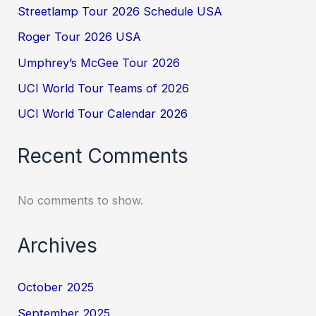
Streetlamp Tour 2026 Schedule USA
Roger Tour 2026 USA
Umphrey’s McGee Tour 2026
UCI World Tour Teams of 2026
UCI World Tour Calendar 2026
Recent Comments
No comments to show.
Archives
October 2025
September 2025