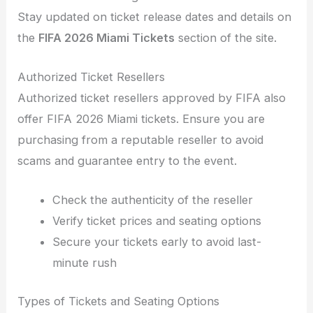
Stay updated on ticket release dates and details on
the
FIFA 2026 Miami Tickets
section of the site.
Authorized Ticket Resellers
Authorized ticket resellers approved by FIFA also
offer FIFA 2026 Miami tickets. Ensure you are
purchasing from a reputable reseller to avoid
scams and guarantee entry to the event.
Check the authenticity of the reseller
Verify ticket prices and seating options
Secure your tickets early to avoid last-
minute rush
Types of Tickets and Seating Options