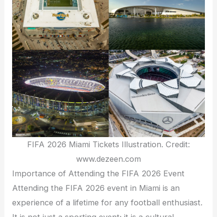
FIFA 2026 Miami Tickets Illustration. Credit:
www.dezeen.com
Importance of Attending the FIFA 2026 Event
Attending the FIFA 2026 event in Miami is an
experience of a lifetime for any football enthusiast.