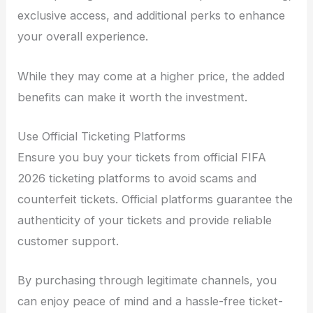
exclusive access, and additional perks to enhance
your overall experience.
While they may come at a higher price, the added
benefits can make it worth the investment.
Use Official Ticketing Platforms
Ensure you buy your tickets from official FIFA
2026 ticketing platforms to avoid scams and
counterfeit tickets. Official platforms guarantee the
authenticity of your tickets and provide reliable
customer support.
By purchasing through legitimate channels, you
can enjoy peace of mind and a hassle-free ticket-