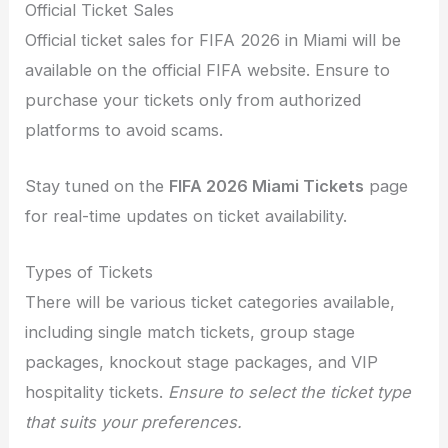
Official Ticket Sales
Official ticket sales for FIFA 2026 in Miami will be
available on the official FIFA website. Ensure to
purchase your tickets only from authorized
platforms to avoid scams.
Stay tuned on the
FIFA 2026 Miami Tickets
page
for real-time updates on ticket availability.
Types of Tickets
There will be various ticket categories available,
including single match tickets, group stage
packages, knockout stage packages, and VIP
hospitality tickets.
Ensure to select the ticket type
that suits your preferences.