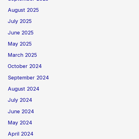
August 2025
July 2025
June 2025
May 2025
March 2025
October 2024
September 2024
August 2024
July 2024
June 2024
May 2024
April 2024