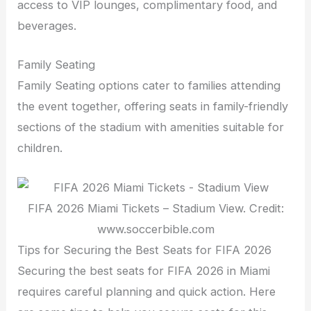
access to VIP lounges, complimentary food, and
beverages.
Family Seating
Family Seating options cater to families attending
the event together, offering seats in family-friendly
sections of the stadium with amenities suitable for
children.
FIFA 2026 Miami Tickets – Stadium View. Credit:
www.soccerbible.com
Tips for Securing the Best Seats for FIFA 2026
Securing the best seats for FIFA 2026 in Miami
requires careful planning and quick action. Here