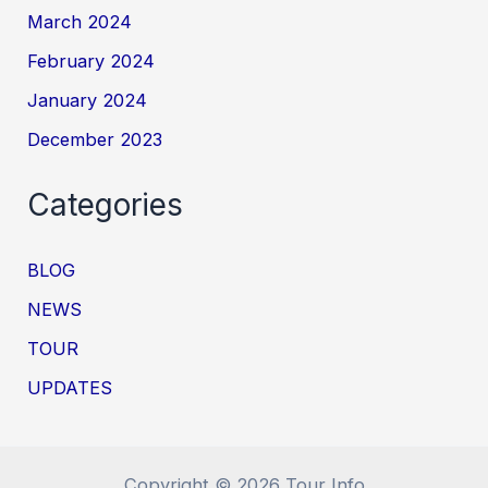
March 2024
February 2024
January 2024
December 2023
Categories
BLOG
NEWS
TOUR
UPDATES
Copyright © 2026 Tour Info