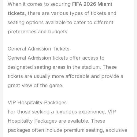
When it comes to securing
FIFA 2026 Miami
tickets
, there are various types of tickets and
seating options available to cater to different
preferences and budgets.
General Admission Tickets
General Admission tickets offer access to
designated seating areas in the stadium. These
tickets are usually more affordable and provide a
great view of the game.
VIP Hospitality Packages
For those seeking a luxurious experience, VIP
Hospitality Packages are available. These
packages often include premium seating, exclusive