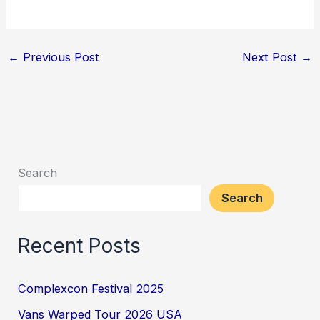
←
Previous Post
Next Post
→
Search
Search
Recent Posts
Complexcon Festival 2025
Vans Warped Tour 2026 USA