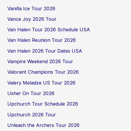
Vanilla Ice Tour 2026
Vance Joy 2026 Tour
Van Halen Tour 2026 Schedule USA
Van Halen Reunion Tour 2026
Van Halen 2026 Tour Dates USA
Vampire Weekend 2026 Tour
Valorant Champions Tour 2026
Valery Meladze US Tour 2026
Usher On Tour 2026
Upchurch Tour Schedule 2026
Upchurch 2026 Tour
Unleash the Archers Tour 2026