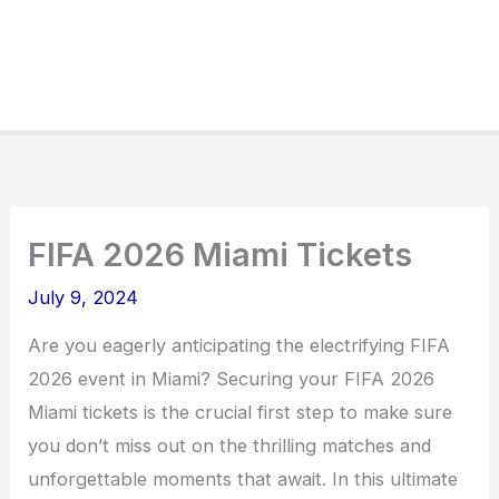
FIFA 2026 Miami Tickets
July 9, 2024
Are you eagerly anticipating the electrifying FIFA
2026 event in Miami? Securing your FIFA 2026
Miami tickets is the crucial first step to make sure
you don’t miss out on the thrilling matches and
unforgettable moments that await. In this ultimate