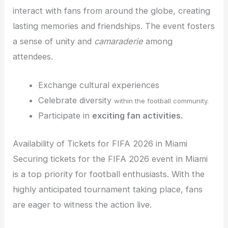
interact with fans from around the globe, creating
lasting memories and friendships. The event fosters
a sense of unity and
camaraderie
among
attendees.
Exchange cultural experiences
Celebrate diversity
within the football community.
Participate in
exciting fan activities.
Availability of Tickets for FIFA 2026 in Miami
Securing tickets for the FIFA 2026 event in Miami
is a top priority for football enthusiasts. With the
highly anticipated tournament taking place, fans
are eager to witness the action live.