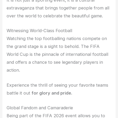
It is not just a sporting event; it is a cultural
extravaganza that brings together people from all
over the world to celebrate the beautiful game.
Witnessing World-Class Football
Watching the top footballing nations compete on
the grand stage is a sight to behold. The FIFA
World Cup is the pinnacle of international football
and offers a chance to see legendary players in
action.
Experience the thrill of seeing your favorite teams
battle it out
for glory and pride.
Global Fandom and Camaraderie
Being part of the FIFA 2026 event allows you to