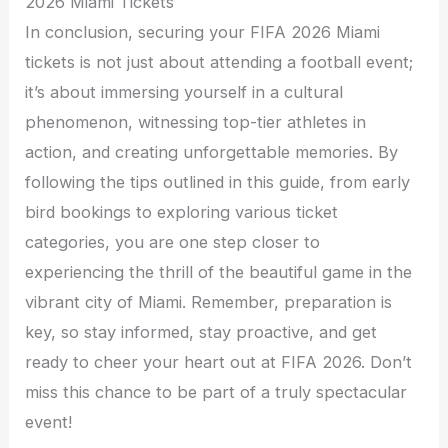
2026 Miami Tickets
In conclusion, securing your FIFA 2026 Miami
tickets is not just about attending a football event;
it’s about immersing yourself in a cultural
phenomenon, witnessing top-tier athletes in
action, and creating unforgettable memories. By
following the tips outlined in this guide, from early
bird bookings to exploring various ticket
categories, you are one step closer to
experiencing the thrill of the beautiful game in the
vibrant city of Miami. Remember, preparation is
key, so stay informed, stay proactive, and get
ready to cheer your heart out at FIFA 2026. Don’t
miss this chance to be part of a truly spectacular
event!