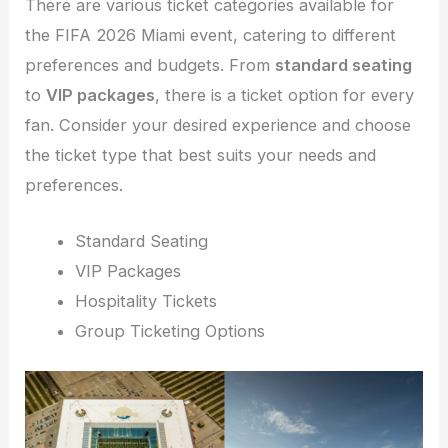
There are various ticket categories available for
the FIFA 2026 Miami event, catering to different
preferences and budgets. From
standard seating
to
VIP packages
, there is a ticket option for every
fan. Consider your desired experience and choose
the ticket type that best suits your needs and
preferences.
Standard Seating
VIP Packages
Hospitality Tickets
Group Ticketing Options