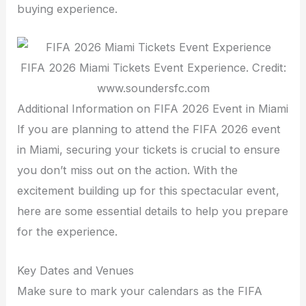
buying experience.
FIFA 2026 Miami Tickets Event Experience. Credit:
www.soundersfc.com
Additional Information on FIFA 2026 Event in Miami
If you are planning to attend the FIFA 2026 event
in Miami, securing your tickets is crucial to ensure
you don’t miss out on the action. With the
excitement building up for this spectacular event,
here are some essential details to help you prepare
for the experience.
Key Dates and Venues
Make sure to mark your calendars as the FIFA