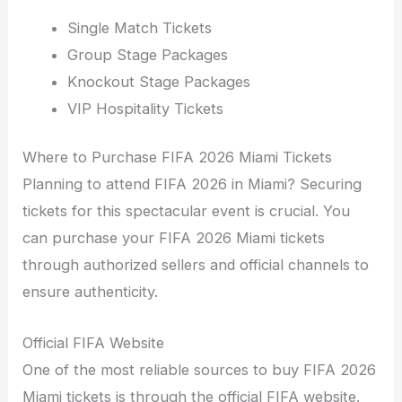
Single Match Tickets
Group Stage Packages
Knockout Stage Packages
VIP Hospitality Tickets
Where to Purchase FIFA 2026 Miami Tickets
Planning to attend FIFA 2026 in Miami? Securing
tickets for this spectacular event is crucial. You
can purchase your FIFA 2026 Miami tickets
through authorized sellers and official channels to
ensure authenticity.
Official FIFA Website
One of the most reliable sources to buy FIFA 2026
Miami tickets is through the official FIFA website.