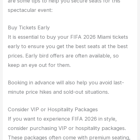
are some tips to help you secure seats for this
spectacular event:
Buy Tickets Early
It is essential to buy your FIFA 2026 Miami tickets
early to ensure you get the best seats at the best
prices. Early bird offers are often available, so
keep an eye out for them.
Booking in advance will also help you avoid last-
minute price hikes and sold-out situations.
Consider VIP or Hospitality Packages
If you want to experience FIFA 2026 in style,
consider purchasing VIP or hospitality packages.
These packages often come with premium seating,