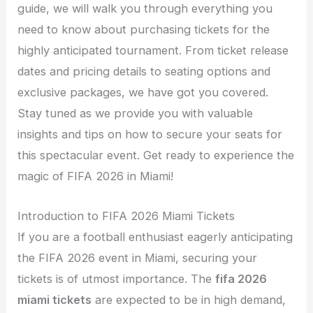
guide, we will walk you through everything you
need to know about purchasing tickets for the
highly anticipated tournament. From ticket release
dates and pricing details to seating options and
exclusive packages, we have got you covered.
Stay tuned as we provide you with valuable
insights and tips on how to secure your seats for
this spectacular event. Get ready to experience the
magic of FIFA 2026 in Miami!
Introduction to FIFA 2026 Miami Tickets
If you are a football enthusiast eagerly anticipating
the FIFA 2026 event in Miami, securing your
tickets is of utmost importance. The
fifa 2026
miami tickets
are expected to be in high demand,