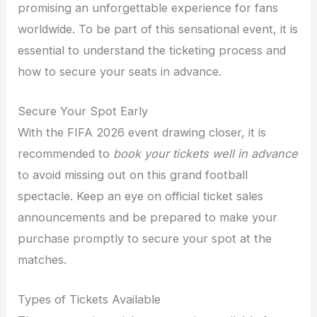
promising an unforgettable experience for fans
worldwide. To be part of this sensational event, it is
essential to understand the ticketing process and
how to secure your seats in advance.
Secure Your Spot Early
With the FIFA 2026 event drawing closer, it is
recommended to
book your tickets well in advance
to avoid missing out on this grand football
spectacle. Keep an eye on official ticket sales
announcements and be prepared to make your
purchase promptly to secure your spot at the
matches.
Types of Tickets Available