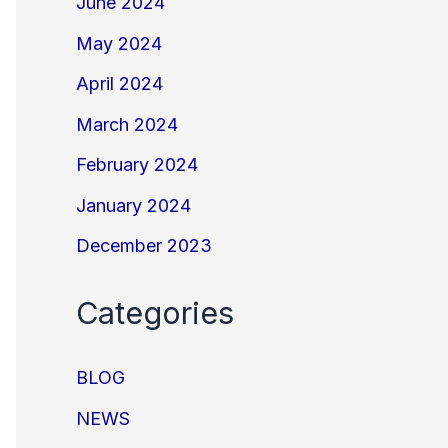
June 2024
May 2024
April 2024
March 2024
February 2024
January 2024
December 2023
Categories
BLOG
NEWS