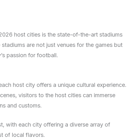
2026 host cities is the state-of-the-art stadiums
e stadiums are not just venues for the games but
’s passion for football.
each host city offers a unique cultural experience.
cenes, visitors to the host cities can immerse
ions and customs.
t, with each city offering a diverse array of
 of local flavors.