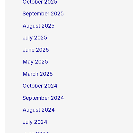
October 2025
September 2025
August 2025
July 2025
June 2025
May 2025
March 2025
October 2024
September 2024
August 2024
July 2024