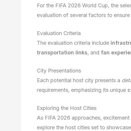
For the FIFA 2026 World Cup, the select
evaluation of several factors to ensur
Evaluation Criteria
The evaluation criteria include
infrast
transportation links
, and
fan experie
City Presentations
Each potential host city presents a
det
requirements, emphasizing its unique
c
Exploring the Host Cities
As FIFA 2026 approaches, excitement 
explore the host cities set to showcase