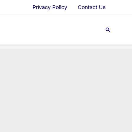
Privacy Policy
Contact Us
Search