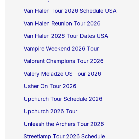
Van Halen Tour 2026 Schedule USA
Van Halen Reunion Tour 2026
Van Halen 2026 Tour Dates USA
Vampire Weekend 2026 Tour
Valorant Champions Tour 2026
Valery Meladze US Tour 2026
Usher On Tour 2026
Upchurch Tour Schedule 2026
Upchurch 2026 Tour
Unleash the Archers Tour 2026
Streetlamp Tour 2026 Schedule