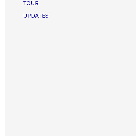
TOUR
UPDATES