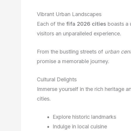
Vibrant Urban Landscapes
Each of the
fifa 2026 cities
boasts a u
visitors an unparalleled experience.
From the bustling streets of
urban cen
promise a memorable journey.
Cultural Delights
Immerse yourself in the rich heritage a
cities.
Explore historic landmarks
Indulge in local cuisine