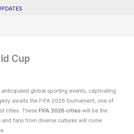
UPDATES
rld Cup
anticipated global sporting events, captivating
erly awaits the FIFA 2026 tournament, one of
ost cities. These
FIFA 2026 cities
will be the
s and fans from diverse cultures will come
e.