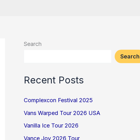
Search
Search
Recent Posts
Complexcon Festival 2025
Vans Warped Tour 2026 USA
Vanilla Ice Tour 2026
Vance Joy 2026 Tour