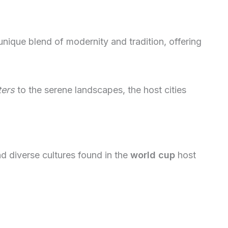
nique blend of modernity and tradition, offering
ters
to the serene landscapes, the host cities
nd diverse cultures found in the
world cup
host