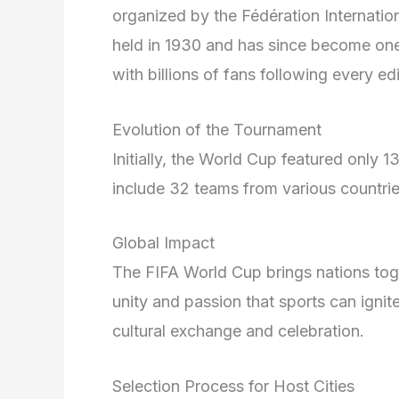
organized by the Fédération Internation
held in 1930 and has since become one
with billions of fans following every edi
Evolution of the Tournament
Initially, the World Cup featured only 
include 32 teams from various countries
Global Impact
The FIFA World Cup brings nations toge
unity and passion that sports can ignite
cultural exchange and celebration.
Selection Process for Host Cities