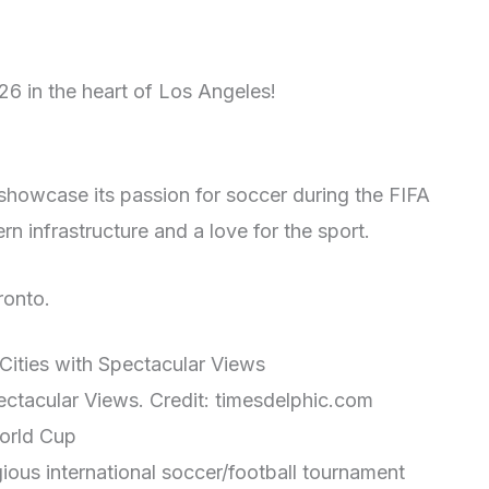
6 in the heart of Los Angeles!
l showcase its passion for soccer during the FIFA
 infrastructure and a love for the sport.
ronto.
ectacular Views. Credit: timesdelphic.com
World Cup
ious international soccer/football tournament