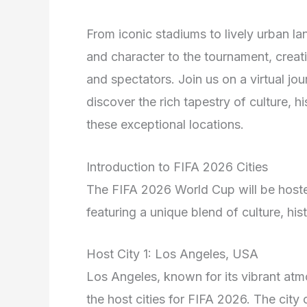
From iconic stadiums to lively urban la
and character to the tournament, creat
and spectators. Join us on a virtual jo
discover the rich tapestry of culture, h
these exceptional locations.
Introduction to FIFA 2026 Cities
The FIFA 2026 World Cup will be hosted
featuring a unique blend of culture, hi
Host City 1: Los Angeles, USA
Los Angeles, known for its vibrant atm
the host cities for FIFA 2026. The city