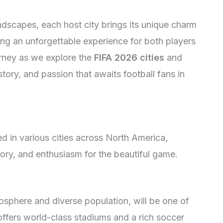
ndscapes, each host city brings its unique charm
ing an unforgettable experience for both players
urney as we explore the
FIFA 2026 cities
and
istory, and passion that awaits football fans in
 in various cities across North America,
story, and enthusiasm for the beautiful game.
osphere and diverse population, will be one of
 offers world-class stadiums and a rich soccer