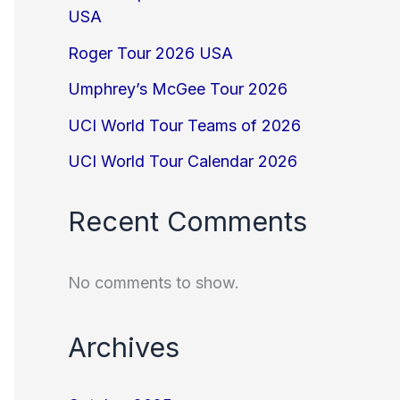
USA
Roger Tour 2026 USA
Umphrey’s McGee Tour 2026
UCI World Tour Teams of 2026
UCI World Tour Calendar 2026
Recent Comments
No comments to show.
Archives