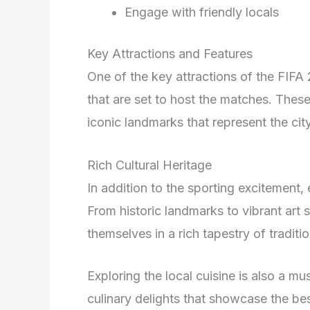
Engage with friendly locals
Key Attractions and Features
One of the key attractions of the FIFA 
that are set to host the matches. Thes
iconic landmarks that represent the city
Rich Cultural Heritage
In addition to the sporting excitement, 
From historic landmarks to vibrant art s
themselves in a rich tapestry of tradit
Exploring the local cuisine is also a mus
culinary delights that showcase the best