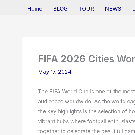
Home
BLOG
TOUR
NEWS
FIFA 2026 Cities Wo
May 17, 2024
The FIFA World Cup is one of the most 
audiences worldwide. As the world eag
the key highlights is the selection of h
vibrant hubs where football enthusiast
together to celebrate the beautiful gam