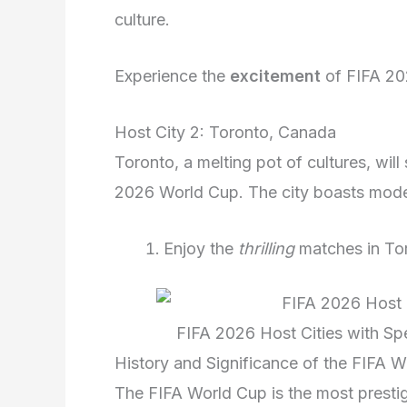
culture.
Experience the
excitement
of FIFA 202
Host City 2: Toronto, Canada
Toronto, a melting pot of cultures, wil
2026 World Cup. The city boasts modern
Enjoy the
thrilling
matches in To
FIFA 2026 Host Cities with Sp
History and Significance of the FIFA 
The FIFA World Cup is the most prestig