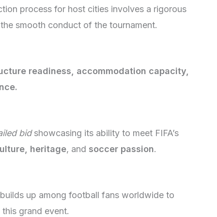
ion process for host cities involves a rigorous
e the smooth conduct of the tournament.
ructure readiness, accommodation capacity,
nce.
ailed bid
showcasing its ability to meet FIFA’s
ulture, heritage
, and
soccer passion
.
builds up among football fans worldwide to
 this grand event.