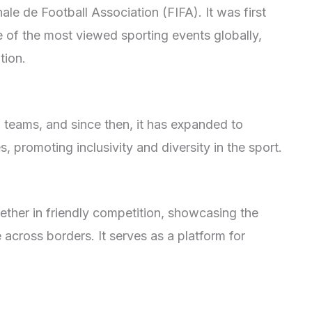
ale de Football Association (FIFA). It was first
 of the most viewed sporting events globally,
tion.
13 teams, and since then, it has expanded to
, promoting inclusivity and diversity in the sport.
ther in friendly competition, showcasing the
 across borders. It serves as a platform for