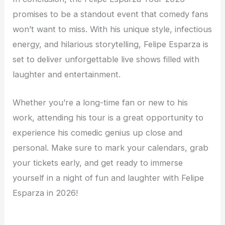
promises to be a standout event that comedy fans
won’t want to miss. With his unique style, infectious
energy, and hilarious storytelling, Felipe Esparza is
set to deliver unforgettable live shows filled with
laughter and entertainment.
Whether you’re a long-time fan or new to his
work, attending his tour is a great opportunity to
experience his comedic genius up close and
personal. Make sure to mark your calendars, grab
your tickets early, and get ready to immerse
yourself in a night of fun and laughter with Felipe
Esparza in 2026!