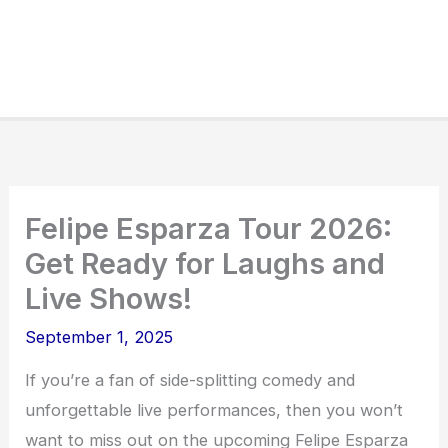
Felipe Esparza Tour 2026:
Get Ready for Laughs and
Live Shows!
September 1, 2025
If you’re a fan of side-splitting comedy and
unforgettable live performances, then you won’t
want to miss out on the upcoming Felipe Esparza