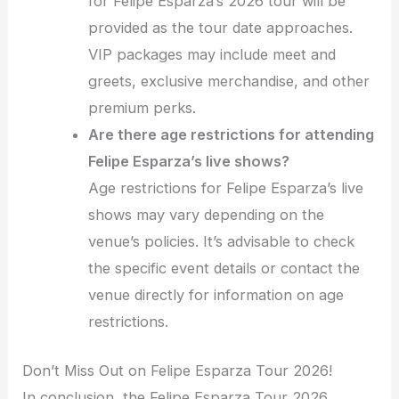
for Felipe Esparza’s 2026 tour will be
provided as the tour date approaches.
VIP packages may include meet and
greets, exclusive merchandise, and other
premium perks.
Are there age restrictions for attending
Felipe Esparza’s live shows?
Age restrictions for Felipe Esparza’s live
shows may vary depending on the
venue’s policies. It’s advisable to check
the specific event details or contact the
venue directly for information on age
restrictions.
Don’t Miss Out on Felipe Esparza Tour 2026!
In conclusion, the Felipe Esparza Tour 2026