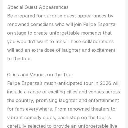
Special Guest Appearances
Be prepared for surprise guest appearances by
renowned comedians who will join Felipe Esparza
on stage to create unforgettable moments that
you wouldn’t want to miss. These collaborations
will add an extra dose of laughter and excitement
to the tour.
Cities and Venues on the Tour
Felipe Esparza’s much-anticipated tour in 2026 will
include a range of exciting cities and venues across
the country, promising laughter and entertainment
for fans everywhere. From renowned theaters to
vibrant comedy clubs, each stop on the tour is
carefully selected to provide an unforgettable live