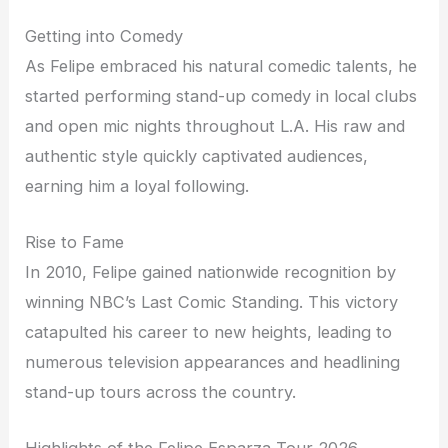
Getting into Comedy
As Felipe embraced his natural comedic talents, he
started performing stand-up comedy in local clubs
and open mic nights throughout L.A. His raw and
authentic style quickly captivated audiences,
earning him a loyal following.
Rise to Fame
In 2010, Felipe gained nationwide recognition by
winning NBC’s Last Comic Standing. This victory
catapulted his career to new heights, leading to
numerous television appearances and headlining
stand-up tours across the country.