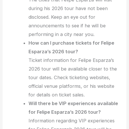
during his 2026 tour have not been
disclosed. Keep an eye out for
announcements to see if he will be
performing in a city near you.
How can I purchase tickets for Felipe
Esparza’s 2026 tour?
Ticket information for Felipe Esparza’s
2026 tour will be available closer to the
tour dates. Check ticketing websites,
official venue platforms, or his website
for details on ticket sales.
Will there be VIP experiences available
for Felipe Esparza’s 2026 tour?
Information regarding VIP experiences