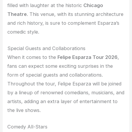
filled with laughter at the historic
Chicago
Theatre
. This venue, with its stunning architecture
and rich history, is sure to complement Esparza’s
comedic style.
Special Guests and Collaborations
When it comes to the
Felipe Esparza Tour 2026
,
fans can expect some exciting surprises in the
form of special guests and collaborations.
Throughout the tour, Felipe Esparza will be joined
by a lineup of renowned comedians, musicians, and
artists, adding an extra layer of entertainment to
the live shows.
Comedy All-Stars