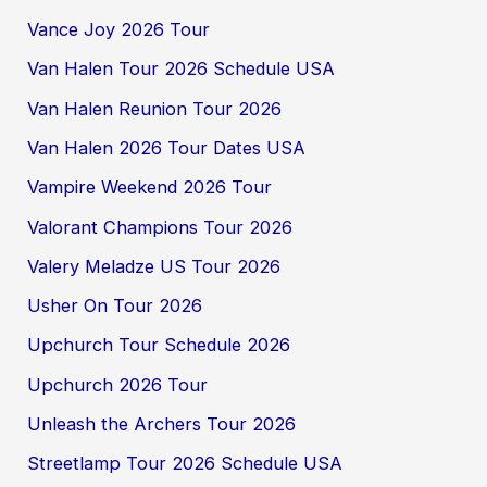
Vance Joy 2026 Tour
Van Halen Tour 2026 Schedule USA
Van Halen Reunion Tour 2026
Van Halen 2026 Tour Dates USA
Vampire Weekend 2026 Tour
Valorant Champions Tour 2026
Valery Meladze US Tour 2026
Usher On Tour 2026
Upchurch Tour Schedule 2026
Upchurch 2026 Tour
Unleash the Archers Tour 2026
Streetlamp Tour 2026 Schedule USA