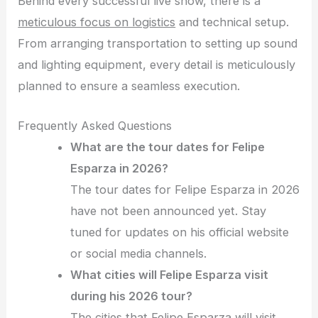
Behind every successful live show, there is a
meticulous focus on logistics
and technical setup.
From arranging transportation to setting up sound
and lighting equipment, every detail is meticulously
planned to ensure a seamless execution.
Frequently Asked Questions
What are the tour dates for Felipe
Esparza in 2026?
The tour dates for Felipe Esparza in 2026
have not been announced yet. Stay
tuned for updates on his official website
or social media channels.
What cities will Felipe Esparza visit
during his 2026 tour?
The cities that Felipe Esparza will visit