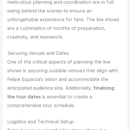
meticulous planning and coordination are in full
swing behind the scenes to ensure an
unforgettable experience for fans. The live shows
are a culmination of months of preparation,
creativity, and teamwork.
Securing Venues and Dates
One of the critical aspects of planning the live
shows is
securing suitable venues
that align with
Felipe Esparza’s vision and accommodate the
anticipated audience size. Additionally,
finalizing
the tour dates
is essential to create a
comprehensive tour schedule.
Logistics and Technical Setup