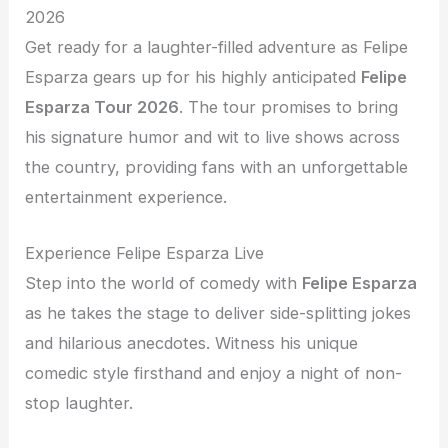
2026
Get ready for a laughter-filled adventure as Felipe
Esparza gears up for his highly anticipated
Felipe
Esparza Tour 2026
. The tour promises to bring
his signature humor and wit to live shows across
the country, providing fans with an unforgettable
entertainment experience.
Experience Felipe Esparza Live
Step into the world of comedy with
Felipe Esparza
as he takes the stage to deliver side-splitting jokes
and hilarious anecdotes. Witness his unique
comedic style firsthand and enjoy a night of non-
stop laughter.