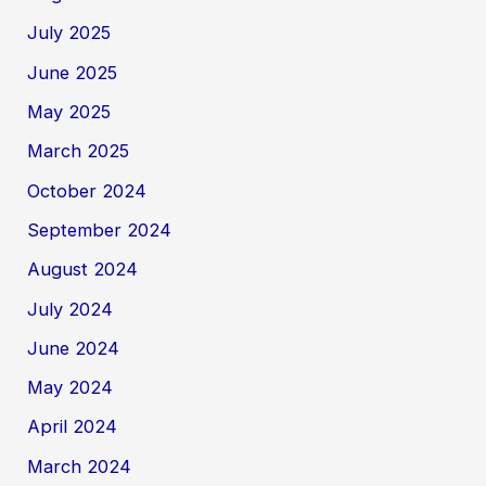
July 2025
June 2025
May 2025
March 2025
October 2024
September 2024
August 2024
July 2024
June 2024
May 2024
April 2024
March 2024