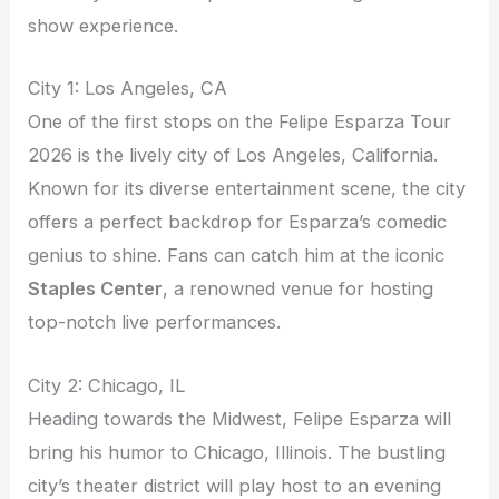
show experience.
City 1: Los Angeles, CA
One of the first stops on the Felipe Esparza Tour
2026 is the lively city of Los Angeles, California.
Known for its diverse entertainment scene, the city
offers a perfect backdrop for Esparza’s comedic
genius to shine. Fans can catch him at the iconic
Staples Center
, a renowned venue for hosting
top-notch live performances.
City 2: Chicago, IL
Heading towards the Midwest, Felipe Esparza will
bring his humor to Chicago, Illinois. The bustling
city’s theater district will play host to an evening