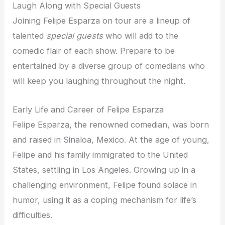
Laugh Along with Special Guests
Joining Felipe Esparza on tour are a lineup of
talented
special guests
who will add to the
comedic flair of each show. Prepare to be
entertained by a diverse group of comedians who
will keep you laughing throughout the night.
Early Life and Career of Felipe Esparza
Felipe Esparza, the renowned comedian, was born
and raised in Sinaloa, Mexico. At the age of young,
Felipe and his family immigrated to the United
States, settling in Los Angeles. Growing up in a
challenging environment, Felipe found solace in
humor, using it as a coping mechanism for life’s
difficulties.