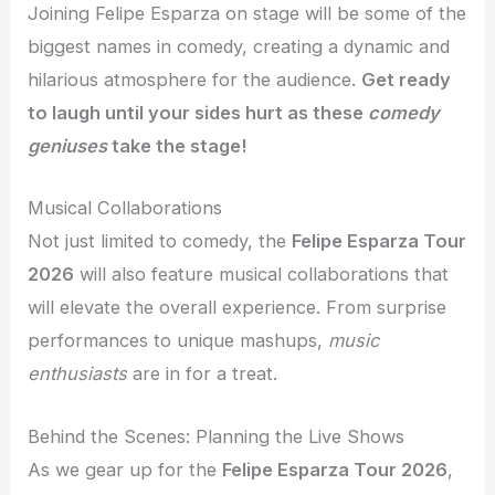
Joining Felipe Esparza on stage will be some of the
biggest names in comedy, creating a dynamic and
hilarious atmosphere for the audience.
Get ready
to laugh until your sides hurt as these
comedy
geniuses
take the stage!
Musical Collaborations
Not just limited to comedy, the
Felipe Esparza Tour
2026
will also feature musical collaborations that
will elevate the overall experience. From surprise
performances to unique mashups,
music
enthusiasts
are in for a treat.
Behind the Scenes: Planning the Live Shows
As we gear up for the
Felipe Esparza Tour 2026
,