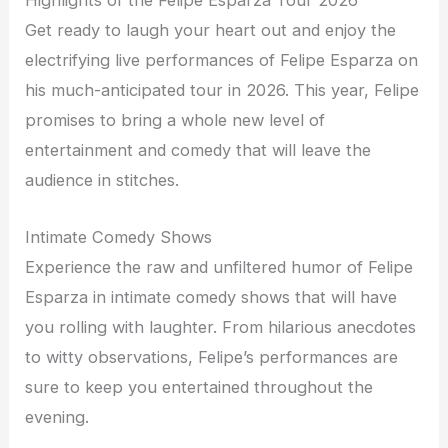
Highlights of the Felipe Esparza Tour 2026
Get ready to laugh your heart out and enjoy the
electrifying live performances of Felipe Esparza on
his much-anticipated tour in 2026. This year, Felipe
promises to bring a whole new level of
entertainment and comedy that will leave the
audience in stitches.
Intimate Comedy Shows
Experience the raw and unfiltered humor of Felipe
Esparza in intimate comedy shows that will have
you rolling with laughter. From hilarious anecdotes
to witty observations, Felipe’s performances are
sure to keep you entertained throughout the
evening.