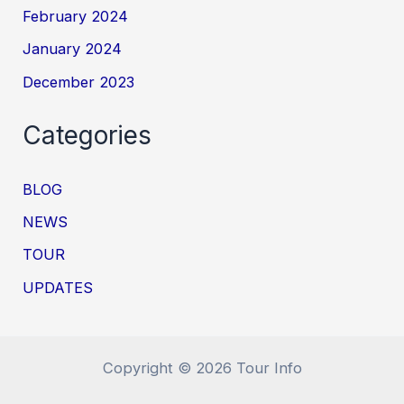
February 2024
January 2024
December 2023
Categories
BLOG
NEWS
TOUR
UPDATES
Copyright © 2026 Tour Info