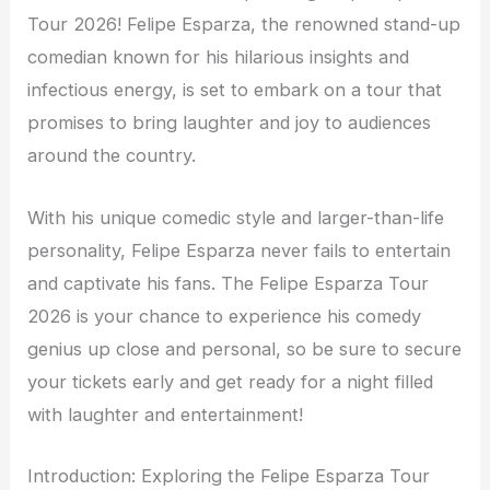
Tour 2026! Felipe Esparza, the renowned stand-up
comedian known for his hilarious insights and
infectious energy, is set to embark on a tour that
promises to bring laughter and joy to audiences
around the country.
With his unique comedic style and larger-than-life
personality, Felipe Esparza never fails to entertain
and captivate his fans. The Felipe Esparza Tour
2026 is your chance to experience his comedy
genius up close and personal, so be sure to secure
your tickets early and get ready for a night filled
with laughter and entertainment!
Introduction: Exploring the Felipe Esparza Tour