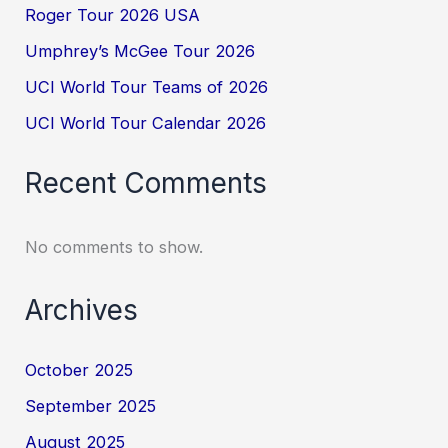
Roger Tour 2026 USA
Umphrey’s McGee Tour 2026
UCI World Tour Teams of 2026
UCI World Tour Calendar 2026
Recent Comments
No comments to show.
Archives
October 2025
September 2025
August 2025