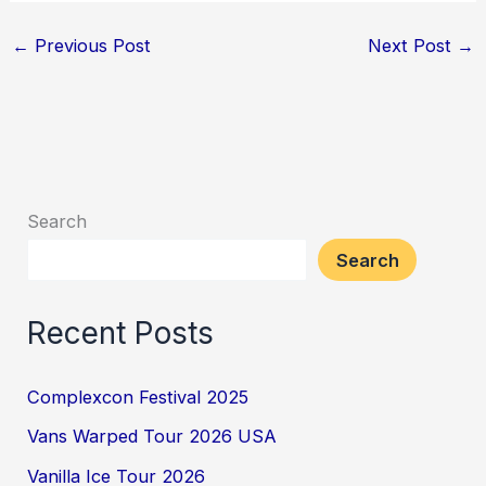
←
Previous Post
Next Post
→
Search
Search
Recent Posts
Complexcon Festival 2025
Vans Warped Tour 2026 USA
Vanilla Ice Tour 2026