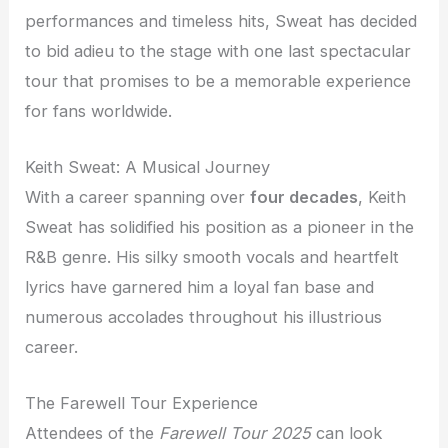
performances and timeless hits, Sweat has decided
to bid adieu to the stage with one last spectacular
tour that promises to be a memorable experience
for fans worldwide.
Keith Sweat: A Musical Journey
With a career spanning over
four decades
, Keith
Sweat has solidified his position as a pioneer in the
R&B genre. His silky smooth vocals and heartfelt
lyrics have garnered him a loyal fan base and
numerous accolades throughout his illustrious
career.
The Farewell Tour Experience
Attendees of the
Farewell Tour 2025
can look