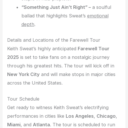
“Something Just Ain’t Right” –
a soulful
ballad that highlights Sweat’s
emotional
depth
.
Details and Locations of the Farewell Tour
Keith Sweat’s highly anticipated
Farewell Tour
2025
is set to take fans on a nostalgic journey
through his greatest hits. The tour will kick off in
New York City
and will make stops in major cities
across the United States.
Tour Schedule
Get ready to witness Keith Sweat’s electrifying
performances in cities like
Los Angeles
,
Chicago
,
Miami
, and
Atlanta
. The tour is scheduled to run