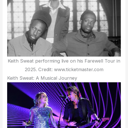
Keith Sweat performing live on his Farewell Tour in
2025. Credit: www.ticketmaster.com
Keith Sweat: A Musical Journey