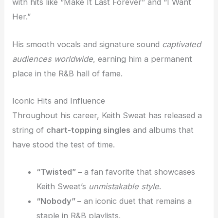
with hits like “Make It Last Forever” and “I Want
Her.”
His smooth vocals and signature sound
captivated
audiences worldwide
, earning him a permanent
place in the R&B hall of fame.
Iconic Hits and Influence
Throughout his career, Keith Sweat has released a
string of
chart-topping singles
and albums that
have stood the test of time.
“Twisted” –
a fan favorite that showcases
Keith Sweat’s
unmistakable style
.
“Nobody” –
an iconic duet that remains a
staple in R&B playlists.