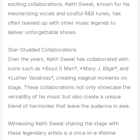
exciting collaborations. Keith Sweat, known for his
mesmerizing vocals and soulful R&B tunes, has
often teamed up with other music legends to
deliver unforgettable shows.
Star-Studded Collaborations
Over the years, Keith Sweat has collaborated with
icons such as *Boyz II Men*, *Mary J. Blige*, and
*Luther Vandross*, creating magical moments on
stage. These collaborations not only showcase the
versatility of his music but also create a unique
blend of harmonies that leave the audience in awe.
Witnessing Keith Sweat sharing the stage with
these legendary artists is a once-in-a-lifetime