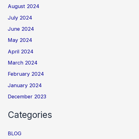
August 2024
July 2024
June 2024
May 2024
April 2024
March 2024
February 2024
January 2024
December 2023
Categories
BLOG