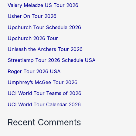
Valery Meladze US Tour 2026
Usher On Tour 2026
Upchurch Tour Schedule 2026
Upchurch 2026 Tour
Unleash the Archers Tour 2026
Streetlamp Tour 2026 Schedule USA
Roger Tour 2026 USA
Umphrey’s McGee Tour 2026
UCI World Tour Teams of 2026
UCI World Tour Calendar 2026
Recent Comments