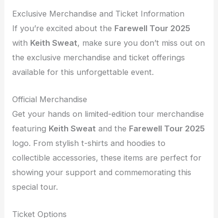
Exclusive Merchandise and Ticket Information
If you’re excited about the
Farewell Tour 2025
with
Keith Sweat
, make sure you don’t miss out on
the exclusive merchandise and ticket offerings
available for this unforgettable event.
Official Merchandise
Get your hands on limited-edition tour merchandise
featuring
Keith Sweat
and the
Farewell Tour 2025
logo. From stylish t-shirts and hoodies to
collectible accessories, these items are perfect for
showing your support and commemorating this
special tour.
Ticket Options