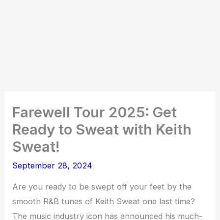
Farewell Tour 2025: Get
Ready to Sweat with Keith
Sweat!
September 28, 2024
Are you ready to be swept off your feet by the
smooth R&B tunes of Keith Sweat one last time?
The music industry icon has announced his much-