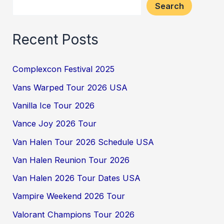
Search
Recent Posts
Complexcon Festival 2025
Vans Warped Tour 2026 USA
Vanilla Ice Tour 2026
Vance Joy 2026 Tour
Van Halen Tour 2026 Schedule USA
Van Halen Reunion Tour 2026
Van Halen 2026 Tour Dates USA
Vampire Weekend 2026 Tour
Valorant Champions Tour 2026