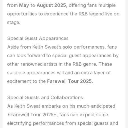
from
May
to
August 2025
, offering fans multiple
opportunities to experience the R&B legend live on
stage.
Special Guest Appearances
Aside from Keith Sweat’s solo performances, fans
can look forward to special guest appearances by
other renowned artists in the R&B genre. These
surprise appearances will add an extra layer of
excitement to the
Farewell Tour 2025
.
Special Guests and Collaborations
As Keith Sweat embarks on his much-anticipated
*Farewell Tour 2025*, fans can expect some
electrifying performances from special guests and