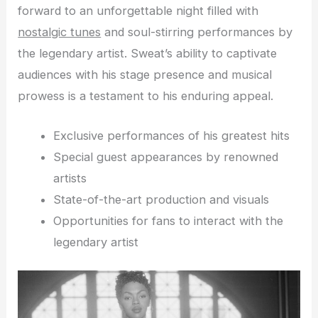
forward to an unforgettable night filled with
nostalgic tunes
and soul-stirring performances by
the legendary artist. Sweat’s ability to captivate
audiences with his stage presence and musical
prowess is a testament to his enduring appeal.
Exclusive performances of his greatest hits
Special guest appearances by renowned
artists
State-of-the-art production and visuals
Opportunities for fans to interact with the
legendary artist