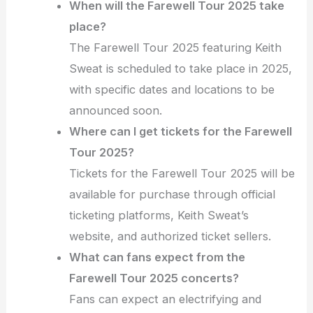
When will the Farewell Tour 2025 take
place?
The Farewell Tour 2025 featuring Keith
Sweat is scheduled to take place in 2025,
with specific dates and locations to be
announced soon.
Where can I get tickets for the Farewell
Tour 2025?
Tickets for the Farewell Tour 2025 will be
available for purchase through official
ticketing platforms, Keith Sweat’s
website, and authorized ticket sellers.
What can fans expect from the
Farewell Tour 2025 concerts?
Fans can expect an electrifying and