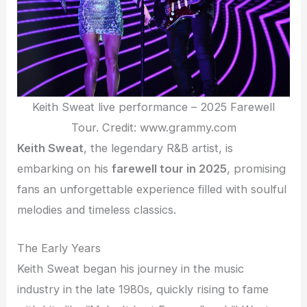
Keith Sweat live performance – 2025 Farewell
Tour. Credit: www.grammy.com
Keith Sweat
, the legendary R&B artist, is
embarking on his
farewell tour in 2025
, promising
fans an unforgettable experience filled with soulful
melodies and timeless classics.
The Early Years
Keith Sweat began his journey in the music
industry in the late 1980s, quickly rising to fame