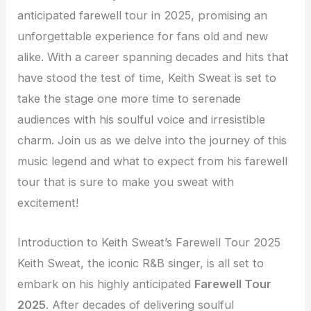
anticipated farewell tour in 2025, promising an
unforgettable experience for fans old and new
alike. With a career spanning decades and hits that
have stood the test of time, Keith Sweat is set to
take the stage one more time to serenade
audiences with his soulful voice and irresistible
charm. Join us as we delve into the journey of this
music legend and what to expect from his farewell
tour that is sure to make you sweat with
excitement!
Introduction to Keith Sweat’s Farewell Tour 2025
Keith Sweat, the iconic R&B singer, is all set to
embark on his highly anticipated
Farewell Tour
2025
. After decades of delivering soulful