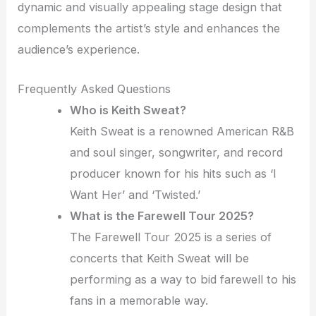
dynamic and visually appealing stage design that
complements the artist’s style and enhances the
audience’s experience.
Frequently Asked Questions
Who is Keith Sweat?
Keith Sweat is a renowned American R&B
and soul singer, songwriter, and record
producer known for his hits such as ‘I
Want Her’ and ‘Twisted.’
What is the Farewell Tour 2025?
The Farewell Tour 2025 is a series of
concerts that Keith Sweat will be
performing as a way to bid farewell to his
fans in a memorable way.