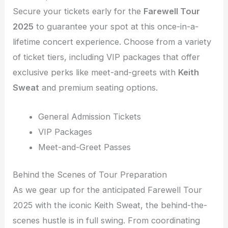
Secure your tickets early for the
Farewell Tour
2025
to guarantee your spot at this once-in-a-
lifetime concert experience. Choose from a variety
of ticket tiers, including VIP packages that offer
exclusive perks like meet-and-greets with
Keith
Sweat
and premium seating options.
General Admission Tickets
VIP Packages
Meet-and-Greet Passes
Behind the Scenes of Tour Preparation
As we gear up for the anticipated Farewell Tour
2025 with the iconic Keith Sweat, the behind-the-
scenes hustle is in full swing. From coordinating