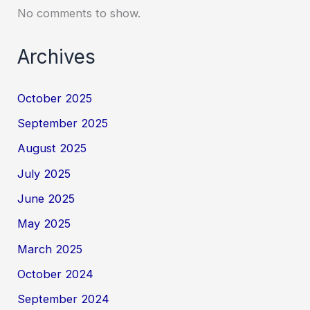
No comments to show.
Archives
October 2025
September 2025
August 2025
July 2025
June 2025
May 2025
March 2025
October 2024
September 2024