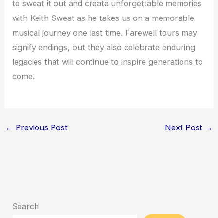
to sweat it out and create unforgettable memories
with Keith Sweat as he takes us on a memorable
musical journey one last time. Farewell tours may
signify endings, but they also celebrate enduring
legacies that will continue to inspire generations to
come.
←
Previous Post
Next Post
→
Search