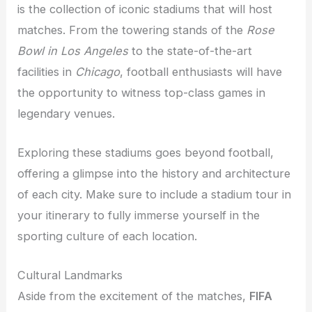
is the collection of iconic stadiums that will host
matches. From the towering stands of the
Rose
Bowl in Los Angeles
to the state-of-the-art
facilities in
Chicago
, football enthusiasts will have
the opportunity to witness top-class games in
legendary venues.
Exploring these stadiums goes beyond football,
offering a glimpse into the history and architecture
of each city. Make sure to include a stadium tour in
your itinerary to fully immerse yourself in the
sporting culture of each location.
Cultural Landmarks
Aside from the excitement of the matches,
FIFA