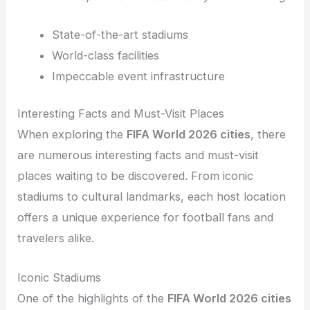
State-of-the-art stadiums
World-class facilities
Impeccable event infrastructure
Interesting Facts and Must-Visit Places
When exploring the
FIFA World 2026 cities
, there
are numerous interesting facts and must-visit
places waiting to be discovered. From iconic
stadiums to cultural landmarks, each host location
offers a unique experience for football fans and
travelers alike.
Iconic Stadiums
One of the highlights of the
FIFA World 2026 cities