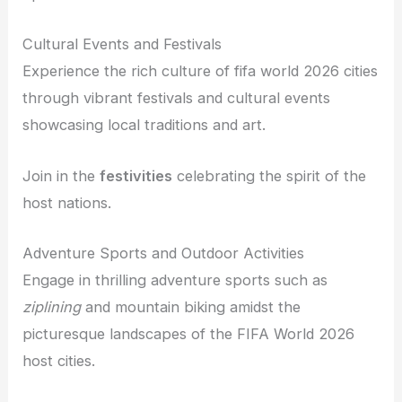
Cultural Events and Festivals
Experience the rich culture of fifa world 2026 cities
through vibrant festivals and cultural events
showcasing local traditions and art.
Join in the
festivities
celebrating the spirit of the
host nations.
Adventure Sports and Outdoor Activities
Engage in thrilling adventure sports such as
ziplining
and mountain biking amidst the
picturesque landscapes of the FIFA World 2026
host cities.