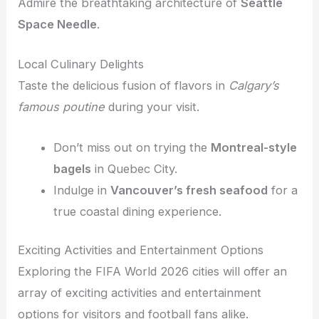
Admire the breathtaking architecture of
Seattle
Space Needle
.
Local Culinary Delights
Taste the delicious fusion of flavors in
Calgary’s
famous poutine
during your visit.
Don’t miss out on trying the
Montreal-style
bagels
in Quebec City.
Indulge in
Vancouver’s fresh seafood
for a
true coastal dining experience.
Exciting Activities and Entertainment Options
Exploring the FIFA World 2026 cities will offer an
array of exciting activities and entertainment
options for visitors and football fans alike.