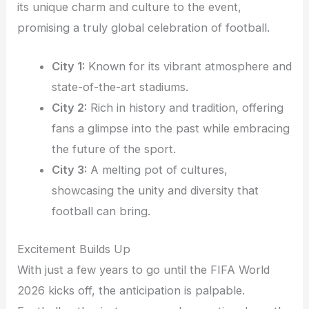
its unique charm and culture to the event,
promising a truly global celebration of football.
City 1:
Known for its vibrant atmosphere and
state-of-the-art stadiums.
City 2:
Rich in history and tradition, offering
fans a glimpse into the past while embracing
the future of the sport.
City 3:
A melting pot of cultures,
showcasing the unity and diversity that
football can bring.
Excitement Builds Up
With just a few years to go until the FIFA World
2026 kicks off, the anticipation is palpable.