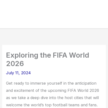
Exploring the FIFA World
2026
July 11, 2024
Get ready to immerse yourself in the anticipation
and excitement of the upcoming FIFA World 2026
as we take a deep dive into the host cities that will
welcome the world’s top football teams and fans.