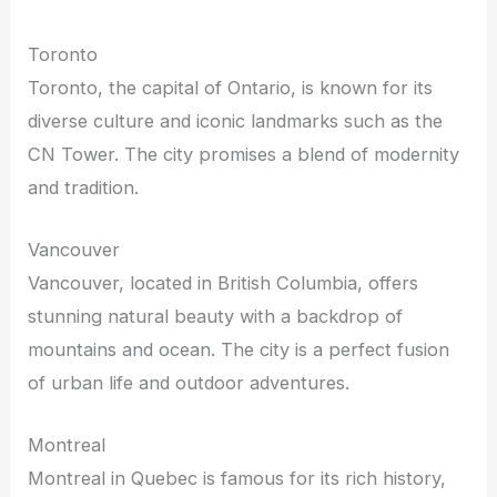
Toronto
Toronto, the capital of Ontario, is known for its
diverse culture and iconic landmarks such as the
CN Tower. The city promises a blend of modernity
and tradition.
Vancouver
Vancouver, located in British Columbia, offers
stunning natural beauty with a backdrop of
mountains and ocean. The city is a perfect fusion
of urban life and outdoor adventures.
Montreal
Montreal in Quebec is famous for its rich history,