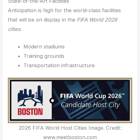
State-of-the-Art Facilities
Anticipation is high for the world-class facilities
that will be on display in the
FIFA World 2026
cities
.
Modern stadiums
Training grounds
Transportation infrastructure
2026 FIFA World Host Cities Image. Credit:
www.meetboston.com