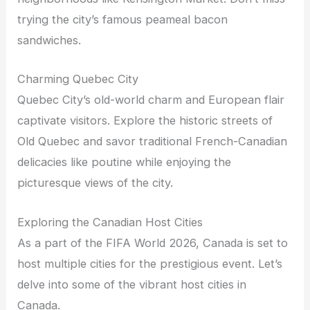
trying the city’s famous peameal bacon
sandwiches.
Charming Quebec City
Quebec City’s old-world charm and European flair
captivate visitors. Explore the historic streets of
Old Quebec and savor traditional French-Canadian
delicacies like poutine while enjoying the
picturesque views of the city.
Exploring the Canadian Host Cities
As a part of the FIFA World 2026, Canada is set to
host multiple cities for the prestigious event. Let’s
delve into some of the vibrant host cities in
Canada.