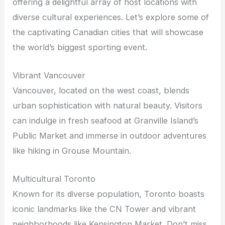
offering a delightful array of host locations with
diverse cultural experiences. Let’s explore some of
the captivating Canadian cities that will showcase
the world’s biggest sporting event.
Vibrant Vancouver
Vancouver, located on the west coast, blends
urban sophistication with natural beauty. Visitors
can indulge in fresh seafood at Granville Island’s
Public Market and immerse in outdoor adventures
like hiking in Grouse Mountain.
Multicultural Toronto
Known for its diverse population, Toronto boasts
iconic landmarks like the CN Tower and vibrant
neighborhoods like Kensington Market. Don’t miss