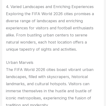
4. Varied Landscapes and Enriching Experiences
Exploring the FIFA World 2026 cities promises a
diverse range of landscapes and enriching
experiences for visitors and football enthusiasts
alike. From bustling urban centers to serene
natural wonders, each host location offers a
unique tapestry of sights and activities.
Urban Marvels
The FIFA World 2026 cities boast vibrant urban
landscapes, filled with skyscrapers, historical
landmarks, and cultural hotspots. Visitors can
immerse themselves in the hustle and bustle of
iconic metropolises, experiencing the fusion of
tradition and modernity.