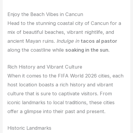
Enjoy the Beach Vibes in Cancun
Head to the stunning coastal city of Cancun for a
mix of beautiful beaches, vibrant nightlife, and
ancient Mayan ruins.
Indulge in
tacos al pastor
along the coastline while
soaking in the sun
.
Rich History and Vibrant Culture
When it comes to the FIFA World 2026 cities, each
host location boasts a rich history and vibrant
culture that is sure to captivate visitors. From
iconic landmarks to local traditions, these cities
offer a glimpse into their past and present.
Historic Landmarks