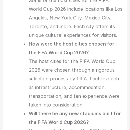
Some of the host cities for the FIFA
World Cup 2026 include locations like Los
Angeles, New York City, Mexico City,
Toronto, and more. Each city offers its
unique cultural experiences for visitors.
How were the host cities chosen for
the FIFA World Cup 2026?
The host cities for the FIFA World Cup
2026 were chosen through a rigorous
selection process by FIFA. Factors such
as infrastructure, accommodation,
transportation, and fan experience were
taken into consideration.
Will there be any new stadiums built for
the FIFA World Cup 2026?