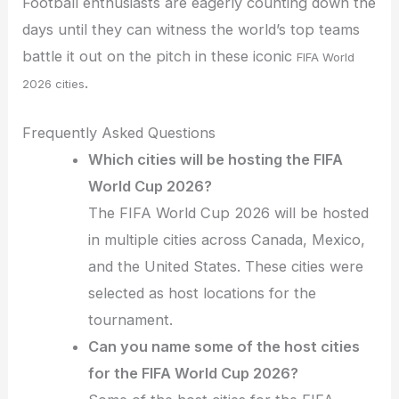
Football enthusiasts are eagerly counting down the
days until they can witness the world’s top teams
battle it out on the pitch in these iconic
FIFA World
.
2026 cities
Frequently Asked Questions
Which cities will be hosting the FIFA
World Cup 2026?
The FIFA World Cup 2026 will be hosted
in multiple cities across Canada, Mexico,
and the United States. These cities were
selected as host locations for the
tournament.
Can you name some of the host cities
for the FIFA World Cup 2026?