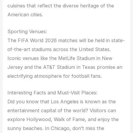
cuisines that reflect the diverse heritage of the
American cities.
Sporting Venues:
The FIFA World 2026 matches will be held in state-
of-the-art stadiums across the United States.
Iconic venues like the MetLife Stadium in New
Jersey and the AT&T Stadium in Texas promise an
electrifying atmosphere for football fans.
Interesting Facts and Must-Visit Places:
Did you know that Los Angeles is known as the
entertainment capital of the world? Visitors can
explore Hollywood, Walk of Fame, and enjoy the
sunny beaches. In Chicago, don’t miss the