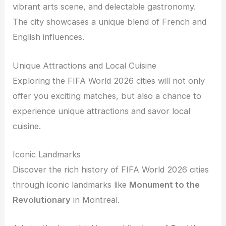
vibrant arts scene, and delectable gastronomy.
The city showcases a unique blend of French and
English influences.
Unique Attractions and Local Cuisine
Exploring the FIFA World 2026 cities will not only
offer you exciting matches, but also a chance to
experience unique attractions and savor local
cuisine.
Iconic Landmarks
Discover the rich history of FIFA World 2026 cities
through iconic landmarks like
Monument to the
Revolutionary
in Montreal.