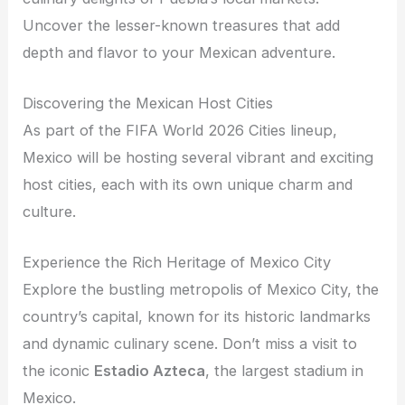
Uncover the lesser-known treasures that add
depth and flavor to your Mexican adventure.
Discovering the Mexican Host Cities
As part of the FIFA World 2026 Cities lineup,
Mexico will be hosting several vibrant and exciting
host cities, each with its own unique charm and
culture.
Experience the Rich Heritage of Mexico City
Explore the bustling metropolis of Mexico City, the
country’s capital, known for its historic landmarks
and dynamic culinary scene. Don’t miss a visit to
the iconic
Estadio Azteca
, the largest stadium in
Mexico.