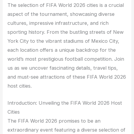
The selection of FIFA World 2026 cities is a crucial
aspect of the tournament, showcasing diverse
cultures, impressive infrastructure, and rich
sporting history. From the bustling streets of New
York City to the vibrant stadiums of Mexico City,
each location offers a unique backdrop for the
world’s most prestigious football competition. Join
us as we uncover fascinating details, travel tips,
and must-see attractions of these FIFA World 2026
host cities.
Introduction: Unveiling the FIFA World 2026 Host
Cities
The FIFA World 2026 promises to be an
extraordinary event featuring a diverse selection of