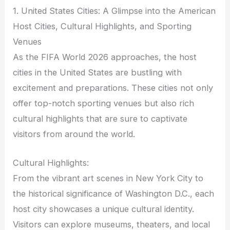
1. United States Cities: A Glimpse into the American
Host Cities, Cultural Highlights, and Sporting
Venues
As the FIFA World 2026 approaches, the host
cities in the United States are bustling with
excitement and preparations. These cities not only
offer top-notch sporting venues but also rich
cultural highlights that are sure to captivate
visitors from around the world.
Cultural Highlights:
From the vibrant art scenes in New York City to
the historical significance of Washington D.C., each
host city showcases a unique cultural identity.
Visitors can explore museums, theaters, and local