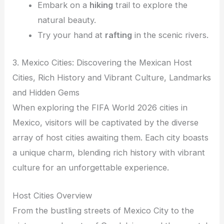
Embark on a
hiking
trail to explore the
natural beauty.
Try your hand at
rafting
in the scenic rivers.
3. Mexico Cities: Discovering the Mexican Host
Cities, Rich History and Vibrant Culture, Landmarks
and Hidden Gems
When exploring the FIFA World 2026 cities in
Mexico, visitors will be captivated by the diverse
array of host cities awaiting them. Each city boasts
a unique charm, blending rich history with vibrant
culture for an unforgettable experience.
Host Cities Overview
From the bustling streets of Mexico City to the