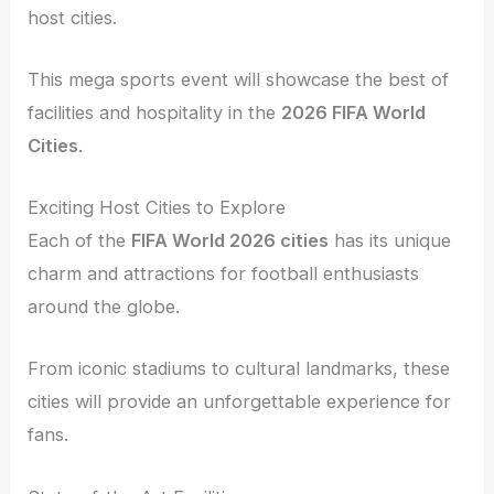
host cities.
This mega sports event will showcase the best of
facilities and hospitality in the
2026 FIFA World
Cities
.
Exciting Host Cities to Explore
Each of the
FIFA World 2026 cities
has its unique
charm and attractions for football enthusiasts
around the globe.
From iconic stadiums to cultural landmarks, these
cities will provide an unforgettable experience for
fans.