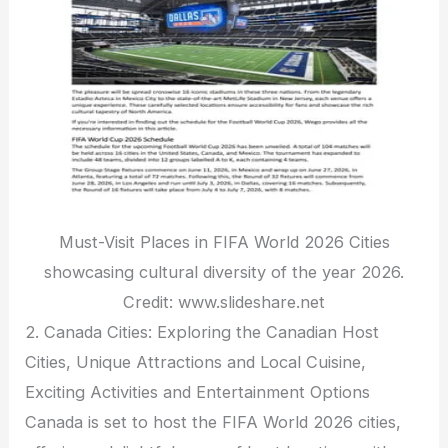
Must-Visit Places in FIFA World 2026 Cities
showcasing cultural diversity of the year 2026.
Credit: www.slideshare.net
2. Canada Cities: Exploring the Canadian Host
Cities, Unique Attractions and Local Cuisine,
Exciting Activities and Entertainment Options
Canada is set to host the FIFA World 2026 cities,