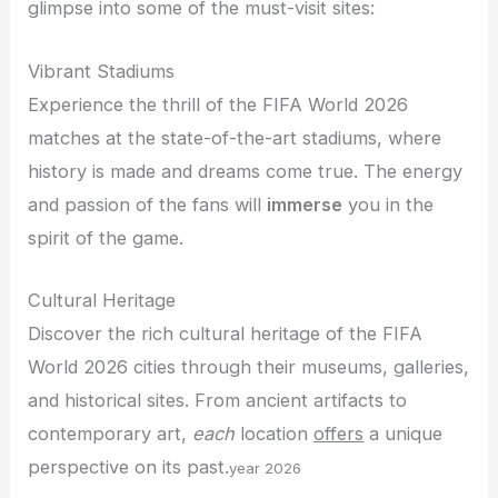
glimpse into some of the must-visit sites:
Vibrant Stadiums
Experience the thrill of the FIFA World 2026
matches at the state-of-the-art stadiums, where
history is made and dreams come true. The energy
and passion of the fans will
immerse
you in the
spirit of the game.
Cultural Heritage
Discover the rich cultural heritage of the FIFA
World 2026 cities through their museums, galleries,
and historical sites. From ancient artifacts to
contemporary art,
each
location
offers
a unique
perspective on its past.
year 2026