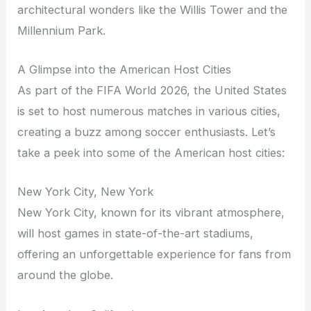
architectural wonders like the Willis Tower and the
Millennium Park.
A Glimpse into the American Host Cities
As part of the FIFA World 2026, the United States
is set to host numerous matches in various cities,
creating a buzz among soccer enthusiasts. Let’s
take a peek into some of the American host cities:
New York City, New York
New York City, known for its vibrant atmosphere,
will host games in state-of-the-art stadiums,
offering an unforgettable experience for fans from
around the globe.