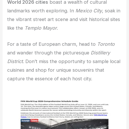
World 2026 cities
boast a wealth of cultural
landmarks worth exploring. In
Mexico City
, soak in
the vibrant street art scene and visit historical sites
like the
Templo Mayor
.
For a taste of European charm, head to
Toronto
and wander through the picturesque
Distillery
District
. Don’t miss the opportunity to sample local
cuisines and shop for unique souvenirs that
capture the essence of each host city.