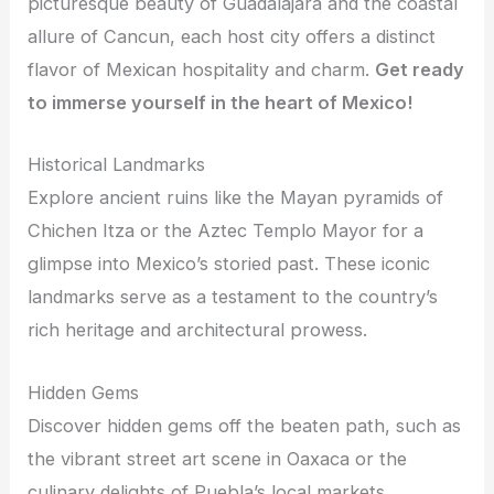
picturesque beauty of Guadalajara and the coastal
allure of Cancun, each host city offers a distinct
flavor of Mexican hospitality and charm.
Get ready
to immerse yourself in the heart of Mexico!
Historical Landmarks
Explore ancient ruins like the Mayan pyramids of
Chichen Itza or the Aztec Templo Mayor for a
glimpse into Mexico’s storied past. These iconic
landmarks serve as a testament to the country’s
rich heritage and architectural prowess.
Hidden Gems
Discover hidden gems off the beaten path, such as
the vibrant street art scene in Oaxaca or the
culinary delights of Puebla’s local markets.