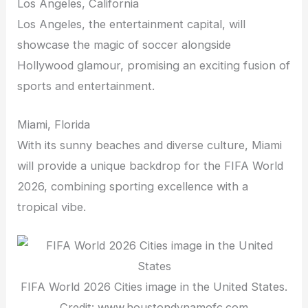
Los Angeles, California
Los Angeles, the entertainment capital, will
showcase the magic of soccer alongside
Hollywood glamour, promising an exciting fusion of
sports and entertainment.
Miami, Florida
With its sunny beaches and diverse culture, Miami
will provide a unique backdrop for the FIFA World
2026, combining sporting excellence with a
tropical vibe.
FIFA World 2026 Cities image in the United States.
Credit: www.houstondynamofc.com