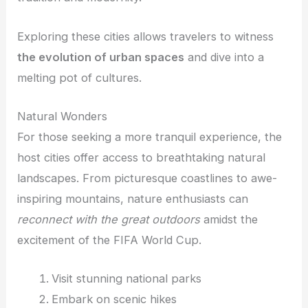
Exploring these cities allows travelers to witness
the evolution of urban spaces
and dive into a
melting pot of cultures.
Natural Wonders
For those seeking a more tranquil experience, the
host cities offer access to breathtaking natural
landscapes. From picturesque coastlines to awe-
inspiring mountains, nature enthusiasts can
reconnect with the great outdoors
amidst the
excitement of the FIFA World Cup.
Visit stunning national parks
Embark on scenic hikes