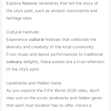
Explore
historic
landmarks that tell the story of
the city’s past, such as ancient
monuments
and
heritage sites.
Cultural Festivals
Experience
cultural
festivals that celebrate the
diversity and creativity of the local community.
From music and dance performances to traditional
culinary
delights, these events are a true reflection
of the city’s spirit.
Landmarks and Hidden Gems
As you explore the FIFA World 2026 cities, don’t
miss out on the iconic landmarks and hidden gems
that each host location has to offer. Here’s a