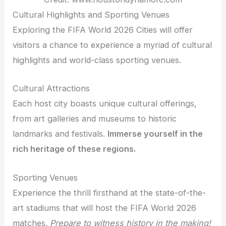
Cultural Highlights and Sporting Venues
Exploring the FIFA World 2026 Cities will offer
visitors a chance to experience a myriad of cultural
highlights and world-class sporting venues.
Cultural Attractions
Each host city boasts unique cultural offerings,
from art galleries and museums to historic
landmarks and festivals.
Immerse yourself in the
rich heritage of these regions.
Sporting Venues
Experience the thrill firsthand at the state-of-the-
art stadiums that will host the FIFA World 2026
matches.
Prepare to witness history in the making!