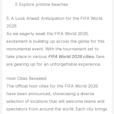
Explore pristine beaches
5. A Look Ahead: Anticipation for the FIFA World
2026
As we eagerly await the FIFA World 2026,
excitement is building up across the globe for this
monumental event. With the tournament set to
take place in various
FIFA World 2026 cities
, fans
are gearing up for an unforgettable experience.
Host Cities Revealed
The official host cities for the FIFA World 2026
have been announced, showcasing a diverse
selection of locations that will welcome teams and
spectators from around the world. Each city brings