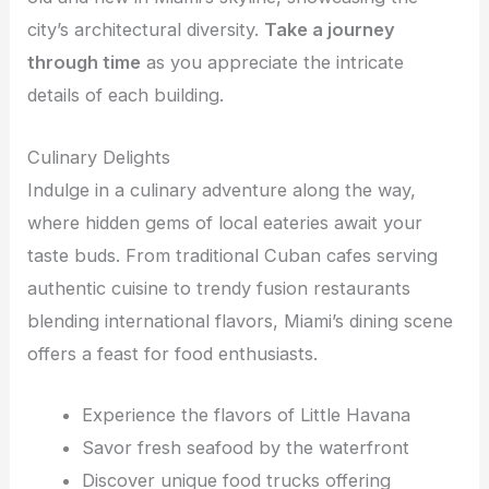
city’s architectural diversity.
Take a journey
through time
as you appreciate the intricate
details of each building.
Culinary Delights
Indulge in a culinary adventure along the way,
where hidden gems of local eateries await your
taste buds. From traditional Cuban cafes serving
authentic cuisine to trendy fusion restaurants
blending international flavors, Miami’s dining scene
offers a feast for food enthusiasts.
Experience the flavors of Little Havana
Savor fresh seafood by the waterfront
Discover unique food trucks offering