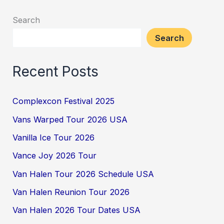
Search
Search
Recent Posts
Complexcon Festival 2025
Vans Warped Tour 2026 USA
Vanilla Ice Tour 2026
Vance Joy 2026 Tour
Van Halen Tour 2026 Schedule USA
Van Halen Reunion Tour 2026
Van Halen 2026 Tour Dates USA