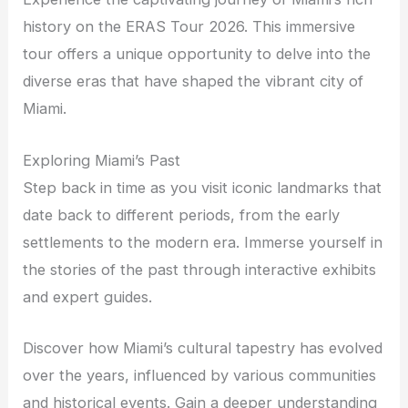
history on the ERAS Tour 2026. This immersive
tour offers a unique opportunity to delve into the
diverse eras that have shaped the vibrant city of
Miami.
Exploring Miami’s Past
Step back in time as you visit iconic landmarks that
date back to different periods, from the early
settlements to the modern era. Immerse yourself in
the stories of the past through interactive exhibits
and expert guides.
Discover how Miami’s cultural tapestry has evolved
over the years, influenced by various communities
and historical events. Gain a deeper understanding