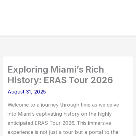
Exploring Miami’s Rich
History: ERAS Tour 2026
August 31, 2025
Welcome to a journey through time as we delve
into Miami’s captivating history on the highly
anticipated ERAS Tour 2026. This immersive
experience is not just a tour but a portal to the