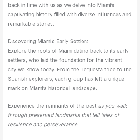
back in time with us as we delve into Miami’s
captivating history filled with diverse influences and
remarkable stories.
Discovering Miami’s Early Settlers
Explore the roots of Miami dating back to its early
settlers, who laid the foundation for the vibrant
city we know today. From the Tequesta tribe to the
Spanish explorers, each group has left a unique
mark on Miami’s historical landscape.
Experience the remnants of the past
as you walk
through preserved landmarks that tell tales of
resilience and perseverance.