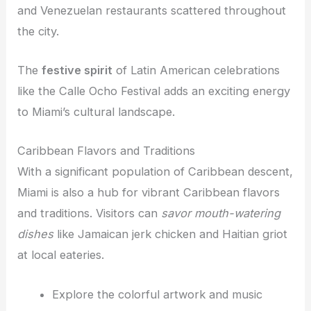
and Venezuelan restaurants scattered throughout
the city.
The
festive spirit
of Latin American celebrations
like the Calle Ocho Festival adds an exciting energy
to Miami’s cultural landscape.
Caribbean Flavors and Traditions
With a significant population of Caribbean descent,
Miami is also a hub for vibrant Caribbean flavors
and traditions. Visitors can
savor mouth-watering
dishes
like Jamaican jerk chicken and Haitian griot
at local eateries.
Explore the colorful artwork and music