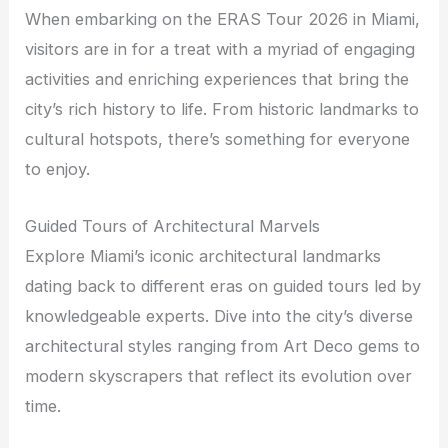
When embarking on the ERAS Tour 2026 in Miami,
visitors are in for a treat with a myriad of engaging
activities and enriching experiences that bring the
city’s rich history to life. From historic landmarks to
cultural hotspots, there’s something for everyone
to enjoy.
Guided Tours of Architectural Marvels
Explore Miami’s iconic architectural landmarks
dating back to different eras on guided tours led by
knowledgeable experts. Dive into the city’s diverse
architectural styles ranging from Art Deco gems to
modern skyscrapers that reflect its evolution over
time.