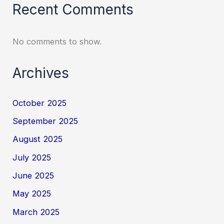
Recent Comments
No comments to show.
Archives
October 2025
September 2025
August 2025
July 2025
June 2025
May 2025
March 2025