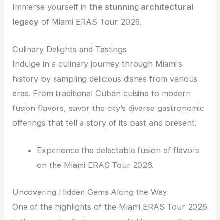
Immerse yourself in
the stunning architectural
legacy
of Miami ERAS Tour 2026.
Culinary Delights and Tastings
Indulge in a culinary journey through Miami’s
history by sampling delicious dishes from various
eras. From traditional Cuban cuisine to modern
fusion flavors, savor the city’s diverse gastronomic
offerings that tell a story of its past and present.
Experience the delectable fusion of flavors
on the Miami ERAS Tour 2026.
Uncovering Hidden Gems Along the Way
One of the highlights of the Miami ERAS Tour 2026