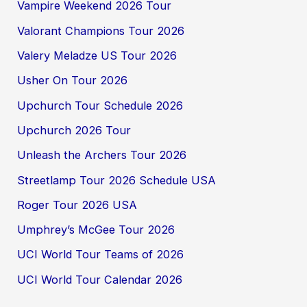
Vampire Weekend 2026 Tour
Valorant Champions Tour 2026
Valery Meladze US Tour 2026
Usher On Tour 2026
Upchurch Tour Schedule 2026
Upchurch 2026 Tour
Unleash the Archers Tour 2026
Streetlamp Tour 2026 Schedule USA
Roger Tour 2026 USA
Umphrey’s McGee Tour 2026
UCI World Tour Teams of 2026
UCI World Tour Calendar 2026