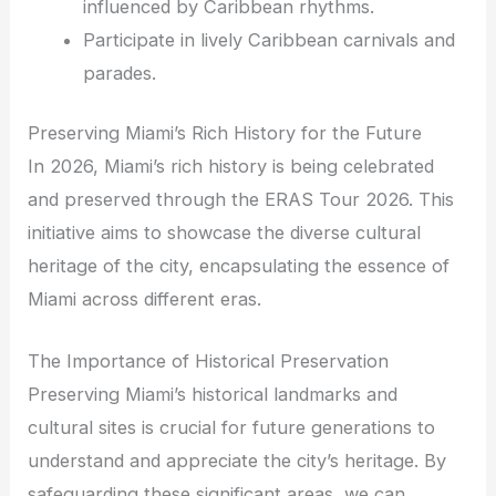
influenced by Caribbean rhythms.
Participate in lively Caribbean carnivals and
parades.
Preserving Miami’s Rich History for the Future
In 2026, Miami’s rich history is being celebrated
and preserved through the ERAS Tour 2026. This
initiative aims to showcase the diverse cultural
heritage of the city, encapsulating the essence of
Miami across different eras.
The Importance of Historical Preservation
Preserving Miami’s historical landmarks and
cultural sites is crucial for future generations to
understand and appreciate the city’s heritage. By
safeguarding these significant areas, we can