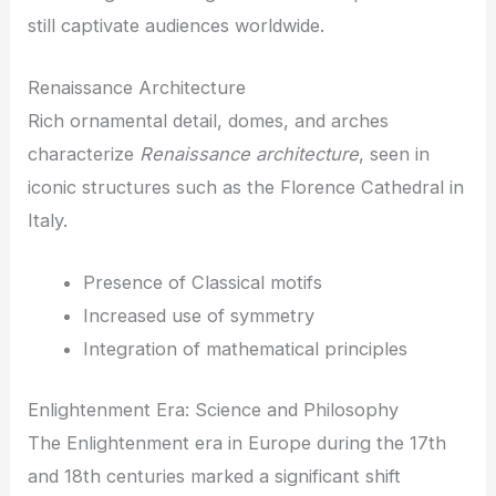
still captivate audiences worldwide.
Renaissance Architecture
Rich ornamental detail, domes, and arches
characterize
Renaissance architecture
, seen in
iconic structures such as the Florence Cathedral in
Italy.
Presence of Classical motifs
Increased use of symmetry
Integration of mathematical principles
Enlightenment Era: Science and Philosophy
The Enlightenment era in Europe during the 17th
and 18th centuries marked a significant shift