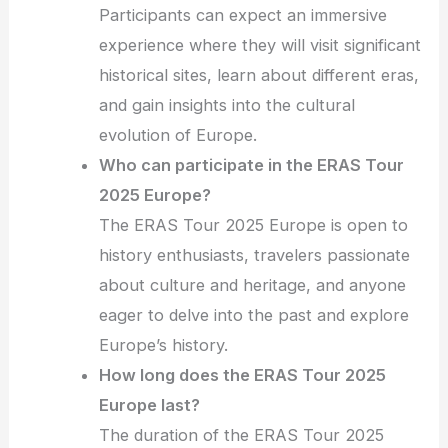
Participants can expect an immersive
experience where they will visit significant
historical sites, learn about different eras,
and gain insights into the cultural
evolution of Europe.
Who can participate in the ERAS Tour
2025 Europe?
The ERAS Tour 2025 Europe is open to
history enthusiasts, travelers passionate
about culture and heritage, and anyone
eager to delve into the past and explore
Europe’s history.
How long does the ERAS Tour 2025
Europe last?
The duration of the ERAS Tour 2025