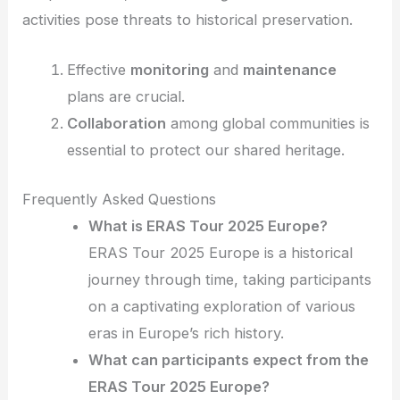
activities pose threats to historical preservation.
Effective
monitoring
and
maintenance
plans are crucial.
Collaboration
among global communities is
essential to protect our shared heritage.
Frequently Asked Questions
What is ERAS Tour 2025 Europe?
ERAS Tour 2025 Europe is a historical
journey through time, taking participants
on a captivating exploration of various
eras in Europe’s rich history.
What can participants expect from the
ERAS Tour 2025 Europe?