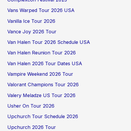
Vans Warped Tour 2026 USA
Vanilla Ice Tour 2026
Vance Joy 2026 Tour
Van Halen Tour 2026 Schedule USA
Van Halen Reunion Tour 2026
Van Halen 2026 Tour Dates USA
Vampire Weekend 2026 Tour
Valorant Champions Tour 2026
Valery Meladze US Tour 2026
Usher On Tour 2026
Upchurch Tour Schedule 2026
Upchurch 2026 Tour