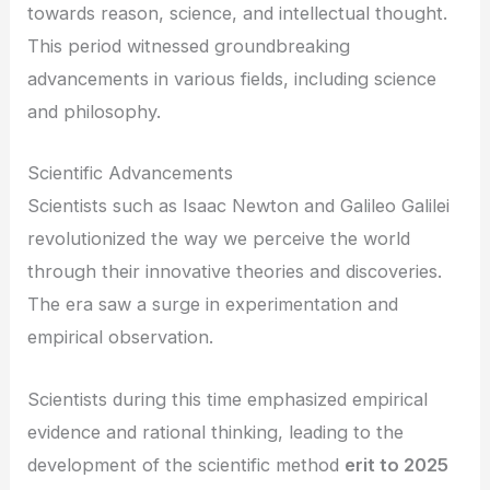
towards reason, science, and intellectual thought.
This period witnessed groundbreaking
advancements in various fields, including science
and philosophy.
Scientific Advancements
Scientists such as Isaac Newton and Galileo Galilei
revolutionized the way we perceive the world
through their innovative theories and discoveries.
The era saw a surge in experimentation and
empirical observation.
Scientists during this time emphasized empirical
evidence and rational thinking, leading to the
development of the scientific method
erit to 2025