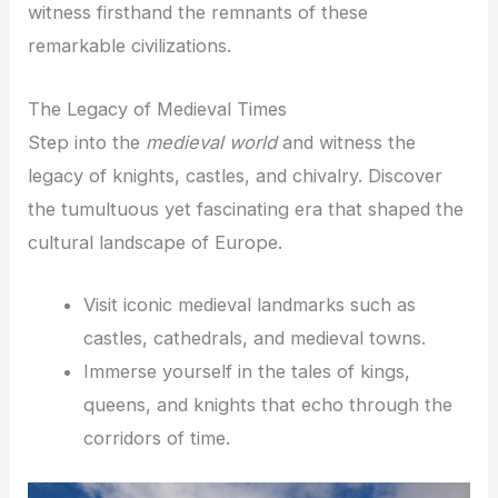
witness firsthand the remnants of these
remarkable civilizations.
The Legacy of Medieval Times
Step into the
medieval world
and witness the
legacy of knights, castles, and chivalry. Discover
the tumultuous yet fascinating era that shaped the
cultural landscape of Europe.
Visit iconic medieval landmarks such as
castles, cathedrals, and medieval towns.
Immerse yourself in the tales of kings,
queens, and knights that echo through the
corridors of time.