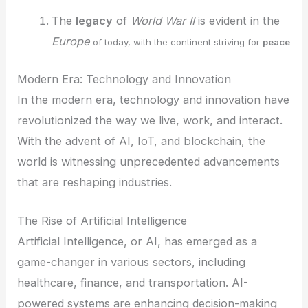
The
legacy
of
World War II
is evident in the
Europe
of today, with the continent striving for
peace
Modern Era: Technology and Innovation
In the modern era, technology and innovation have
revolutionized the way we live, work, and interact.
With the advent of AI, IoT, and blockchain, the
world is witnessing unprecedented advancements
that are reshaping industries.
The Rise of Artificial Intelligence
Artificial Intelligence, or AI, has emerged as a
game-changer in various sectors, including
healthcare, finance, and transportation. AI-
powered systems are enhancing decision-making