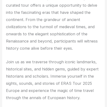
curated tour offers a unique opportunity to delve
into the fascinating eras that have shaped the
continent. From the grandeur of ancient
civilizations to the turmoil of medieval times, and
onwards to the elegant sophistication of the
Renaissance and beyond, participants will witness
history come alive before their eyes.
Join us as we traverse through iconic landmarks,
historical sites, and hidden gems, guided by expert
historians and scholars. Immerse yourself in the
sights, sounds, and stories of ERAS Tour 2025
Europe and experience the magic of time travel
through the annals of European history.