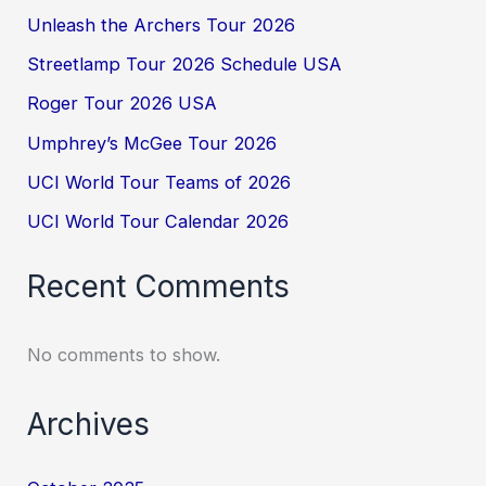
Unleash the Archers Tour 2026
Streetlamp Tour 2026 Schedule USA
Roger Tour 2026 USA
Umphrey’s McGee Tour 2026
UCI World Tour Teams of 2026
UCI World Tour Calendar 2026
Recent Comments
No comments to show.
Archives