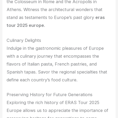
the Colosseum in Rome and the Acropolis in
Athens. Witness the architectural wonders that
stand as testaments to Europe’s past glory
eras
tour 2025 europe
.
Culinary Delights
Indulge in the gastronomic pleasures of Europe
with a culinary journey that encompasses the
flavors of Italian pasta, French pastries, and
Spanish tapas. Savor the regional specialties that
define each country’s food culture.
Preserving History for Future Generations
Exploring the rich history of ERAS Tour 2025
Europe allows us to appreciate the importance of