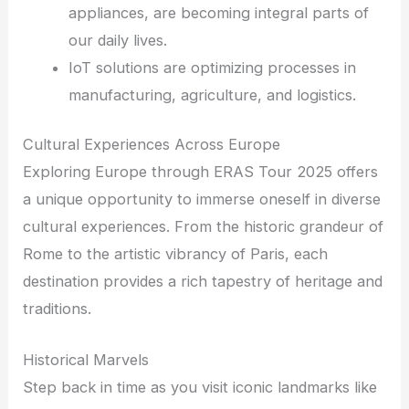
appliances, are becoming integral parts of
our daily lives.
IoT solutions are optimizing processes in
manufacturing, agriculture, and logistics.
Cultural Experiences Across Europe
Exploring Europe through ERAS Tour 2025 offers
a unique opportunity to immerse oneself in diverse
cultural experiences. From the historic grandeur of
Rome to the artistic vibrancy of Paris, each
destination provides a rich tapestry of heritage and
traditions.
Historical Marvels
Step back in time as you visit iconic landmarks like