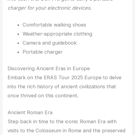
charger for your electronic devices.
Comfortable walking shoes
Weather-appropriate clothing
Camera and guidebook
Portable charger
Discovering Ancient Eras in Europe
Embark on the ERAS Tour 2025 Europe to delve
into the rich history of ancient civilizations that
once thrived on this continent.
Ancient Roman Era
Step back in time to the iconic Roman Era with
visits to the Colosseum in Rome and the preserved