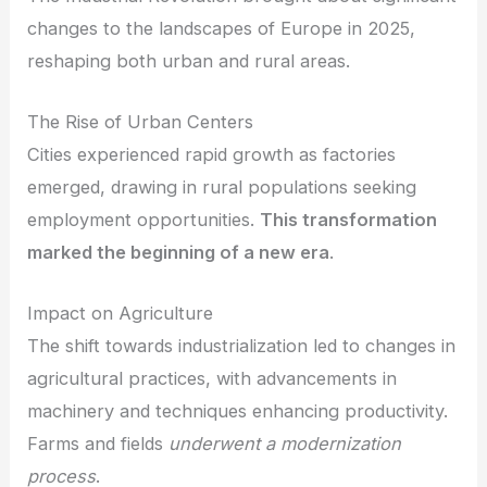
changes to the landscapes of Europe in 2025,
reshaping both urban and rural areas.
The Rise of Urban Centers
Cities experienced rapid growth as factories
emerged, drawing in rural populations seeking
employment opportunities.
This transformation
marked the beginning of a new era
.
Impact on Agriculture
The shift towards industrialization led to changes in
agricultural practices, with advancements in
machinery and techniques enhancing productivity.
Farms and fields
underwent a modernization
process
.