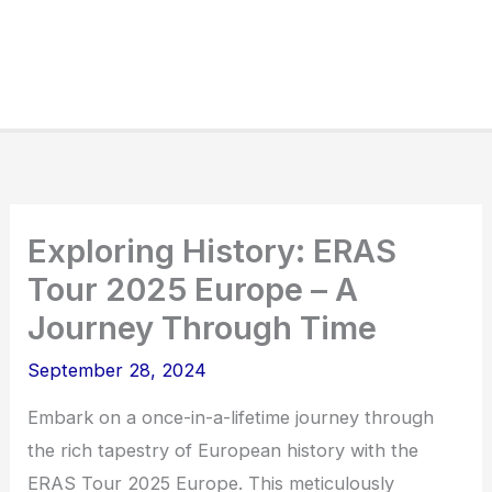
Exploring History: ERAS
Tour 2025 Europe – A
Journey Through Time
September 28, 2024
Embark on a once-in-a-lifetime journey through
the rich tapestry of European history with the
ERAS Tour 2025 Europe. This meticulously