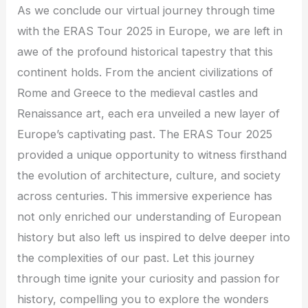
As we conclude our virtual journey through time
with the ERAS Tour 2025 in Europe, we are left in
awe of the profound historical tapestry that this
continent holds. From the ancient civilizations of
Rome and Greece to the medieval castles and
Renaissance art, each era unveiled a new layer of
Europe’s captivating past. The ERAS Tour 2025
provided a unique opportunity to witness firsthand
the evolution of architecture, culture, and society
across centuries. This immersive experience has
not only enriched our understanding of European
history but also left us inspired to delve deeper into
the complexities of our past. Let this journey
through time ignite your curiosity and passion for
history, compelling you to explore the wonders