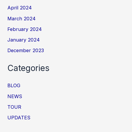
April 2024
March 2024
February 2024
January 2024
December 2023
Categories
BLOG
NEWS
TOUR
UPDATES