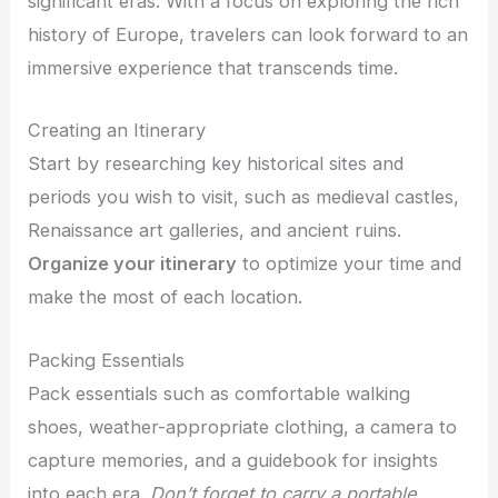
significant eras. With a focus on exploring the rich
history of Europe, travelers can look forward to an
immersive experience that transcends time.
Creating an Itinerary
Start by researching key historical sites and
periods you wish to visit, such as medieval castles,
Renaissance art galleries, and ancient ruins.
Organize your itinerary
to optimize your time and
make the most of each location.
Packing Essentials
Pack essentials such as comfortable walking
shoes, weather-appropriate clothing, a camera to
capture memories, and a guidebook for insights
into each era.
Don’t forget to carry a portable