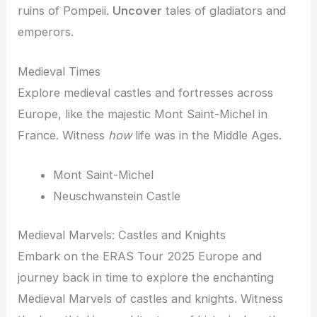
ruins of Pompeii.
Uncover
tales of gladiators and
emperors.
Medieval Times
Explore medieval castles and fortresses across
Europe, like the majestic Mont Saint-Michel in
France. Witness
how
life was in the Middle Ages.
Mont Saint-Michel
Neuschwanstein Castle
Medieval Marvels: Castles and Knights
Embark on the ERAS Tour 2025 Europe and
journey back in time to explore the enchanting
Medieval Marvels of castles and knights. Witness