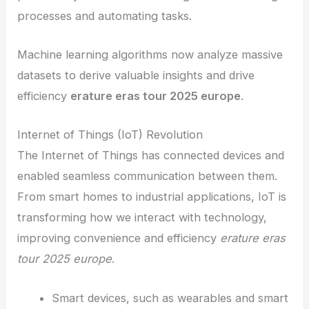
processes and automating tasks.
Machine learning algorithms now analyze massive
datasets to derive valuable insights and drive
efficiency
erature eras tour 2025 europe
.
Internet of Things (IoT) Revolution
The Internet of Things has connected devices and
enabled seamless communication between them.
From smart homes to industrial applications, IoT is
transforming how we interact with technology,
improving convenience and efficiency
erature eras
tour 2025 europe
.
Smart devices, such as wearables and smart