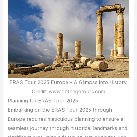
ERAS Tour 2025 Europe – A Glimpse into History.
Credit: www.onthegotours.com
Planning for ERAS Tour 2025
Embarking on the ERAS Tour 2025 through
Europe requires meticulous planning to ensure a
seamless journey through historical landmarks and