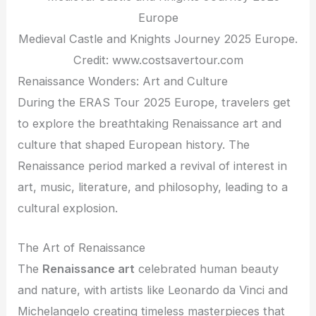
Medieval Castle and Knights Journey 2025 Europe.
Credit: www.costsavertour.com
Renaissance Wonders: Art and Culture
During the ERAS Tour 2025 Europe, travelers get
to explore the breathtaking Renaissance art and
culture that shaped European history. The
Renaissance period marked a revival of interest in
art, music, literature, and philosophy, leading to a
cultural explosion.
The Art of Renaissance
The
Renaissance art
celebrated human beauty
and nature, with artists like Leonardo da Vinci and
Michelangelo creating timeless masterpieces that