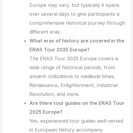
Europe may vary, but typically it spans
over several days to give participants a
comprehensive historical journey through
different eras.
What eras of history are covered in the
ERAS Tour 2025 Europe?
The ERAS Tour 2025 Europe covers a
wide range of historical periods, from
ancient civilizations to medieval times,
Renaissance, Enlightenment, Industrial
Revolution, and more.
Are there tour guides on the ERAS Tour
2025 Europe?
Yes, experienced tour guides well-versed
in European history accompany