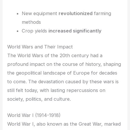
New equipment
revolutionized
farming
methods
Crop yields
increased significantly
World Wars and Their Impact
The World Wars of the 20th century had a
profound impact on the course of history, shaping
the geopolitical landscape of Europe for decades
to come. The devastation caused by these wars is
still felt today, with lasting repercussions on
society, politics, and culture.
World War I (1914-1918)
World War I, also known as the Great War, marked