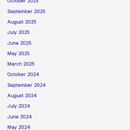
October 2025
September 2025
August 2025
July 2025
June 2025
May 2025
March 2025
October 2024
September 2024
August 2024
July 2024
June 2024
May 2024