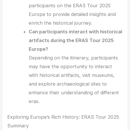
participants on the ERAS Tour 2025
Europe to provide detailed insights and
enrich the historical journey.
Can participants interact with historical
artifacts during the ERAS Tour 2025
Europe?
Depending on the itinerary, participants
may have the opportunity to interact
with historical artifacts, visit museums,
and explore archaeological sites to
enhance their understanding of different
eras.
Exploring Europe’s Rich History: ERAS Tour 2025
Summary