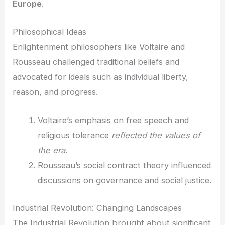
Europe
.
Philosophical Ideas
Enlightenment philosophers like Voltaire and
Rousseau challenged traditional beliefs and
advocated for ideals such as individual liberty,
reason, and progress.
Voltaire’s emphasis on free speech and
religious tolerance
reflected the values of
the era
.
Rousseau’s social contract theory influenced
discussions on governance and social justice.
Industrial Revolution: Changing Landscapes
The Industrial Revolution brought about significant