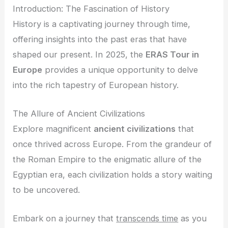
Introduction: The Fascination of History
History is a captivating journey through time,
offering insights into the past eras that have
shaped our present. In 2025, the
ERAS Tour in
Europe
provides a unique opportunity to delve
into the rich tapestry of European history.
The Allure of Ancient Civilizations
Explore magnificent
ancient civilizations
that
once thrived across Europe. From the grandeur of
the Roman Empire to the enigmatic allure of the
Egyptian era, each civilization holds a story waiting
to be uncovered.
Embark on a journey that
transcends time
as you