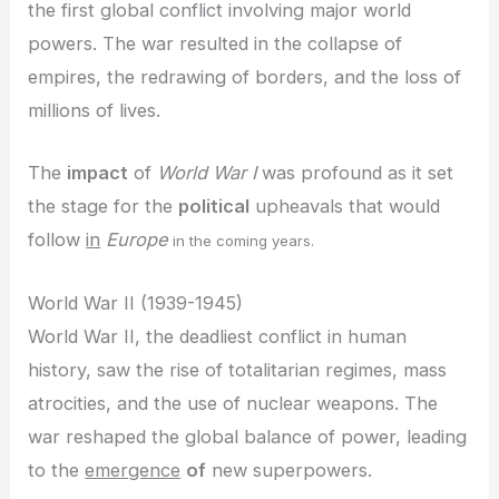
the first global conflict involving major world
powers. The war resulted in the collapse of
empires, the redrawing of borders, and the loss of
millions of lives.
The
impact
of
World War I
was profound as it set
the stage for the
political
upheavals that would
follow
in
Europe
in the coming years.
World War II (1939-1945)
World War II, the deadliest conflict in human
history, saw the rise of totalitarian regimes, mass
atrocities, and the use of nuclear weapons. The
war reshaped the global balance of power, leading
to the
emergence
of
new superpowers.