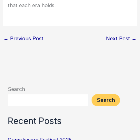
that each era holds.
←
Previous Post
Next Post
→
Search
Search
Recent Posts
Complexcon Festival 2025