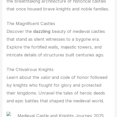
the breathtaking architecture of historical castles
that once housed brave knights and noble families.
The Magnificent Castles
Discover the
dazzling
beauty of medieval castles
that stand as silent witnesses to a bygone era.
Explore the fortified walls, majestic towers, and
intricate details of structures built centuries ago.
The Chivalrous Knights
Learn about the
valor
and code of honor followed
by knights who fought for glory and protected
their kingdoms. Unravel the tales of heroic deeds
and epic battles that shaped the medieval world.