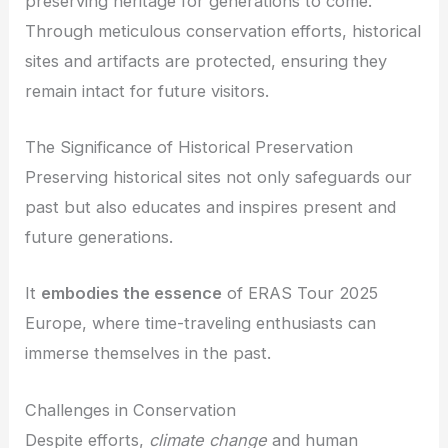
preserving heritage for generations to come.
Through meticulous conservation efforts, historical
sites and artifacts are protected, ensuring they
remain intact for future visitors.
The Significance of Historical Preservation
Preserving historical sites not only safeguards our
past but also educates and inspires present and
future generations.
It
embodies the essence
of ERAS Tour 2025
Europe, where time-traveling enthusiasts can
immerse themselves in the past.
Challenges in Conservation
Despite efforts,
climate change
and human