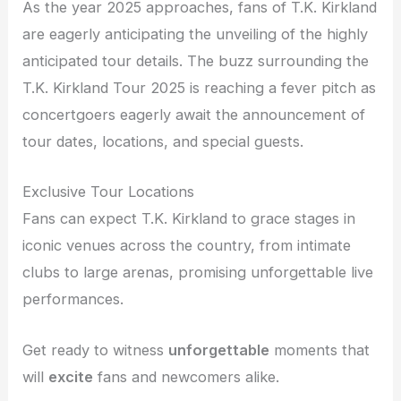
As the year 2025 approaches, fans of T.K. Kirkland
are eagerly anticipating the unveiling of the highly
anticipated tour details. The buzz surrounding the
T.K. Kirkland Tour 2025 is reaching a fever pitch as
concertgoers eagerly await the announcement of
tour dates, locations, and special guests.
Exclusive Tour Locations
Fans can expect T.K. Kirkland to grace stages in
iconic venues across the country, from intimate
clubs to large arenas, promising unforgettable live
performances.
Get ready to witness
unforgettable
moments that
will
excite
fans and newcomers alike.