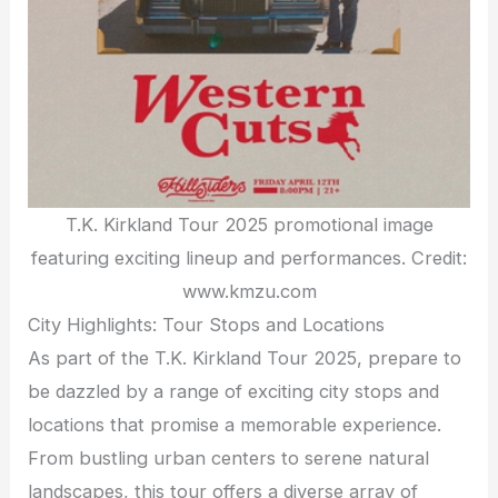
T.K. Kirkland Tour 2025 promotional image
featuring exciting lineup and performances. Credit:
www.kmzu.com
City Highlights: Tour Stops and Locations
As part of the T.K. Kirkland Tour 2025, prepare to
be dazzled by a range of exciting city stops and
locations that promise a memorable experience.
From bustling urban centers to serene natural
landscapes, this tour offers a diverse array of