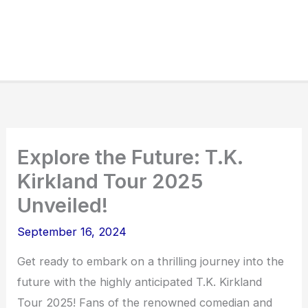
Explore the Future: T.K.
Kirkland Tour 2025
Unveiled!
September 16, 2024
Get ready to embark on a thrilling journey into the
future with the highly anticipated T.K. Kirkland
Tour 2025! Fans of the renowned comedian and