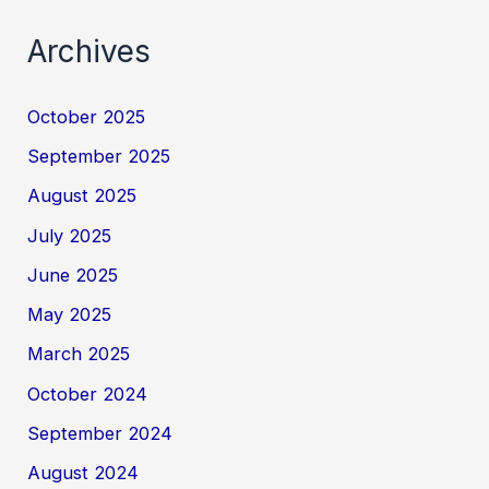
Archives
October 2025
September 2025
August 2025
July 2025
June 2025
May 2025
March 2025
October 2024
September 2024
August 2024