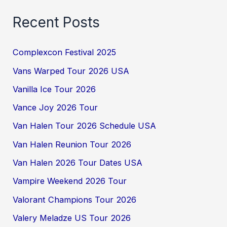
Recent Posts
Complexcon Festival 2025
Vans Warped Tour 2026 USA
Vanilla Ice Tour 2026
Vance Joy 2026 Tour
Van Halen Tour 2026 Schedule USA
Van Halen Reunion Tour 2026
Van Halen 2026 Tour Dates USA
Vampire Weekend 2026 Tour
Valorant Champions Tour 2026
Valery Meladze US Tour 2026