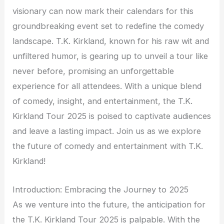
visionary can now mark their calendars for this
groundbreaking event set to redefine the comedy
landscape. T.K. Kirkland, known for his raw wit and
unfiltered humor, is gearing up to unveil a tour like
never before, promising an unforgettable
experience for all attendees. With a unique blend
of comedy, insight, and entertainment, the T.K.
Kirkland Tour 2025 is poised to captivate audiences
and leave a lasting impact. Join us as we explore
the future of comedy and entertainment with T.K.
Kirkland!
Introduction: Embracing the Journey to 2025
As we venture into the future, the anticipation for
the T.K. Kirkland Tour 2025 is palpable. With the