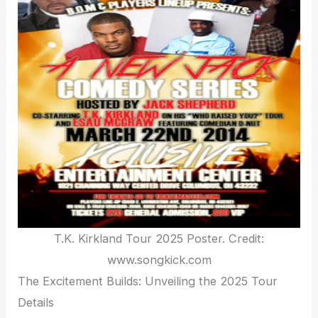
T.K. Kirkland Tour 2025 Poster. Credit:
www.songkick.com
The Excitement Builds: Unveiling the 2025 Tour
Details