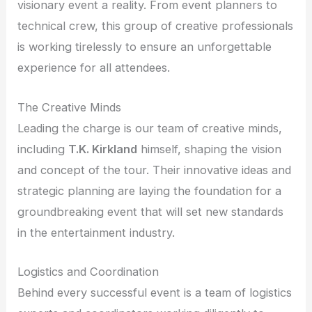
visionary event a reality. From event planners to
technical crew, this group of creative professionals
is working tirelessly to ensure an unforgettable
experience for all attendees.
The Creative Minds
Leading the charge is our team of creative minds,
including
T.K. Kirkland
himself, shaping the vision
and concept of the tour. Their innovative ideas and
strategic planning are laying the foundation for a
groundbreaking event that will set new standards
in the entertainment industry.
Logistics and Coordination
Behind every successful event is a team of logistics