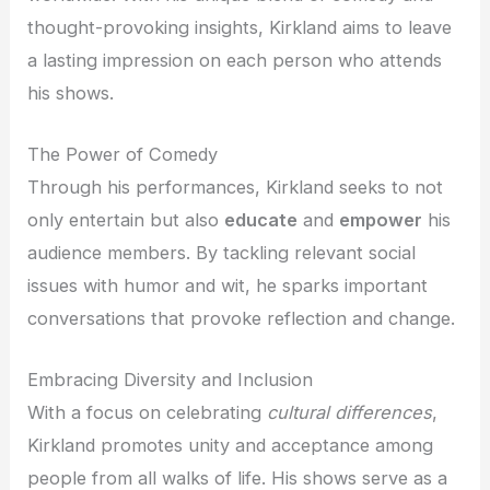
thought-provoking insights, Kirkland aims to leave
a lasting impression on each person who attends
his shows.
The Power of Comedy
Through his performances, Kirkland seeks to not
only entertain but also
educate
and
empower
his
audience members. By tackling relevant social
issues with humor and wit, he sparks important
conversations that provoke reflection and change.
Embracing Diversity and Inclusion
With a focus on celebrating
cultural differences
,
Kirkland promotes unity and acceptance among
people from all walks of life. His shows serve as a