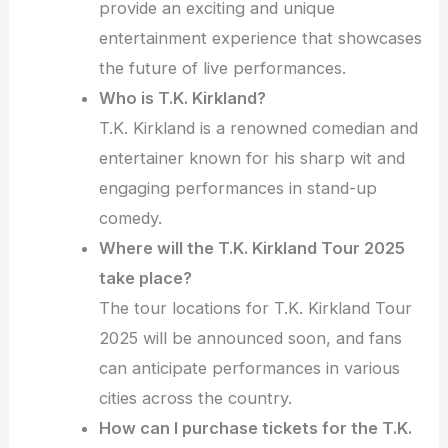
provide an exciting and unique
entertainment experience that showcases
the future of live performances.
Who is T.K. Kirkland?
T.K. Kirkland is a renowned comedian and
entertainer known for his sharp wit and
engaging performances in stand-up
comedy.
Where will the T.K. Kirkland Tour 2025
take place?
The tour locations for T.K. Kirkland Tour
2025 will be announced soon, and fans
can anticipate performances in various
cities across the country.
How can I purchase tickets for the T.K.