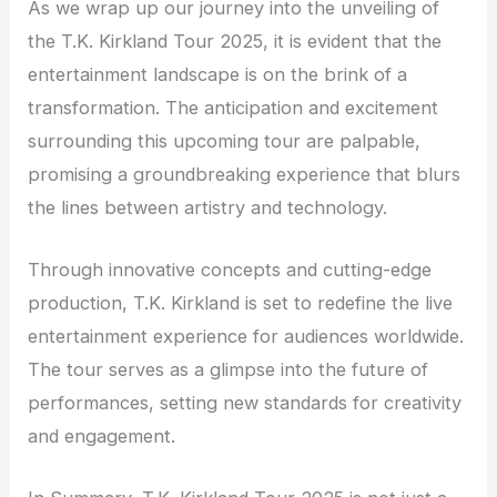
As we wrap up our journey into the unveiling of
the T.K. Kirkland Tour 2025, it is evident that the
entertainment landscape is on the brink of a
transformation. The anticipation and excitement
surrounding this upcoming tour are palpable,
promising a groundbreaking experience that blurs
the lines between artistry and technology.
Through innovative concepts and cutting-edge
production, T.K. Kirkland is set to redefine the live
entertainment experience for audiences worldwide.
The tour serves as a glimpse into the future of
performances, setting new standards for creativity
and engagement.