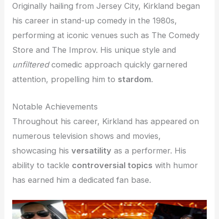
Originally hailing from Jersey City, Kirkland began
his career in stand-up comedy in the 1980s,
performing at iconic venues such as The Comedy
Store and The Improv. His unique style and
unfiltered
comedic approach quickly garnered
attention, propelling him to
stardom
.
Notable Achievements
Throughout his career, Kirkland has appeared on
numerous television shows and movies,
showcasing his
versatility
as a performer. His
ability to tackle
controversial topics
with humor
has earned him a dedicated fan base.