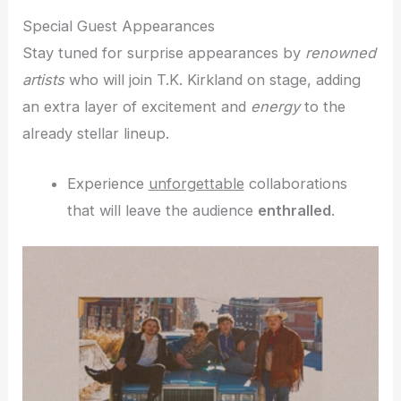
Special Guest Appearances
Stay tuned for surprise appearances by
renowned
artists
who will join T.K. Kirkland on stage, adding
an extra layer of excitement and
energy
to the
already stellar lineup.
Experience
unforgettable
collaborations
that will leave the audience
enthralled
.