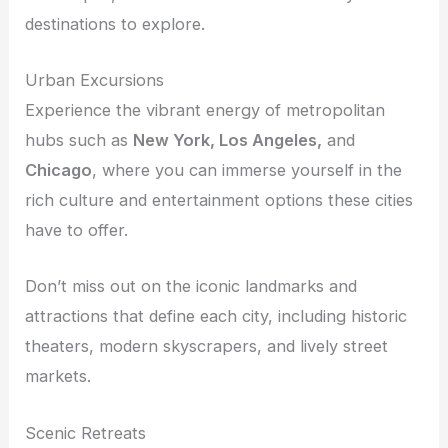
destinations to explore.
Urban Excursions
Experience the vibrant energy of metropolitan
hubs such as
New York, Los Angeles,
and
Chicago
, where you can immerse yourself in the
rich culture and entertainment options these cities
have to offer.
Don’t miss out on the iconic landmarks and
attractions that define each city, including historic
theaters, modern skyscrapers, and lively street
markets.
Scenic Retreats