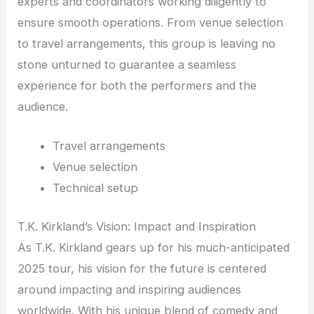
experts and coordinators working diligently to
ensure smooth operations. From venue selection
to travel arrangements, this group is leaving no
stone unturned to guarantee a seamless
experience for both the performers and the
audience.
Travel arrangements
Venue selection
Technical setup
T.K. Kirkland’s Vision: Impact and Inspiration
As T.K. Kirkland gears up for his much-anticipated
2025 tour, his vision for the future is centered
around impacting and inspiring audiences
worldwide. With his unique blend of comedy and