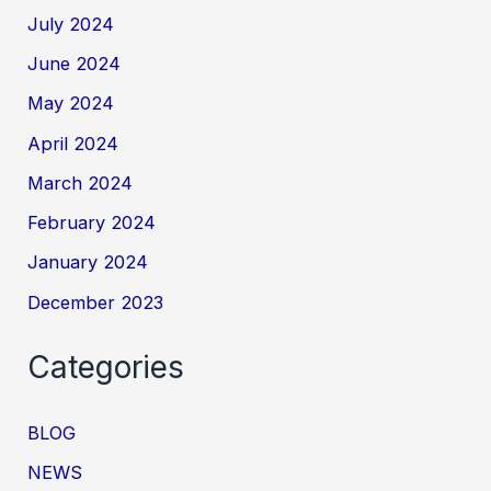
July 2024
June 2024
May 2024
April 2024
March 2024
February 2024
January 2024
December 2023
Categories
BLOG
NEWS