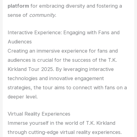
platform
for embracing diversity and fostering a
sense of
community
.
Interactive Experience: Engaging with Fans and
Audiences
Creating an immersive experience for fans and
audiences is crucial for the success of the T.K.
Kirkland Tour 2025. By leveraging interactive
technologies and innovative engagement
strategies, the tour aims to connect with fans on a
deeper level.
Virtual Reality Experiences
Immerse yourself in the world of T.K. Kirkland
through cutting-edge virtual reality experiences.