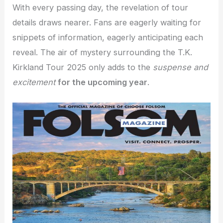
With every passing day, the revelation of tour
details draws nearer. Fans are eagerly waiting for
snippets of information, eagerly anticipating each
reveal. The air of mystery surrounding the T.K.
Kirkland Tour 2025 only adds to the
suspense and
excitement
for the upcoming year
.