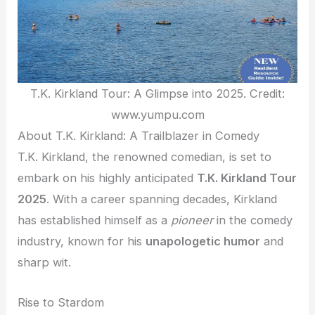
T.K. Kirkland Tour: A Glimpse into 2025. Credit:
www.yumpu.com
About T.K. Kirkland: A Trailblazer in Comedy
T.K. Kirkland, the renowned comedian, is set to
embark on his highly anticipated
T.K. Kirkland Tour
2025
. With a career spanning decades, Kirkland
has established himself as a
pioneer
in the comedy
industry, known for his
unapologetic humor
and
sharp wit.
Rise to Stardom