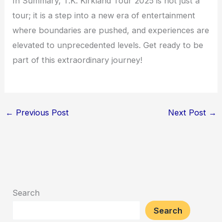
In Summary, T.K. Kirkland Tour 2025 is not just a
tour; it is a step into a new era of entertainment
where boundaries are pushed, and experiences are
elevated to unprecedented levels. Get ready to be
part of this extraordinary journey!
←
Previous Post
Next Post
→
Search
Search