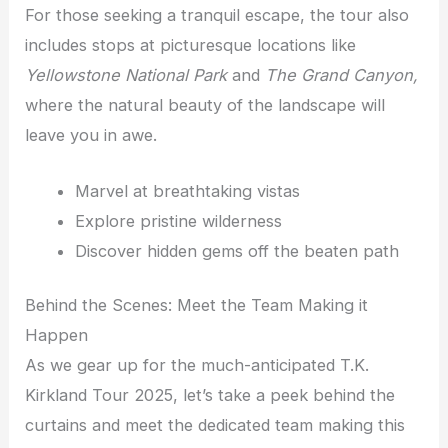
For those seeking a tranquil escape, the tour also
includes stops at picturesque locations like
Yellowstone National Park
and
The Grand Canyon,
where the natural beauty of the landscape will
leave you in awe.
Marvel at breathtaking vistas
Explore pristine wilderness
Discover hidden gems off the beaten path
Behind the Scenes: Meet the Team Making it
Happen
As we gear up for the much-anticipated T.K.
Kirkland Tour 2025, let’s take a peek behind the
curtains and meet the dedicated team making this