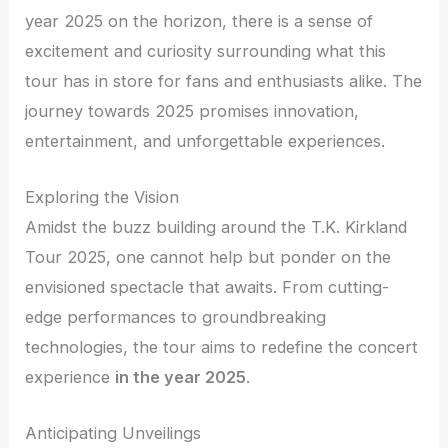
year 2025 on the horizon, there is a sense of
excitement and curiosity surrounding what this
tour has in store for fans and enthusiasts alike. The
journey towards 2025 promises innovation,
entertainment, and unforgettable experiences.
Exploring the Vision
Amidst the buzz building around the T.K. Kirkland
Tour 2025, one cannot help but ponder on the
envisioned spectacle that awaits. From cutting-
edge performances to groundbreaking
technologies, the tour aims to redefine the concert
experience
in the year 2025
.
Anticipating Unveilings