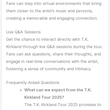
Fans can step into virtual environments that bring
them closer to the artist’s music and persona,
creating a memorable and engaging connection.
Live Q&A Sessions
Get the chance to interact directly with T.K.
Kirkland through live Q&A sessions during the tour.
Fans can ask questions, share their thoughts, and
engage in real-time conversations with the artist,
fostering a sense of community and intimacy.
Frequently Asked Questions
What can we expect from the T.K.
Kirkland Tour 2025?
The T.K. Kirkland Tour 2025 promises to