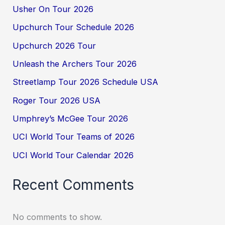
Usher On Tour 2026
Upchurch Tour Schedule 2026
Upchurch 2026 Tour
Unleash the Archers Tour 2026
Streetlamp Tour 2026 Schedule USA
Roger Tour 2026 USA
Umphrey’s McGee Tour 2026
UCI World Tour Teams of 2026
UCI World Tour Calendar 2026
Recent Comments
No comments to show.