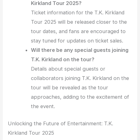
Kirkland Tour 2025?
Ticket information for the T.K. Kirkland
Tour 2025 will be released closer to the
tour dates, and fans are encouraged to
stay tuned for updates on ticket sales.
Will there be any special guests joining
T.K. Kirkland on the tour?
Details about special guests or
collaborators joining T.K. Kirkland on the
tour will be revealed as the tour
approaches, adding to the excitement of
the event.
Unlocking the Future of Entertainment: T.K.
Kirkland Tour 2025