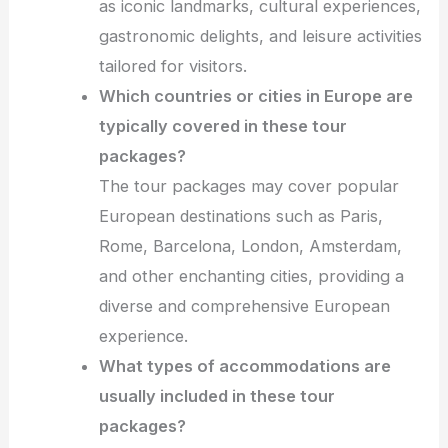
as iconic landmarks, cultural experiences,
gastronomic delights, and leisure activities
tailored for visitors.
Which countries or cities in Europe are
typically covered in these tour
packages?
The tour packages may cover popular
European destinations such as Paris,
Rome, Barcelona, London, Amsterdam,
and other enchanting cities, providing a
diverse and comprehensive European
experience.
What types of accommodations are
usually included in these tour
packages?