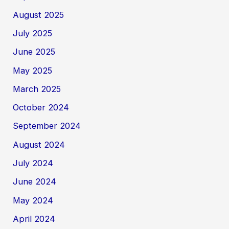
August 2025
July 2025
June 2025
May 2025
March 2025
October 2024
September 2024
August 2024
July 2024
June 2024
May 2024
April 2024