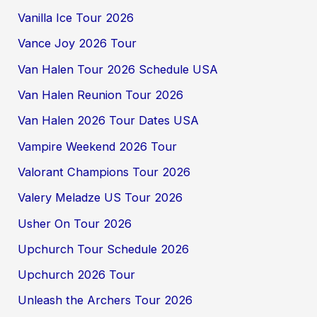
Vanilla Ice Tour 2026
Vance Joy 2026 Tour
Van Halen Tour 2026 Schedule USA
Van Halen Reunion Tour 2026
Van Halen 2026 Tour Dates USA
Vampire Weekend 2026 Tour
Valorant Champions Tour 2026
Valery Meladze US Tour 2026
Usher On Tour 2026
Upchurch Tour Schedule 2026
Upchurch 2026 Tour
Unleash the Archers Tour 2026