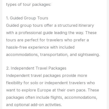
types of tour packages:
1. Guided Group Tours
Guided group tours offer a structured itinerary
with a professional guide leading the way. These
tours are perfect for travelers who prefer a
hassle-free experience with included
accommodations, transportation, and sightseeing.
2. Independent Travel Packages
Independent travel packages provide more
flexibility for solo or independent travelers who
want to explore Europe at their own pace. These
packages often include flights, accommodations,
and optional add-on activities.