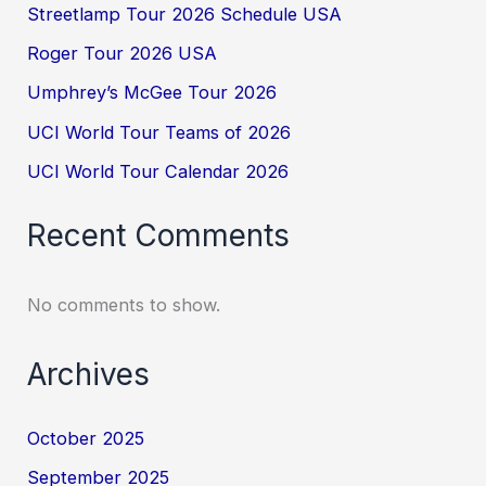
Streetlamp Tour 2026 Schedule USA
Roger Tour 2026 USA
Umphrey’s McGee Tour 2026
UCI World Tour Teams of 2026
UCI World Tour Calendar 2026
Recent Comments
No comments to show.
Archives
October 2025
September 2025