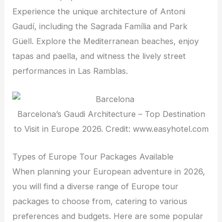
Experience the unique architecture of Antoni
Gaudí, including the Sagrada Família and Park
Güell. Explore the Mediterranean beaches, enjoy
tapas and paella, and witness the lively street
performances in Las Ramblas.
Barcelona’s Gaudi Architecture – Top Destination
to Visit in Europe 2026. Credit: www.easyhotel.com
Types of Europe Tour Packages Available
When planning your European adventure in 2026,
you will find a diverse range of Europe tour
packages to choose from, catering to various
preferences and budgets. Here are some popular