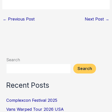
←
Previous Post
Next Post
→
Search
Search
Recent Posts
Complexcon Festival 2025
Vans Warped Tour 2026 USA