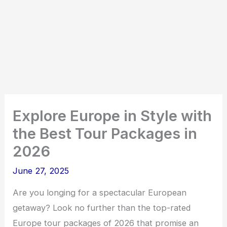
Explore Europe in Style with
the Best Tour Packages in
2026
June 27, 2025
Are you longing for a spectacular European
getaway? Look no further than the top-rated
Europe tour packages of 2026 that promise an