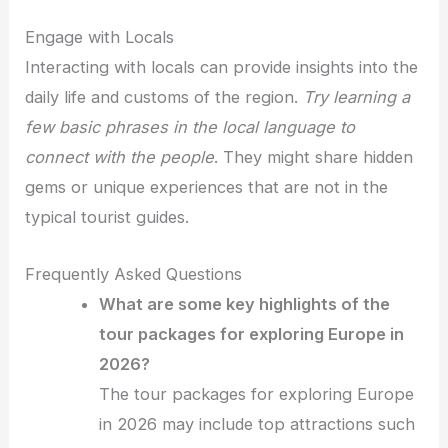
Engage with Locals
Interacting with locals can provide insights into the
daily life and customs of the region.
Try learning a
few basic phrases in the local language to
connect with the people
. They might share hidden
gems or unique experiences that are not in the
typical tourist guides.
Frequently Asked Questions
What are some key highlights of the
tour packages for exploring Europe in
2026?
The tour packages for exploring Europe
in 2026 may include top attractions such