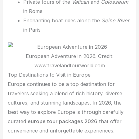
Private tours of the
Vatican
and
Colosseum
in Rome
Enchanting boat rides along the
Seine River
in Paris
European Adventure in 2026. Credit:
www.travelandtourworld.com
Top Destinations to Visit in Europe
Europe continues to be a top destination for
travelers seeking a blend of rich history, diverse
cultures, and stunning landscapes. In 2026, the
best way to explore Europe is through carefully
curated
europe tour packages 2026
that offer
convenience and unforgettable experiences.