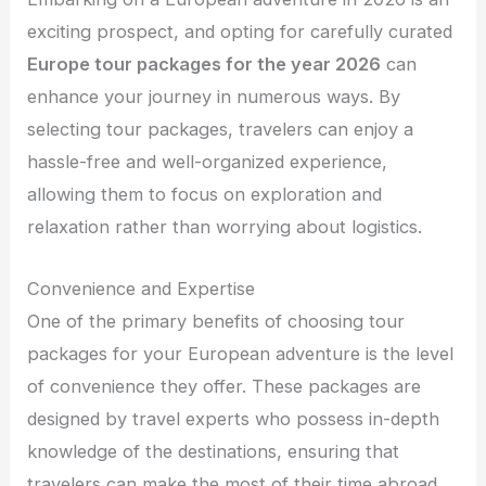
exciting prospect, and opting for carefully curated
Europe tour packages for the year 2026
can
enhance your journey in numerous ways. By
selecting tour packages, travelers can enjoy a
hassle-free and well-organized experience,
allowing them to focus on exploration and
relaxation rather than worrying about logistics.
Convenience and Expertise
One of the primary benefits of choosing tour
packages for your European adventure is the level
of convenience they offer. These packages are
designed by travel experts who possess in-depth
knowledge of the destinations, ensuring that
travelers can make the most of their time abroad