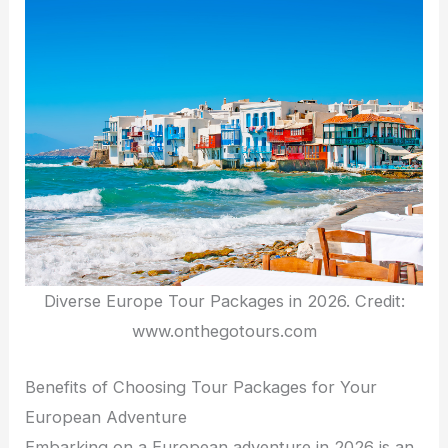
Diverse Europe Tour Packages in 2026. Credit:
www.onthegotours.com
Benefits of Choosing Tour Packages for Your
European Adventure
Embarking on a European adventure in 2026 is an