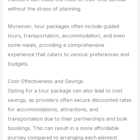
without the stress of planning.
Moreover, tour packages often include guided
tours, transportation, accommodation, and even
some meals, providing a comprehensive
experience that caters to various preferences and
budgets.
Cost-Effectiveness and Savings
Opting for a tour package can also lead to cost
savings, as providers often secure discounted rates
for accommodations, attractions, and
transportation due to their partnerships and bulk
bookings. This can result in a more affordable
journey compared to arranging each element