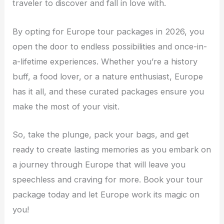
traveler to discover and fall in love with.
By opting for Europe tour packages in 2026, you
open the door to endless possibilities and once-in-
a-lifetime experiences. Whether you’re a history
buff, a food lover, or a nature enthusiast, Europe
has it all, and these curated packages ensure you
make the most of your visit.
So, take the plunge, pack your bags, and get
ready to create lasting memories as you embark on
a journey through Europe that will leave you
speechless and craving for more. Book your tour
package today and let Europe work its magic on
you!