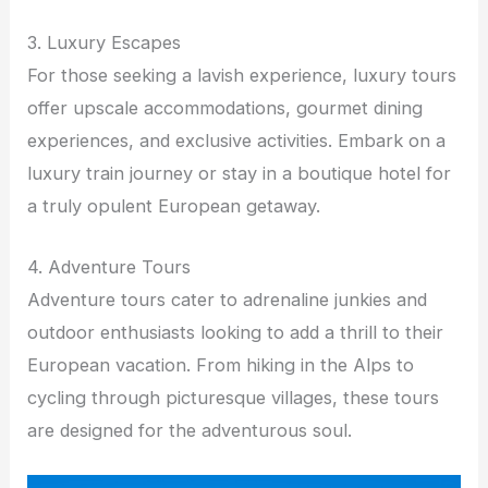
3. Luxury Escapes
For those seeking a lavish experience, luxury tours
offer upscale accommodations, gourmet dining
experiences, and exclusive activities. Embark on a
luxury train journey or stay in a boutique hotel for
a truly opulent European getaway.
4. Adventure Tours
Adventure tours cater to adrenaline junkies and
outdoor enthusiasts looking to add a thrill to their
European vacation. From hiking in the Alps to
cycling through picturesque villages, these tours
are designed for the adventurous soul.