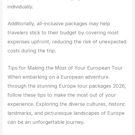
individually.
Additionally, all-inclusive packages may help
travelers stick to their budget by covering most
expenses upfront, reducing the risk of unexpected
costs during the trip.
Tips for Making the Most of Your European Tour
When embarking on a European adventure
through the stunning Europe tour packages 2026,
follow these tips to make the most out of your
experience. Exploring the diverse cultures, historic
landmarks, and picturesque landscapes of Europe
can be an unforgettable journey.