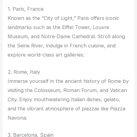
1. Paris, France
Known as the “City of Light,” Paris offers iconic
landmarks such as the Eiffel Tower, Louvre
Museum, and Notre-Dame Cathedral. Stroll along
the Seine River, indulge in French cuisine, and
explore world-class art galleries.
2. Rome, Italy
Immerse yourself in the ancient history of Rome by
visiting the Colosseum, Roman Forum, and Vatican
City. Enjoy mouthwatering Italian dishes, gelato,
and the vibrant atmosphere of piazzas like Piazza
Navona.
3. Barcelona, Spain