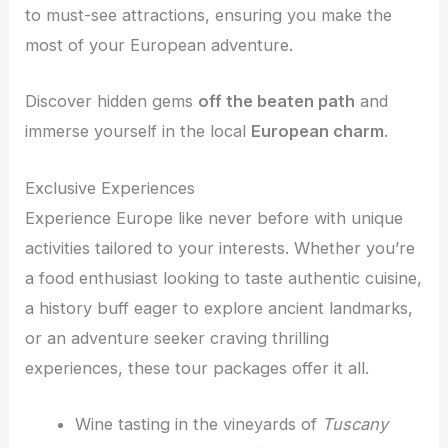
to must-see attractions, ensuring you make the
most of your European adventure.
Discover hidden gems
off the beaten path
and
immerse yourself in the local
European charm
.
Exclusive Experiences
Experience Europe like never before with unique
activities tailored to your interests. Whether you’re
a food enthusiast looking to taste authentic cuisine,
a history buff eager to explore ancient landmarks,
or an adventure seeker craving thrilling
experiences, these tour packages offer it all.
Wine tasting in the vineyards of
Tuscany