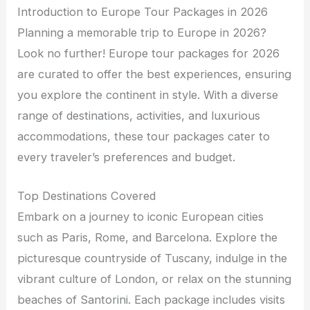
Introduction to Europe Tour Packages in 2026
Planning a memorable trip to Europe in 2026?
Look no further! Europe tour packages for 2026
are curated to offer the best experiences, ensuring
you explore the continent in style. With a diverse
range of destinations, activities, and luxurious
accommodations, these tour packages cater to
every traveler’s preferences and budget.
Top Destinations Covered
Embark on a journey to iconic European cities
such as Paris, Rome, and Barcelona. Explore the
picturesque countryside of Tuscany, indulge in the
vibrant culture of London, or relax on the stunning
beaches of Santorini. Each package includes visits