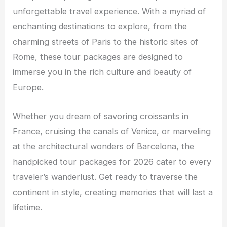
unforgettable travel experience. With a myriad of
enchanting destinations to explore, from the
charming streets of Paris to the historic sites of
Rome, these tour packages are designed to
immerse you in the rich culture and beauty of
Europe.
Whether you dream of savoring croissants in
France, cruising the canals of Venice, or marveling
at the architectural wonders of Barcelona, the
handpicked tour packages for 2026 cater to every
traveler’s wanderlust. Get ready to traverse the
continent in style, creating memories that will last a
lifetime.