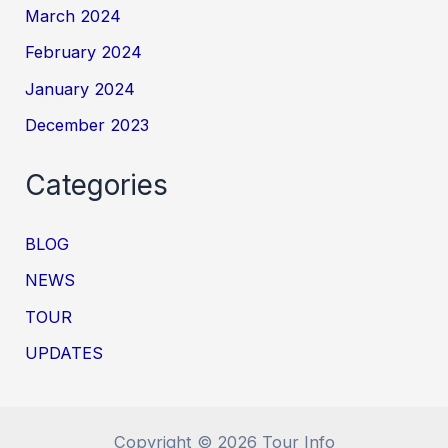
March 2024
February 2024
January 2024
December 2023
Categories
BLOG
NEWS
TOUR
UPDATES
Copyright © 2026 Tour Info