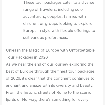
These tour packages cater to a diverse
range of travelers, including solo
adventurers, couples, families with
children, or groups looking to explore
Europe in style with flexible offerings to
suit various preferences.
Unleash the Magic of Europe with Unforgettable
Tour Packages in 2026
As we near the end of our journey exploring the
best of Europe through the finest tour packages
of 2026, it’s clear that the continent continues to
enchant and amaze with its diversity and beauty.
From the historic streets of Rome to the scenic
fjords of Norway, there’s something for every