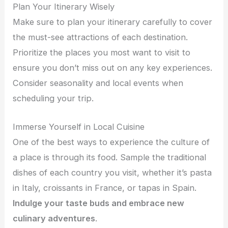
Plan Your Itinerary Wisely
Make sure to plan your itinerary carefully to cover
the must-see attractions of each destination.
Prioritize the places you most want to visit to
ensure you don’t miss out on any key experiences.
Consider seasonality and local events when
scheduling your trip.
Immerse Yourself in Local Cuisine
One of the best ways to experience the culture of
a place is through its food. Sample the traditional
dishes of each country you visit, whether it’s pasta
in Italy, croissants in France, or tapas in Spain.
Indulge your taste buds and embrace new
culinary adventures
.