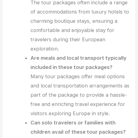
The tour packages often include a range
of accommodations from luxury hotels to
charming boutique stays, ensuring a
comfortable and enjoyable stay for
travelers during their European
exploration.
Are meals and local transport typically
included in these tour packages?
Many tour packages offer meal options
and local transportation arrangements as
part of the package to provide a hassle-
free and enriching travel experience for
visitors exploring Europe in style.
Can solo travelers or families with
children avail of these tour packages?