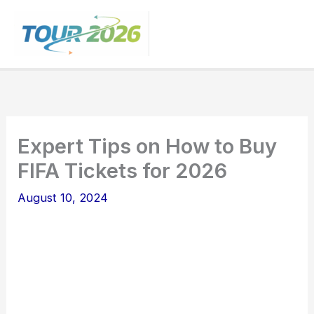
Skip
to
content
Expert Tips on How to Buy
FIFA Tickets for 2026
August 10, 2024