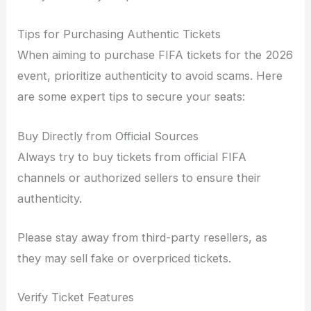
Tips for Purchasing Authentic Tickets
When aiming to purchase FIFA tickets for the 2026
event, prioritize authenticity to avoid scams. Here
are some expert tips to secure your seats:
Buy Directly from Official Sources
Always try to buy tickets from official FIFA
channels or authorized sellers to ensure their
authenticity.
Please stay away from third-party resellers, as
they may sell fake or overpriced tickets.
Verify Ticket Features