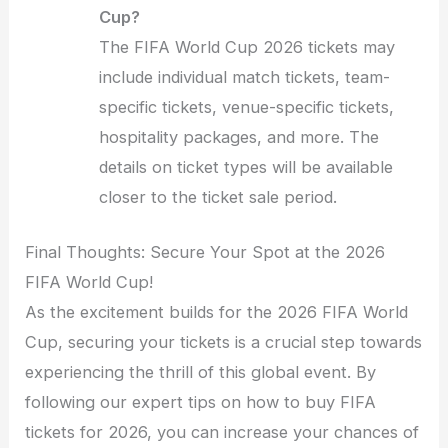
Cup?
The FIFA World Cup 2026 tickets may
include individual match tickets, team-
specific tickets, venue-specific tickets,
hospitality packages, and more. The
details on ticket types will be available
closer to the ticket sale period.
Final Thoughts: Secure Your Spot at the 2026
FIFA World Cup!
As the excitement builds for the 2026 FIFA World
Cup, securing your tickets is a crucial step towards
experiencing the thrill of this global event. By
following our expert tips on how to buy FIFA
tickets for 2026, you can increase your chances of