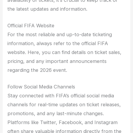
the latest updates and information.
Official FIFA Website
For the most reliable and up-to-date ticketing
information, always refer to the official FIFA
website. Here, you can find details on ticket sales,
pricing, and any important announcements
regarding the 2026 event.
Follow Social Media Channels
Stay connected with FIFA’s official social media
channels for real-time updates on ticket releases,
promotions, and any last-minute changes.
Platforms like Twitter, Facebook, and Instagram
often share valuable information directly from the