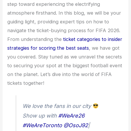
step toward experiencing the electrifying
atmosphere firsthand. In this blog, we will be your
guiding light, providing expert tips on how to
navigate the ticket-buying process for FIFA 2026.
From understanding the
ticket categories to insider
strategies for scoring the best seats
, we have got
you covered. Stay tuned as we unravel the secrets
to securing your spot at the biggest football event
on the planet. Let’s dive into the world of FIFA
tickets together!
We love the fans in our city
Show up with
#WeAre26
#WeAreToronto
@OsoJ92
|