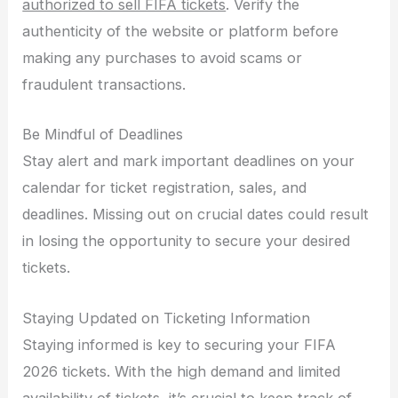
authorized to sell FIFA tickets
. Verify the
authenticity of the website or platform before
making any purchases to avoid scams or
fraudulent transactions.
Be Mindful of Deadlines
Stay alert and mark important deadlines on your
calendar for ticket registration, sales, and
deadlines. Missing out on crucial dates could result
in losing the opportunity to secure your desired
tickets.
Staying Updated on Ticketing Information
Staying informed is key to securing your FIFA
2026 tickets. With the high demand and limited
availability of tickets, it’s crucial to keep track of