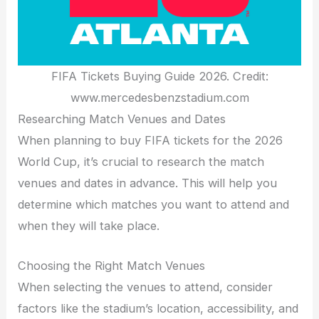
FIFA Tickets Buying Guide 2026. Credit:
www.mercedesbenzstadium.com
Researching Match Venues and Dates
When planning to buy FIFA tickets for the 2026
World Cup, it’s crucial to research the match
venues and dates in advance. This will help you
determine which matches you want to attend and
when they will take place.
Choosing the Right Match Venues
When selecting the venues to attend, consider
factors like the stadium’s location, accessibility, and