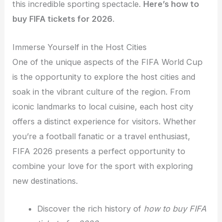
this incredible sporting spectacle
.
Here’s how
to
buy FIFA tickets for 2026
.
Immerse Yourself in the Host Cities
One of the unique aspects of the FIFA World Cup
is the opportunity to explore the host cities and
soak in the vibrant culture of the region. From
iconic landmarks to local cuisine, each host city
offers a distinct experience for visitors. Whether
you’re a football fanatic or a travel enthusiast,
FIFA 2026 presents a perfect opportunity to
combine your love for the sport with exploring
new destinations.
Discover the rich history of
how to buy FIFA