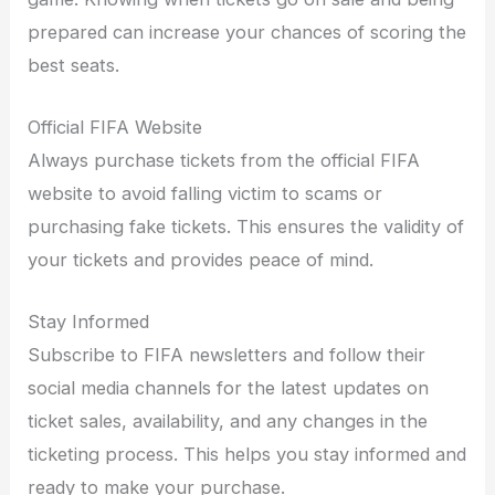
prepared can increase your chances of scoring the
best seats.
Official FIFA Website
Always purchase tickets from the official FIFA
website to avoid falling victim to scams or
purchasing fake tickets. This ensures the validity of
your tickets and provides peace of mind.
Stay Informed
Subscribe to FIFA newsletters and follow their
social media channels for the latest updates on
ticket sales, availability, and any changes in the
ticketing process. This helps you stay informed and
ready to make your purchase.