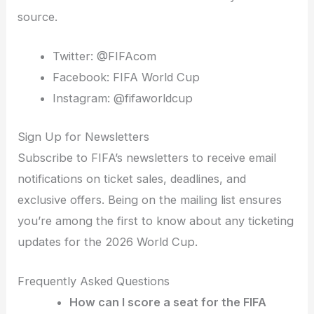
source.
Twitter: @FIFAcom
Facebook: FIFA World Cup
Instagram: @fifaworldcup
Sign Up for Newsletters
Subscribe to FIFA’s newsletters to receive email
notifications on ticket sales, deadlines, and
exclusive offers. Being on the mailing list ensures
you’re among the first to know about any ticketing
updates for the 2026 World Cup.
Frequently Asked Questions
How can I score a seat for the FIFA