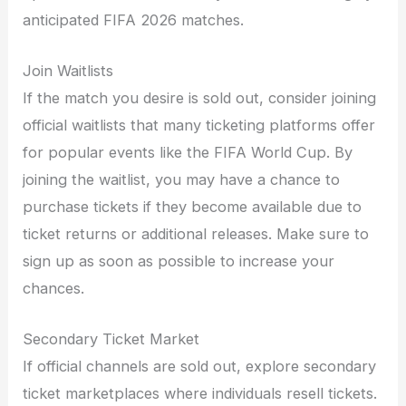
anticipated FIFA 2026 matches.
Join Waitlists
If the match you desire is sold out, consider joining
official waitlists that many ticketing platforms offer
for popular events like the FIFA World Cup. By
joining the waitlist, you may have a chance to
purchase tickets if they become available due to
ticket returns or additional releases. Make sure to
sign up as soon as possible to increase your
chances.
Secondary Ticket Market
If official channels are sold out, explore secondary
ticket marketplaces where individuals resell tickets.