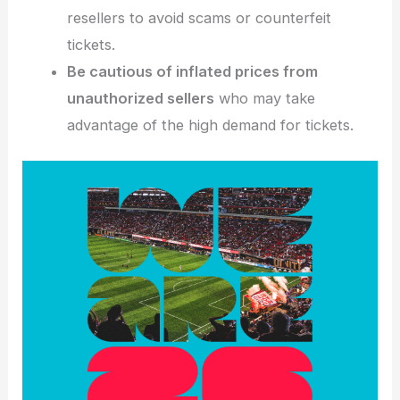
resellers to avoid scams or counterfeit
tickets.
Be cautious of inflated prices from
unauthorized sellers
who may take
advantage of the high demand for tickets.