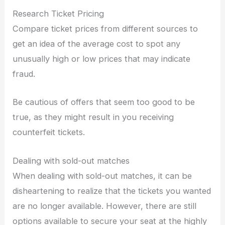
Research Ticket Pricing
Compare ticket prices from different sources to
get an idea of the average cost to spot any
unusually high or low prices that may indicate
fraud.
Be cautious of offers that seem too good to be
true, as they might result in you receiving
counterfeit tickets.
Dealing with sold-out matches
When dealing with sold-out matches, it can be
disheartening to realize that the tickets you wanted
are no longer available. However, there are still
options available to secure your seat at the highly