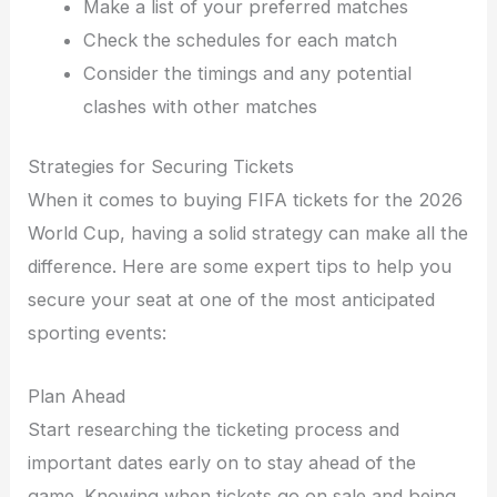
Make a list of your preferred matches
Check the schedules for each match
Consider the timings and any potential
clashes with other matches
Strategies for Securing Tickets
When it comes to buying FIFA tickets for the 2026
World Cup, having a solid strategy can make all the
difference. Here are some expert tips to help you
secure your seat at one of the most anticipated
sporting events:
Plan Ahead
Start researching the ticketing process and
important dates early on to stay ahead of the
game. Knowing when tickets go on sale and being