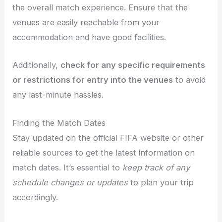
the overall match experience. Ensure that the
venues are easily reachable from your
accommodation and have good facilities.
Additionally,
check for any specific requirements
or restrictions for entry into the venues
to avoid
any last-minute hassles.
Finding the Match Dates
Stay updated on the official FIFA website or other
reliable sources to get the latest information on
match dates. It’s essential to
keep track of any
schedule changes or updates
to plan your trip
accordingly.