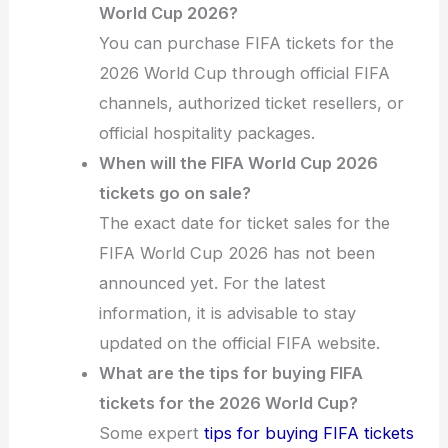
World Cup 2026?
You can purchase FIFA tickets for the
2026 World Cup through official FIFA
channels, authorized ticket resellers, or
official hospitality packages.
When will the FIFA World Cup 2026
tickets go on sale?
The exact date for ticket sales for the
FIFA World Cup 2026 has not been
announced yet. For the latest
information, it is advisable to stay
updated on the official FIFA website.
What are the tips for buying FIFA
tickets for the 2026 World Cup?
Some expert
tips for buying FIFA tickets