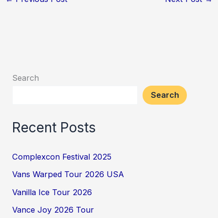
Search
Search
Recent Posts
Complexcon Festival 2025
Vans Warped Tour 2026 USA
Vanilla Ice Tour 2026
Vance Joy 2026 Tour