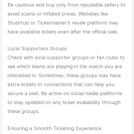
Be cautious and buy only from reputable sellers to
avoid scams or inflated prices. Websites like
StubHub or Ticketmaster’s resale platform may
have available tickets even after the official sale.
Local Supporters Groups
Check with local supporter groups or fan clubs to
see which teams are playing in the match you are
interested in. Sometimes, these groups may have
extra tickets or connections that can help you
secure a seat. Be active on social media platforms
to stay updated on any ticket availability through
these groups.
Ensuring a Smooth Ticketing Experience