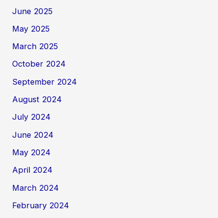
June 2025
May 2025
March 2025
October 2024
September 2024
August 2024
July 2024
June 2024
May 2024
April 2024
March 2024
February 2024