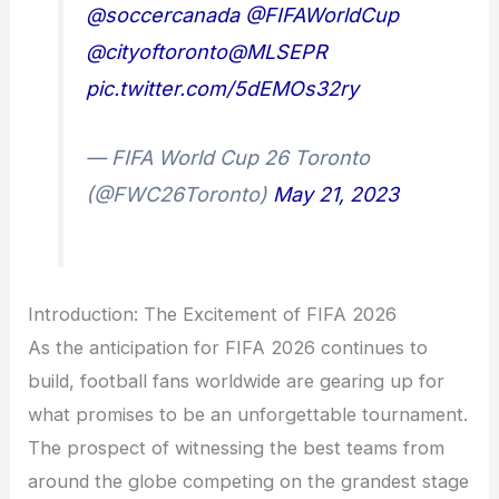
@soccercanada
@FIFAWorldCup
@cityoftoronto
@MLSEPR
pic.twitter.com/5dEMOs32ry
— FIFA World Cup 26 Toronto
(@FWC26Toronto)
May 21, 2023
Introduction: The Excitement of FIFA 2026
As the anticipation for FIFA 2026 continues to
build, football fans worldwide are gearing up for
what promises to be an unforgettable tournament.
The prospect of witnessing the best teams from
around the globe competing on the grandest stage