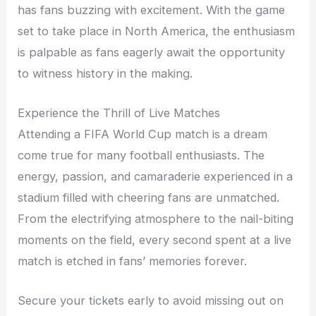
has fans buzzing with excitement. With the game
set to take place in North America, the enthusiasm
is palpable as fans eagerly await the opportunity
to witness history in the making.
Experience the Thrill of Live Matches
Attending a FIFA World Cup match is a dream
come true for many football enthusiasts. The
energy, passion, and camaraderie experienced in a
stadium filled with cheering fans are unmatched.
From the electrifying atmosphere to the nail-biting
moments on the field, every second spent at a live
match is etched in fans’ memories forever.
Secure your tickets early to avoid missing out on