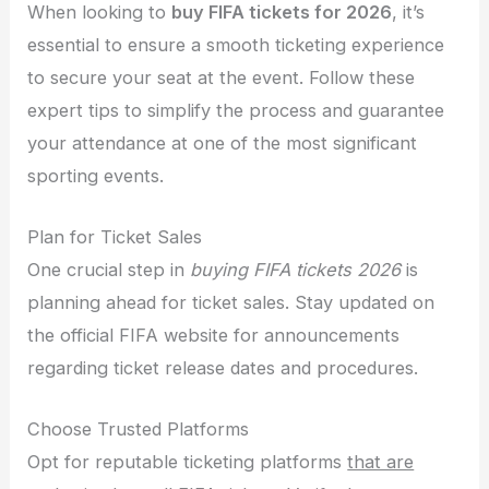
When looking to
buy FIFA tickets for 2026
, it’s
essential to ensure a smooth ticketing experience
to secure your seat at the event. Follow these
expert tips to simplify the process and guarantee
your attendance at one of the most significant
sporting events.
Plan for Ticket Sales
One crucial step in
buying FIFA tickets 2026
is
planning ahead for ticket sales. Stay updated on
the official FIFA website for announcements
regarding ticket release dates and procedures.
Choose Trusted Platforms
Opt for reputable ticketing platforms
that are