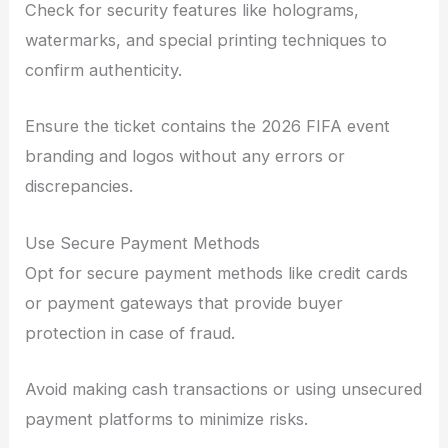
Check for security features like holograms,
watermarks, and special printing techniques to
confirm authenticity.
Ensure the ticket contains the 2026 FIFA event
branding and logos without any errors or
discrepancies.
Use Secure Payment Methods
Opt for secure payment methods like credit cards
or payment gateways that provide buyer
protection in case of fraud.
Avoid making cash transactions or using unsecured
payment platforms to minimize risks.