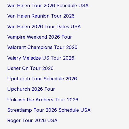
Van Halen Tour 2026 Schedule USA
Van Halen Reunion Tour 2026
Van Halen 2026 Tour Dates USA
Vampire Weekend 2026 Tour
Valorant Champions Tour 2026
Valery Meladze US Tour 2026
Usher On Tour 2026
Upchurch Tour Schedule 2026
Upchurch 2026 Tour
Unleash the Archers Tour 2026
Streetlamp Tour 2026 Schedule USA
Roger Tour 2026 USA