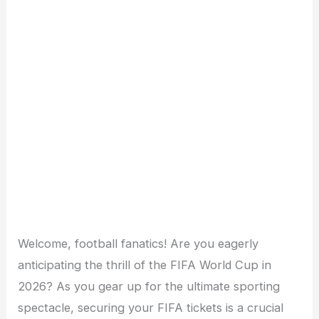
Welcome, football fanatics! Are you eagerly
anticipating the thrill of the FIFA World Cup in
2026? As you gear up for the ultimate sporting
spectacle, securing your FIFA tickets is a crucial