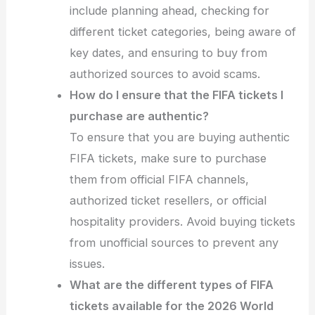
include planning ahead, checking for
different ticket categories, being aware of
key dates, and ensuring to buy from
authorized sources to avoid scams.
How do I ensure that the FIFA tickets I
purchase are authentic?
To ensure that you are buying authentic
FIFA tickets, make sure to purchase
them from official FIFA channels,
authorized ticket resellers, or official
hospitality providers. Avoid buying tickets
from unofficial sources to prevent any
issues.
What are the different types of FIFA
tickets available for the 2026 World