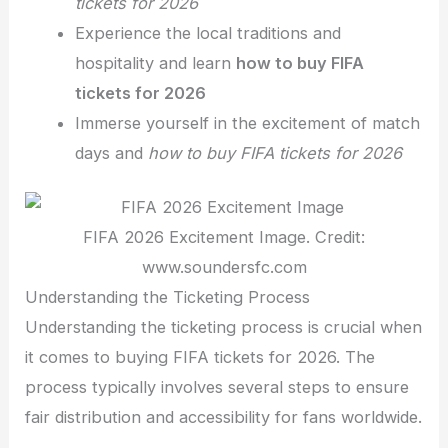
tickets for 2026
Experience the local traditions and
hospitality and learn
how to buy FIFA
tickets for 2026
Immerse yourself in the excitement of match
days and
how to buy FIFA tickets for 2026
FIFA 2026 Excitement Image. Credit:
www.soundersfc.com
Understanding the Ticketing Process
Understanding
the ticketing process is crucial when
it comes to buying FIFA tickets for 2026. The
process typically involves several steps to ensure
fair distribution and accessibility for fans worldwide.