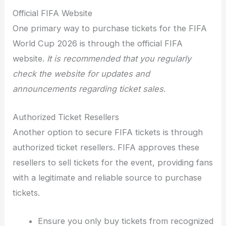
Official FIFA Website
One primary way to purchase tickets for the FIFA
World Cup 2026 is through the official FIFA
website.
It is recommended that you regularly
check the website for updates and
announcements regarding ticket sales
.
Authorized Ticket Resellers
Another option to secure FIFA tickets is through
authorized ticket resellers. FIFA approves these
resellers to sell tickets for the event, providing fans
with a legitimate and reliable source to purchase
tickets.
Ensure you only buy tickets from recognized