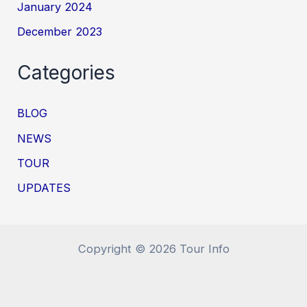
January 2024
December 2023
Categories
BLOG
NEWS
TOUR
UPDATES
Copyright © 2026 Tour Info