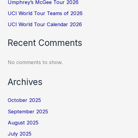
Umphrey’s McGee Tour 2026
UCI World Tour Teams of 2026
UCI World Tour Calendar 2026
Recent Comments
No comments to show.
Archives
October 2025
September 2025
August 2025
July 2025