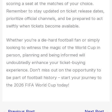
scoring a seat at the matches of your choice.
Remember to stay updated on ticket release dates,
prioritize official channels, and be prepared to act
swiftly when tickets become available.
Whether you’re a die-hard football fan or simply
looking to witness the magic of the World Cup in
person, planning and being informed will
undoubtedly enhance your ticket-buying
experience. Don’t miss out on the opportunity to
be part of football history – start your journey to
the 2026 FIFA World Cup today!
←
Previous Post
Next Post
→