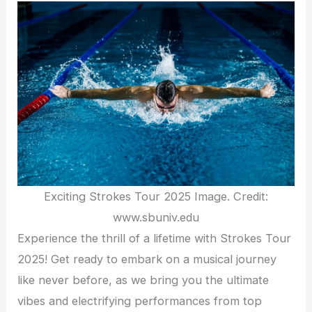
Exciting Strokes Tour 2025 Image. Credit:
www.sbuniv.edu
Experience the thrill of a lifetime with Strokes Tour
2025! Get ready to embark on a musical journey
like never before, as we bring you the ultimate
vibes and electrifying performances from top