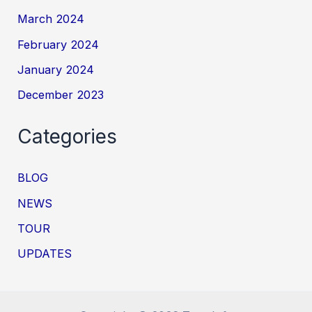
March 2024
February 2024
January 2024
December 2023
Categories
BLOG
NEWS
TOUR
UPDATES