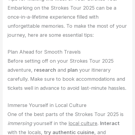
Embarking on the Strokes Tour 2025 can be a
once-in-a-lifetime experience filled with
unforgettable memories. To make the most of your
journey, here are some essential tips:
Plan Ahead for Smooth Travels
Before setting off on your Strokes Tour 2025
adventure,
research
and
plan
your itinerary
carefully. Make sure to book accommodations and
tickets well in advance to avoid last-minute hassles.
Immerse Yourself in Local Culture
One of the best parts of the Strokes Tour 2025 is
immersing
yourself in the
local culture
.
Interact
with the locals,
try authentic cuisine
, and