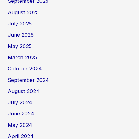
September 2025
August 2025
July 2025
June 2025
May 2025
March 2025
October 2024
September 2024
August 2024
July 2024
June 2024
May 2024
April 2024