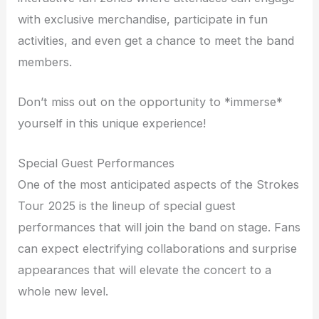
with exclusive merchandise, participate in fun
activities, and even get a chance to meet the band
members.
Don’t miss out on the opportunity to *immerse*
yourself in this unique experience!
Special Guest Performances
One of the most anticipated aspects of the Strokes
Tour 2025 is the lineup of special guest
performances that will join the band on stage. Fans
can expect electrifying collaborations and surprise
appearances that will elevate the concert to a
whole new level.