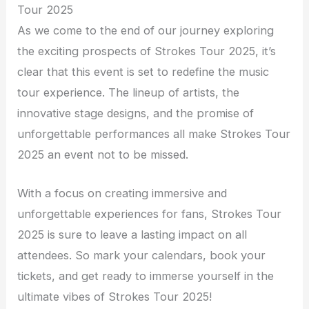
Tour 2025
As we come to the end of our journey exploring
the exciting prospects of Strokes Tour 2025, it’s
clear that this event is set to redefine the music
tour experience. The lineup of artists, the
innovative stage designs, and the promise of
unforgettable performances all make Strokes Tour
2025 an event not to be missed.
With a focus on creating immersive and
unforgettable experiences for fans, Strokes Tour
2025 is sure to leave a lasting impact on all
attendees. So mark your calendars, book your
tickets, and get ready to immerse yourself in the
ultimate vibes of Strokes Tour 2025!