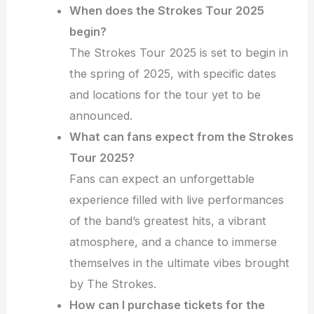
When does the Strokes Tour 2025
begin?
The Strokes Tour 2025 is set to begin in
the spring of 2025, with specific dates
and locations for the tour yet to be
announced.
What can fans expect from the Strokes
Tour 2025?
Fans can expect an unforgettable
experience filled with live performances
of the band’s greatest hits, a vibrant
atmosphere, and a chance to immerse
themselves in the ultimate vibes brought
by The Strokes.
How can I purchase tickets for the