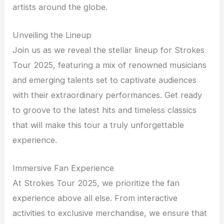
artists around the globe.
Unveiling the Lineup
Join us as we reveal the stellar lineup for Strokes
Tour 2025, featuring a mix of renowned musicians
and emerging talents set to captivate audiences
with their extraordinary performances. Get ready
to groove to the latest hits and timeless classics
that will make this tour a truly unforgettable
experience.
Immersive Fan Experience
At Strokes Tour 2025, we prioritize the fan
experience above all else. From interactive
activities to exclusive merchandise, we ensure that