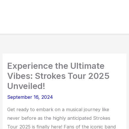
Experience the Ultimate
Vibes: Strokes Tour 2025
Unveiled!
September 16, 2024
Get ready to embark on a musical journey like
never before as the highly anticipated Strokes
Tour 2025 is finally here! Fans of the iconic band