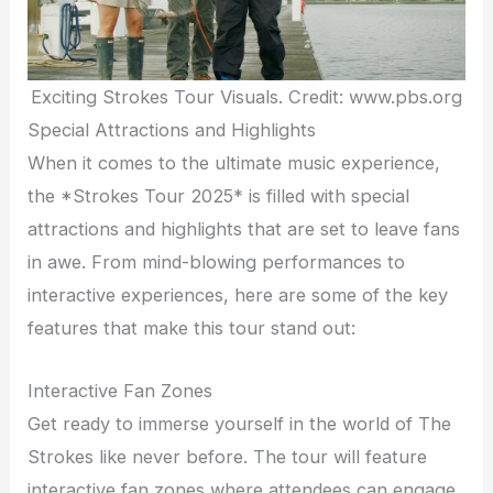
Exciting Strokes Tour Visuals. Credit: www.pbs.org
Special Attractions and Highlights
When it comes to the ultimate music experience,
the *Strokes Tour 2025* is filled with special
attractions and highlights that are set to leave fans
in awe. From mind-blowing performances to
interactive experiences, here are some of the key
features that make this tour stand out:
Interactive Fan Zones
Get ready to immerse yourself in the world of The
Strokes like never before. The tour will feature
interactive fan zones where attendees can engage