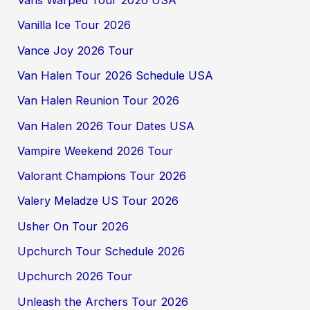
Vans Warped Tour 2026 USA
Vanilla Ice Tour 2026
Vance Joy 2026 Tour
Van Halen Tour 2026 Schedule USA
Van Halen Reunion Tour 2026
Van Halen 2026 Tour Dates USA
Vampire Weekend 2026 Tour
Valorant Champions Tour 2026
Valery Meladze US Tour 2026
Usher On Tour 2026
Upchurch Tour Schedule 2026
Upchurch 2026 Tour
Unleash the Archers Tour 2026