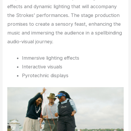
effects and dynamic lighting that will accompany
the Strokes’ performances. The stage production
promises to create a sensory feast, enhancing the
music and immersing the audience in a spellbinding
audio-visual journey.
Immersive lighting effects
Interactive visuals
Pyrotechnic displays