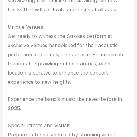
showcasing their timeless music alongside new
tracks that will captivate audiences of all ages.
Unique Venues
Get ready to witness the Strokes perform at
exclusive venues handpicked for their acoustic
perfection and atmospheric charm. From intimate
theaters to sprawling outdoor arenas, each
location is curated to enhance the concert
experience to new heights.
Experience the band’s music like never before in
2025
.
Special Effects and Visuals
Prepare to be mesmerized by stunning visual