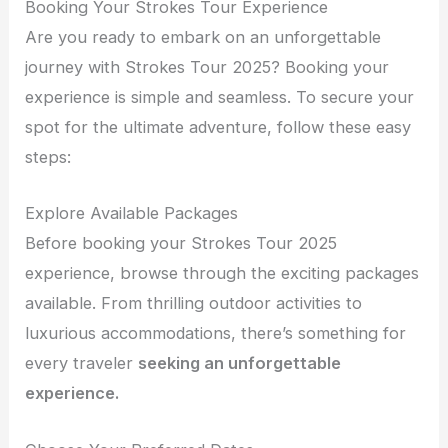
Booking Your Strokes Tour Experience
Are you ready to embark on an unforgettable
journey with Strokes Tour 2025? Booking your
experience is simple and seamless. To secure your
spot for the ultimate adventure, follow these easy
steps:
Explore Available Packages
Before booking your Strokes Tour 2025
experience, browse through the exciting packages
available. From thrilling outdoor activities to
luxurious accommodations, there’s something for
every traveler
seeking an unforgettable
experience.