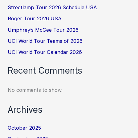
Streetlamp Tour 2026 Schedule USA
Roger Tour 2026 USA
Umphrey’s McGee Tour 2026
UCI World Tour Teams of 2026
UCI World Tour Calendar 2026
Recent Comments
No comments to show.
Archives
October 2025