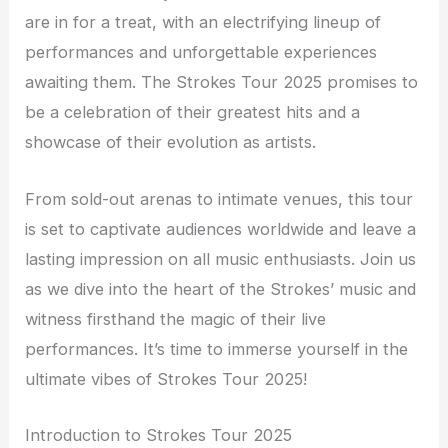
are in for a treat, with an electrifying lineup of
performances and unforgettable experiences
awaiting them. The Strokes Tour 2025 promises to
be a celebration of their greatest hits and a
showcase of their evolution as artists.
From sold-out arenas to intimate venues, this tour
is set to captivate audiences worldwide and leave a
lasting impression on all music enthusiasts. Join us
as we dive into the heart of the Strokes’ music and
witness firsthand the magic of their live
performances. It’s time to immerse yourself in the
ultimate vibes of Strokes Tour 2025!
Introduction to Strokes Tour 2025