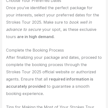
Choose Your Preferred Dates
Once you’ve identified the perfect package for
your interests, select your preferred dates for the
Strokes Tour 2025. Make sure to
book well in
advance to secure
your spot, as these exclusive
tours
are in high demand.
Complete the Booking Process
After finalizing your package and dates, proceed to
complete the booking process through the
Strokes Tour 2025 official website or authorized
agents. Ensure that all
required information is
accurately provided
to guarantee a smooth
booking experience.
Tips for Making the Most of Your Strokes Tour