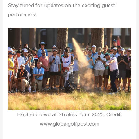
Stay tuned for updates on the exciting guest
performers!
Excited crowd at Strokes Tour 2025. Credit:
www.globalgolfpost.com