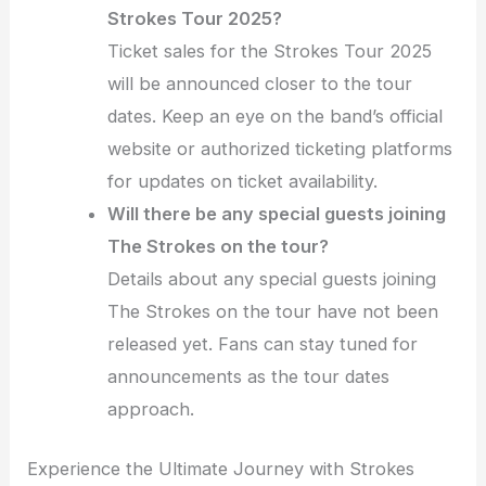
Strokes Tour 2025?
Ticket sales for the Strokes Tour 2025
will be announced closer to the tour
dates. Keep an eye on the band’s official
website or authorized ticketing platforms
for updates on ticket availability.
Will there be any special guests joining
The Strokes on the tour?
Details about any special guests joining
The Strokes on the tour have not been
released yet. Fans can stay tuned for
announcements as the tour dates
approach.
Experience the Ultimate Journey with Strokes