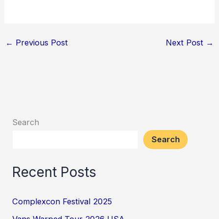
←
Previous Post
Next Post
→
Search
Search
Recent Posts
Complexcon Festival 2025