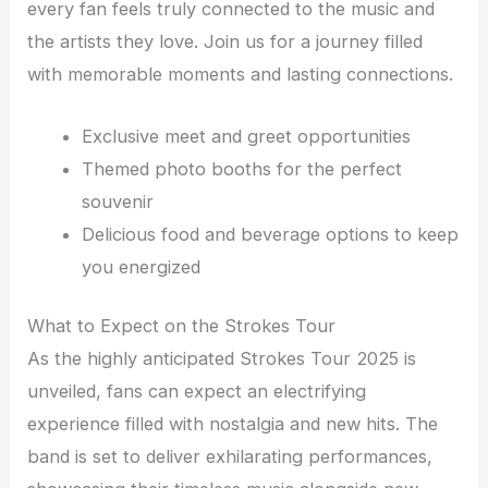
every fan feels truly connected to the music and
the artists they love. Join us for a journey filled
with memorable moments and lasting connections.
Exclusive meet and greet opportunities
Themed photo booths for the perfect
souvenir
Delicious food and beverage options to keep
you energized
What to Expect on the Strokes Tour
As the highly anticipated Strokes Tour 2025 is
unveiled, fans can expect an electrifying
experience filled with nostalgia and new hits. The
band is set to deliver exhilarating performances,