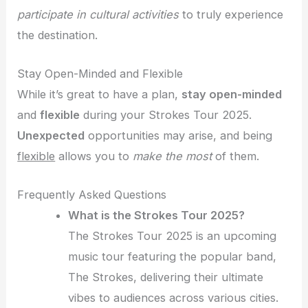
participate in cultural activities
to truly experience
the destination.
Stay Open-Minded and Flexible
While it’s great to have a plan,
stay open-minded
and
flexible
during your Strokes Tour 2025.
Unexpected
opportunities may arise, and being
flexible
allows you to
make the most
of them.
Frequently Asked Questions
What is the Strokes Tour 2025?
The Strokes Tour 2025 is an upcoming
music tour featuring the popular band,
The Strokes, delivering their ultimate
vibes to audiences across various cities.