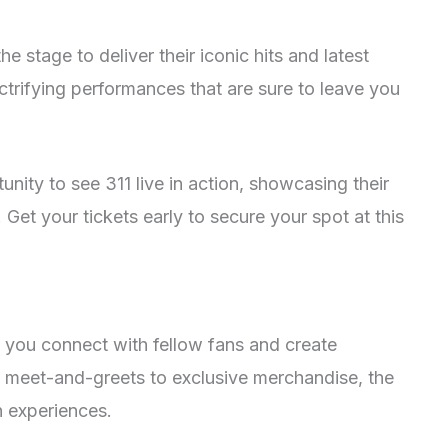
e stage to deliver their iconic hits and latest
ectrifying performances that are sure to leave you
unity to see 311 live in action, showcasing their
 Get your tickets early to secure your spot at this
s you connect with fellow fans and create
 meet-and-greets to exclusive merchandise, the
n experiences.