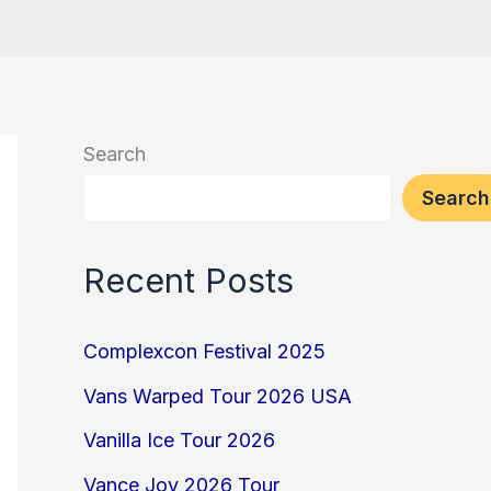
Search
Search
Recent Posts
Complexcon Festival 2025
Vans Warped Tour 2026 USA
Vanilla Ice Tour 2026
Vance Joy 2026 Tour