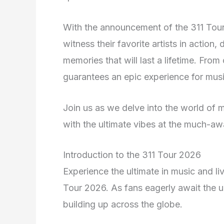
With the announcement of the 311 Tour 
witness their favorite artists in action,
memories that will last a lifetime. From
guarantees an epic experience for music
Join us as we delve into the world of m
with the ultimate vibes at the much-aw
Introduction to the 311 Tour 2026
Experience the ultimate in music and li
Tour 2026. As fans eagerly await the un
building up across the globe.