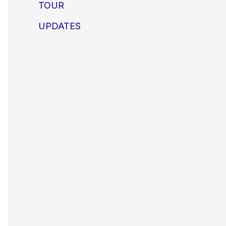
TOUR
UPDATES