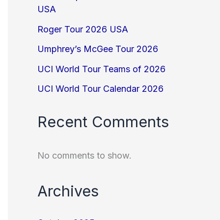
USA
Roger Tour 2026 USA
Umphrey’s McGee Tour 2026
UCI World Tour Teams of 2026
UCI World Tour Calendar 2026
Recent Comments
No comments to show.
Archives