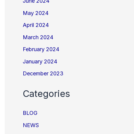
June 2024
May 2024
April 2024
March 2024
February 2024
January 2024
December 2023
Categories
BLOG
NEWS