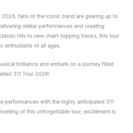
2026, fans of the iconic band are gearing up to
 delivering stellar performances and creating
 classic hits to new chart-topping tracks, this tour
 enthusiasts of all ages.
usical brilliance and embark on a journey filled
aited 311 Tour 2026!
ve performances with the highly anticipated 311
veiling of this unforgettable tour, excitement is