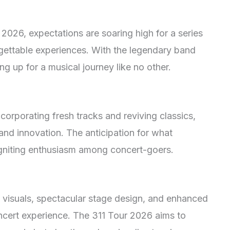
 2026, expectations are soaring high for a series
gettable experiences. With the legendary band
ng up for a musical journey like no other.
corporating fresh tracks and reviving classics,
and innovation. The anticipation for what
, igniting enthusiasm among concert-goers.
 visuals, spectacular stage design, and enhanced
ncert experience. The 311 Tour 2026 aims to