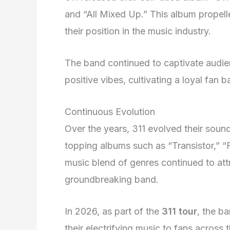
and “All Mixed Up.” This album prope
their position in the music industry.
The band continued to captivate audien
positive vibes, cultivating a loyal fan
Continuous Evolution
Over the years, 311 evolved their sound 
topping albums such as “Transistor,” 
music blend of genres continued to attr
groundbreaking band.
In 2026, as part of the
311 tour
, the b
their electrifying music to fans across 