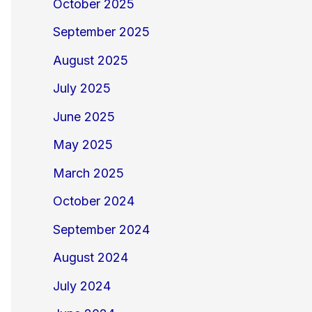
October 2025
September 2025
August 2025
July 2025
June 2025
May 2025
March 2025
October 2024
September 2024
August 2024
July 2024