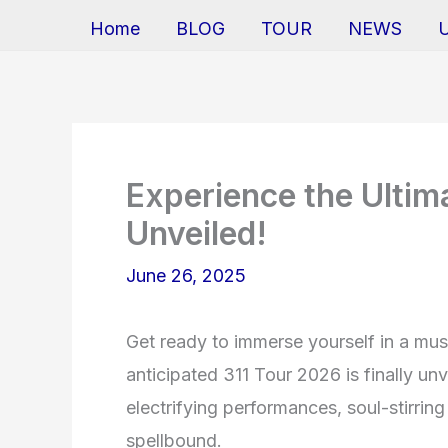
Home
BLOG
TOUR
NEWS
Experience the Ultim
Unveiled!
June 26, 2025
Get ready to immerse yourself in a mus
anticipated 311 Tour 2026 is finally un
electrifying performances, soul-stirrin
spellbound.