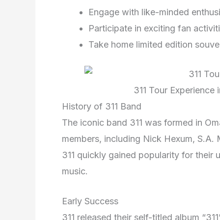
Engage with like-minded enthus
Participate in exciting fan activit
Take home limited edition souve
311 Tour Experience 
History of 311 Band
The iconic band 311 was formed in Oma
members, including Nick Hexum, S.A. 
311 quickly gained popularity for their
music.
Early Success
311 released their self-titled album “31