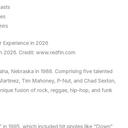
iasts
ies
nirs
in 2026. Credit: www.redfin.com
ha, Nebraska in 1988. Comprising five talented
Martinez, Tim Mahoney, P-Nut, and Chad Sexton,
 unique fusion of rock, reggae, hip-hop, and funk
1” in 1995, which included hit singles like “Down”