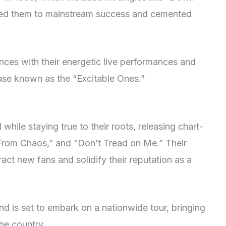
lled them to mainstream success and cemented
ces with their energetic live performances and
 base known as the “Excitable Ones.”
while staying true to their roots, releasing chart-
“From Chaos,” and “Don’t Tread on Me.” Their
act new fans and solidify their reputation as a
and is set to embark on a nationwide tour, bringing
the country.