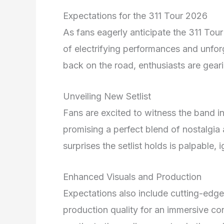
Expectations for the 311 Tour 2026
As fans eagerly anticipate the 311 Tour
of electrifying performances and unfor
back on the road, enthusiasts are geari
Unveiling New Setlist
Fans are excited to witness the band in
promising a perfect blend of nostalgia 
surprises the setlist holds is palpable
Enhanced Visuals and Production
Expectations also include cutting-edge
production quality for an immersive co