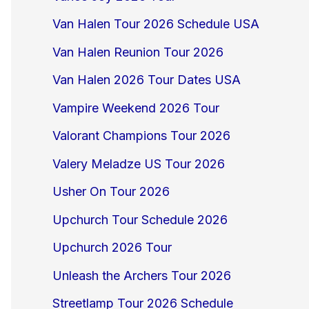
Van Halen Tour 2026 Schedule USA
Van Halen Reunion Tour 2026
Van Halen 2026 Tour Dates USA
Vampire Weekend 2026 Tour
Valorant Champions Tour 2026
Valery Meladze US Tour 2026
Usher On Tour 2026
Upchurch Tour Schedule 2026
Upchurch 2026 Tour
Unleash the Archers Tour 2026
Streetlamp Tour 2026 Schedule