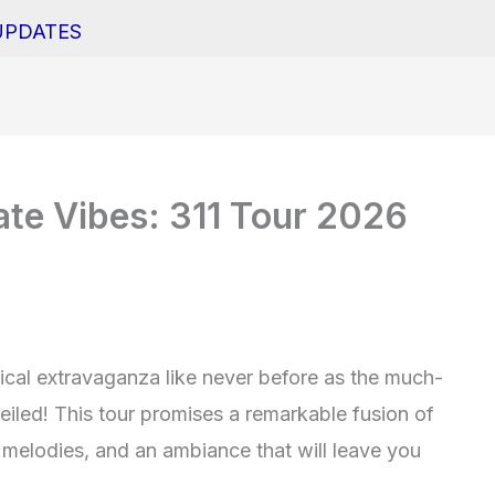
UPDATES
ate Vibes: 311 Tour 2026
ical extravaganza like never before as the much-
veiled! This tour promises a remarkable fusion of
g melodies, and an ambiance that will leave you