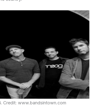
6. Credit: www.bandsintown.com