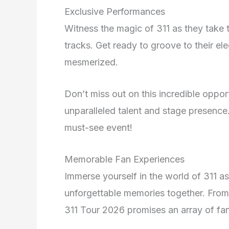
Exclusive Performances
Witness the magic of 311 as they take th
tracks. Get ready to groove to their el
mesmerized.
Don’t miss out on this incredible opport
unparalleled talent and stage presence.
must-see event!
Memorable Fan Experiences
Immerse yourself in the world of 311 a
unforgettable memories together. From
311 Tour 2026 promises an array of fa