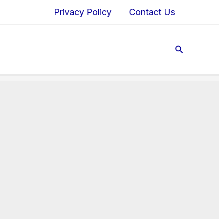
Privacy Policy
Contact Us
Search