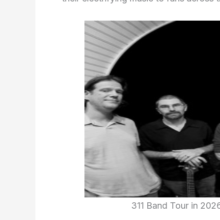
311 Band Tour in 202