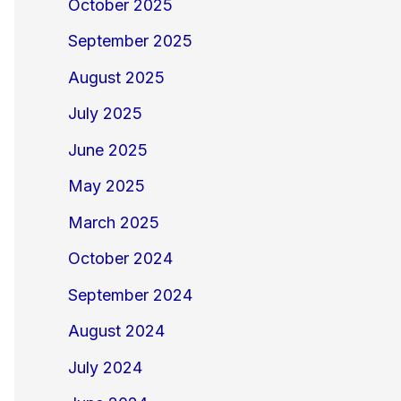
October 2025
September 2025
August 2025
July 2025
June 2025
May 2025
March 2025
October 2024
September 2024
August 2024
July 2024