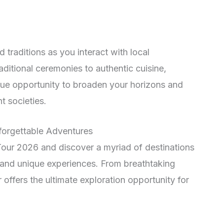
 traditions as you interact with local
ditional ceremonies to authentic cuisine,
e opportunity to broaden your horizons and
t societies.
nforgettable Adventures
our 2026 and discover a myriad of destinations
 and unique experiences. From breathtaking
r offers the ultimate exploration opportunity for