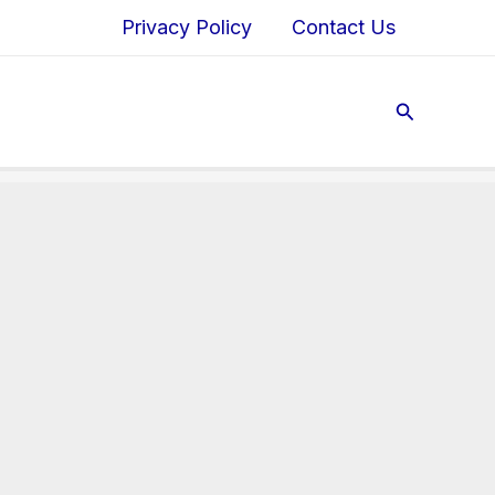
Privacy Policy
Contact Us
Search