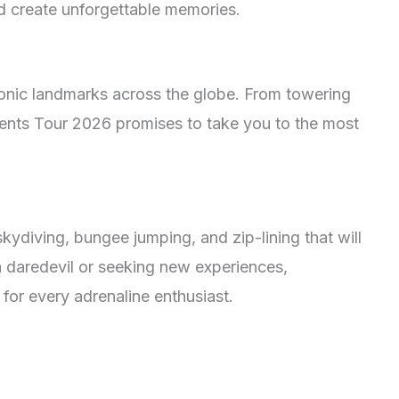
nd create unforgettable memories.
onic landmarks across the globe. From towering
ents Tour 2026 promises to take you to the most
skydiving, bungee jumping, and zip-lining that will
a daredevil or seeking new experiences,
for every adrenaline enthusiast.