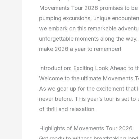
Movements Tour 2026 promises to be a j
pumping excursions, unique encounters,
we embark on this remarkable adventur
unforgettable moments along the way. G
make 2026 a year to remember!
Introduction: Exciting Look Ahead to
Welcome to the ultimate Movements To
As we gear up for the excitement that l
never before. This year’s tour is set to
of thrill and relaxation.
Highlights of Movements Tour 2026
Get ready to witness breathtaking land