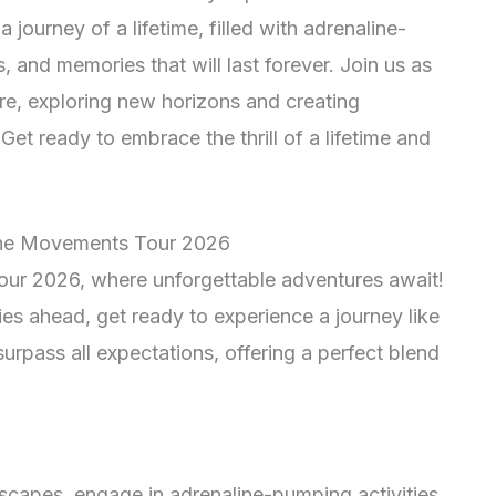
ourney of a lifetime, filled with adrenaline-
 and memories that will last forever. Join us as
e, exploring new horizons and creating
et ready to embrace the thrill of a lifetime and
 the Movements Tour 2026
ur 2026, where unforgettable adventures await!
ies ahead, get ready to experience a journey like
 surpass all expectations, offering a perfect blend
scapes, engage in adrenaline-pumping activities,