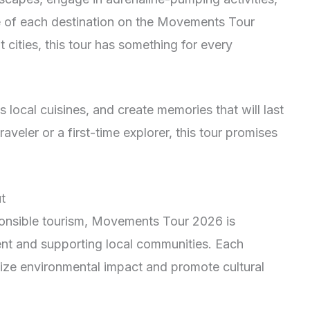
re of each destination on the Movements Tour
cities, this tour has something for every
 local cuisines, and create memories that will last
aveler or a first-time explorer, this tour promises
t
sponsible tourism, Movements Tour 2026 is
nt and supporting local communities. Each
mize environmental impact and promote cultural