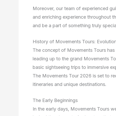
Moreover, our team of experienced guid
and enriching experience throughout th
and be a part of something truly specia
History of Movements Tours: Evolution
The concept of Movements Tours has ev
leading up to the grand Movements Tou
basic sightseeing trips to immersive ex
The Movements Tour 2026 is set to red
itineraries and unique destinations.
The Early Beginnings
In the early days, Movements Tours wer