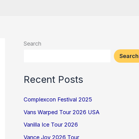
Search
Search
Recent Posts
Complexcon Festival 2025
Vans Warped Tour 2026 USA
Vanilla Ice Tour 2026
Vance Joy 2026 Tour