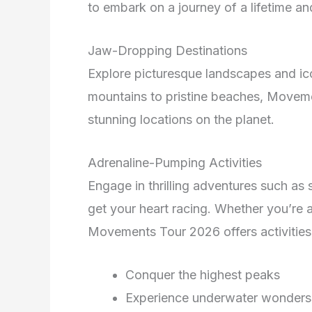
to embark on a journey of a lifetime a
Jaw-Dropping Destinations
Explore picturesque landscapes and ic
mountains to pristine beaches, Movem
stunning locations on the planet.
Adrenaline-Pumping Activities
Engage in thrilling adventures such as 
get your heart racing. Whether you’re 
Movements Tour 2026 offers activities 
Conquer the highest peaks
Experience underwater wonders