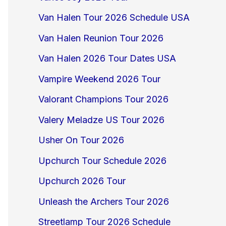
Van Halen Tour 2026 Schedule USA
Van Halen Reunion Tour 2026
Van Halen 2026 Tour Dates USA
Vampire Weekend 2026 Tour
Valorant Champions Tour 2026
Valery Meladze US Tour 2026
Usher On Tour 2026
Upchurch Tour Schedule 2026
Upchurch 2026 Tour
Unleash the Archers Tour 2026
Streetlamp Tour 2026 Schedule