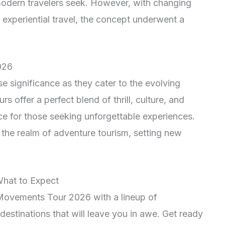
modern travelers seek. However, with changing
experiential travel, the concept underwent a
026
significance as they cater to the evolving
s offer a perfect blend of thrill, culture, and
ce for those seeking unforgettable experiences.
 the realm of adventure tourism, setting new
What to Expect
 Movements Tour 2026 with a lineup of
 destinations that will leave you in awe. Get ready