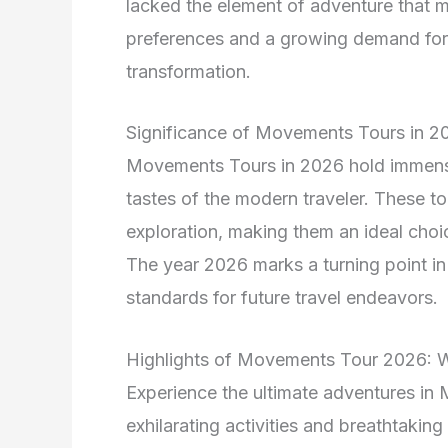
lacked the element of adventure that 
preferences and a growing demand for 
transformation.
Significance of Movements Tours in 2
Movements Tours in 2026 hold immense 
tastes of the modern traveler. These tour
exploration, making them an ideal choi
The year 2026 marks a turning point in
standards for future travel endeavors.
Highlights of Movements Tour 2026: 
Experience the ultimate adventures in
exhilarating activities and breathtaking