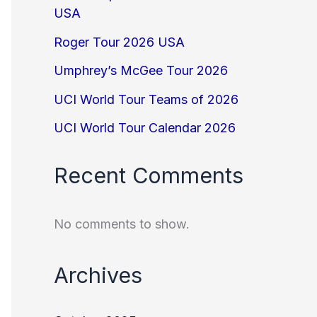
USA
Roger Tour 2026 USA
Umphrey’s McGee Tour 2026
UCI World Tour Teams of 2026
UCI World Tour Calendar 2026
Recent Comments
No comments to show.
Archives