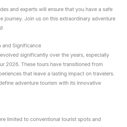
es and experts will ensure that you have a safe
e journey. Join us on this extraordinary adventure
l!
 and Significance
olved significantly over the years, especially
r 2026. These tours have transitioned from
periences that leave a lasting impact on travelers.
efine adventure tourism with its innovative
e limited to conventional tourist spots and