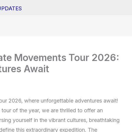
UPDATES
mate Movements Tour 2026:
tures Await
ur 2026, where unforgettable adventures await!
our of the year, we are thrilled to offer an
sing yourself in the vibrant cultures, breathtaking
t define this extraordinary expedition. The