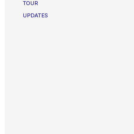
TOUR
UPDATES