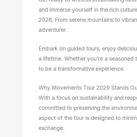
and immerse yourself in the rich cultu
2026. From serene mountains to vibrant 
adventurer.
Embark on guided tours, enjoy delicious
a lifetime. Whether you’re a seasoned tr
to be a transformative experience.
Why Movements Tour 2026 Stands Ou
With a focus on sustainability and re
committed to preserving the environme
aspect of the tour is designed to mini
exchange.