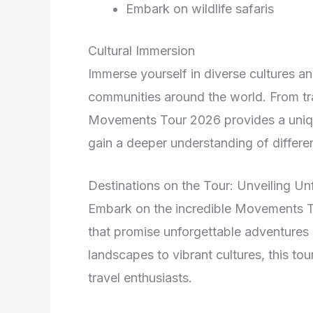
Embark on wildlife safaris
Cultural Immersion
Immerse yourself in diverse cultures and
communities around the world. From tra
Movements Tour 2026 provides a uniqu
gain a deeper understanding of differen
Destinations on the Tour: Unveiling U
Embark on the incredible Movements T
that promise unforgettable adventures
landscapes to vibrant cultures, this tou
travel enthusiasts.