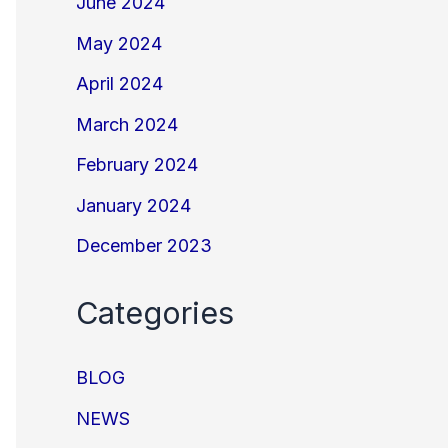
June 2024
May 2024
April 2024
March 2024
February 2024
January 2024
December 2023
Categories
BLOG
NEWS