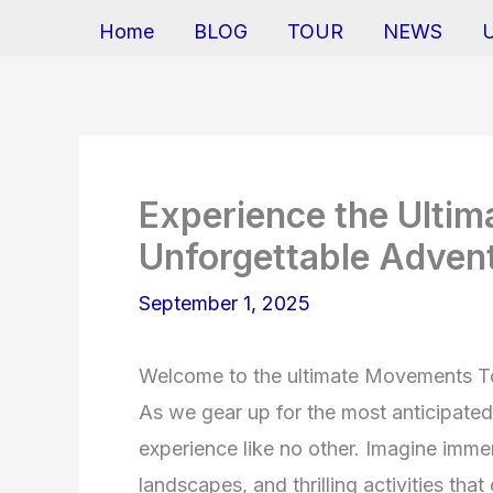
Home
BLOG
TOUR
NEWS
Experience the Ulti
Unforgettable Adven
September 1, 2025
Welcome to the ultimate Movements To
As we gear up for the most anticipated t
experience like no other. Imagine immer
landscapes, and thrilling activities tha