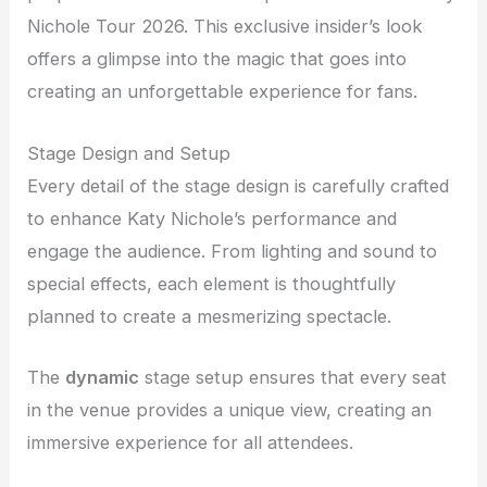
Nichole Tour 2026. This exclusive insider’s look
offers a glimpse into the magic that goes into
creating an unforgettable experience for fans.
Stage Design and Setup
Every detail of the stage design is carefully crafted
to enhance Katy Nichole’s performance and
engage the audience. From lighting and sound to
special effects, each element is thoughtfully
planned to create a mesmerizing spectacle.
The
dynamic
stage setup ensures that every seat
in the venue provides a unique view, creating an
immersive experience for all attendees.