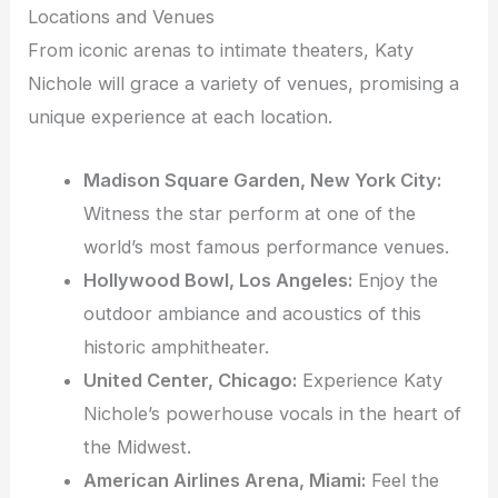
Locations and Venues
From iconic arenas to intimate theaters, Katy
Nichole will grace a variety of venues, promising a
unique experience at each location.
Madison Square Garden, New York City:
Witness the star perform at one of the
world’s most famous performance venues.
Hollywood Bowl, Los Angeles:
Enjoy the
outdoor ambiance and acoustics of this
historic amphitheater.
United Center, Chicago:
Experience Katy
Nichole’s powerhouse vocals in the heart of
the Midwest.
American Airlines Arena, Miami:
Feel the