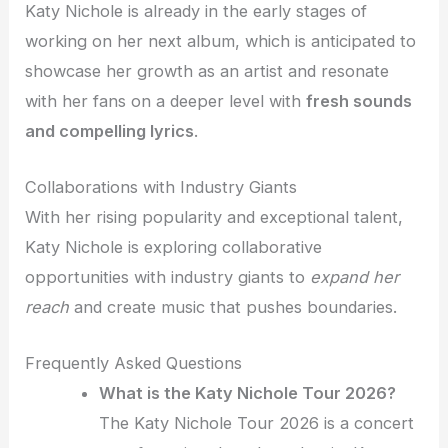
Katy Nichole is already in the early stages of
working on her next album, which is anticipated to
showcase her growth as an artist and resonate
with her fans on a deeper level with
fresh sounds
and compelling lyrics
.
Collaborations with Industry Giants
With her rising popularity and exceptional talent,
Katy Nichole is exploring collaborative
opportunities with industry giants to
expand her
reach
and create music that pushes boundaries.
Frequently Asked Questions
What is the Katy Nichole Tour 2026?
The Katy Nichole Tour 2026 is a concert