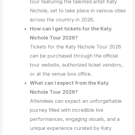
tour featuring the talented artist Katy
Nichole, set to take place in various cities
across the country in 2026.
How can I get tickets for the Katy
Nichole Tour 2026?
Tickets for the Katy Nichole Tour 2026
can be purchased through the official
tour website, authorized ticket vendors,
or at the venue box office.
What can I expect from the Katy
Nichole Tour 2026?
Attendees can expect an unforgettable
journey filled with incredible live
performances, engaging visuals, and a
unique experience curated by Katy