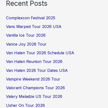
Recent Posts
Complexcon Festival 2025
Vans Warped Tour 2026 USA
Vanilla Ice Tour 2026
Vance Joy 2026 Tour
Van Halen Tour 2026 Schedule USA
Van Halen Reunion Tour 2026
Van Halen 2026 Tour Dates USA
Vampire Weekend 2026 Tour
Valorant Champions Tour 2026
Valery Meladze US Tour 2026
Usher On Tour 2026