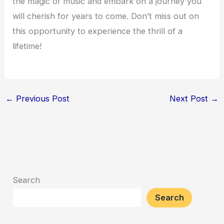
the magic of music and embark on a journey you
will cherish for years to come. Don’t miss out on
this opportunity to experience the thrill of a
lifetime!
←
Previous Post
Next Post
→
Search
Search