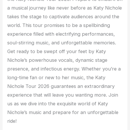
a musical journey like never before as Katy Nichole
takes the stage to captivate audiences around the
world. This tour promises to be a spellbinding
experience filled with electrifying performances,
soul-stirring music, and unforgettable memories.
Get ready to be swept off your feet by Katy
Nichole’s powerhouse vocals, dynamic stage
presence, and infectious energy. Whether you’re a
long-time fan or new to her music, the Katy
Nichole Tour 2026 guarantees an extraordinary
experience that will leave you wanting more. Join
us as we dive into the exquisite world of Katy
Nichole’s music and prepare for an unforgettable
ride!