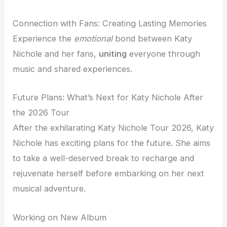
Connection with Fans: Creating Lasting Memories
Experience the
emotional
bond between Katy
Nichole and her fans,
uniting
everyone through
music and shared experiences.
Future Plans: What’s Next for Katy Nichole After
the 2026 Tour
After the exhilarating Katy Nichole Tour 2026, Katy
Nichole has exciting plans for the future. She aims
to take a well-deserved break to recharge and
rejuvenate herself before embarking on her next
musical adventure.
Working on New Album