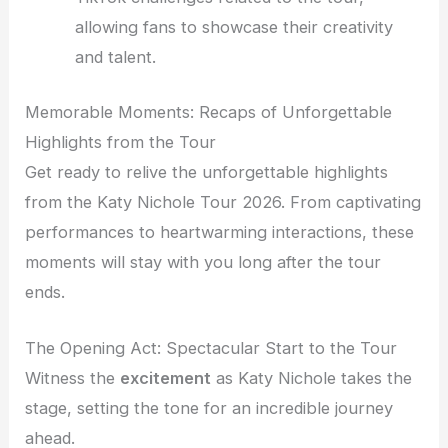
allowing fans to showcase their creativity
and talent.
Memorable Moments: Recaps of Unforgettable
Highlights from the Tour
Get ready to relive the unforgettable highlights
from the Katy Nichole Tour 2026. From captivating
performances to heartwarming interactions, these
moments will stay with you long after the tour
ends.
The Opening Act: Spectacular Start to the Tour
Witness the
excitement
as Katy Nichole takes the
stage, setting the tone for an incredible journey
ahead.