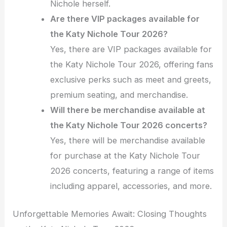
Nichole herself.
Are there VIP packages available for
the Katy Nichole Tour 2026?
Yes, there are VIP packages available for
the Katy Nichole Tour 2026, offering fans
exclusive perks such as meet and greets,
premium seating, and merchandise.
Will there be merchandise available at
the Katy Nichole Tour 2026 concerts?
Yes, there will be merchandise available
for purchase at the Katy Nichole Tour
2026 concerts, featuring a range of items
including apparel, accessories, and more.
Unforgettable Memories Await: Closing Thoughts