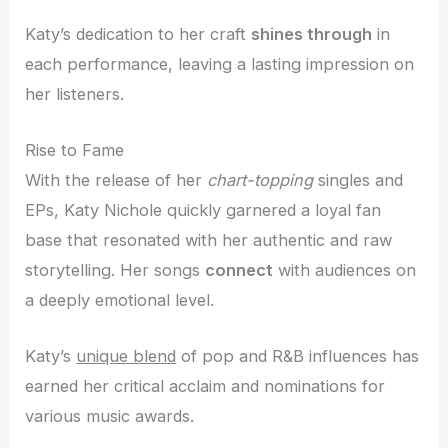
Katy’s dedication to her craft
shines through
in
each performance, leaving a lasting impression on
her listeners.
Rise to Fame
With the release of her
chart-topping
singles and
EPs, Katy Nichole quickly garnered a loyal fan
base that resonated with her authentic and raw
storytelling. Her songs
connect
with audiences on
a deeply emotional level.
Katy’s
unique blend
of pop and R&B influences has
earned her critical acclaim and nominations for
various music awards.