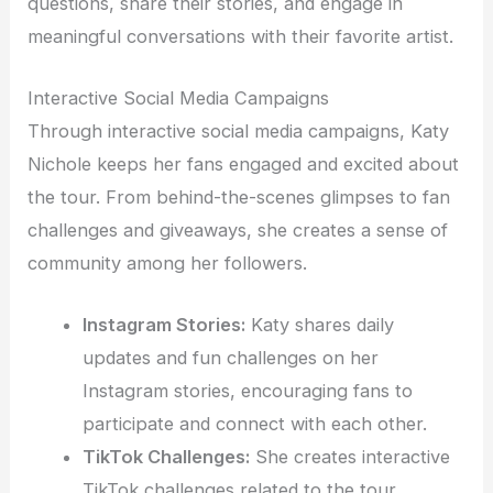
questions, share their stories, and engage in
meaningful conversations with their favorite artist.
Interactive Social Media Campaigns
Through interactive social media campaigns, Katy
Nichole keeps her fans engaged and excited about
the tour. From behind-the-scenes glimpses to fan
challenges and giveaways, she creates a sense of
community among her followers.
Instagram Stories:
Katy shares daily
updates and fun challenges on her
Instagram stories, encouraging fans to
participate and connect with each other.
TikTok Challenges:
She creates interactive
TikTok challenges related to the tour,