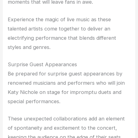
moments that will leave fans in awe.
Experience the magic of live music as these
talented artists come together to deliver an
electrifying performance that blends different
styles and genres.
Surprise Guest Appearances
Be prepared for surprise guest appearances by
renowned musicians and performers who will join
Katy Nichole on stage for impromptu duets and
special performances.
These unexpected collaborations add an element
of spontaneity and excitement to the concert,
keeping the audience on the edge of their seats