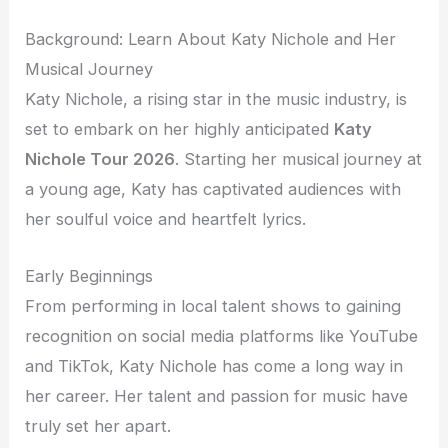
Background: Learn About Katy Nichole and Her
Musical Journey
Katy Nichole, a rising star in the music industry, is
set to embark on her highly anticipated
Katy
Nichole Tour 2026
. Starting her musical journey at
a young age, Katy has captivated audiences with
her soulful voice and heartfelt lyrics.
Early Beginnings
From performing in local talent shows to gaining
recognition on social media platforms like YouTube
and TikTok, Katy Nichole has come a long way in
her career. Her talent and passion for music have
truly set her apart.