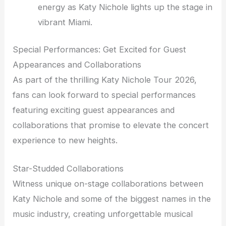
energy as Katy Nichole lights up the stage in
vibrant Miami.
Special Performances: Get Excited for Guest
Appearances and Collaborations
As part of the thrilling Katy Nichole Tour 2026,
fans can look forward to special performances
featuring exciting guest appearances and
collaborations that promise to elevate the concert
experience to new heights.
Star-Studded Collaborations
Witness unique on-stage collaborations between
Katy Nichole and some of the biggest names in the
music industry, creating unforgettable musical