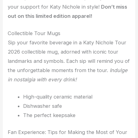
your support for Katy Nichole in style!
Don’t miss
out on this limited edition apparel!
Collectible Tour Mugs
Sip your favorite beverage in a Katy Nichole Tour
2026 collectible mug, adorned with iconic tour
landmarks and symbols. Each sip will remind you of
the unforgettable moments from the tour.
Indulge
in nostalgia with every drink!
High-quality ceramic material
Dishwasher safe
The perfect keepsake
Fan Experience: Tips for Making the Most of Your