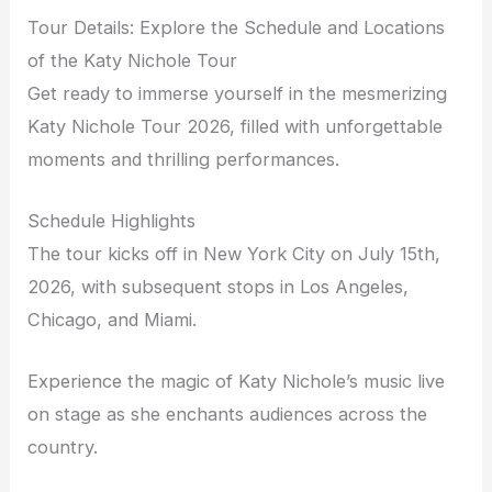
Tour Details: Explore the Schedule and Locations
of the Katy Nichole Tour
Get ready to immerse yourself in the mesmerizing
Katy Nichole Tour 2026, filled with unforgettable
moments and thrilling performances.
Schedule Highlights
The tour kicks off in New York City on July 15th,
2026, with subsequent stops in Los Angeles,
Chicago, and Miami.
Experience the magic of Katy Nichole’s music live
on stage as she enchants audiences across the
country.