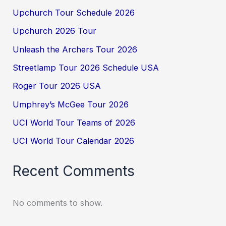
Upchurch Tour Schedule 2026
Upchurch 2026 Tour
Unleash the Archers Tour 2026
Streetlamp Tour 2026 Schedule USA
Roger Tour 2026 USA
Umphrey’s McGee Tour 2026
UCI World Tour Teams of 2026
UCI World Tour Calendar 2026
Recent Comments
No comments to show.