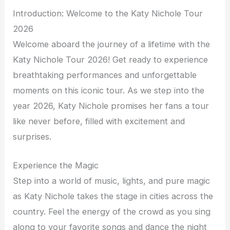
Introduction: Welcome to the Katy Nichole Tour
2026
Welcome aboard the journey of a lifetime with the
Katy Nichole Tour 2026! Get ready to experience
breathtaking performances and unforgettable
moments on this iconic tour. As we step into the
year 2026, Katy Nichole promises her fans a tour
like never before, filled with excitement and
surprises.
Experience the Magic
Step into a world of music, lights, and pure magic
as Katy Nichole takes the stage in cities across the
country. Feel the energy of the crowd as you sing
along to your favorite songs and dance the night