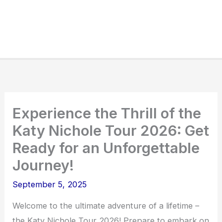
Experience the Thrill of the
Katy Nichole Tour 2026: Get
Ready for an Unforgettable
Journey!
September 5, 2025
Welcome to the ultimate adventure of a lifetime –
the Katy Nichole Tour 2026! Prepare to embark on