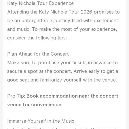
Katy Nichole Tour Experience
Attending the Katy Nichole Tour 2026 promises to
be an unforgettable journey filled with excitement
and music. To make the most of your experience,
consider the following tips:
Plan Ahead for the Concert
Make sure to purchase your tickets in advance to
secure a spot at the concert. Arrive early to get a
good seat and familiarize yourself with the venue.
Pro Tip:
Book accommodation near the concert
venue for convenience.
Immerse Yourself in the Music