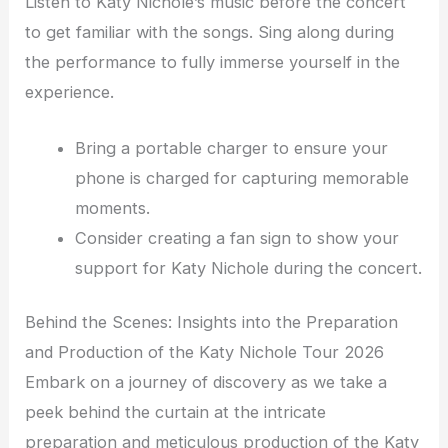
Listen to Katy Nichole’s music before the concert
to get familiar with the songs. Sing along during
the performance to fully immerse yourself in the
experience.
Bring a portable charger to ensure your
phone is charged for capturing memorable
moments.
Consider creating a fan sign to show your
support for Katy Nichole during the concert.
Behind the Scenes: Insights into the Preparation
and Production of the Katy Nichole Tour 2026
Embark on a journey of discovery as we take a
peek behind the curtain at the intricate
preparation and meticulous production of the Katy