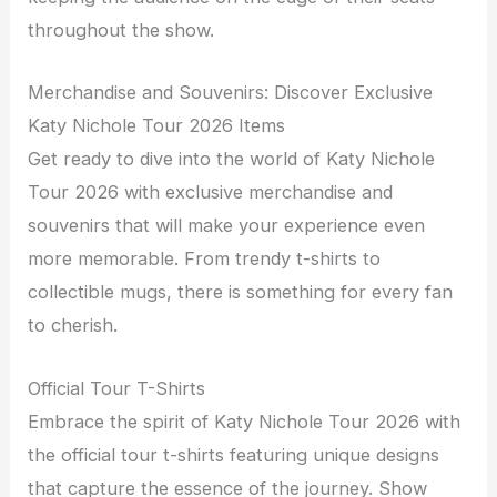
throughout the show.
Merchandise and Souvenirs: Discover Exclusive
Katy Nichole Tour 2026 Items
Get ready to dive into the world of Katy Nichole
Tour 2026 with exclusive merchandise and
souvenirs that will make your experience even
more memorable. From trendy t-shirts to
collectible mugs, there is something for every fan
to cherish.
Official Tour T-Shirts
Embrace the spirit of Katy Nichole Tour 2026 with
the official tour t-shirts featuring unique designs
that capture the essence of the journey. Show