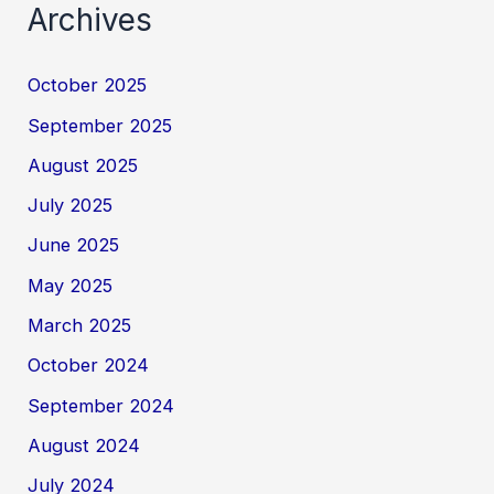
Archives
October 2025
September 2025
August 2025
July 2025
June 2025
May 2025
March 2025
October 2024
September 2024
August 2024
July 2024