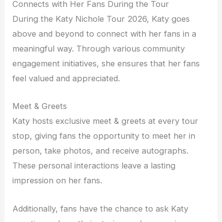
Connects with Her Fans During the Tour
During the Katy Nichole Tour 2026, Katy goes
above and beyond to connect with her fans in a
meaningful way. Through various community
engagement initiatives, she ensures that her fans
feel valued and appreciated.
Meet & Greets
Katy hosts exclusive meet & greets at every tour
stop, giving fans the opportunity to meet her in
person, take photos, and receive autographs.
These personal interactions leave a lasting
impression on her fans.
Additionally, fans have the chance to ask Katy