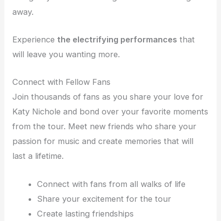
away.
Experience
the electrifying performances
that
will leave you wanting more.
Connect with Fellow Fans
Join thousands of fans as you share your love for
Katy Nichole and bond over your favorite moments
from the tour. Meet new friends who share your
passion for music and create memories that will
last a lifetime.
Connect with fans from all walks of life
Share your excitement for the tour
Create lasting friendships