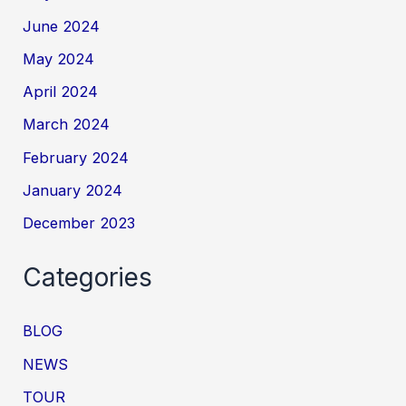
June 2024
May 2024
April 2024
March 2024
February 2024
January 2024
December 2023
Categories
BLOG
NEWS
TOUR