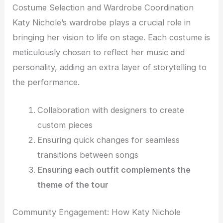
Costume Selection and Wardrobe Coordination
Katy Nichole’s wardrobe plays a crucial role in
bringing her vision to life on stage. Each costume is
meticulously chosen to reflect her music and
personality, adding an extra layer of storytelling to
the performance.
Collaboration with designers to create
custom pieces
Ensuring quick changes for seamless
transitions between songs
Ensuring each outfit complements the
theme of the tour
Community Engagement: How Katy Nichole