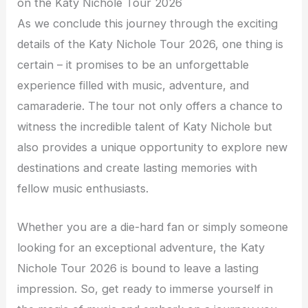
on the Katy Nichole Tour 2026
As we conclude this journey through the exciting
details of the Katy Nichole Tour 2026, one thing is
certain – it promises to be an unforgettable
experience filled with music, adventure, and
camaraderie. The tour not only offers a chance to
witness the incredible talent of Katy Nichole but
also provides a unique opportunity to explore new
destinations and create lasting memories with
fellow music enthusiasts.
Whether you are a die-hard fan or simply someone
looking for an exceptional adventure, the Katy
Nichole Tour 2026 is bound to leave a lasting
impression. So, get ready to immerse yourself in