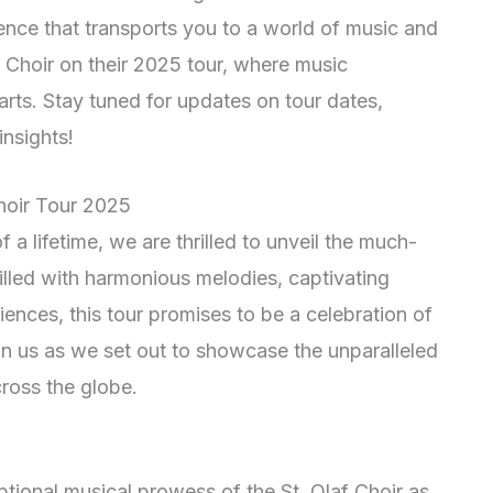
ience that transports you to a world of music and
f Choir on their 2025 tour, where music
rts. Stay tuned for updates on tour dates,
nsights!
Choir Tour 2025
a lifetime, we are thrilled to unveil the much-
illed with harmonious melodies, captivating
ences, this tour promises to be a celebration of
oin us as we set out to showcase the unparalleled
cross the globe.
tional musical prowess of the St. Olaf Choir as