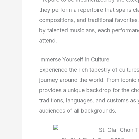
they perform a repertoire that spans c
compositions, and traditional favori
by talented musicians, each performance
attend.
Immerse Yourself in Culture
Experience the rich tapestry of culture
journey around the world. From iconic c
provides a unique backdrop for the ch
traditions, languages, and customs as 
audiences of all backgrounds.