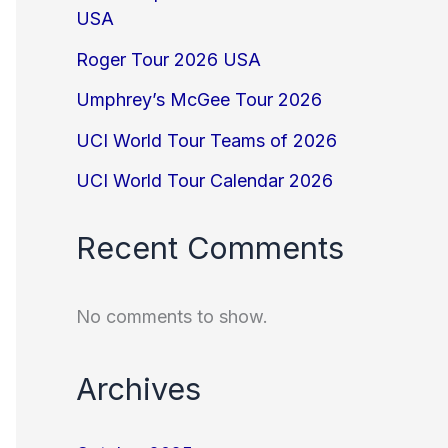
USA
Roger Tour 2026 USA
Umphrey’s McGee Tour 2026
UCI World Tour Teams of 2026
UCI World Tour Calendar 2026
Recent Comments
No comments to show.
Archives