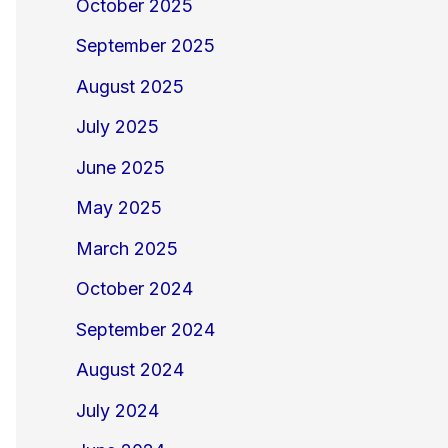
October 2025
September 2025
August 2025
July 2025
June 2025
May 2025
March 2025
October 2024
September 2024
August 2024
July 2024