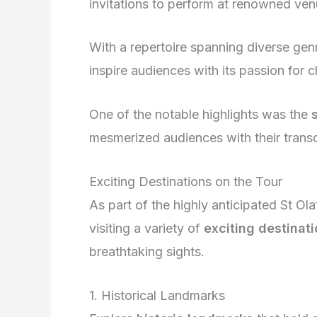
invitations to perform at renowned ven
With a repertoire spanning diverse genr
inspire audiences with its passion for ch
One of the notable highlights was the
mesmerized audiences with their tran
Exciting Destinations on the Tour
As part of the highly anticipated St O
visiting a variety of
exciting destinat
breathtaking sights.
1. Historical Landmarks