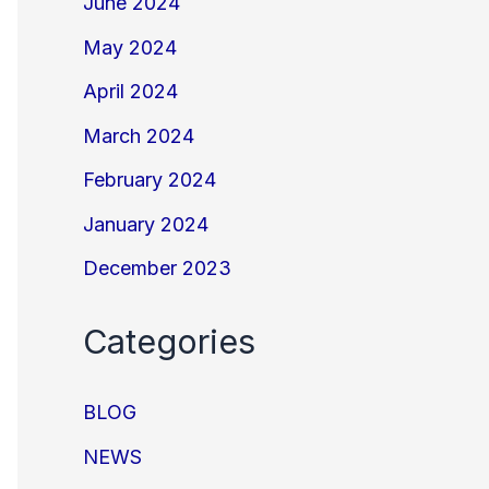
June 2024
May 2024
April 2024
March 2024
February 2024
January 2024
December 2023
Categories
BLOG
NEWS