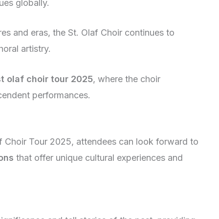
ues globally.
es and eras, the St. Olaf Choir continues to
oral artistry.
st olaf choir tour 2025
, where the choir
scendent performances.
laf Choir Tour 2025, attendees can look forward to
ions
that offer unique cultural experiences and