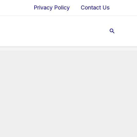
Privacy Policy
Contact Us
Search