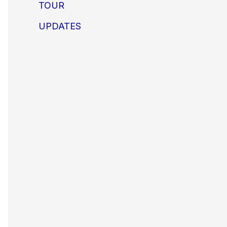
TOUR
UPDATES