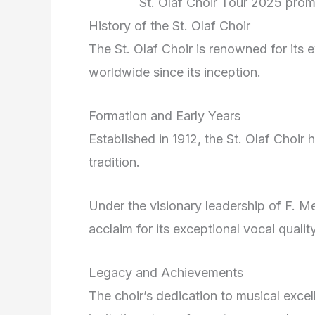
St. Olaf Choir Tour 2025 promo
History of the St. Olaf Choir
The St. Olaf Choir is renowned for its 
worldwide since its inception.
Formation and Early Years
Established in 1912, the St. Olaf Choir 
tradition.
Under the visionary leadership of F. Me
acclaim for its exceptional vocal qual
Legacy and Achievements
The choir’s dedication to musical exce