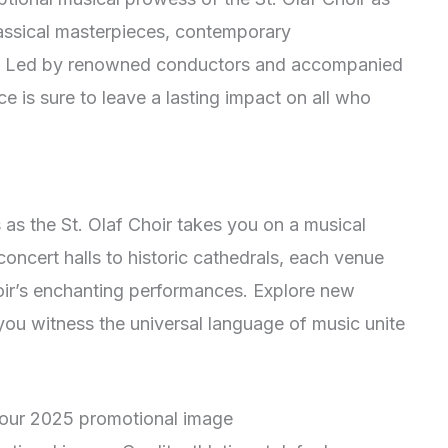
lassical masterpieces, contemporary
tes. Led by renowned conductors and accompanied
 is sure to leave a lasting impact on all who
s as the St. Olaf Choir takes you on a musical
oncert halls to historic cathedrals, each venue
oir’s enchanting performances. Explore new
you witness the universal language of music unite