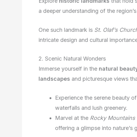
Explore
historic landmarks
that hold s
a deeper understanding of the region’s 
One such landmark is
St. Olaf’s Churc
intricate design and cultural importance
2. Scenic Natural Wonders
Immerse yourself in the
natural beaut
landscapes
and picturesque views that
Experience the serene beauty o
waterfalls and lush greenery.
Marvel at the
Rocky Mountains
offering a glimpse into nature’s 