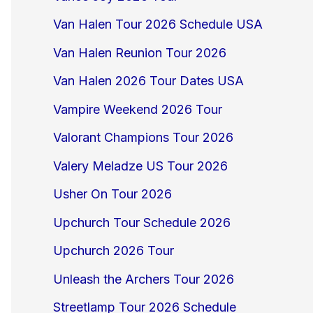
Van Halen Tour 2026 Schedule USA
Van Halen Reunion Tour 2026
Van Halen 2026 Tour Dates USA
Vampire Weekend 2026 Tour
Valorant Champions Tour 2026
Valery Meladze US Tour 2026
Usher On Tour 2026
Upchurch Tour Schedule 2026
Upchurch 2026 Tour
Unleash the Archers Tour 2026
Streetlamp Tour 2026 Schedule