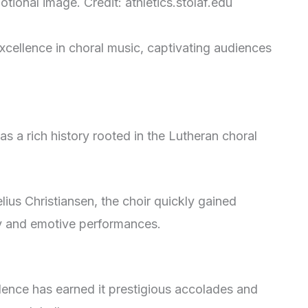
tional image. Credit: athletics.stolaf.edu
excellence in choral music, captivating audiences
has a rich history rooted in the Lutheran choral
lius Christiansen, the choir quickly gained
ity and emotive performances.
llence has earned it prestigious accolades and