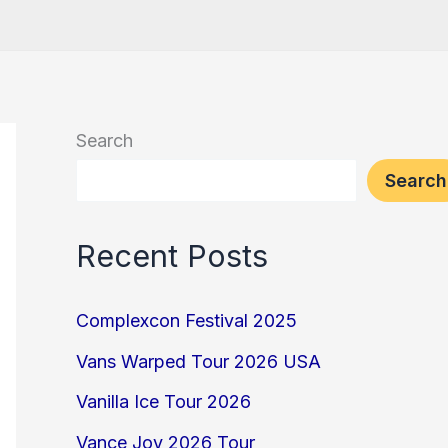
Search
Search
Recent Posts
Complexcon Festival 2025
Vans Warped Tour 2026 USA
Vanilla Ice Tour 2026
Vance Joy 2026 Tour