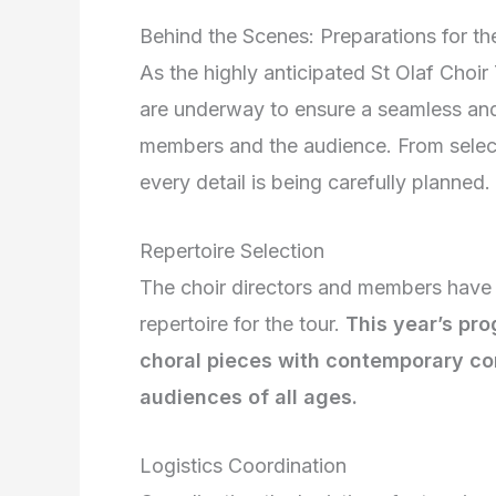
Behind the Scenes: Preparations for th
As the highly anticipated St Olaf Choi
are underway to ensure a seamless and 
members and the audience. From selectin
every detail is being carefully planned.
Repertoire Selection
The choir directors and members have b
repertoire for the tour.
This year’s pro
choral pieces with contemporary co
audiences of all ages.
Logistics Coordination