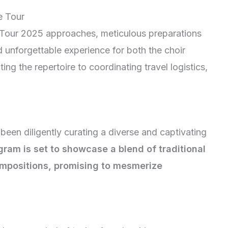
e Tour
r Tour 2025 approaches, meticulous preparations
unforgettable experience for both the choir
g the repertoire to coordinating travel logistics,
een diligently curating a diverse and captivating
gram is set to showcase a blend of traditional
mpositions, promising to mesmerize