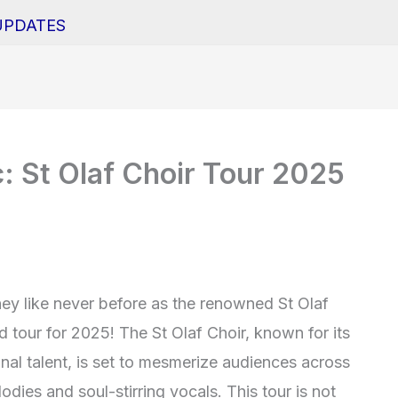
UPDATES
: St Olaf Choir Tour 2025
ey like never before as the renowned St Olaf
d tour for 2025! The St Olaf Choir, known for its
al talent, is set to mesmerize audiences across
odies and soul-stirring vocals. This tour is not