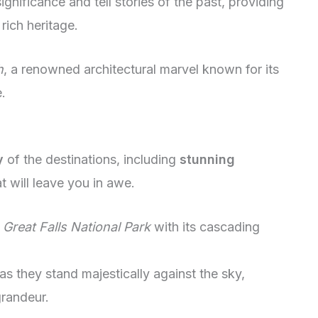
ignificance and tell stories of the past, providing
rich heritage.
h
, a renowned architectural marvel known for its
.
y
of the destinations, including
stunning
 will leave you in awe.
f
Great Falls National Park
with its cascading
as they stand majestically against the sky,
grandeur.