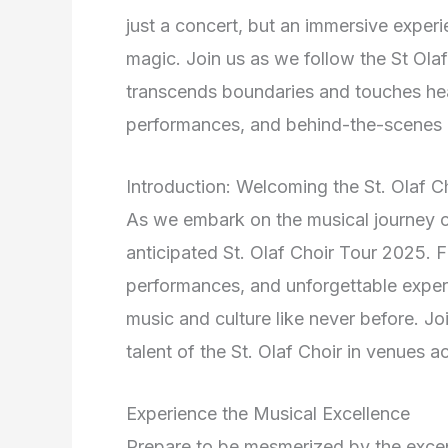
just a concert, but an immersive exper
magic. Join us as we follow the St Ola
transcends boundaries and touches hea
performances, and behind-the-scenes i
Introduction: Welcoming the St. Olaf 
As we embark on the musical journey of 
anticipated St. Olaf Choir Tour 2025. F
performances, and unforgettable experi
music and culture like never before. J
talent of the St. Olaf Choir in venues a
Experience the Musical Excellence
Prepare to be mesmerized by the excep