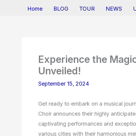
Home
BLOG
TOUR
NEWS
Experience the Magic
Unveiled!
September 15, 2024
Get ready to embark on a musical journ
Choir announces their highly anticipate
captivating performances and exception
various cities with their harmonious mel