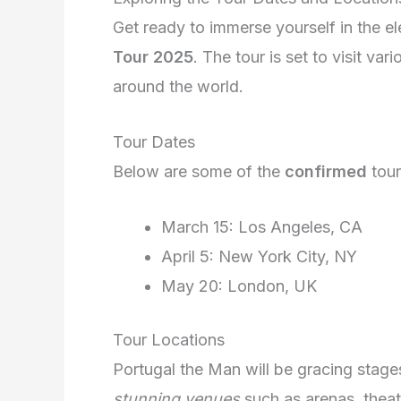
Get ready to immerse yourself in the e
Tour 2025
. The tour is set to visit var
around the world.
Tour Dates
Below are some of the
confirmed
tour
March 15: Los Angeles, CA
April 5: New York City, NY
May 20: London, UK
Tour Locations
Portugal the Man will be gracing stage
stunning venues
such as arenas, thea