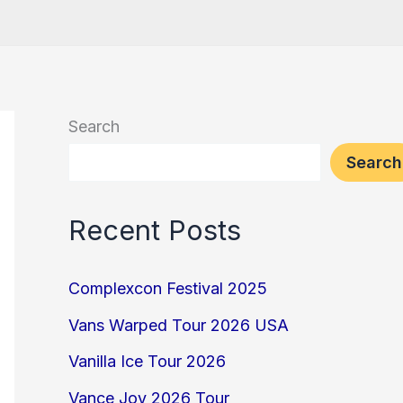
Search
Search
Recent Posts
Complexcon Festival 2025
Vans Warped Tour 2026 USA
Vanilla Ice Tour 2026
Vance Joy 2026 Tour