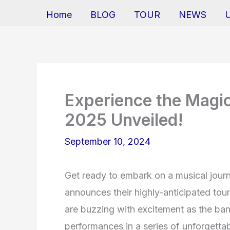
Home
BLOG
TOUR
NEWS
Experience the Magic
2025 Unveiled!
September 10, 2024
Get ready to embark on a musical journ
announces their highly-anticipated tou
are buzzing with excitement as the ban
performances in a series of unforgett