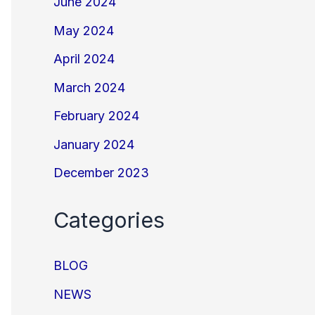
June 2024
May 2024
April 2024
March 2024
February 2024
January 2024
December 2023
Categories
BLOG
NEWS