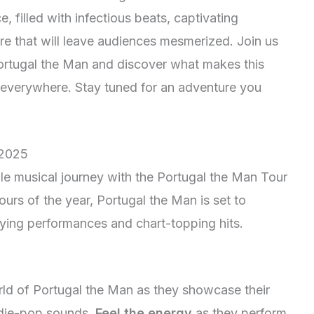
, filled with infectious beats, captivating
e that will leave audiences mesmerized. Join us
Portugal the Man and discover what makes this
s everywhere. Stay tuned for an adventure you
 2025
le musical journey with the Portugal the Man Tour
urs of the year, Portugal the Man is set to
fying performances and chart-topping hits.
rld of Portugal the Man as they showcase their
indie-pop sounds.
Feel the energy
as they perform