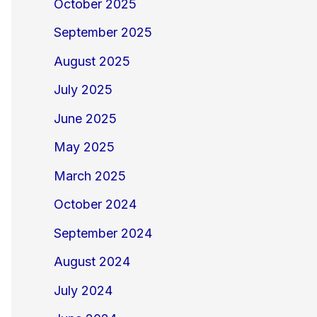
October 2025
September 2025
August 2025
July 2025
June 2025
May 2025
March 2025
October 2024
September 2024
August 2024
July 2024