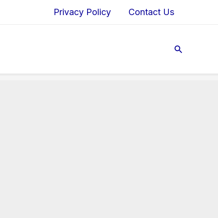
Privacy Policy
Contact Us
Search