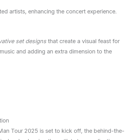
ted artists, enhancing the concert experience.
vative set designs
that create a visual feast for
 music and adding an extra dimension to the
tion
Man Tour 2025 is set to kick off, the behind-the-