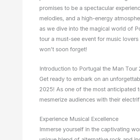
promises to be a spectacular experience
melodies, and a high-energy atmospher
as we dive into the magical world of 
tour a must-see event for music lover
won’t soon forget!
Introduction to Portugal the Man Tour
Get ready to embark on an unforgettab
2025! As one of the most anticipated to
mesmerize audiences with their electri
Experience Musical Excellence
Immerse yourself in the captivating wo
unique blend of alternative rock and 