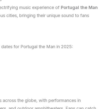
lectrifying music experience of
Portugal the Man
ious cities, bringing their unique sound to fans
 dates for Portugal the Man in 2025:
s across the globe, with performances in
ters, and outdoor amphitheaters. Fans can catch