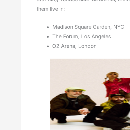
them live in:
Madison Square Garden, NYC
The Forum, Los Angeles
O2 Arena, London