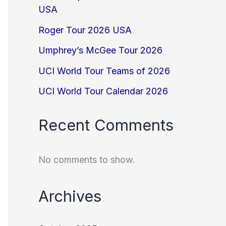
USA
Roger Tour 2026 USA
Umphrey’s McGee Tour 2026
UCI World Tour Teams of 2026
UCI World Tour Calendar 2026
Recent Comments
No comments to show.
Archives