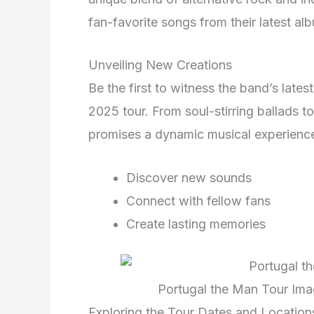
fan-favorite songs from their latest al
Unveiling New Creations
Be the first to witness the band’s late
2025 tour. From soul-stirring ballads 
promises a dynamic musical experience
Discover new sounds
Connect with fellow fans
Create lasting memories
Portugal the Man Tour Ima
Exploring the Tour Dates and Location