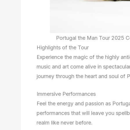
Portugal the Man Tour 2025 C
Highlights of the Tour
Experience the magic of the highly ant
music and art come alive in spectacula
journey through the heart and soul of 
Immersive Performances
Feel the energy and passion as Portugal
performances that will leave you spell
realm like never before.