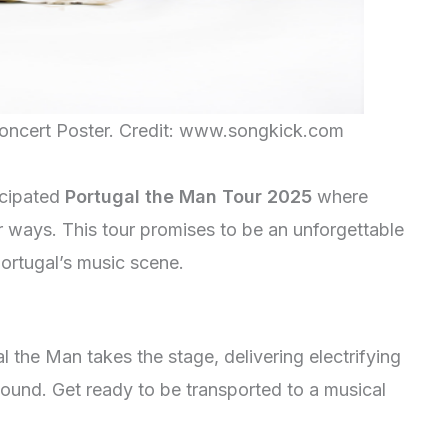
oncert Poster. Credit: www.songkick.com
icipated
Portugal the Man Tour 2025
where
r ways. This tour promises to be an unforgettable
Portugal’s music scene.
 the Man takes the stage, delivering electrifying
bound. Get ready to be transported to a musical