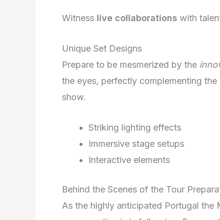
Witness
live collaborations
with talen
Unique Set Designs
Prepare to be mesmerized by the
inno
the eyes, perfectly complementing the
show.
Striking lighting effects
Immersive stage setups
Interactive elements
Behind the Scenes of the Tour Prepara
As the highly anticipated Portugal the 