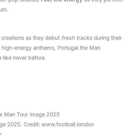
bum.
st creations as they debut
fresh tracks
during their
to high-energy anthems, Portugal the Man
 like never before.
ge 2025. Credit: www.football.london
s