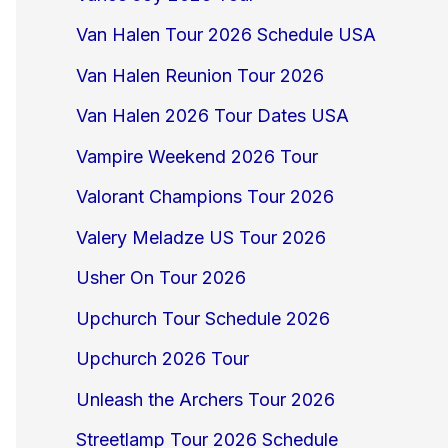
Van Halen Tour 2026 Schedule USA
Van Halen Reunion Tour 2026
Van Halen 2026 Tour Dates USA
Vampire Weekend 2026 Tour
Valorant Champions Tour 2026
Valery Meladze US Tour 2026
Usher On Tour 2026
Upchurch Tour Schedule 2026
Upchurch 2026 Tour
Unleash the Archers Tour 2026
Streetlamp Tour 2026 Schedule