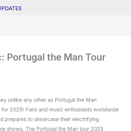
UPDATES
: Portugal the Man Tour
ey unlike any other as Portugal the Man
r for 2025! Fans and music enthusiasts worldwide
d prepares to showcase their electrifying
able shows. The Portugal the Man tour 2025