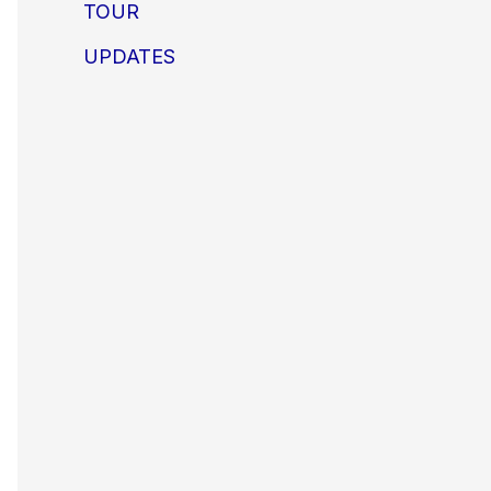
TOUR
UPDATES