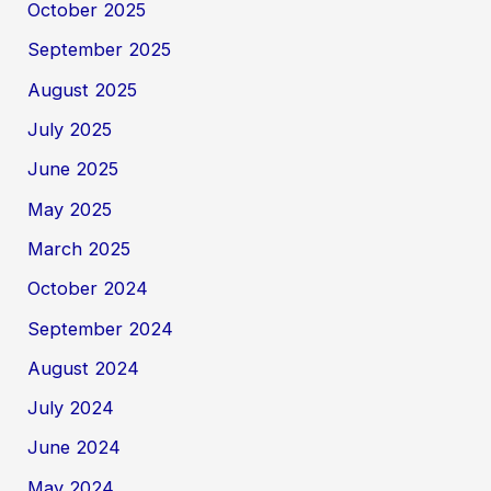
October 2025
September 2025
August 2025
July 2025
June 2025
May 2025
March 2025
October 2024
September 2024
August 2024
July 2024
June 2024
May 2024