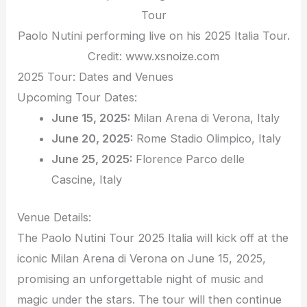
Paolo Nutini performing live on his 2025 Italia Tour.
Credit: www.xsnoize.com
2025 Tour: Dates and Venues
Upcoming Tour Dates:
June 15, 2025:
Milan Arena di Verona, Italy
June 20, 2025:
Rome Stadio Olimpico, Italy
June 25, 2025:
Florence Parco delle
Cascine, Italy
Venue Details:
The Paolo Nutini Tour 2025 Italia will kick off at the
iconic Milan Arena di Verona on June 15, 2025,
promising an unforgettable night of music and
magic under the stars. The tour will then continue