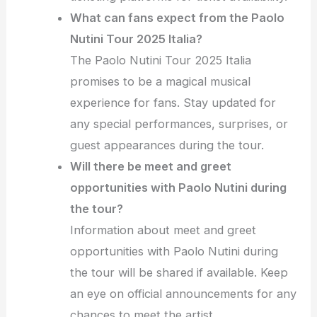
What can fans expect from the Paolo
Nutini Tour 2025 Italia?
The Paolo Nutini Tour 2025 Italia
promises to be a magical musical
experience for fans. Stay updated for
any special performances, surprises, or
guest appearances during the tour.
Will there be meet and greet
opportunities with Paolo Nutini during
the tour?
Information about meet and greet
opportunities with Paolo Nutini during
the tour will be shared if available. Keep
an eye on official announcements for any
chances to meet the artist.