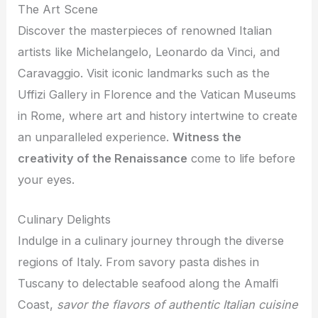
The Art Scene
Discover the masterpieces of renowned Italian
artists like Michelangelo, Leonardo da Vinci, and
Caravaggio. Visit iconic landmarks such as the
Uffizi Gallery in Florence and the Vatican Museums
in Rome, where art and history intertwine to create
an unparalleled experience.
Witness the
creativity of the Renaissance
come to life before
your eyes.
Culinary Delights
Indulge in a culinary journey through the diverse
regions of Italy. From savory pasta dishes in
Tuscany to delectable seafood along the Amalfi
Coast,
savor the flavors of authentic Italian cuisine