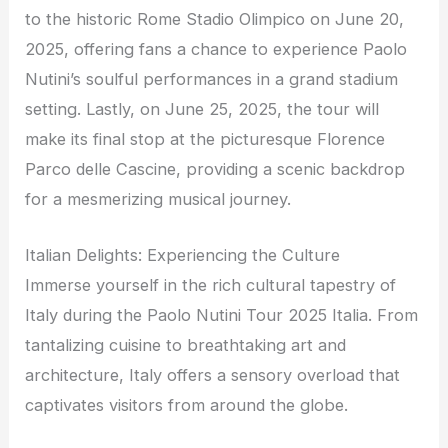
to the historic Rome Stadio Olimpico on June 20,
2025, offering fans a chance to experience Paolo
Nutini’s soulful performances in a grand stadium
setting. Lastly, on June 25, 2025, the tour will
make its final stop at the picturesque Florence
Parco delle Cascine, providing a scenic backdrop
for a mesmerizing musical journey.
Italian Delights: Experiencing the Culture
Immerse yourself in the rich cultural tapestry of
Italy during the Paolo Nutini Tour 2025 Italia. From
tantalizing cuisine to breathtaking art and
architecture, Italy offers a sensory overload that
captivates visitors from around the globe.