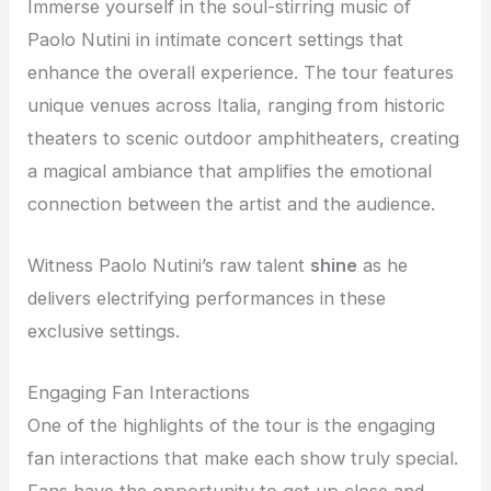
Immerse yourself in the soul-stirring music of
Paolo Nutini in intimate concert settings that
enhance the overall experience. The tour features
unique venues across Italia, ranging from historic
theaters to scenic outdoor amphitheaters, creating
a magical ambiance that amplifies the emotional
connection between the artist and the audience.
Witness Paolo Nutini’s raw talent
shine
as he
delivers electrifying performances in these
exclusive settings.
Engaging Fan Interactions
One of the highlights of the tour is the engaging
fan interactions that make each show truly special.