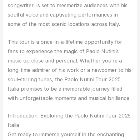
songwriter, is set to mesmerize audiences with his
soulful voice and captivating performances in
some of the most scenic locations across Italy.
This tour is a once-in-a-lifetime opportunity for
fans to experience the magic of Paolo Nutini’s
music up close and personal. Whether you’re a
long-time admirer of his work or a newcomer to his
soul-stirring tunes, the Paolo Nutini Tour 2025
Italia promises to be a memorable journey filled
with unforgettable moments and musical brilliance.
Introduction: Exploring the Paolo Nutini Tour 2025
Italia
Get ready to immerse yourself in the enchanting