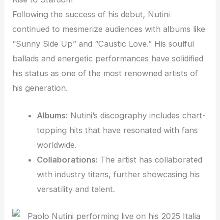
Following the success of his debut, Nutini
continued to mesmerize audiences with albums like
“Sunny Side Up” and “Caustic Love.” His soulful
ballads and energetic performances have solidified
his status as one of the most renowned artists of
his generation.
Albums:
Nutini’s discography includes chart-
topping hits that have resonated with fans
worldwide.
Collaborations:
The artist has collaborated
with industry titans, further showcasing his
versatility and talent.