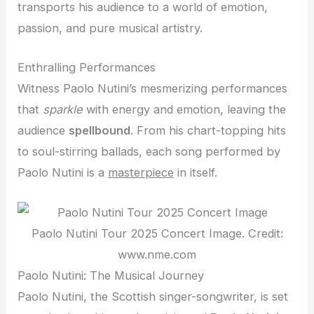
transports his audience to a world of emotion,
passion, and pure musical artistry.
Enthralling Performances
Witness Paolo Nutini’s mesmerizing performances
that
sparkle
with energy and emotion, leaving the
audience
spellbound
. From his chart-topping hits
to soul-stirring ballads, each song performed by
Paolo Nutini is a
masterpiece
in itself.
Paolo Nutini Tour 2025 Concert Image. Credit:
www.nme.com
Paolo Nutini: The Musical Journey
Paolo Nutini, the Scottish singer-songwriter, is set