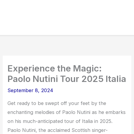
Experience the Magic:
Paolo Nutini Tour 2025 Italia
September 8, 2024
Get ready to be swept off your feet by the
enchanting melodies of Paolo Nutini as he embarks
on his much-anticipated tour of Italia in 2025.
Paolo Nutini, the acclaimed Scottish singer-