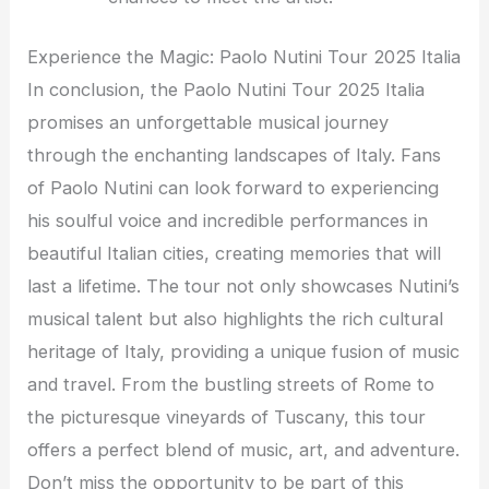
Experience the Magic: Paolo Nutini Tour 2025 Italia
In conclusion, the Paolo Nutini Tour 2025 Italia
promises an unforgettable musical journey
through the enchanting landscapes of Italy. Fans
of Paolo Nutini can look forward to experiencing
his soulful voice and incredible performances in
beautiful Italian cities, creating memories that will
last a lifetime. The tour not only showcases Nutini’s
musical talent but also highlights the rich cultural
heritage of Italy, providing a unique fusion of music
and travel. From the bustling streets of Rome to
the picturesque vineyards of Tuscany, this tour
offers a perfect blend of music, art, and adventure.
Don’t miss the opportunity to be part of this