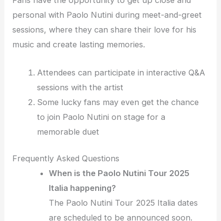
Fans have the opportunity to get up close and
personal with Paolo Nutini during meet-and-greet
sessions, where they can share their love for his
music and create lasting memories.
Attendees can participate in interactive Q&A
sessions with the artist
Some lucky fans may even get the chance
to join Paolo Nutini on stage for a
memorable duet
Frequently Asked Questions
When is the Paolo Nutini Tour 2025
Italia happening?
The Paolo Nutini Tour 2025 Italia dates
are scheduled to be announced soon.