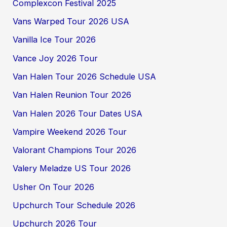
Complexcon Festival 2025
Vans Warped Tour 2026 USA
Vanilla Ice Tour 2026
Vance Joy 2026 Tour
Van Halen Tour 2026 Schedule USA
Van Halen Reunion Tour 2026
Van Halen 2026 Tour Dates USA
Vampire Weekend 2026 Tour
Valorant Champions Tour 2026
Valery Meladze US Tour 2026
Usher On Tour 2026
Upchurch Tour Schedule 2026
Upchurch 2026 Tour