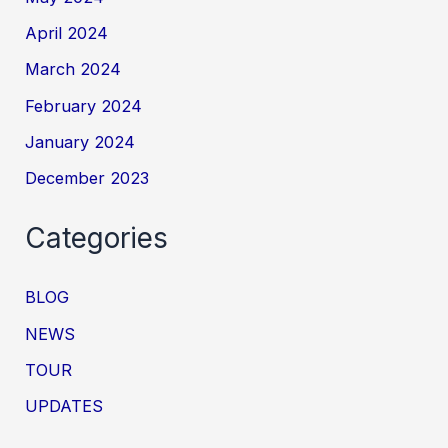
April 2024
March 2024
February 2024
January 2024
December 2023
Categories
BLOG
NEWS
TOUR
UPDATES