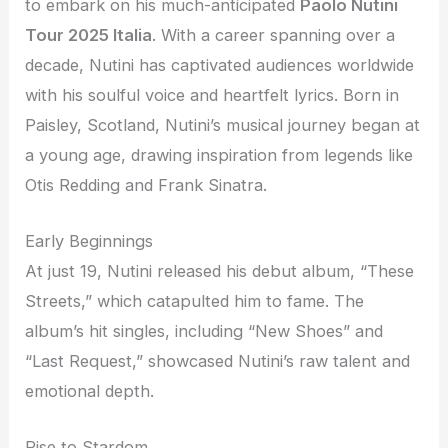
to embark on his much-anticipated
Paolo Nutini
Tour 2025 Italia
. With a career spanning over a
decade, Nutini has captivated audiences worldwide
with his soulful voice and heartfelt lyrics. Born in
Paisley, Scotland, Nutini’s musical journey began at
a young age, drawing inspiration from legends like
Otis Redding and Frank Sinatra.
Early Beginnings
At just 19, Nutini released his debut album, “These
Streets,” which catapulted him to fame. The
album’s hit singles, including “New Shoes” and
“Last Request,” showcased Nutini’s raw talent and
emotional depth.
Rise to Stardom