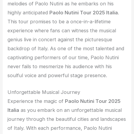
melodies of Paolo Nutini as he embarks on his
highly anticipated
Paolo Nutini Tour 2025 Italia
.
This tour promises to be a once-in-a-lifetime
experience where fans can witness the musical
genius live in concert against the picturesque
backdrop of Italy. As one of the most talented and
captivating performers of our time, Paolo Nutini
never fails to mesmerize his audience with his
soulful voice and powerful stage presence.
Unforgettable Musical Journey
Experience the magic of
Paolo Nutini Tour 2025
Italia
as you embark on an unforgettable musical
journey through the beautiful cities and landscapes
of Italy. With each performance, Paolo Nutini