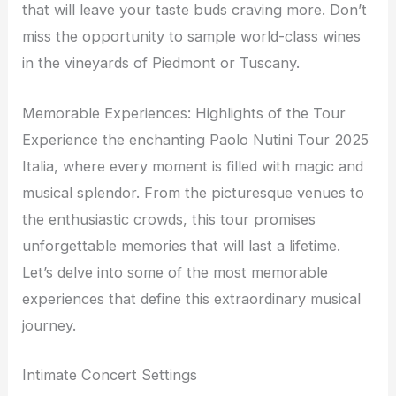
that will leave your taste buds craving more. Don’t
miss the opportunity to sample world-class wines
in the vineyards of Piedmont or Tuscany.
Memorable Experiences: Highlights of the Tour
Experience the enchanting Paolo Nutini Tour 2025
Italia, where every moment is filled with magic and
musical splendor. From the picturesque venues to
the enthusiastic crowds, this tour promises
unforgettable memories that will last a lifetime.
Let’s delve into some of the most memorable
experiences that define this extraordinary musical
journey.
Intimate Concert Settings