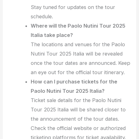
Stay tuned for updates on the tour
schedule.
Where will the Paolo Nutini Tour 2025
Italia take place?
The locations and venues for the Paolo
Nutini Tour 2025 Italia will be revealed
once the tour dates are announced. Keep
an eye out for the official tour itinerary.
How can I purchase tickets for the
Paolo Nutini Tour 2025 Italia?
Ticket sale details for the Paolo Nutini
Tour 2025 Italia will be shared closer to
the announcement of the tour dates.
Check the official website or authorized
ticketing platforms for ticket availability.