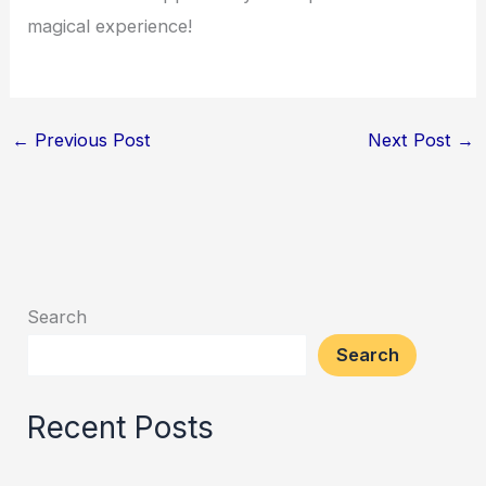
magical experience!
←
Previous Post
Next Post
→
Search
Search
Recent Posts