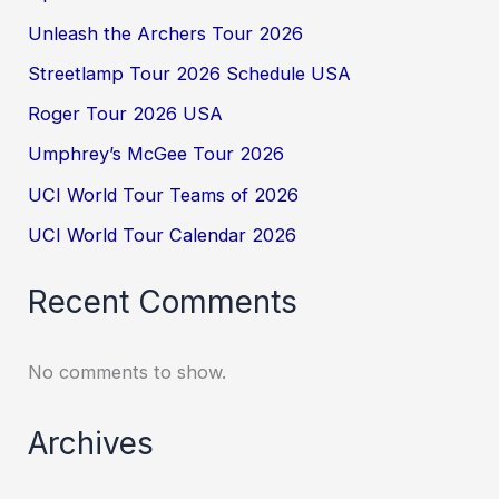
Unleash the Archers Tour 2026
Streetlamp Tour 2026 Schedule USA
Roger Tour 2026 USA
Umphrey’s McGee Tour 2026
UCI World Tour Teams of 2026
UCI World Tour Calendar 2026
Recent Comments
No comments to show.
Archives