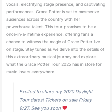
vocals, electrifying stage presence, and captivating
performances, Grace Potter is set to mesmerize
audiences across the country with her
powerhouse talent. This tour promises to be a
once-in-a-lifetime experience, offering fans a
chance to witness the magic of Grace Potter live
on stage. Stay tuned as we delve into the details of
this extraordinary musical journey and explore
what the Grace Potter Tour 2025 has in store for
music lovers everywhere.
Excited to share my 2020 Daylight
Tour dates! Tickets on sale Friday
9/27. See you soon