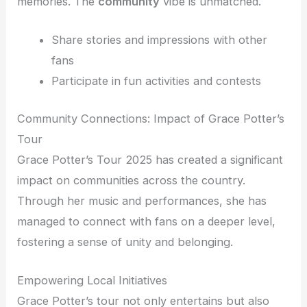
memories. The
community
vibe is unmatched.
Share stories and impressions with other
fans
Participate in fun activities and contests
Community Connections: Impact of Grace Potter’s
Tour
Grace Potter’s Tour 2025 has created a significant
impact on communities across the country.
Through her music and performances, she has
managed to connect with fans on a deeper level,
fostering a sense of unity and belonging.
Empowering Local Initiatives
Grace Potter’s tour not only entertains but also