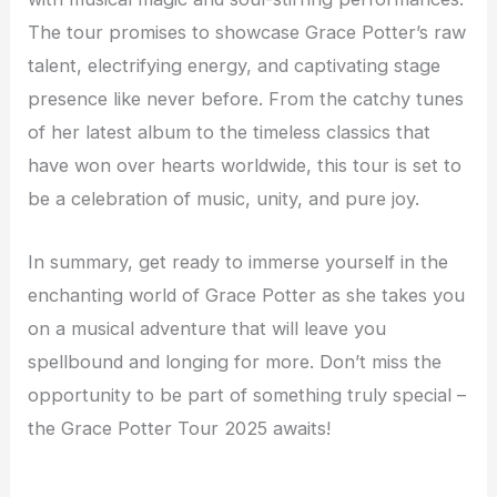
The tour promises to showcase Grace Potter’s raw
talent, electrifying energy, and captivating stage
presence like never before. From the catchy tunes
of her latest album to the timeless classics that
have won over hearts worldwide, this tour is set to
be a celebration of music, unity, and pure joy.
In summary, get ready to immerse yourself in the
enchanting world of Grace Potter as she takes you
on a musical adventure that will leave you
spellbound and longing for more. Don’t miss the
opportunity to be part of something truly special –
the Grace Potter Tour 2025 awaits!