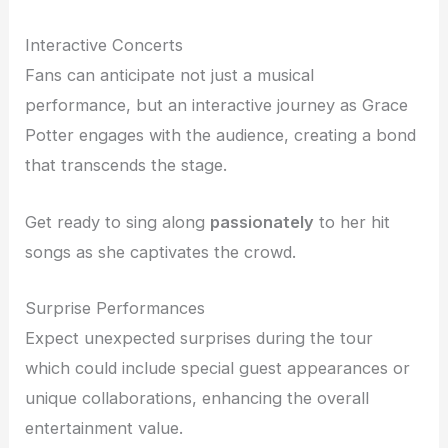
Interactive Concerts
Fans can anticipate not just a musical
performance, but an interactive journey as Grace
Potter engages with the audience, creating a bond
that transcends the stage.
Get ready to sing along
passionately
to her hit
songs as she captivates the crowd.
Surprise Performances
Expect unexpected surprises during the tour
which could include special guest appearances or
unique collaborations, enhancing the overall
entertainment value.