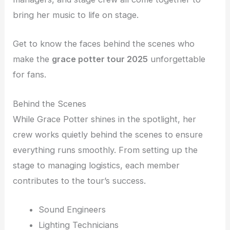
bring her music to life on stage.
Get to know the faces behind the scenes who
make the
grace potter tour 2025
unforgettable
for fans.
Behind the Scenes
While Grace Potter shines in the spotlight, her
crew works quietly behind the scenes to ensure
everything runs smoothly. From setting up the
stage to managing logistics, each member
contributes to the tour’s success.
Sound Engineers
Lighting Technicians