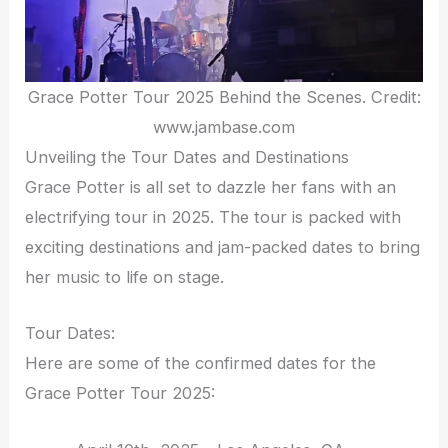
Grace Potter Tour 2025 Behind the Scenes. Credit:
www.jambase.com
Unveiling the Tour Dates and Destinations
Grace Potter is all set to dazzle her fans with an
electrifying tour in 2025. The tour is packed with
exciting destinations and jam-packed dates to bring
her music to life on stage.
Tour Dates:
Here are some of the confirmed dates for the
Grace Potter Tour 2025: