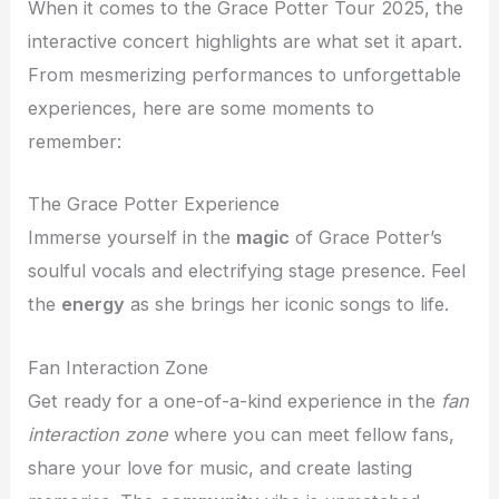
When it comes to the Grace Potter Tour 2025, the
interactive concert highlights are what set it apart.
From mesmerizing performances to unforgettable
experiences, here are some moments to
remember:
The Grace Potter Experience
Immerse yourself in the
magic
of Grace Potter’s
soulful vocals and electrifying stage presence. Feel
the
energy
as she brings her iconic songs to life.
Fan Interaction Zone
Get ready for a one-of-a-kind experience in the
fan
interaction zone
where you can meet fellow fans,
share your love for music, and create lasting