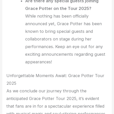
Are there any special guests joining
Grace Potter on the Tour 2025?
While nothing has been officially
announced yet, Grace Potter has been
known to bring special guests and
collaborators on stage during her
performances. Keep an eye out for any
exciting announcements regarding guest
appearances!
Unforgettable Moments Await: Grace Potter Tour
2025
As we conclude our journey through the
anticipated Grace Potter Tour 2025, it’s evident
that fans are in for a spectacular experience filled
with musical magic and soul-stirring performances.