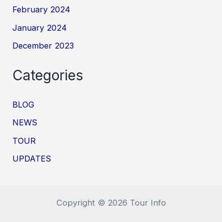
February 2024
January 2024
December 2023
Categories
BLOG
NEWS
TOUR
UPDATES
Copyright © 2026 Tour Info