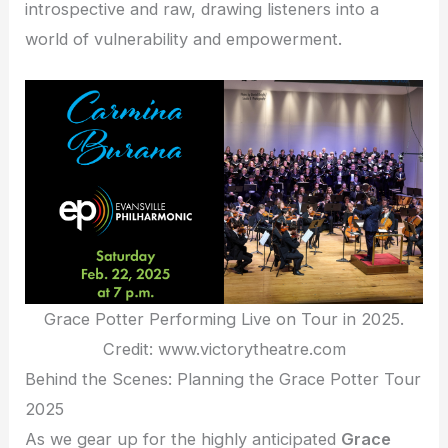
introspective and raw, drawing listeners into a
world of vulnerability and empowerment.
Grace Potter Performing Live on Tour in 2025.
Credit: www.victorytheatre.com
Behind the Scenes: Planning the Grace Potter Tour
2025
As we gear up for the highly anticipated
Grace