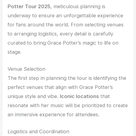
Potter Tour 2025
, meticulous planning is
underway to ensure an unforgettable experience
for fans around the world. From selecting venues
to arranging logistics, every detail is carefully
curated to bring Grace Potter’s magic to life on
stage.
Venue Selection
The first step in planning the tour is identifying the
perfect venues that align with Grace Potter’s
unique style and vibe.
Iconic locations
that
resonate with her music will be prioritized to create
an immersive experience for attendees.
Logistics and Coordination