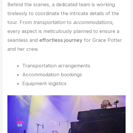
Behind the scenes, a dedicated team is working
tirelessly to coordinate the intricate details of the
tour. From
transportation
to
accommodations
,
every aspect is meticulously planned to ensure a
seamless and
effortless journey
for Grace Potter
and her crew.
Transportation arrangements
Accommodation bookings
Equipment logistics