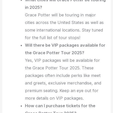
in 2025?
Grace Potter will be touring in major
cities across the United States as well as
some international locations. Stay tuned
for the full list of tour stops!
Will there be VIP packages available for
the Grace Potter Tour 2025?
Yes, VIP packages will be available for
the Grace Potter Tour 2025. These
packages often include perks like meet
and greets, exclusive merchandise, and
premium seating. Keep an eye out for
more details on VIP packages.
How can I purchase tickets for the