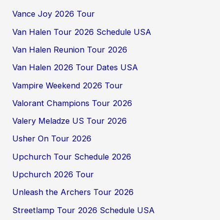
Vance Joy 2026 Tour
Van Halen Tour 2026 Schedule USA
Van Halen Reunion Tour 2026
Van Halen 2026 Tour Dates USA
Vampire Weekend 2026 Tour
Valorant Champions Tour 2026
Valery Meladze US Tour 2026
Usher On Tour 2026
Upchurch Tour Schedule 2026
Upchurch 2026 Tour
Unleash the Archers Tour 2026
Streetlamp Tour 2026 Schedule USA