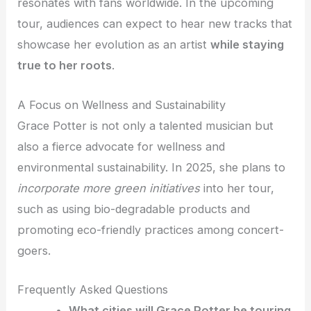
resonates with fans worldwide. In the upcoming
tour, audiences can expect to hear new tracks that
showcase her evolution as an artist
while staying
true to her roots
.
A Focus on Wellness and Sustainability
Grace Potter is not only a talented musician but
also a fierce advocate for wellness and
environmental sustainability. In 2025, she plans to
incorporate more green initiatives
into her tour,
such as using bio-degradable products and
promoting eco-friendly practices among concert-
goers.
Frequently Asked Questions
What cities will Grace Potter be touring