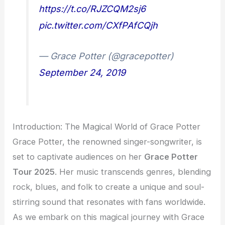
https://t.co/RJZCQM2sj6
pic.twitter.com/CXfPAfCQjh
— Grace Potter (@gracepotter)
September 24, 2019
Introduction: The Magical World of Grace Potter
Grace Potter, the renowned singer-songwriter, is
set to captivate audiences on her
Grace Potter
Tour 2025
. Her music transcends genres, blending
rock, blues, and folk to create a unique and soul-
stirring sound that resonates with fans worldwide.
As we embark on this magical journey with Grace