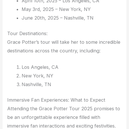
April 10th, 2025 – Los Angeles, CA
May 3rd, 2025 – New York, NY
June 20th, 2025 – Nashville, TN
Tour Destinations:
Grace Potter’s tour will take her to some incredible
destinations across the country, including:
Los Angeles, CA
New York, NY
Nashville, TN
Immersive Fan Experiences: What to Expect
Attending the Grace Potter Tour 2025 promises to
be an unforgettable experience filled with
immersive fan interactions and exciting festivities.