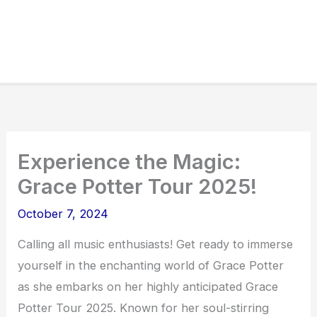
Experience the Magic:
Grace Potter Tour 2025!
October 7, 2024
Calling all music enthusiasts! Get ready to immerse
yourself in the enchanting world of Grace Potter
as she embarks on her highly anticipated Grace
Potter Tour 2025. Known for her soul-stirring