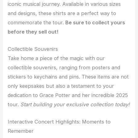
iconic musical journey. Available in various sizes
and designs, these shirts are a perfect way to
commemorate the tour.
Be sure to collect yours
before they sell out!
Collectible Souvenirs
Take home a piece of the magic with our
collectible souvenirs, ranging from posters and
stickers to keychains and pins. These items are not
only keepsakes but also a testament to your
dedication to Grace Potter and her incredible 2025
tour.
Start building your exclusive collection today!
Interactive Concert Highlights: Moments to
Remember