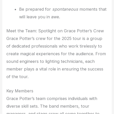
Be prepared for
spontaneous
moments that
will leave you in awe.
Meet the Team: Spotlight on Grace Potter’s Crew
Grace Potter’s crew for the 2025 tour is a group
of dedicated professionals who work tirelessly to
create magical experiences for the audience. From
sound engineers to lighting technicians, each
member plays a vital role in ensuring the success
of the tour.
Key Members
Grace Potter’s team comprises individuals with
diverse skill sets. The band members, tour
managers, and stage crew all come together to