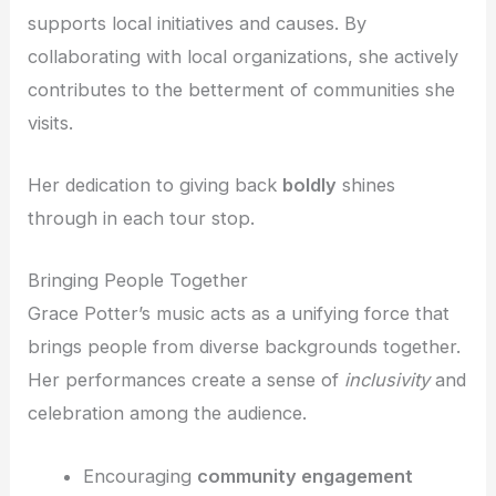
supports local initiatives and causes. By
collaborating with local organizations, she actively
contributes to the betterment of communities she
visits.
Her dedication to giving back
boldly
shines
through in each tour stop.
Bringing People Together
Grace Potter’s music acts as a unifying force that
brings people from diverse backgrounds together.
Her performances create a sense of
inclusivity
and
celebration among the audience.
Encouraging
community engagement