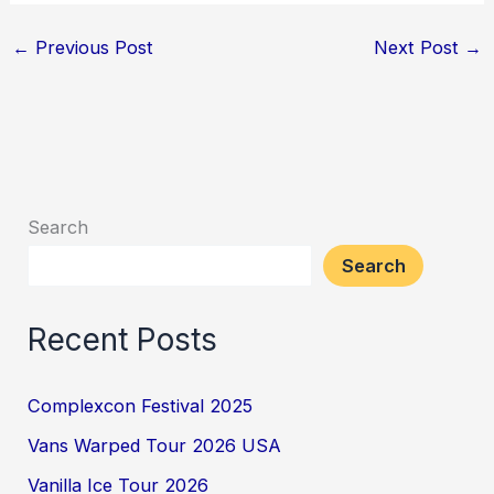
←
Previous Post
Next Post
→
Search
Search
Recent Posts
Complexcon Festival 2025
Vans Warped Tour 2026 USA
Vanilla Ice Tour 2026