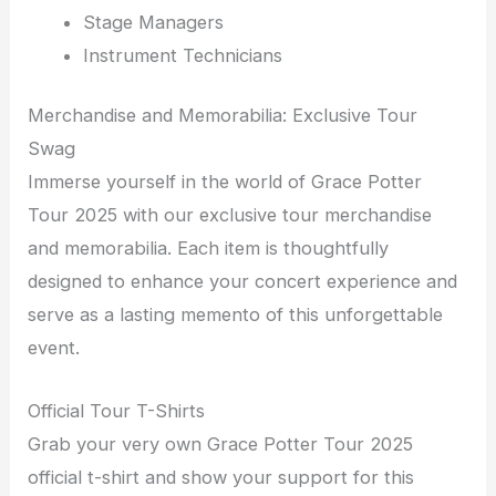
Stage Managers
Instrument Technicians
Merchandise and Memorabilia: Exclusive Tour
Swag
Immerse yourself in the world of Grace Potter
Tour 2025 with our exclusive tour merchandise
and memorabilia. Each item is thoughtfully
designed to enhance your concert experience and
serve as a lasting memento of this unforgettable
event.
Official Tour T-Shirts
Grab your very own Grace Potter Tour 2025
official t-shirt and show your support for this