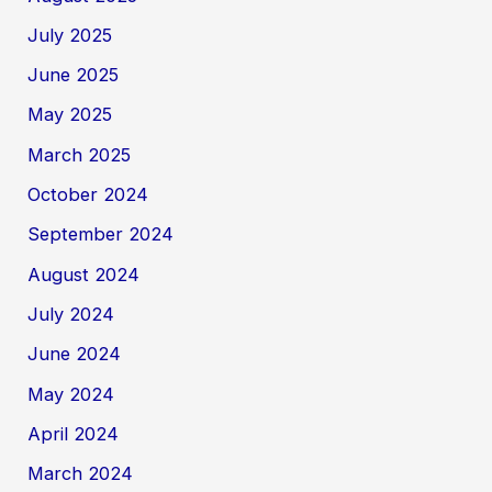
July 2025
June 2025
May 2025
March 2025
October 2024
September 2024
August 2024
July 2024
June 2024
May 2024
April 2024
March 2024