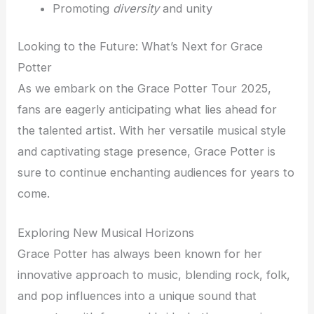
Promoting
diversity
and unity
Looking to the Future: What’s Next for Grace
Potter
As we embark on the Grace Potter Tour 2025,
fans are eagerly anticipating what lies ahead for
the talented artist. With her versatile musical style
and captivating stage presence, Grace Potter is
sure to continue enchanting audiences for years to
come.
Exploring New Musical Horizons
Grace Potter has always been known for her
innovative approach to music, blending rock, folk,
and pop influences into a unique sound that