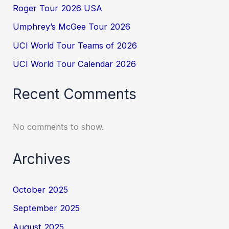
Roger Tour 2026 USA
Umphrey’s McGee Tour 2026
UCI World Tour Teams of 2026
UCI World Tour Calendar 2026
Recent Comments
No comments to show.
Archives
October 2025
September 2025
August 2025