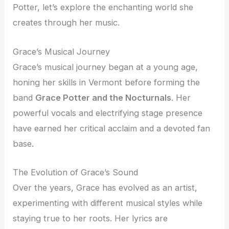
Potter, let’s explore the enchanting world she
creates through her music.
Grace’s Musical Journey
Grace’s musical journey began at a young age,
honing her skills in Vermont before forming the
band
Grace Potter and the Nocturnals
. Her
powerful vocals and electrifying stage presence
have earned her critical acclaim and a devoted fan
base.
The Evolution of Grace’s Sound
Over the years, Grace has evolved as an artist,
experimenting with different musical styles while
staying true to her roots. Her lyrics are