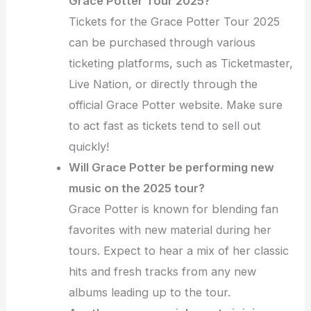
Grace Potter Tour 2025?
Tickets for the Grace Potter Tour 2025
can be purchased through various
ticketing platforms, such as Ticketmaster,
Live Nation, or directly through the
official Grace Potter website. Make sure
to act fast as tickets tend to sell out
quickly!
Will Grace Potter be performing new
music on the 2025 tour?
Grace Potter is known for blending fan
favorites with new material during her
tours. Expect to hear a mix of her classic
hits and fresh tracks from any new
albums leading up to the tour.