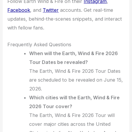
Follow Earth Wind & Fire on their
Instagram
,
Facebook
, and
Twitter
accounts. Get real-time
updates, behind-the-scenes snippets, and interact
with fellow fans.
Frequently Asked Questions
When will the Earth, Wind & Fire 2026
Tour Dates be revealed?
The Earth, Wind & Fire 2026 Tour Dates
are scheduled to be revealed on June 15,
2026.
Which cities will the Earth, Wind & Fire
2026 Tour cover?
The Earth, Wind & Fire 2026 Tour will
cover major cities across the United