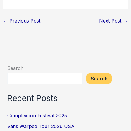
←
Previous Post
Next Post
→
Search
Search
Recent Posts
Complexcon Festival 2025
Vans Warped Tour 2026 USA