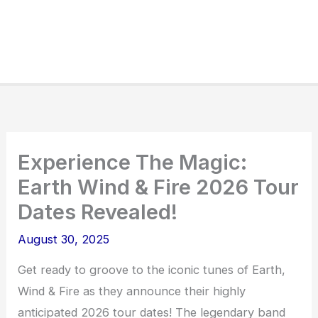
Experience The Magic:
Earth Wind & Fire 2026 Tour
Dates Revealed!
August 30, 2025
Get ready to groove to the iconic tunes of Earth,
Wind & Fire as they announce their highly
anticipated 2026 tour dates! The legendary band