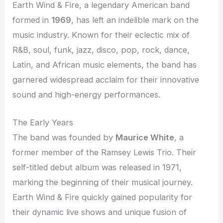
Earth Wind & Fire, a legendary American band
formed in
1969
, has left an indelible mark on the
music industry. Known for their eclectic mix of
R&B, soul, funk, jazz, disco, pop, rock, dance,
Latin, and African music elements, the band has
garnered widespread acclaim for their innovative
sound and high-energy performances.
The Early Years
The band was founded by
Maurice White
, a
former member of the Ramsey Lewis Trio. Their
self-titled debut album was released in 1971,
marking the beginning of their musical journey.
Earth Wind & Fire quickly gained popularity for
their dynamic live shows and unique fusion of