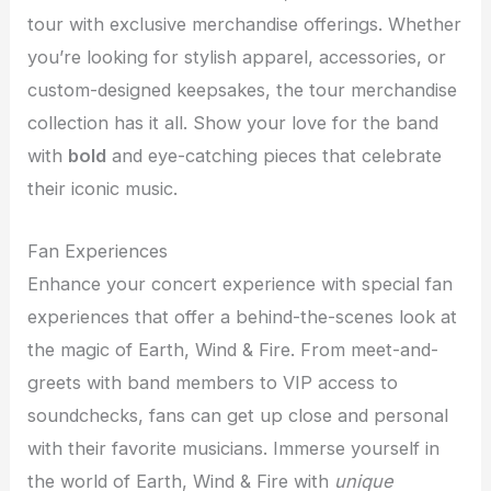
tour with exclusive merchandise offerings. Whether
you’re looking for stylish apparel, accessories, or
custom-designed keepsakes, the tour merchandise
collection has it all. Show your love for the band
with
bold
and eye-catching pieces that celebrate
their iconic music.
Fan Experiences
Enhance your concert experience with special fan
experiences that offer a behind-the-scenes look at
the magic of Earth, Wind & Fire. From meet-and-
greets with band members to VIP access to
soundchecks, fans can get up close and personal
with their favorite musicians. Immerse yourself in
the world of Earth, Wind & Fire with
unique