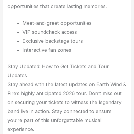
opportunities that create lasting memories.
Meet-and-greet opportunities
VIP soundcheck access
Exclusive backstage tours
Interactive fan zones
Stay Updated: How to Get Tickets and Tour
Updates
Stay ahead with the latest updates on Earth Wind &
Fire’s highly anticipated 2026 tour. Don’t miss out
on securing your tickets to witness the legendary
band live in action. Stay connected to ensure
you’re part of this unforgettable musical
experience.