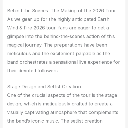
Behind the Scenes: The Making of the 2026 Tour
As we gear up for the highly anticipated Earth
Wind & Fire 2026 tour, fans are eager to get a
glimpse into the behind-the-scenes action of this
magical journey. The preparations have been
meticulous and the excitement palpable as the
band orchestrates a sensational live experience for
their devoted followers.
Stage Design and Setlist Creation
One of the crucial aspects of the tour is the stage
design, which is meticulously crafted to create a
visually captivating atmosphere that complements
the band’s iconic music. The setlist creation