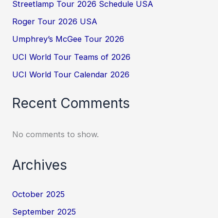
Streetlamp Tour 2026 Schedule USA
Roger Tour 2026 USA
Umphrey’s McGee Tour 2026
UCI World Tour Teams of 2026
UCI World Tour Calendar 2026
Recent Comments
No comments to show.
Archives
October 2025
September 2025