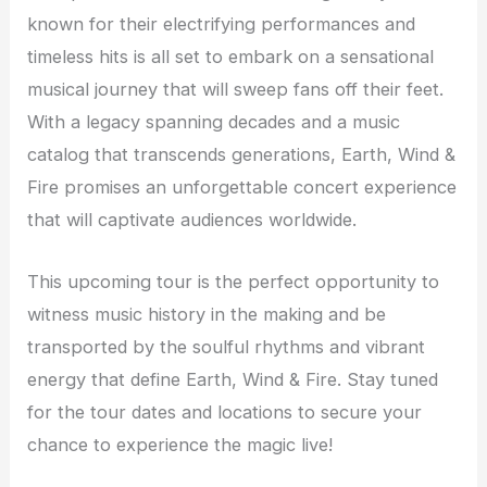
known for their electrifying performances and
timeless hits is all set to embark on a sensational
musical journey that will sweep fans off their feet.
With a legacy spanning decades and a music
catalog that transcends generations, Earth, Wind &
Fire promises an unforgettable concert experience
that will captivate audiences worldwide.
This upcoming tour is the perfect opportunity to
witness music history in the making and be
transported by the soulful rhythms and vibrant
energy that define Earth, Wind & Fire. Stay tuned
for the tour dates and locations to secure your
chance to experience the magic live!