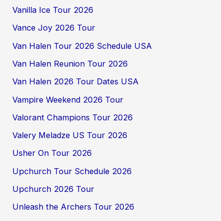
Vanilla Ice Tour 2026
Vance Joy 2026 Tour
Van Halen Tour 2026 Schedule USA
Van Halen Reunion Tour 2026
Van Halen 2026 Tour Dates USA
Vampire Weekend 2026 Tour
Valorant Champions Tour 2026
Valery Meladze US Tour 2026
Usher On Tour 2026
Upchurch Tour Schedule 2026
Upchurch 2026 Tour
Unleash the Archers Tour 2026