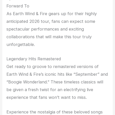
Forward To
As Earth Wind & Fire gears up for their highly
anticipated 2026 tour, fans can expect some
spectacular performances and exciting
collaborations that will make this tour truly
unforgettable.
Legendary Hits Remastered
Get ready to groove to remastered versions of
Earth Wind & Fire’s iconic hits like “September” and
“Boogie Wonderland.” These timeless classics will
be given a fresh twist for an electrifying live
experience that fans won’t want to miss.
Experience the nostalgia of these beloved songs