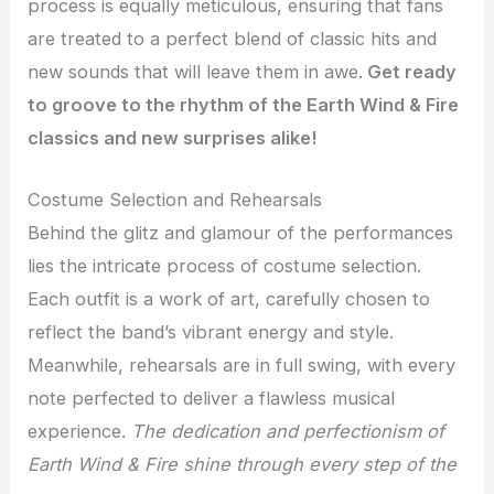
process is equally meticulous, ensuring that fans
are treated to a perfect blend of classic hits and
new sounds that will leave them in awe.
Get ready
to groove to the rhythm of the Earth Wind & Fire
classics and new surprises alike!
Costume Selection and Rehearsals
Behind the glitz and glamour of the performances
lies the intricate process of costume selection.
Each outfit is a work of art, carefully chosen to
reflect the band’s vibrant energy and style.
Meanwhile, rehearsals are in full swing, with every
note perfected to deliver a flawless musical
experience.
The dedication and perfectionism of
Earth Wind & Fire shine through every step of the