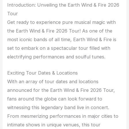
Introduction: Unveiling the Earth Wind & Fire 2026
Tour
Get ready to experience pure musical magic with
the Earth Wind & Fire 2026 Tour! As one of the
most iconic bands of all time, Earth Wind & Fire is
set to embark on a spectacular tour filled with
electrifying performances and soulful tunes.
Exciting Tour Dates & Locations
With an array of tour dates and locations
announced for the Earth Wind & Fire 2026 Tour,
fans around the globe can look forward to
witnessing this legendary band live in concert.
From mesmerizing performances in major cities to
intimate shows in unique venues, this tour