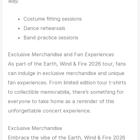
way.
Costume fitting sessions
Dance rehearsals
Band practice sessions
Exclusive Merchandise and Fan Experiences
As part of the Earth, Wind & Fire 2026 tour, fans
can indulge in exclusive merchandise and unique
fan experiences. From limited edition tour t-shirts
to collectible memorabilia, there’s something for
everyone to take home as a reminder of this
unforgettable concert experience.
Exclusive Merchandise
Embrace the vibe of the Earth, Wind & Fire 2026