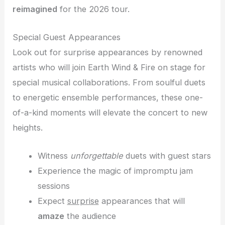
reimagined
for the 2026 tour.
Special Guest Appearances
Look out for surprise appearances by renowned
artists who will join Earth Wind & Fire on stage for
special musical collaborations. From soulful duets
to energetic ensemble performances, these one-
of-a-kind moments will elevate the concert to new
heights.
Witness
unforgettable
duets with guest stars
Experience the magic of impromptu jam
sessions
Expect
surprise
appearances that will
amaze
the audience