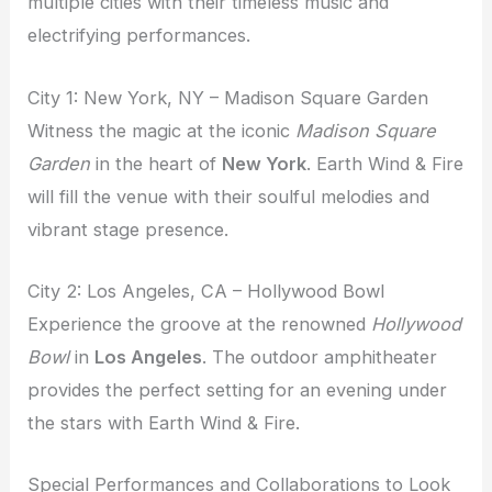
multiple cities with their timeless music and
electrifying performances.
City 1: New York, NY – Madison Square Garden
Witness the magic at the iconic
Madison Square
Garden
in the heart of
New York
. Earth Wind & Fire
will fill the venue with their soulful melodies and
vibrant stage presence.
City 2: Los Angeles, CA – Hollywood Bowl
Experience the groove at the renowned
Hollywood
Bowl
in
Los Angeles
. The outdoor amphitheater
provides the perfect setting for an evening under
the stars with Earth Wind & Fire.
Special Performances and Collaborations to Look