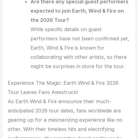
Are there any special guest performers
expected to join Earth, Wind & Fire on
the 2026 Tour?
While specific details on guest
performers have not been confirmed yet,
Earth, Wind & Fire is known for
collaborating with other artists, so there
might be surprises in store for the tour.
Experience The Magic: Earth Wind & Fire 2026
Tour Leaves Fans Awestruck!
As Earth Wind & Fire announce their much-
anticipated 2026 tour dates, fans worldwide are
gearing up for a mesmerizing experience like no
other. With their timeless hits and electrifying