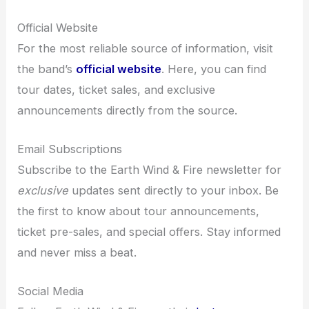
Official Website
For the most reliable source of information, visit
the band’s
official website
. Here, you can find
tour dates, ticket sales, and exclusive
announcements directly from the source.
Email Subscriptions
Subscribe to the Earth Wind & Fire newsletter for
exclusive
updates sent directly to your inbox. Be
the first to know about tour announcements,
ticket pre-sales, and special offers. Stay informed
and never miss a beat.
Social Media