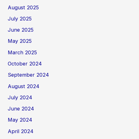
August 2025
July 2025
June 2025
May 2025
March 2025
October 2024
September 2024
August 2024
July 2024
June 2024
May 2024
April 2024