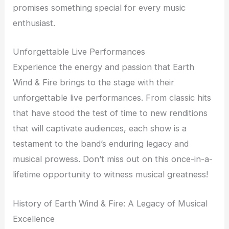
promises something special for every music
enthusiast.
Unforgettable Live Performances
Experience the energy and passion that Earth
Wind & Fire brings to the stage with their
unforgettable live performances. From classic hits
that have stood the test of time to new renditions
that will captivate audiences, each show is a
testament to the band’s enduring legacy and
musical prowess. Don’t miss out on this once-in-a-
lifetime opportunity to witness musical greatness!
History of Earth Wind & Fire: A Legacy of Musical
Excellence