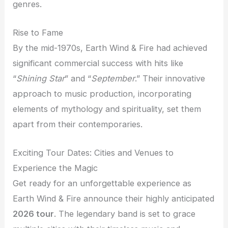
genres.
Rise to Fame
By the mid-1970s, Earth Wind & Fire had achieved
significant commercial success with hits like
“
Shining Star
” and “
September
.” Their innovative
approach to music production, incorporating
elements of mythology and spirituality, set them
apart from their contemporaries.
Exciting Tour Dates: Cities and Venues to
Experience the Magic
Get ready for an unforgettable experience as
Earth Wind & Fire announce their highly anticipated
2026 tour
. The legendary band is set to grace