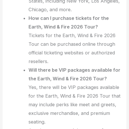
States, including New York, Los Angeles,
Chicago, and more.
How can I purchase tickets for the
Earth, Wind & Fire 2026 Tour?
Tickets for the Earth, Wind & Fire 2026
Tour can be purchased online through
official ticketing websites or authorized
resellers.
Will there be VIP packages available for
the Earth, Wind & Fire 2026 Tour?
Yes, there will be VIP packages available
for the Earth, Wind & Fire 2026 Tour that
may include perks like meet and greets,
exclusive merchandise, and premium
seating.