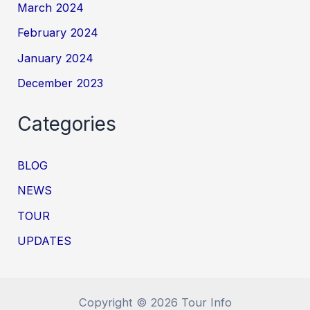
March 2024
February 2024
January 2024
December 2023
Categories
BLOG
NEWS
TOUR
UPDATES
Copyright © 2026 Tour Info