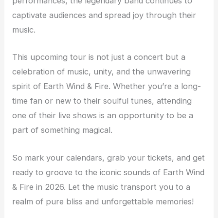
performances, the legendary band continues to
captivate audiences and spread joy through their
music.
This upcoming tour is not just a concert but a
celebration of music, unity, and the unwavering
spirit of Earth Wind & Fire. Whether you’re a long-
time fan or new to their soulful tunes, attending
one of their live shows is an opportunity to be a
part of something magical.
So mark your calendars, grab your tickets, and get
ready to groove to the iconic sounds of Earth Wind
& Fire in 2026. Let the music transport you to a
realm of pure bliss and unforgettable memories!