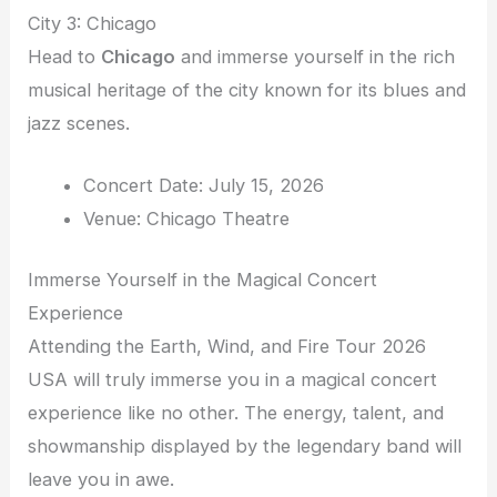
City 3: Chicago
Head to
Chicago
and immerse yourself in the rich
musical heritage of the city known for its blues and
jazz scenes.
Concert Date: July 15, 2026
Venue: Chicago Theatre
Immerse Yourself in the Magical Concert
Experience
Attending the Earth, Wind, and Fire Tour 2026
USA will truly immerse you in a magical concert
experience like no other. The energy, talent, and
showmanship displayed by the legendary band will
leave you in awe.