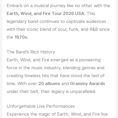
Embark on a musical journey like no other with the
Earth, Wind, and Fire Tour 2026 USA
. This
legendary band continues to captivate audiences
with their iconic blend of soul, funk, and R&B since
the
1970s
.
The Band’s Rich History
Earth, Wind, and Fire emerged as a pioneering
force in the music industry, blending genres and
creating timeless hits that have stood the test of
time. With over
20 albums
and
Grammy Awards
under their belt, their legacy is unparalleled.
Unforgettable Live Performances
Experience the magic of Earth, Wind, and Fire live