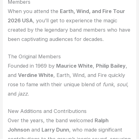
Members
When you attend the
Earth, Wind, and Fire Tour
2026 USA
, you’ll get to experience the magic
created by the legendary band members who have
been captivating audiences for decades.
The Original Members
Founded in 1969 by
Maurice White
,
Philip Bailey
,
and
Verdine White
, Earth, Wind, and Fire quickly
rose to fame with their unique blend of
funk
,
soul
,
and
jazz
.
New Additions and Contributions
Over the years, the band welcomed
Ralph
Johnson
and
Larry Dunn
, who made significant