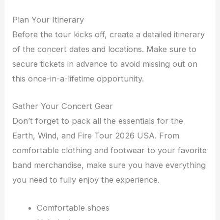
Plan Your Itinerary
Before the tour kicks off, create a detailed itinerary
of the concert dates and locations. Make sure to
secure tickets in advance to avoid missing out on
this once-in-a-lifetime opportunity.
Gather Your Concert Gear
Don’t forget to pack all the essentials for the
Earth, Wind, and Fire Tour 2026 USA. From
comfortable clothing and footwear to your favorite
band merchandise, make sure you have everything
you need to fully enjoy the experience.
Comfortable shoes