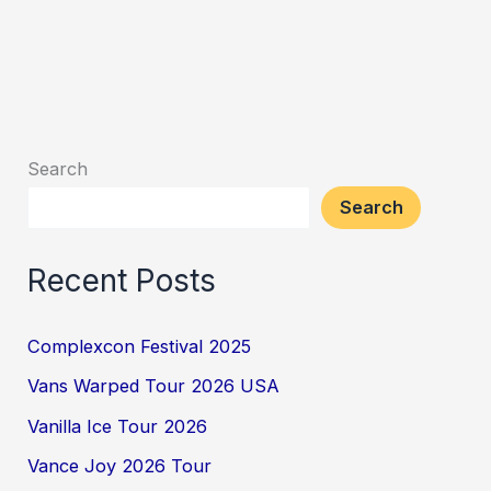
Search
Search
Recent Posts
Complexcon Festival 2025
Vans Warped Tour 2026 USA
Vanilla Ice Tour 2026
Vance Joy 2026 Tour