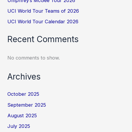
Umphrey’s McGee Tour 2026
UCI World Tour Teams of 2026
UCI World Tour Calendar 2026
Recent Comments
No comments to show.
Archives
October 2025
September 2025
August 2025
July 2025