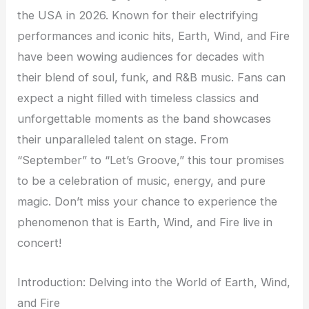
the USA in 2026. Known for their electrifying
performances and iconic hits, Earth, Wind, and Fire
have been wowing audiences for decades with
their blend of soul, funk, and R&B music. Fans can
expect a night filled with timeless classics and
unforgettable moments as the band showcases
their unparalleled talent on stage. From
“September” to “Let’s Groove,” this tour promises
to be a celebration of music, energy, and pure
magic. Don’t miss your chance to experience the
phenomenon that is Earth, Wind, and Fire live in
concert!
Introduction: Delving into the World of Earth, Wind,
and Fire