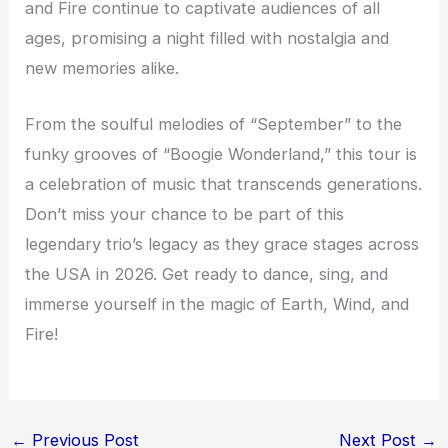
and Fire continue to captivate audiences of all
ages, promising a night filled with nostalgia and
new memories alike.
From the soulful melodies of “September” to the
funky grooves of “Boogie Wonderland,” this tour is
a celebration of music that transcends generations.
Don’t miss your chance to be part of this
legendary trio’s legacy as they grace stages across
the USA in 2026. Get ready to dance, sing, and
immerse yourself in the magic of Earth, Wind, and
Fire!
←
Previous Post
Next Post
→