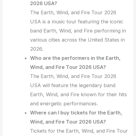
2026 USA?
The Earth, Wind, and Fire Tour 2026
USA is a music tour featuring the iconic
band Earth, Wind, and Fire performing in
various cities across the United States in
2026.
Who are the performers in the Earth,
Wind, and Fire Tour 2026 USA?
The Earth, Wind, and Fire Tour 2026
USA will feature the legendary band
Earth, Wind, and Fire known for their hits
and energetic performances.
Where can I buy tickets for the Earth,
Wind, and Fire Tour 2026 USA?
Tickets for the Earth, Wind, and Fire Tour