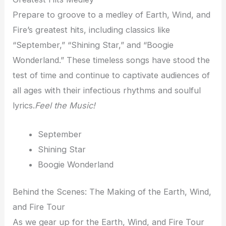
Prepare to groove to a medley of Earth, Wind, and
Fire’s greatest hits, including classics like
“September,” “Shining Star,” and “Boogie
Wonderland.” These timeless songs have stood the
test of time and continue to captivate audiences of
all ages with their infectious rhythms and soulful
lyrics.
Feel the Music!
September
Shining Star
Boogie Wonderland
Behind the Scenes: The Making of the Earth, Wind,
and Fire Tour
As we gear up for the Earth, Wind, and Fire Tour