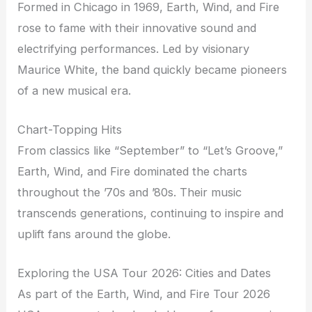
Formed in Chicago in 1969, Earth, Wind, and Fire
rose to fame with their innovative sound and
electrifying performances. Led by visionary
Maurice White, the band quickly became pioneers
of a new musical era.
Chart-Topping Hits
From classics like “September” to “Let’s Groove,”
Earth, Wind, and Fire dominated the charts
throughout the ’70s and ’80s. Their music
transcends generations, continuing to inspire and
uplift fans around the globe.
Exploring the USA Tour 2026: Cities and Dates
As part of the Earth, Wind, and Fire Tour 2026