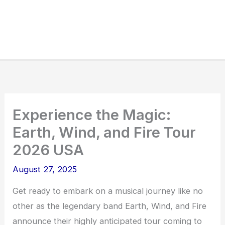
Experience the Magic:
Earth, Wind, and Fire Tour
2026 USA
August 27, 2025
Get ready to embark on a musical journey like no
other as the legendary band Earth, Wind, and Fire
announce their highly anticipated tour coming to