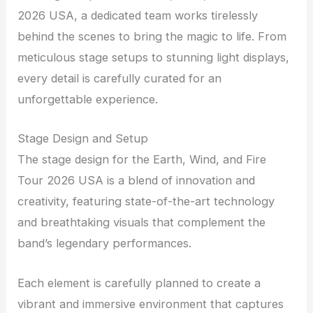
2026 USA, a dedicated team works tirelessly
behind the scenes to bring the magic to life. From
meticulous stage setups to stunning light displays,
every detail is carefully curated for an
unforgettable experience.
Stage Design and Setup
The stage design for the Earth, Wind, and Fire
Tour 2026 USA is a blend of innovation and
creativity, featuring state-of-the-art technology
and breathtaking visuals that complement the
band’s legendary performances.
Each element is carefully planned to create a
vibrant and immersive environment that captures