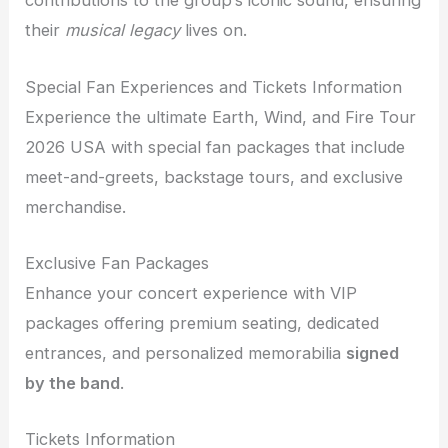
contributions to the group’s iconic sound, ensuring
their
musical legacy
lives on.
Special Fan Experiences and Tickets Information
Experience the ultimate Earth, Wind, and Fire Tour
2026 USA with special fan packages that include
meet-and-greets, backstage tours, and exclusive
merchandise.
Exclusive Fan Packages
Enhance your concert experience with VIP
packages offering premium seating, dedicated
entrances, and personalized memorabilia
signed
by the band
.
Tickets Information