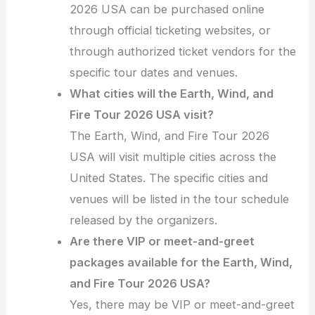
2026 USA can be purchased online
through official ticketing websites, or
through authorized ticket vendors for the
specific tour dates and venues.
What cities will the Earth, Wind, and
Fire Tour 2026 USA visit?
The Earth, Wind, and Fire Tour 2026
USA will visit multiple cities across the
United States. The specific cities and
venues will be listed in the tour schedule
released by the organizers.
Are there VIP or meet-and-greet
packages available for the Earth, Wind,
and Fire Tour 2026 USA?
Yes, there may be VIP or meet-and-greet