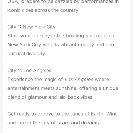
USA, prepare to be dazzled by performances in
iconic cities across the country!
City 1: New York City
Start your journey in the bustling metropolis of
New York City
with its vibrant energy and rich
cultural diversity.
City 2: Los Angeles
Experience the magic of
Los Angeles
where
entertainment meets sunshine, offering a unique
blend of glamour and laid-back vibes.
Get ready to groove to the tunes of Earth, Wind,
and Fire in the city of
stars and dreams
.