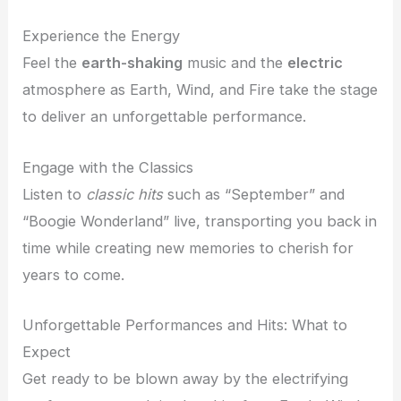
Experience the Energy
Feel the
earth-shaking
music and the
electric
atmosphere as Earth, Wind, and Fire take the stage
to deliver an unforgettable performance.
Engage with the Classics
Listen to
classic hits
such as “September” and
“Boogie Wonderland” live, transporting you back in
time while creating new memories to cherish for
years to come.
Unforgettable Performances and Hits: What to
Expect
Get ready to be blown away by the electrifying