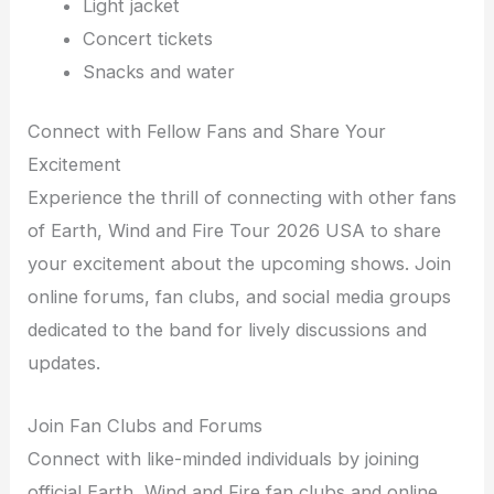
Light jacket
Concert tickets
Snacks and water
Connect with Fellow Fans and Share Your
Excitement
Experience the thrill of connecting with other fans
of Earth, Wind and Fire Tour 2026 USA to share
your excitement about the upcoming shows. Join
online forums, fan clubs, and social media groups
dedicated to the band for lively discussions and
updates.
Join Fan Clubs and Forums
Connect with like-minded individuals by joining
official Earth, Wind and Fire fan clubs and online