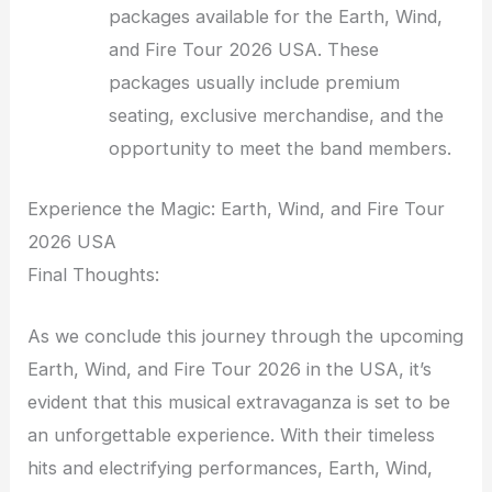
packages available for the Earth, Wind,
and Fire Tour 2026 USA. These
packages usually include premium
seating, exclusive merchandise, and the
opportunity to meet the band members.
Experience the Magic: Earth, Wind, and Fire Tour
2026 USA
Final Thoughts:
As we conclude this journey through the upcoming
Earth, Wind, and Fire Tour 2026 in the USA, it’s
evident that this musical extravaganza is set to be
an unforgettable experience. With their timeless
hits and electrifying performances, Earth, Wind,