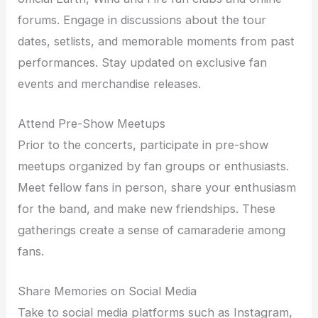
forums. Engage in discussions about the tour
dates, setlists, and memorable moments from past
performances. Stay updated on exclusive fan
events and merchandise releases.
Attend Pre-Show Meetups
Prior to the concerts, participate in pre-show
meetups organized by fan groups or enthusiasts.
Meet fellow fans in person, share your enthusiasm
for the band, and make new friendships. These
gatherings create a sense of camaraderie among
fans.
Share Memories on Social Media
Take to social media platforms such as Instagram,