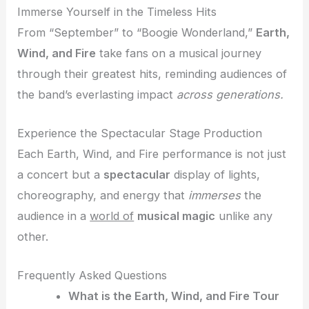
Immerse Yourself in the Timeless Hits
From “September” to “Boogie Wonderland,”
Earth,
Wind, and Fire
take fans on a musical journey
through their greatest hits, reminding audiences of
the band’s everlasting impact
across generations.
Experience the Spectacular Stage Production
Each Earth, Wind, and Fire performance is not just
a concert but a
spectacular
display of lights,
choreography, and energy that
immerses
the
audience in a
world of
musical magic
unlike any
other.
Frequently Asked Questions
What is the Earth, Wind, and Fire Tour