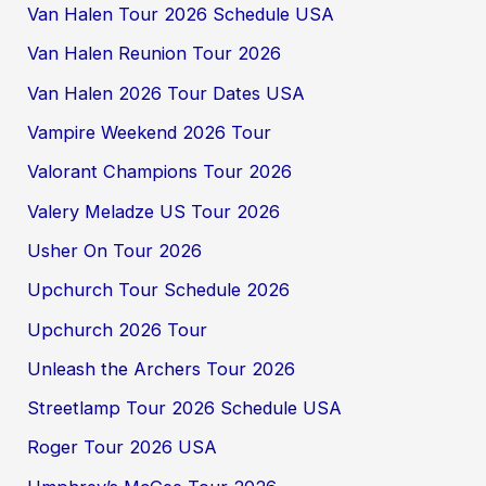
Van Halen Tour 2026 Schedule USA
Van Halen Reunion Tour 2026
Van Halen 2026 Tour Dates USA
Vampire Weekend 2026 Tour
Valorant Champions Tour 2026
Valery Meladze US Tour 2026
Usher On Tour 2026
Upchurch Tour Schedule 2026
Upchurch 2026 Tour
Unleash the Archers Tour 2026
Streetlamp Tour 2026 Schedule USA
Roger Tour 2026 USA