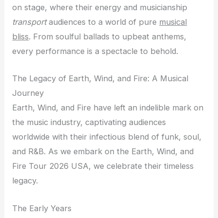
on stage, where their energy and musicianship
transport
audiences to a world of pure
musical
bliss
. From soulful ballads to upbeat anthems,
every performance is a spectacle to behold.
The Legacy of Earth, Wind, and Fire: A Musical
Journey
Earth, Wind, and Fire have left an indelible mark on
the music industry, captivating audiences
worldwide with their infectious blend of funk, soul,
and R&B. As we embark on the Earth, Wind, and
Fire Tour 2026 USA, we celebrate their timeless
legacy.
The Early Years