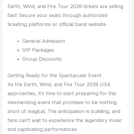
Earth, Wind, and Fire Tour 2026 tickets are selling
fast! Secure your seats through authorized
ticketing platforms or official band website.
General Admission
VIP Packages
Group Discounts
Getting Ready for the Spectacular Event
As the Earth, Wind, and Fire Tour 2026 USA
approaches, it’s time to start preparing for this
mesmerizing event that promises to be nothing
short of magical. The anticipation is building, and
fans can’t wait to experience the legendary music
and captivating performances.