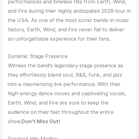
performances and timeless hits from Earth, Wind,
and Fire during their highly anticipated 2026 tour in
the USA. As one of the most iconic bands in music
history, Earth, Wind, and Fire never fail to deliver
an unforgettable experience for their fans.
Dynamic Stage Presence
Witness the band’s legendary stage presence as
they effortlessly blend soul, R&B, funk, and jazz
into a mesmerizing live performance. With their
high-energy dance moves and captivating vocals,
Earth, Wind, and Fire are sure to keep the
audience on their feet throughout the entire
show.
Don’t Miss Out!
Greatest Hits Medley