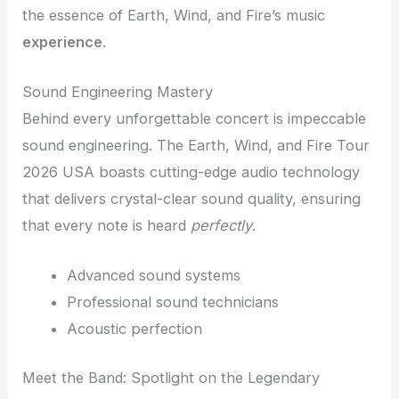
the essence of Earth, Wind, and Fire’s music
experience
.
Sound Engineering Mastery
Behind every unforgettable concert is impeccable
sound engineering. The Earth, Wind, and Fire Tour
2026 USA boasts cutting-edge audio technology
that delivers crystal-clear sound quality, ensuring
that every note is heard
perfectly
.
Advanced sound systems
Professional sound technicians
Acoustic perfection
Meet the Band: Spotlight on the Legendary