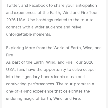
Twitter, and Facebook to share your anticipation
and experiences of the Earth, Wind and Fire Tour
2026 USA. Use hashtags related to the tour to
connect with a wider audience and relive
unforgettable moments.
Exploring More from the World of Earth, Wind, and
Fire
As part of the Earth, Wind, and Fire Tour 2026
USA, fans have the opportunity to delve deeper
into the legendary band’s iconic music and
captivating performances. The tour promises a
one-of-a-kind experience that celebrates the
enduring magic of Earth, Wind, and Fire.