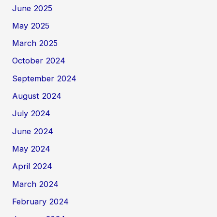
June 2025
May 2025
March 2025
October 2024
September 2024
August 2024
July 2024
June 2024
May 2024
April 2024
March 2024
February 2024