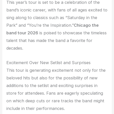
This year’s tour is set to be a celebration of the
band’s iconic career, with fans of all ages excited to
sing along to classics such as “Saturday in the
Park” and “You’re the Inspiration.”
Chicago the
band tour 2026
is poised to showcase the timeless
talent that has made the band a favorite for
decades.
Excitement Over New Setlist and Surprises
This tour is generating excitement not only for the
beloved hits but also for the possibility of new
additions to the setlist and exciting surprises in
store for attendees. Fans are eagerly speculating
on which deep cuts or rare tracks the band might
include in their performances.