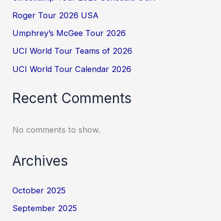
Roger Tour 2026 USA
Umphrey’s McGee Tour 2026
UCI World Tour Teams of 2026
UCI World Tour Calendar 2026
Recent Comments
No comments to show.
Archives
October 2025
September 2025