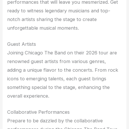
performances that will leave you mesmerized. Get
ready to witness legendary musicians and top-
notch artists sharing the stage to create
unforgettable musical moments.
Guest Artists
Joining Chicago The Band on their 2026 tour are
renowned guest artists from various genres,
adding a unique flavor to the concerts. From rock
icons to emerging talents, each guest brings
something special to the stage, enhancing the
overall experience.
Collaborative Performances
Prepare to be dazzled by the collaborative