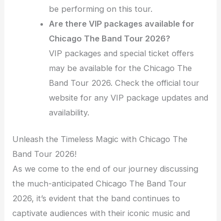
be performing on this tour.
Are there VIP packages available for
Chicago The Band Tour 2026?
VIP packages and special ticket offers
may be available for the Chicago The
Band Tour 2026. Check the official tour
website for any VIP package updates and
availability.
Unleash the Timeless Magic with Chicago The
Band Tour 2026!
As we come to the end of our journey discussing
the much-anticipated Chicago The Band Tour
2026, it’s evident that the band continues to
captivate audiences with their iconic music and