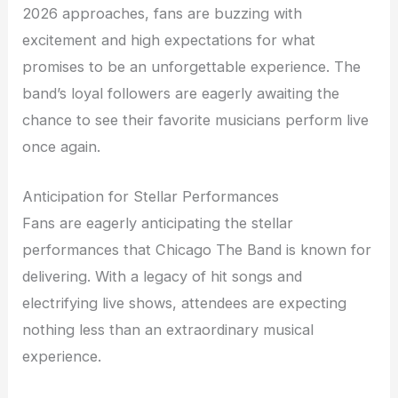
2026 approaches, fans are buzzing with
excitement and high expectations for what
promises to be an unforgettable experience. The
band’s loyal followers are eagerly awaiting the
chance to see their favorite musicians perform live
once again.
Anticipation for Stellar Performances
Fans are eagerly anticipating the stellar
performances that Chicago The Band is known for
delivering. With a legacy of hit songs and
electrifying live shows, attendees are expecting
nothing less than an extraordinary musical
experience.