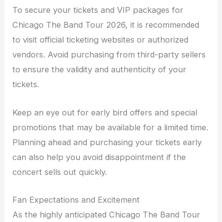
To secure your tickets and VIP packages for
Chicago The Band Tour 2026, it is recommended
to visit official ticketing websites or authorized
vendors. Avoid purchasing from third-party sellers
to ensure the validity and authenticity of your
tickets.
Keep an eye out for early bird offers and special
promotions that may be available for a limited time.
Planning ahead and purchasing your tickets early
can also help you avoid disappointment if the
concert sells out quickly.
Fan Expectations and Excitement
As the highly anticipated Chicago The Band Tour