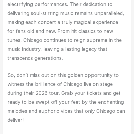
electrifying performances. Their dedication to
delivering soul-stirring music remains unparalleled,
making each concert a truly magical experience
for fans old and new. From hit classics to new
tunes, Chicago continues to reign supreme in the
music industry, leaving a lasting legacy that
transcends generations.
So, don’t miss out on this golden opportunity to
witness the brilliance of Chicago live on stage
during their 2026 tour. Grab your tickets and get
ready to be swept off your feet by the enchanting
melodies and euphoric vibes that only Chicago can
deliver!