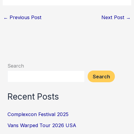
←
Previous Post
Next Post
→
Search
Search
Recent Posts
Complexcon Festival 2025
Vans Warped Tour 2026 USA