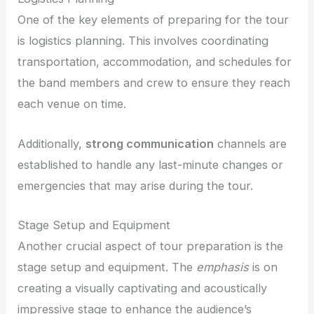
One of the key elements of preparing for the tour
is logistics planning. This involves coordinating
transportation, accommodation, and schedules for
the band members and crew to ensure they reach
each venue on time.
Additionally,
strong communication
channels are
established to handle any last-minute changes or
emergencies that may arise during the tour.
Stage Setup and Equipment
Another crucial aspect of tour preparation is the
stage setup and equipment. The
emphasis
is on
creating a visually captivating and acoustically
impressive stage to enhance the audience’s