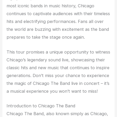
most iconic bands in music history, Chicago
continues to captivate audiences with their timeless
hits and electrifying performances. Fans all over
the world are buzzing with excitement as the band
prepares to take the stage once again.
This tour promises a unique opportunity to witness
Chicago’s legendary sound live, showcasing their
classic hits and new music that continues to inspire
generations. Don’t miss your chance to experience
the magic of Chicago The Band live in concert – it’s
a musical experience you won’t want to miss!
Introduction to Chicago The Band
Chicago The Band, also known simply as Chicago,