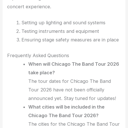
concert experience.
Setting up lighting and sound systems
Testing instruments and equipment
Ensuring stage safety measures are in place
Frequently Asked Questions
When will Chicago The Band Tour 2026
take place?
The tour dates for Chicago The Band
Tour 2026 have not been officially
announced yet. Stay tuned for updates!
What cities will be included in the
Chicago The Band Tour 2026?
The cities for the Chicago The Band Tour