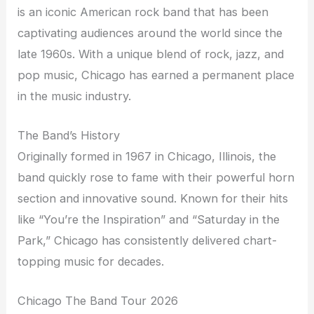
is an iconic American rock band that has been
captivating audiences around the world since the
late 1960s. With a unique blend of rock, jazz, and
pop music, Chicago has earned a permanent place
in the music industry.
The Band’s History
Originally formed in 1967 in Chicago, Illinois, the
band quickly rose to fame with their powerful horn
section and innovative sound. Known for their hits
like “You’re the Inspiration” and “Saturday in the
Park,” Chicago has consistently delivered chart-
topping music for decades.
Chicago The Band Tour 2026