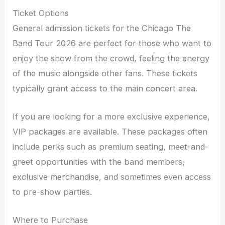
Ticket Options
General admission tickets for the Chicago The
Band Tour 2026 are perfect for those who want to
enjoy the show from the crowd, feeling the energy
of the music alongside other fans. These tickets
typically grant access to the main concert area.
If you are looking for a more exclusive experience,
VIP packages are available. These packages often
include perks such as premium seating, meet-and-
greet opportunities with the band members,
exclusive merchandise, and sometimes even access
to pre-show parties.
Where to Purchase