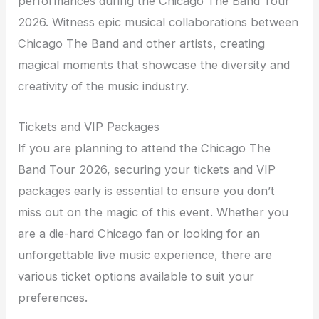
performances during the Chicago The Band Tour
2026. Witness epic musical collaborations between
Chicago The Band and other artists, creating
magical moments that showcase the diversity and
creativity of the music industry.
Tickets and VIP Packages
If you are planning to attend the Chicago The
Band Tour 2026, securing your tickets and VIP
packages early is essential to ensure you don’t
miss out on the magic of this event. Whether you
are a die-hard Chicago fan or looking for an
unforgettable live music experience, there are
various ticket options available to suit your
preferences.