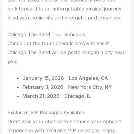
look forward to an unforgettable musical journey
filled with iconic hits and energetic performances.
Chicago The Band Tour Schedule
Check out the tour schedule below to see if
Chicago The Band will be performing in a city near
you:
January 15, 2026 – Los Angeles, CA
February 3, 2026 – New York City, NY
March 21, 2026 – Chicago, IL
Exclusive VIP Packages Available
Don’t miss your chance to enhance your concert
experience with exclusive VIP packages. Enjoy