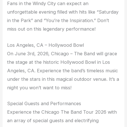
Fans in the Windy City can expect an
unforgettable evening filled with hits like “Saturday
in the Park” and “You’re the Inspiration.” Don’t
miss out on this legendary performance!
Los Angeles, CA – Hollywood Bowl
On June 3rd, 2026, Chicago – The Band will grace
the stage at the historic Hollywood Bowl in Los
Angeles, CA. Experience the band’s timeless music
under the stars in this magical outdoor venue. It’s a
night you won’t want to miss!
Special Guests and Performances
Experience the Chicago The Band Tour 2026 with
an array of special guests and electrifying