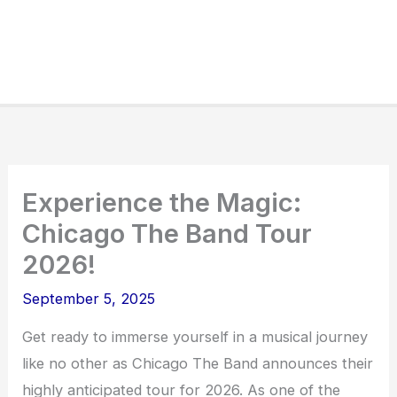
Experience the Magic:
Chicago The Band Tour
2026!
September 5, 2025
Get ready to immerse yourself in a musical journey
like no other as Chicago The Band announces their
highly anticipated tour for 2026. As one of the