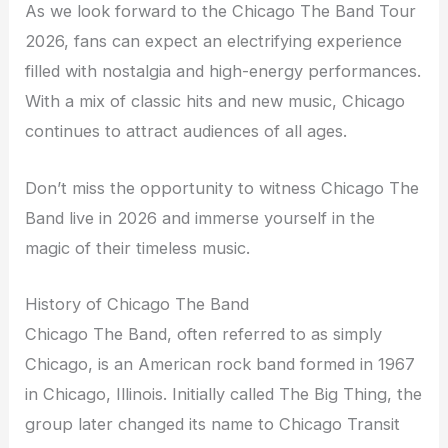
As we look forward to the Chicago The Band Tour
2026, fans can expect an electrifying experience
filled with nostalgia and high-energy performances.
With a mix of classic hits and new music, Chicago
continues to attract audiences of all ages.
Don’t miss the opportunity to witness Chicago The
Band live in 2026 and immerse yourself in the
magic of their timeless music.
History of Chicago The Band
Chicago The Band, often referred to as simply
Chicago, is an American rock band formed in 1967
in Chicago, Illinois. Initially called The Big Thing, the
group later changed its name to Chicago Transit