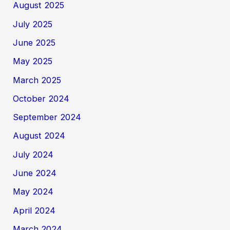
August 2025
July 2025
June 2025
May 2025
March 2025
October 2024
September 2024
August 2024
July 2024
June 2024
May 2024
April 2024
March 2024