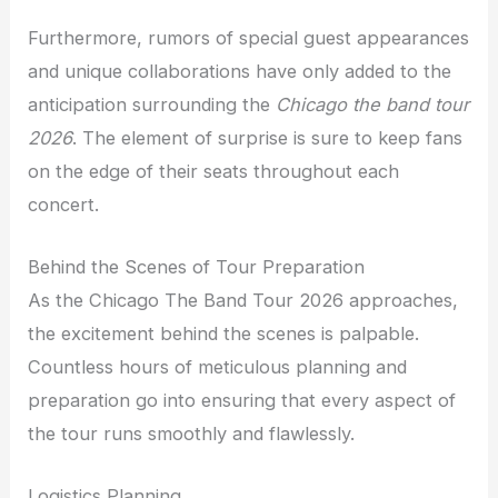
Furthermore, rumors of special guest appearances
and unique collaborations have only added to the
anticipation surrounding the
Chicago the band tour
2026
. The element of surprise is sure to keep fans
on the edge of their seats throughout each
concert.
Behind the Scenes of Tour Preparation
As the Chicago The Band Tour 2026 approaches,
the excitement behind the scenes is palpable.
Countless hours of meticulous planning and
preparation go into ensuring that every aspect of
the tour runs smoothly and flawlessly.
Logistics Planning