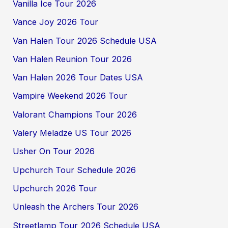
Vanilla Ice Tour 2026
Vance Joy 2026 Tour
Van Halen Tour 2026 Schedule USA
Van Halen Reunion Tour 2026
Van Halen 2026 Tour Dates USA
Vampire Weekend 2026 Tour
Valorant Champions Tour 2026
Valery Meladze US Tour 2026
Usher On Tour 2026
Upchurch Tour Schedule 2026
Upchurch 2026 Tour
Unleash the Archers Tour 2026
Streetlamp Tour 2026 Schedule USA