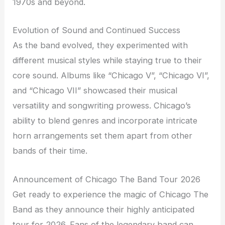
1970s and beyond.
Evolution of Sound and Continued Success
As the band evolved, they experimented with
different musical styles while staying true to their
core sound. Albums like “Chicago V”, “Chicago VI”,
and “Chicago VII” showcased their musical
versatility and songwriting prowess. Chicago’s
ability to blend genres and incorporate intricate
horn arrangements set them apart from other
bands of their time.
Announcement of Chicago The Band Tour 2026
Get ready to experience the magic of Chicago The
Band as they announce their highly anticipated
tour for 2026. Fans of the legendary band can