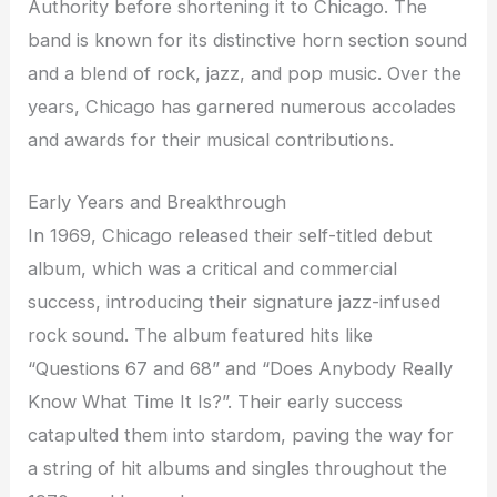
Authority before shortening it to Chicago. The
band is known for its distinctive horn section sound
and a blend of rock, jazz, and pop music. Over the
years, Chicago has garnered numerous accolades
and awards for their musical contributions.
Early Years and Breakthrough
In 1969, Chicago released their self-titled debut
album, which was a critical and commercial
success, introducing their signature jazz-infused
rock sound. The album featured hits like
“Questions 67 and 68” and “Does Anybody Really
Know What Time It Is?”. Their early success
catapulted them into stardom, paving the way for
a string of hit albums and singles throughout the