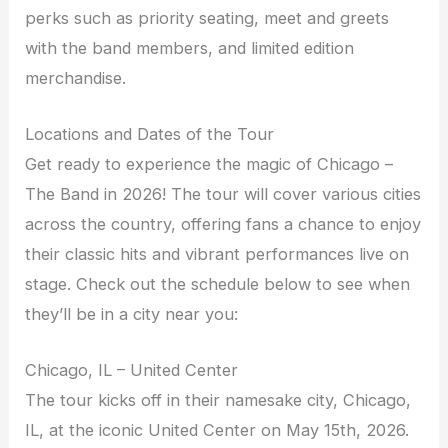
perks such as priority seating, meet and greets
with the band members, and limited edition
merchandise.
Locations and Dates of the Tour
Get ready to experience the magic of Chicago –
The Band in 2026! The tour will cover various cities
across the country, offering fans a chance to enjoy
their classic hits and vibrant performances live on
stage. Check out the schedule below to see when
they’ll be in a city near you:
Chicago, IL – United Center
The tour kicks off in their namesake city, Chicago,
IL, at the iconic United Center on May 15th, 2026.