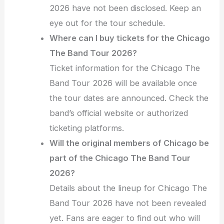
2026 have not been disclosed. Keep an
eye out for the tour schedule.
Where can I buy tickets for the Chicago
The Band Tour 2026?
Ticket information for the Chicago The
Band Tour 2026 will be available once
the tour dates are announced. Check the
band’s official website or authorized
ticketing platforms.
Will the original members of Chicago be
part of the Chicago The Band Tour
2026?
Details about the lineup for Chicago The
Band Tour 2026 have not been revealed
yet. Fans are eager to find out who will