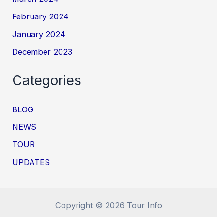
February 2024
January 2024
December 2023
Categories
BLOG
NEWS
TOUR
UPDATES
Copyright © 2026 Tour Info