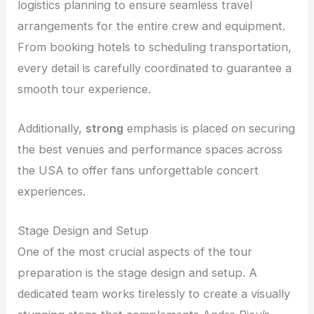
logistics planning to ensure seamless travel
arrangements for the entire crew and equipment.
From booking hotels to scheduling transportation,
every detail is carefully coordinated to guarantee a
smooth tour experience.
Additionally,
strong
emphasis is placed on securing
the best venues and performance spaces across
the USA to offer fans unforgettable concert
experiences.
Stage Design and Setup
One of the most crucial aspects of the tour
preparation is the stage design and setup. A
dedicated team works tirelessly to create a visually