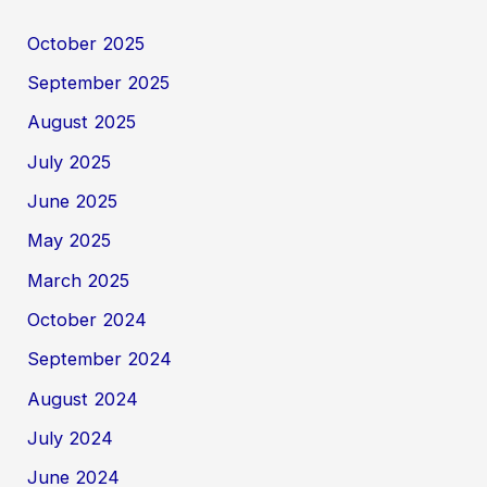
October 2025
September 2025
August 2025
July 2025
June 2025
May 2025
March 2025
October 2024
September 2024
August 2024
July 2024
June 2024