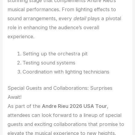
stunning stage that complements Andre Rieu’s
musical performances. From lighting effects to
sound arrangements, every
detail
plays a pivotal
role in enhancing the audience’s overall
experience.
Setting up the orchestra pit
Testing sound systems
Coordination with lighting technicians
Special Guests and Collaborations: Surprises
Await!
As part of the
Andre Rieu 2026 USA Tour
,
attendees can look forward to a lineup of special
guests and exciting collaborations that promise to
elevate the musical experience to new heights.