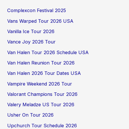
Complexcon Festival 2025
Vans Warped Tour 2026 USA
Vanilla Ice Tour 2026
Vance Joy 2026 Tour
Van Halen Tour 2026 Schedule USA
Van Halen Reunion Tour 2026
Van Halen 2026 Tour Dates USA
Vampire Weekend 2026 Tour
Valorant Champions Tour 2026
Valery Meladze US Tour 2026
Usher On Tour 2026
Upchurch Tour Schedule 2026