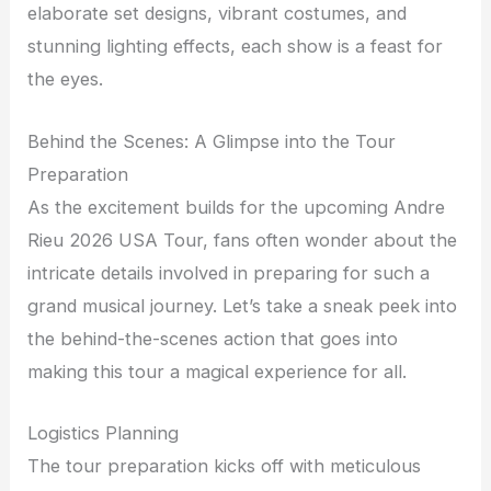
elaborate set designs, vibrant costumes, and
stunning lighting effects, each show is a feast for
the eyes.
Behind the Scenes: A Glimpse into the Tour
Preparation
As the excitement builds for the upcoming Andre
Rieu 2026 USA Tour, fans often wonder about the
intricate details involved in preparing for such a
grand musical journey. Let’s take a sneak peek into
the behind-the-scenes action that goes into
making this tour a magical experience for all.
Logistics Planning
The tour preparation kicks off with meticulous