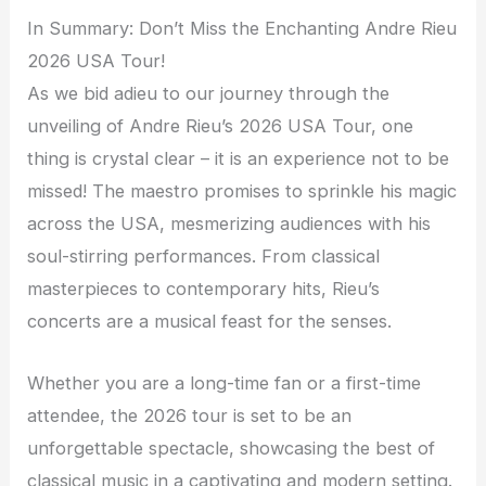
In Summary: Don’t Miss the Enchanting Andre Rieu
2026 USA Tour!
As we bid adieu to our journey through the
unveiling of Andre Rieu’s 2026 USA Tour, one
thing is crystal clear – it is an experience not to be
missed! The maestro promises to sprinkle his magic
across the USA, mesmerizing audiences with his
soul-stirring performances. From classical
masterpieces to contemporary hits, Rieu’s
concerts are a musical feast for the senses.
Whether you are a long-time fan or a first-time
attendee, the 2026 tour is set to be an
unforgettable spectacle, showcasing the best of
classical music in a captivating and modern setting.