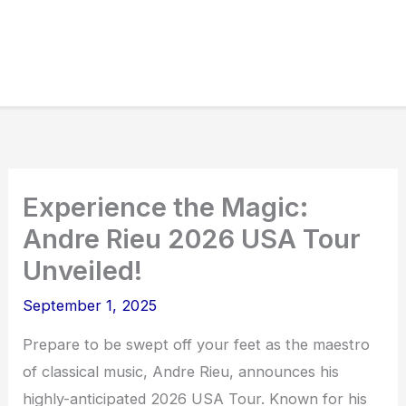
Experience the Magic:
Andre Rieu 2026 USA Tour
Unveiled!
September 1, 2025
Prepare to be swept off your feet as the maestro
of classical music, Andre Rieu, announces his
highly-anticipated 2026 USA Tour. Known for his