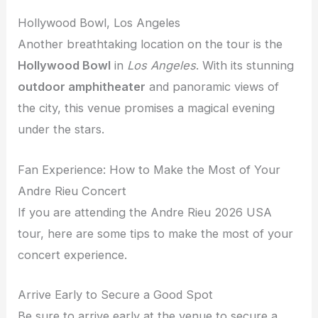
Hollywood Bowl, Los Angeles
Another breathtaking location on the tour is the
Hollywood Bowl
in
Los Angeles
. With its stunning
outdoor amphitheater
and panoramic views of
the city, this venue promises a magical evening
under the stars.
Fan Experience: How to Make the Most of Your
Andre Rieu Concert
If you are attending the Andre Rieu 2026 USA
tour, here are some tips to make the most of your
concert experience.
Arrive Early to Secure a Good Spot
Be sure to arrive early at the venue to secure a