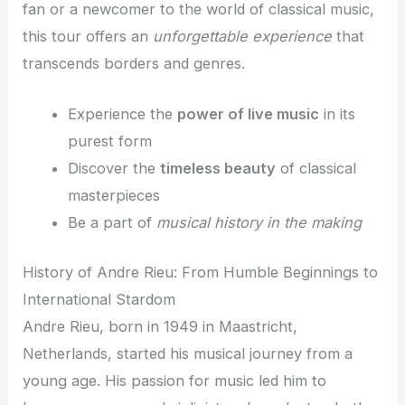
fan or a newcomer to the world of classical music,
this tour offers an
unforgettable experience
that
transcends borders and genres.
Experience the
power of live music
in its
purest form
Discover the
timeless beauty
of classical
masterpieces
Be a part of
musical history in the making
History of Andre Rieu: From Humble Beginnings to
International Stardom
Andre Rieu, born in 1949 in Maastricht,
Netherlands, started his musical journey from a
young age. His passion for music led him to