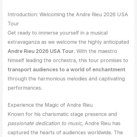
Introduction: Welcoming the Andre Rieu 2026 USA
Tour
Get ready to immerse yourself in a musical
extravaganza as we welcome the highly anticipated
Andre Rieu 2026 USA Tour
. With the maestro
himself leading the orchestra, this tour promises to
transport audiences to a world of enchantment
through the harmonious melodies and captivating
performances.
Experience the Magic of Andre Rieu
Known for his charismatic stage presence and
passionate dedication to music
, Andre Rieu has
captured the hearts of audiences worldwide. The