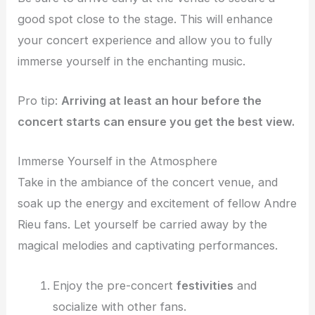
good spot close to the stage. This will enhance
your concert experience and allow you to fully
immerse yourself in the enchanting music.
Pro tip:
Arriving at least an hour before the
concert starts can ensure you get the best view.
Immerse Yourself in the Atmosphere
Take in the ambiance of the concert venue, and
soak up the energy and excitement of fellow Andre
Rieu fans. Let yourself be carried away by the
magical melodies and captivating performances.
Enjoy the pre-concert
festivities
and
socialize with other fans.