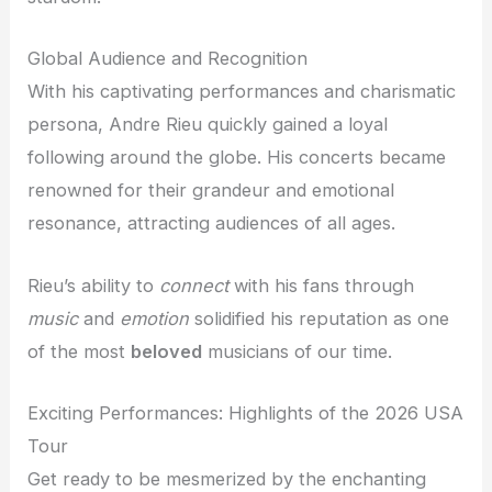
Global Audience and Recognition
With his captivating performances and charismatic
persona, Andre Rieu quickly gained a loyal
following around the globe. His concerts became
renowned for their grandeur and emotional
resonance, attracting audiences of all ages.
Rieu’s ability to
connect
with his fans through
music
and
emotion
solidified his reputation as one
of the most
beloved
musicians of our time.
Exciting Performances: Highlights of the 2026 USA
Tour
Get ready to be mesmerized by the enchanting