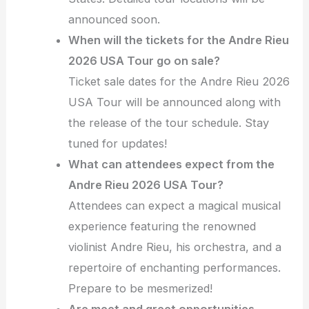
announced soon.
When will the tickets for the Andre Rieu
2026 USA Tour go on sale?
Ticket sale dates for the Andre Rieu 2026
USA Tour will be announced along with
the release of the tour schedule. Stay
tuned for updates!
What can attendees expect from the
Andre Rieu 2026 USA Tour?
Attendees can expect a magical musical
experience featuring the renowned
violinist Andre Rieu, his orchestra, and a
repertoire of enchanting performances.
Prepare to be mesmerized!
Are meet and greet opportunities