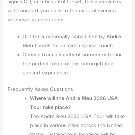
signed CD, or a beautiful trinket, these souvenirs
will transport you back to the magical evening
whenever you see them.
Opt for a personally signed item by
Andre
Rieu
himself for an extra special touch.
Choose from a variety of
souvenirs
to find
the perfect token of this unforgettable
concert experience.
Frequently Asked Questions
Where will the Andre Rieu 2026 USA
Tour take place?
The Andre Rieu 2026 USA Tour will take
place in various cities across the United
States. Detailed tour locations will be