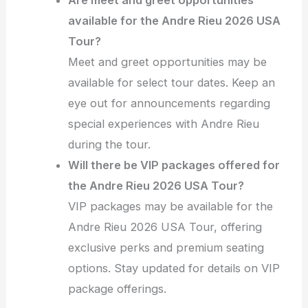
available for the Andre Rieu 2026 USA
Tour?
Meet and greet opportunities may be
available for select tour dates. Keep an
eye out for announcements regarding
special experiences with Andre Rieu
during the tour.
Will there be VIP packages offered for
the Andre Rieu 2026 USA Tour?
VIP packages may be available for the
Andre Rieu 2026 USA Tour, offering
exclusive perks and premium seating
options. Stay updated for details on VIP
package offerings.