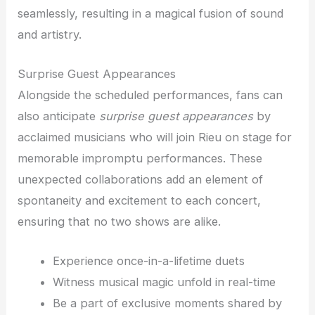
seamlessly, resulting in a magical fusion of sound
and artistry.
Surprise Guest Appearances
Alongside the scheduled performances, fans can
also anticipate
surprise guest appearances
by
acclaimed musicians who will join Rieu on stage for
memorable impromptu performances. These
unexpected collaborations add an element of
spontaneity and excitement to each concert,
ensuring that no two shows are alike.
Experience once-in-a-lifetime duets
Witness musical magic unfold in real-time
Be a part of exclusive moments shared by