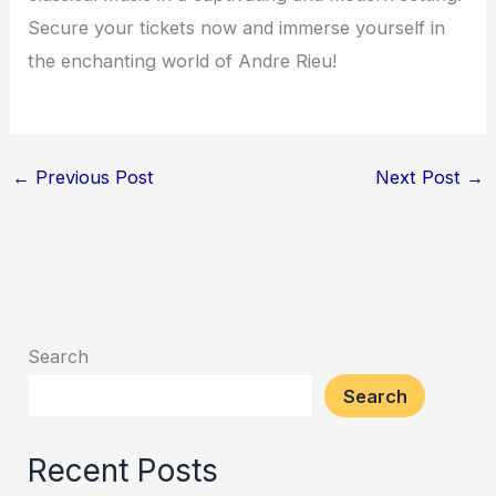
Secure your tickets now and immerse yourself in
the enchanting world of Andre Rieu!
←
Previous Post
Next Post
→
Search
Search
Recent Posts