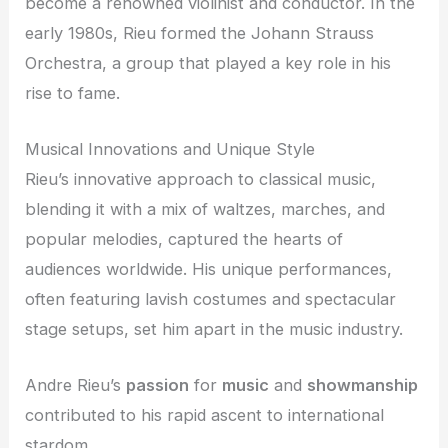
become a renowned violinist and conductor. In the
early 1980s, Rieu formed the Johann Strauss
Orchestra, a group that played a key role in his
rise to fame.
Musical Innovations and Unique Style
Rieu’s innovative approach to classical music,
blending it with a mix of waltzes, marches, and
popular melodies, captured the hearts of
audiences worldwide. His unique performances,
often featuring lavish costumes and spectacular
stage setups, set him apart in the music industry.
Andre Rieu’s
passion
for
music
and
showmanship
contributed to his rapid ascent to international
stardom.