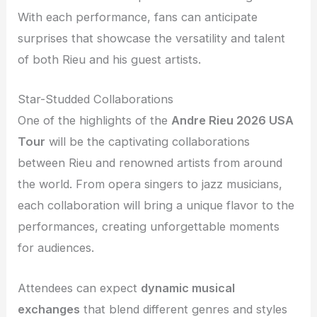
With each performance, fans can anticipate
surprises that showcase the versatility and talent
of both Rieu and his guest artists.
Star-Studded Collaborations
One of the highlights of the
Andre Rieu 2026 USA
Tour
will be the captivating collaborations
between Rieu and renowned artists from around
the world. From opera singers to jazz musicians,
each collaboration will bring a unique flavor to the
performances, creating unforgettable moments
for audiences.
Attendees can expect
dynamic musical
exchanges
that blend different genres and styles