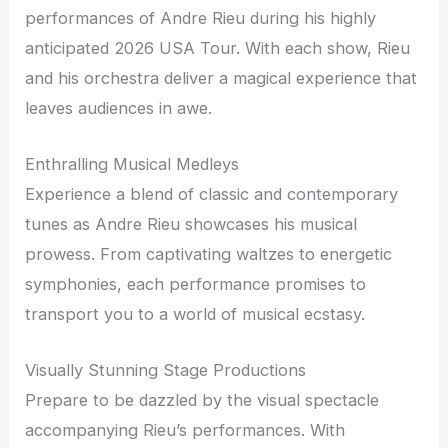
performances of Andre Rieu during his highly
anticipated 2026 USA Tour. With each show, Rieu
and his orchestra deliver a magical experience that
leaves audiences in awe.
Enthralling Musical Medleys
Experience a blend of classic and contemporary
tunes as Andre Rieu showcases his musical
prowess. From captivating waltzes to energetic
symphonies, each performance promises to
transport you to a world of musical ecstasy.
Visually Stunning Stage Productions
Prepare to be dazzled by the visual spectacle
accompanying Rieu’s performances. With