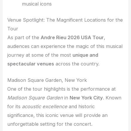
musical icons
Venue Spotlight: The Magnificent Locations for the
Tour
As part of the
Andre Rieu 2026 USA Tour
,
audiences can experience the magic of this musical
journey at some of the most
unique and
spectacular venues
across the country.
Madison Square Garden, New York
One of the tour highlights is the performance at
Madison Square Garden
in
New York City
. Known
for its
acoustic excellence
and historic
significance, this iconic venue will provide an
unforgettable setting for the concert.