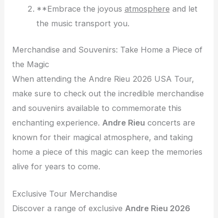
**Embrace the joyous
atmosphere
and let
the music transport you.
Merchandise and Souvenirs: Take Home a Piece of
the Magic
When attending the Andre Rieu 2026 USA Tour,
make sure to check out the incredible merchandise
and souvenirs available to commemorate this
enchanting experience.
Andre Rieu
concerts are
known for their magical atmosphere, and taking
home a piece of this magic can keep the memories
alive for years to come.
Exclusive Tour Merchandise
Discover a range of exclusive
Andre Rieu 2026