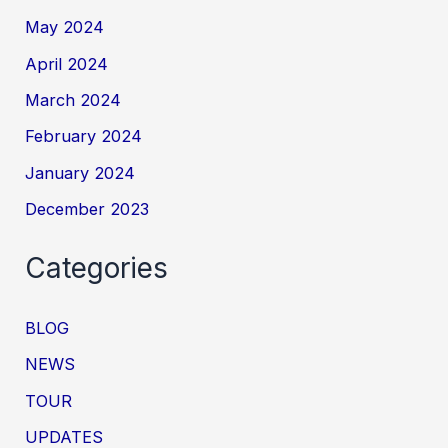
May 2024
April 2024
March 2024
February 2024
January 2024
December 2023
Categories
BLOG
NEWS
TOUR
UPDATES