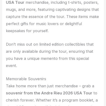
USA Tour
merchandise, including t-shirts, posters,
mugs, and more, featuring captivating designs that
capture the essence of the tour. These items make
perfect gifts for music lovers or delightful
keepsakes for yourself.
Don’t miss out on limited edition collectibles that
are only available during the tour, ensuring that
you have a unique memento from this special
event.
Memorable Souvenirs
Take home more than just merchandise – grab a
souvenir from the
Andre Rieu 2026 USA Tour
to
cherish forever. Whether it’s a program booklet, a