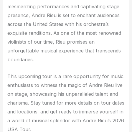
mesmerizing performances and captivating stage
presence, Andre Rieu is set to enchant audiences
across the United States with his orchestra’s
exquisite renditions. As one of the most renowned
violinists of our time, Rieu promises an
unforgettable musical experience that transcends
boundaries.
This upcoming tour is a rare opportunity for music
enthusiasts to witness the magic of Andre Rieu live
on stage, showcasing his unparalleled talent and
charisma. Stay tuned for more details on tour dates
and locations, and get ready to immerse yourself in
a world of musical splendor with Andre Rieu’s 2026
USA Tour.