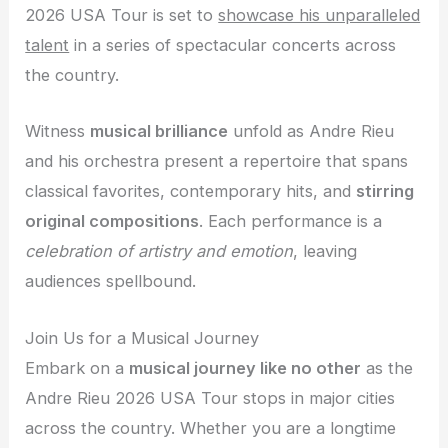
2026 USA Tour is set to
showcase his unparalleled
talent
in a series of spectacular concerts across
the country.
Witness
musical brilliance
unfold as Andre Rieu
and his orchestra present a repertoire that spans
classical favorites, contemporary hits, and
stirring
original compositions
. Each performance is a
celebration of artistry and emotion
, leaving
audiences spellbound.
Join Us for a Musical Journey
Embark on a
musical journey like no other
as the
Andre Rieu 2026 USA Tour stops in major cities
across the country. Whether you are a longtime