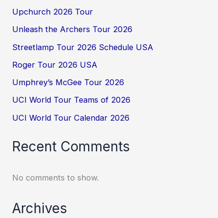
Upchurch 2026 Tour
Unleash the Archers Tour 2026
Streetlamp Tour 2026 Schedule USA
Roger Tour 2026 USA
Umphrey’s McGee Tour 2026
UCI World Tour Teams of 2026
UCI World Tour Calendar 2026
Recent Comments
No comments to show.
Archives