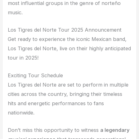
most influential groups in the genre of norteño
music.
Los Tigres del Norte Tour 2025 Announcement
Get ready to experience the iconic Mexican band,
Los Tigres del Norte, live on their highly anticipated
tour in 2025!
Exciting Tour Schedule
Los Tigres del Norte are set to perform in multiple
cities across the country, bringing their timeless
hits and energetic performances to fans
nationwide.
Don’t miss this opportunity to witness
a legendary