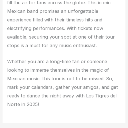
fill the air for fans across the globe. This iconic
Mexican band promises an unforgettable
experience filled with their timeless hits and
electrifying performances. With tickets now
available, securing your spot at one of their tour
stops is a must for any music enthusiast.
Whether you are a long-time fan or someone
looking to immerse themselves in the magic of
Mexican music, this tour is not to be missed. So,
mark your calendars, gather your amigos, and get
ready to dance the night away with Los Tigres del
Norte in 2025!