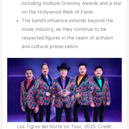
including multiple Grammy Awards and a star
on the Hollywood Walk of Fame.
The band’s influence extends beyond the
music industry, as they continue to be
respected figures in the realm of activism
and cultural preservation.
Los Tigres del Norte on Tour, 2025. Credit: