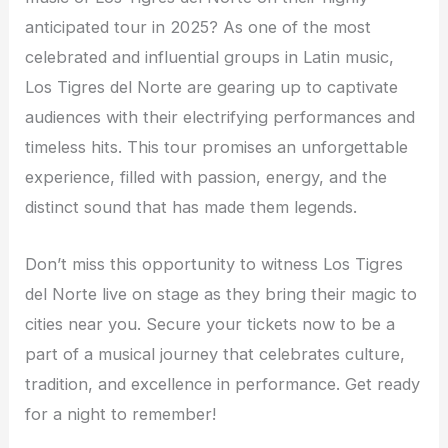
anticipated tour in 2025? As one of the most
celebrated and influential groups in Latin music,
Los Tigres del Norte are gearing up to captivate
audiences with their electrifying performances and
timeless hits. This tour promises an unforgettable
experience, filled with passion, energy, and the
distinct sound that has made them legends.
Don’t miss this opportunity to witness Los Tigres
del Norte live on stage as they bring their magic to
cities near you. Secure your tickets now to be a
part of a musical journey that celebrates culture,
tradition, and excellence in performance. Get ready
for a night to remember!