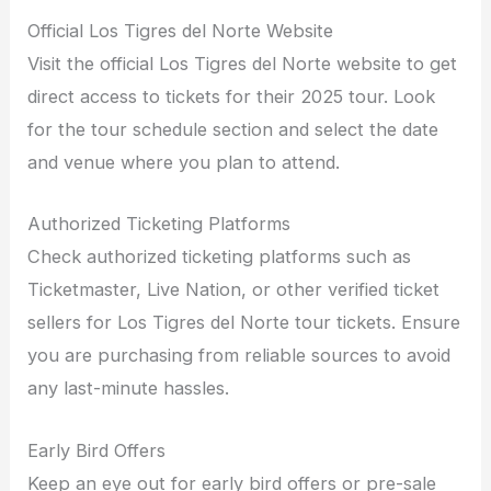
Official Los Tigres del Norte Website
Visit the official Los Tigres del Norte website to get
direct access to tickets for their 2025 tour. Look
for the tour schedule section and select the date
and venue where you plan to attend.
Authorized Ticketing Platforms
Check authorized ticketing platforms such as
Ticketmaster, Live Nation, or other verified ticket
sellers for Los Tigres del Norte tour tickets. Ensure
you are purchasing from reliable sources to avoid
any last-minute hassles.
Early Bird Offers
Keep an eye out for early bird offers or pre-sale