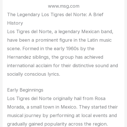
www.msg.com
The Legendary Los Tigres del Norte: A Brief
History
Los Tigres del Norte, a legendary Mexican band,
have been a prominent figure in the Latin music
scene. Formed in the early 1960s by the
Hernandez siblings, the group has achieved
international acclaim for their distinctive sound and
socially conscious lyrics.
Early Beginnings
Los Tigres del Norte originally hail from Rosa
Morada, a small town in Mexico. They started their
musical journey by performing at local events and
gradually gained popularity across the region.