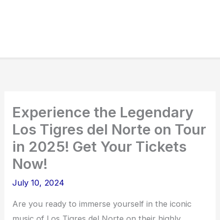
Experience the Legendary
Los Tigres del Norte on Tour
in 2025! Get Your Tickets
Now!
July 10, 2024
Are you ready to immerse yourself in the iconic
music of Los Tigres del Norte on their highly