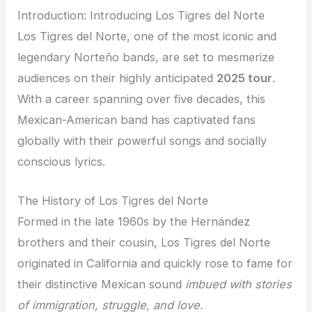
Introduction: Introducing Los Tigres del Norte
Los Tigres del Norte, one of the most iconic and
legendary Norteño bands, are set to mesmerize
audiences on their highly anticipated
2025 tour
.
With a career spanning over five decades, this
Mexican-American band has captivated fans
globally with their powerful songs and socially
conscious lyrics.
The History of Los Tigres del Norte
Formed in the late 1960s by the Hernández
brothers and their cousin, Los Tigres del Norte
originated in California and quickly rose to fame for
their distinctive Mexican sound
imbued with stories
of immigration, struggle, and love.