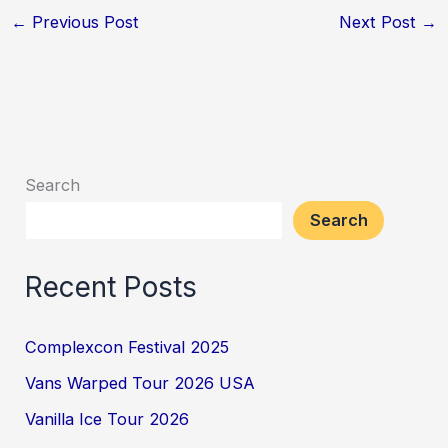
←
Previous Post
Next Post
→
Search
Search
Recent Posts
Complexcon Festival 2025
Vans Warped Tour 2026 USA
Vanilla Ice Tour 2026