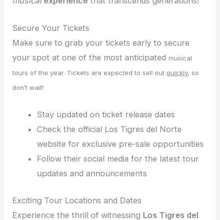
musical
experience
that transcends generations!
Secure Your Tickets
Make sure to grab your tickets early to secure
your spot at one of the most anticipated
musical
tours of the year. Tickets are expected to sell out
quickly
, so
don’t wait!
Stay updated on ticket release dates
Check the official Los Tigres del Norte
website for exclusive pre-sale opportunities
Follow their social media for the latest tour
updates and announcements
Exciting Tour Locations and Dates
Experience the thrill of witnessing
Los Tigres del