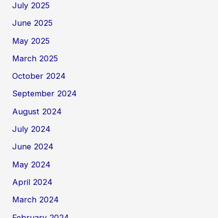
July 2025
June 2025
May 2025
March 2025
October 2024
September 2024
August 2024
July 2024
June 2024
May 2024
April 2024
March 2024
February 2024