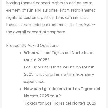
hosting themed concert nights to add an extra
element of fun and surprise. From retro-themed
nights to costume parties, fans can immerse
themselves in unique experiences that
enhance
the overall concert atmosphere.
Frequently Asked Questions
When will Los Tigres del Norte be on
tour in 2025?
Los Tigres del Norte will be on tour in
2025, providing fans with a legendary
experience.
How can I get tickets for Los Tigres del
Norte’s 2025 tour?
Tickets for Los Tigres del Norte’s 2025