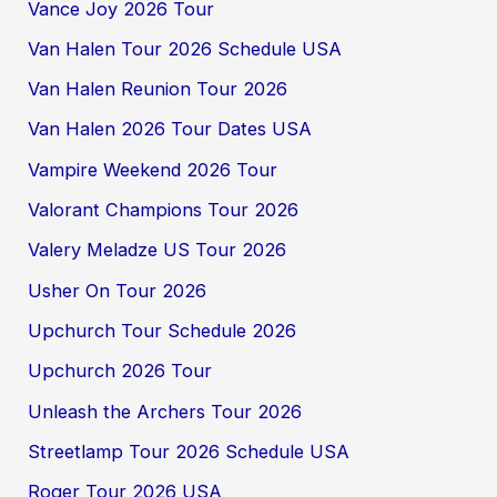
Vance Joy 2026 Tour
Van Halen Tour 2026 Schedule USA
Van Halen Reunion Tour 2026
Van Halen 2026 Tour Dates USA
Vampire Weekend 2026 Tour
Valorant Champions Tour 2026
Valery Meladze US Tour 2026
Usher On Tour 2026
Upchurch Tour Schedule 2026
Upchurch 2026 Tour
Unleash the Archers Tour 2026
Streetlamp Tour 2026 Schedule USA
Roger Tour 2026 USA