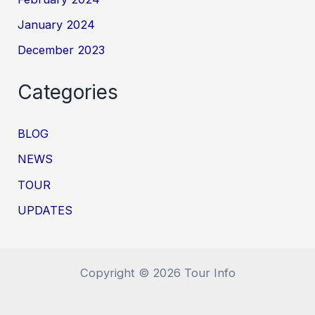
January 2024
December 2023
Categories
BLOG
NEWS
TOUR
UPDATES
Copyright © 2026 Tour Info