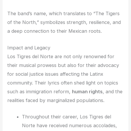
The band’s name, which translates to “The Tigers
of the North,” symbolizes strength, resilience, and
a deep connection to their Mexican roots.
Impact and Legacy
Los Tigres del Norte are not only renowned for
their musical prowess but also for their advocacy
for social justice issues affecting the Latinx
community. Their lyrics often shed light on topics
such as immigration reform,
human rights
, and the
realities faced by marginalized populations.
Throughout their career, Los Tigres del
Norte have received numerous accolades,