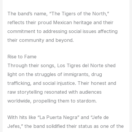
The band’s name, “The Tigers of the North,”
reflects their proud Mexican heritage and their
commitment to addressing social issues affecting
their community and beyond.
Rise to Fame
Through their songs, Los Tigres del Norte shed
light on the struggles of immigrants, drug
trafficking, and social injustice. Their honest and
raw storytelling resonated with audiences
worldwide, propelling them to stardom.
With hits like “La Puerta Negra” and “Jefe de
Jefes,” the band solidified their status as one of the