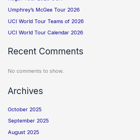
Umphrey’s McGee Tour 2026
UCI World Tour Teams of 2026
UCI World Tour Calendar 2026
Recent Comments
No comments to show.
Archives
October 2025
September 2025
August 2025