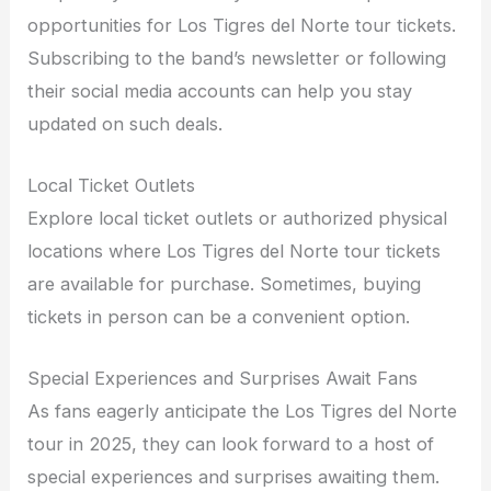
opportunities for Los Tigres del Norte tour tickets.
Subscribing to the band’s newsletter or following
their social media accounts can help you stay
updated on such deals.
Local Ticket Outlets
Explore local ticket outlets or authorized physical
locations where Los Tigres del Norte tour tickets
are available for purchase. Sometimes, buying
tickets in person can be a convenient option.
Special Experiences and Surprises Await Fans
As fans eagerly anticipate the Los Tigres del Norte
tour in 2025, they can look forward to a host of
special experiences and surprises awaiting them.