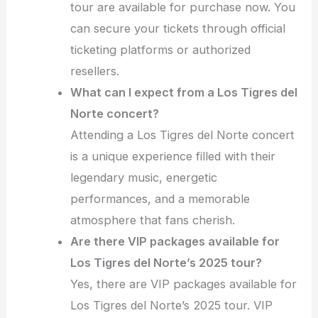
tour are available for purchase now. You
can secure your tickets through official
ticketing platforms or authorized
resellers.
What can I expect from a Los Tigres del
Norte concert?
Attending a Los Tigres del Norte concert
is a unique experience filled with their
legendary music, energetic
performances, and a memorable
atmosphere that fans cherish.
Are there VIP packages available for
Los Tigres del Norte’s 2025 tour?
Yes, there are VIP packages available for
Los Tigres del Norte’s 2025 tour. VIP