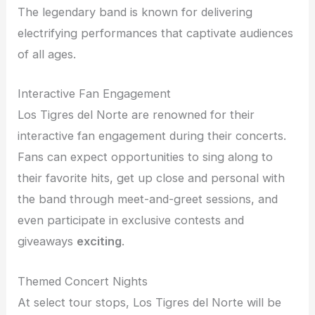
The legendary band is known for delivering
electrifying performances that captivate audiences
of all ages.
Interactive Fan Engagement
Los Tigres del Norte are renowned for their
interactive fan engagement during their concerts.
Fans can expect opportunities to sing along to
their favorite hits, get up close and personal with
the band through meet-and-greet sessions, and
even participate in exclusive contests and
giveaways
exciting
.
Themed Concert Nights
At select tour stops, Los Tigres del Norte will be