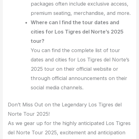
packages often include exclusive access,
premium seating, merchandise, and more.
Where can I find the tour dates and
cities for Los Tigres del Norte’s 2025
tour?
You can find the complete list of tour
dates and cities for Los Tigres del Norte’s
2025 tour on their official website or
through official announcements on their
social media channels.
Don’t Miss Out on the Legendary Los Tigres del
Norte Tour 2025!
As we gear up for the highly anticipated Los Tigres
del Norte Tour 2025, excitement and anticipation