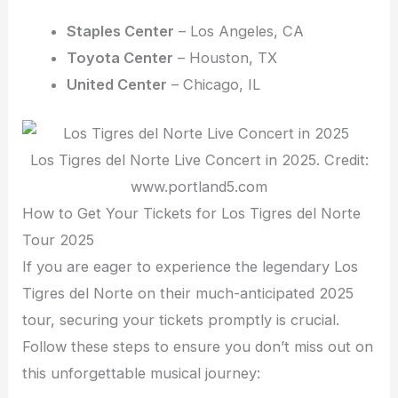
Staples Center
– Los Angeles, CA
Toyota Center
– Houston, TX
United Center
– Chicago, IL
Los Tigres del Norte Live Concert in 2025. Credit:
www.portland5.com
How to Get Your Tickets for Los Tigres del Norte
Tour 2025
If you are eager to experience the legendary Los
Tigres del Norte on their much-anticipated 2025
tour, securing your tickets promptly is crucial.
Follow these steps to ensure you don’t miss out on
this unforgettable musical journey: