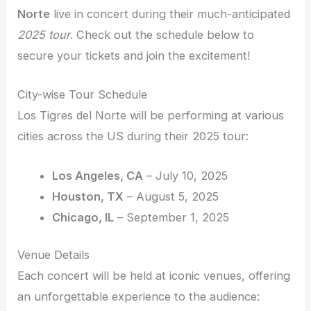
Norte
live in concert during their much-anticipated
2025 tour
. Check out the schedule below to
secure your tickets and join the excitement!
City-wise Tour Schedule
Los Tigres del Norte will be performing at various
cities across the US during their 2025 tour:
Los Angeles, CA
– July 10, 2025
Houston, TX
– August 5, 2025
Chicago, IL
– September 1, 2025
Venue Details
Each concert will be held at iconic venues, offering
an unforgettable experience to the audience: